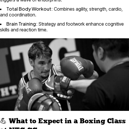
Total Body Workout:
Combines agility, strength, cardio,
and coordination.
Brain Training:
Strategy and footwork enhance cognitive
skills and reaction time.
💪 What to Expect in a Boxing Class