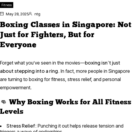
Fitness
May 28, 2025
ntg
Boxing Classes in Singapore: Not
Just for Fighters, But for
Everyone
boxing isn’t just
Forget what you’ve seen in the movies—
about stepping into a ring.
In fact, more people in Singapore
are turning to boxing for fitness, stress relief, and personal
empowerment.
👊 Why Boxing Works for All Fitness
Levels
Stress Relief:
Punching it out helps release tension and
triggers a wave of endorphins.