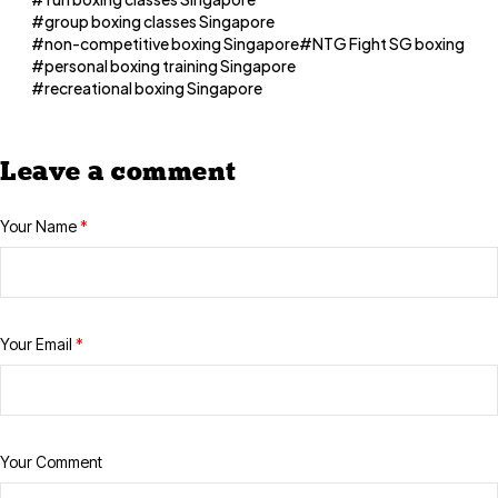
group boxing classes Singapore
non-competitive boxing Singapore
NTG Fight SG boxing
personal boxing training Singapore
recreational boxing Singapore
Leave a comment
Your Name
*
Your Email
*
Your Comment