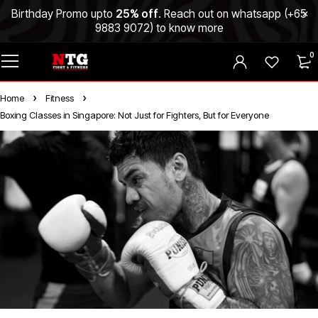
Birthday Promo upto
25% off
. Reach out on whatsapp (
+65
9883 9072
) to know more
0
Home
Fitness
Boxing Classes in Singapore: Not Just for Fighters, But for Everyone