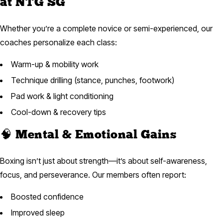
at NTG SG
Whether you’re a complete novice or semi-experienced, our
coaches personalize each class:
Warm-up & mobility work
Technique drilling (stance, punches, footwork)
Pad work & light conditioning
Cool-down & recovery tips
🧠 Mental & Emotional Gains
Boxing isn’t just about strength—it’s about self-awareness,
focus, and perseverance. Our members often report:
Boosted confidence
Improved sleep