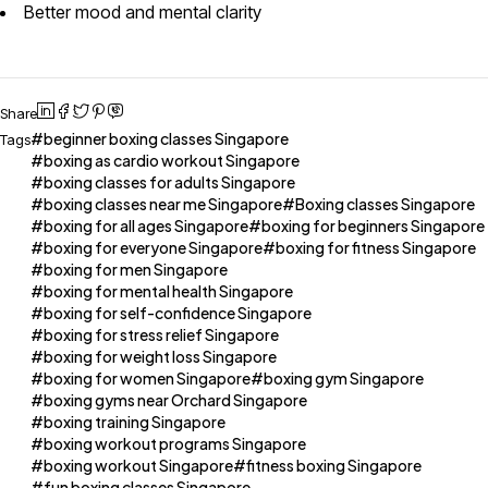
Better mood and mental clarity
Share
beginner boxing classes Singapore
Tags
boxing as cardio workout Singapore
boxing classes for adults Singapore
boxing classes near me Singapore
Boxing classes Singapore
boxing for all ages Singapore
boxing for beginners Singapore
boxing for everyone Singapore
boxing for fitness Singapore
boxing for men Singapore
boxing for mental health Singapore
boxing for self-confidence Singapore
boxing for stress relief Singapore
boxing for weight loss Singapore
boxing for women Singapore
boxing gym Singapore
boxing gyms near Orchard Singapore
boxing training Singapore
boxing workout programs Singapore
boxing workout Singapore
fitness boxing Singapore
fun boxing classes Singapore