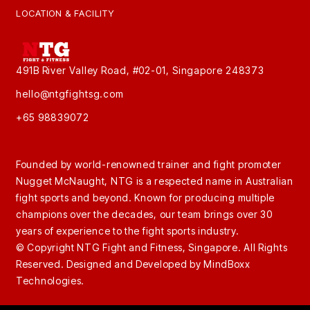
LOCATION & FACILITY
491B River Valley Road, #02-01, Singapore 248373
hello@ntgfightsg.com
+65 98839072
Founded by world-renowned trainer and fight promoter
Nugget McNaught, NTG is a respected name in Australian
fight sports and beyond. Known for producing multiple
champions over the decades, our team brings over 30
years of experience to the fight sports industry.
© Copyright NTG Fight and Fitness, Singapore. All Rights
Reserved. Designed and Developed by
MindBoxx
Technologies.