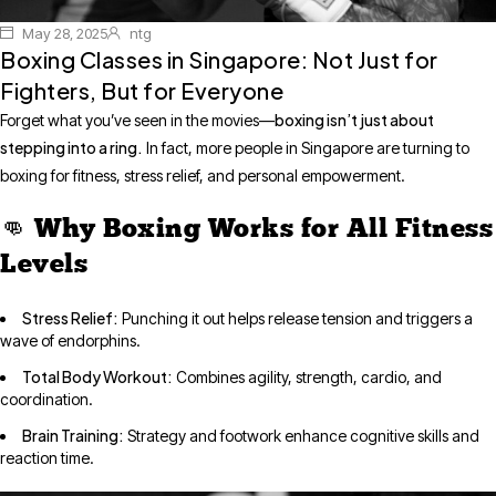
May 28, 2025
ntg
Boxing Classes in Singapore: Not Just for
Fighters, But for Everyone
boxing isn’t just about
Forget what you’ve seen in the movies—
stepping into a ring.
In fact, more people in Singapore are turning to
boxing for fitness, stress relief, and personal empowerment.
👊 Why Boxing Works for All Fitness
Levels
Stress Relief:
Punching it out helps release tension and triggers a
wave of endorphins.
Total Body Workout:
Combines agility, strength, cardio, and
coordination.
Brain Training:
Strategy and footwork enhance cognitive skills and
reaction time.