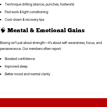
Technique drilling (stance, punches, footwork)
Pad work & light conditioning
Cool-down & recovery tips
🧠 Mental & Emotional Gains
Boxing isn’t just about strength—it’s about self-awareness, focus, and
perseverance. Our members often report:
Boosted confidence
Improved sleep
Better mood and mental clarity