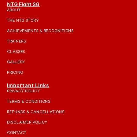
NTG Fight SG
ABOUT
THE NTG STORY
ACHIEVEMENTS & RECOGNITIONS
TRAINERS
CLASSES
GALLERY
PRICING
Important Links
PRIVACY POLICY
TERMS & CONDITIONS
REFUNDS & CANCELLATIONS
DISCLAIMER POLICY
CONTACT