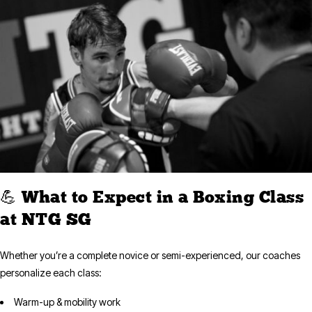
💪 What to Expect in a Boxing Class
at NTG SG
Whether you’re a complete novice or semi-experienced, our coaches
personalize each class:
Warm-up & mobility work