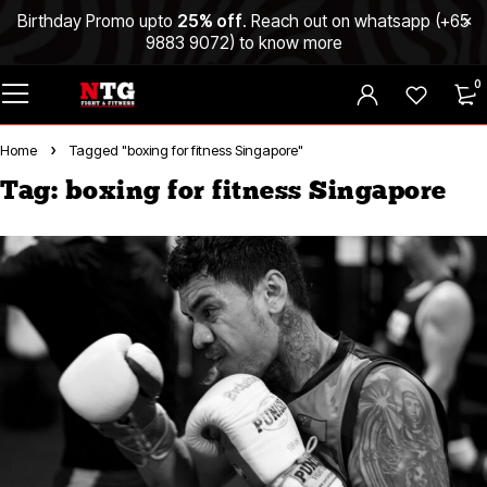
Birthday Promo upto
25% off
. Reach out on whatsapp (
+65
9883 9072
) to know more
0
Home
Tagged "boxing for fitness Singapore"
Tag: boxing for fitness Singapore