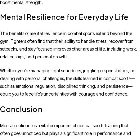
boost mental strength.
Mental Resilience for Everyday Life
The benefits of mental resilience in combat sports extend beyond the
gym. Fighters often find that their ability to handle stress, recover from
setbacks, and stay focused improves other areas of life, including work,
relationships, and personal growth.
Whether you’re managing tight schedules, juggling responsibilities, or
dealing with personal challenges, the skills learned in combat sports—
such as emotional regulation, disciplined thinking, and persistence—
equip you to face life’s uncertainties with courage and confidence.
Conclusion
Mental resilience is a vital component of combat sports training that
often goes unnoticed but plays a significant role in performance and