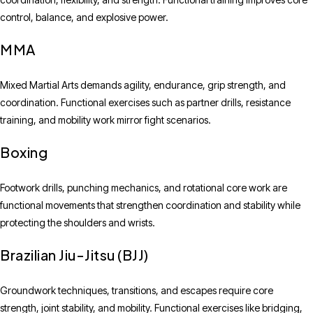
control, balance, and explosive power.
MMA
Mixed Martial Arts demands agility, endurance, grip strength, and
coordination. Functional exercises such as partner drills, resistance
training, and mobility work mirror fight scenarios.
Boxing
Footwork drills, punching mechanics, and rotational core work are
functional movements that strengthen coordination and stability while
protecting the shoulders and wrists.
Brazilian Jiu-Jitsu (BJJ)
Groundwork techniques, transitions, and escapes require core
strength, joint stability, and mobility. Functional exercises like bridging,