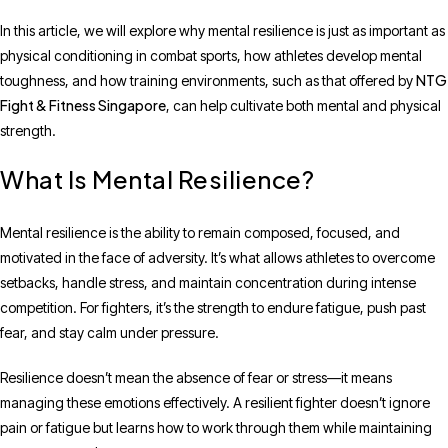
In this article, we will explore why mental resilience is just as important as
physical conditioning in combat sports, how athletes develop mental
NTG
toughness, and how training environments, such as that offered by
Fight & Fitness Singapore
, can help cultivate both mental and physical
strength.
What Is Mental Resilience?
Mental resilience is the ability to remain composed, focused, and
motivated in the face of adversity. It’s what allows athletes to overcome
setbacks, handle stress, and maintain concentration during intense
competition. For fighters, it’s the strength to endure fatigue, push past
fear, and stay calm under pressure.
Resilience doesn’t mean the absence of fear or stress—it means
managing these emotions effectively. A resilient fighter doesn’t ignore
pain or fatigue but learns how to work through them while maintaining