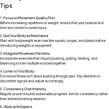
Tips
Focus on Movement Quality First
Before increasing repetitions or weight, ensure that your posture and
form are correct to avoid injury.
Use Your Body as Resistance
Start with bodyweight exercises like squats, lunges, and planks before
introducing weights or equipment.
Integrate Movement Patterns
Incorporate exercises that require pushing, pulling, twisting, and
balancing to train multiple muscles together.
Listen to Your Body
Functional fitness isn’t about pushing through pain. Pay attention to
discomfort signals and adjust accordingly.
Consistency Over Intensity
Regular practice builds sustainable progress. Aim for consistency rather
than extreme training sessions.
Work with Experts