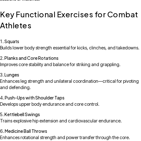
Key Functional Exercises for Combat
Athletes
Squats
Builds lower body strength essential for kicks, clinches, and takedowns.
Planks and Core Rotations
Improves core stability and balance for striking and grappling.
Lunges
Enhances leg strength and unilateral coordination—critical for pivoting
and defending.
Push-Ups with Shoulder Taps
Develops upper body endurance and core control.
Kettlebell Swings
Trains explosive hip extension and cardiovascular endurance.
Medicine Ball Throws
Enhances rotational strength and power transfer through the core.