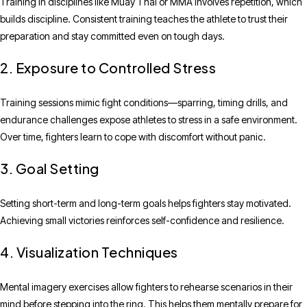
Training in disciplines like Muay Thai or MMA involves repetition, which
builds discipline. Consistent training teaches the athlete to trust their
preparation and stay committed even on tough days.
2. Exposure to Controlled Stress
Training sessions mimic fight conditions—sparring, timing drills, and
endurance challenges expose athletes to stress in a safe environment.
Over time, fighters learn to cope with discomfort without panic.
3. Goal Setting
Setting short-term and long-term goals helps fighters stay motivated.
Achieving small victories reinforces self-confidence and resilience.
4. Visualization Techniques
Mental imagery exercises allow fighters to rehearse scenarios in their
mind before stepping into the ring. This helps them mentally prepare for