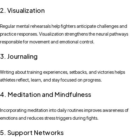
2. Visualization
Regular mental rehearsals help fighters anticipate challenges and
practice responses. Visualization strengthens the neural pathways
responsible for movement and emotional control.
3. Journaling
Writing about training experiences, setbacks, and victories helps
athletes reflect, learn, and stay focused on progress.
4. Meditation and Mindfulness
Incorporating meditation into daily routines improves awareness of
emotions and reduces stress triggers during fights.
5. Support Networks