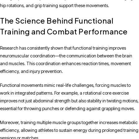
hip rotations, and grip training support these movements.
The Science Behind Functional
Training and Combat Performance
Research has consistently shown that functional training improves
neuromuscular coordination—the communication between the brain
and muscles. This coordination enhances reaction times, movement
efficiency, and injury prevention.
Functional movements mimic real-life challenges, forcing muscles to
work in integrated patterns. For example, a rotational core exercise
improves not just abdominal strength but also stability in twisting motions,
essential for throwing punches or defending against grappling moves.
Moreover, training multiple muscle groups together increases metabolic
efficiency, allowing athletes to sustain energy during prolonged training
sessions or matches.