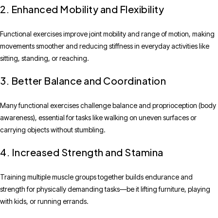
2. Enhanced Mobility and Flexibility
Functional exercises improve joint mobility and range of motion, making
movements smoother and reducing stiffness in everyday activities like
sitting, standing, or reaching.
3. Better Balance and Coordination
Many functional exercises challenge balance and proprioception (body
awareness), essential for tasks like walking on uneven surfaces or
carrying objects without stumbling.
4. Increased Strength and Stamina
Training multiple muscle groups together builds endurance and
strength for physically demanding tasks—be it lifting furniture, playing
with kids, or running errands.