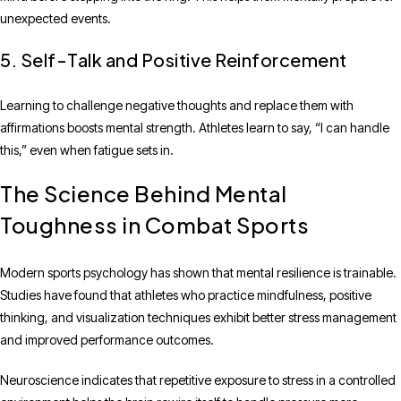
unexpected events.
5. Self-Talk and Positive Reinforcement
Learning to challenge negative thoughts and replace them with
affirmations boosts mental strength. Athletes learn to say, “I can handle
this,” even when fatigue sets in.
The Science Behind Mental
Toughness in Combat Sports
Modern sports psychology has shown that mental resilience is trainable.
Studies have found that athletes who practice mindfulness, positive
thinking, and visualization techniques exhibit better stress management
and improved performance outcomes.
Neuroscience indicates that repetitive exposure to stress in a controlled