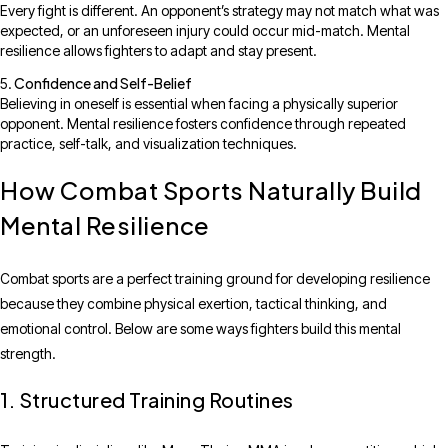
Every fight is different. An opponent’s strategy may not match what was
expected, or an unforeseen injury could occur mid-match. Mental
resilience allows fighters to adapt and stay present.
Confidence and Self-Belief
Believing in oneself is essential when facing a physically superior
opponent. Mental resilience fosters confidence through repeated
practice, self-talk, and visualization techniques.
How Combat Sports Naturally Build
Mental Resilience
Combat sports are a perfect training ground for developing resilience
because they combine physical exertion, tactical thinking, and
emotional control. Below are some ways fighters build this mental
strength.
1. Structured Training Routines