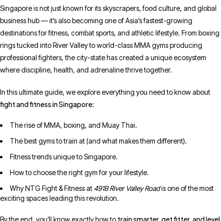
Singapore is not just known for its skyscrapers, food culture, and global
business hub — it’s also becoming one of Asia’s fastest-growing
destinations for fitness, combat sports, and athletic lifestyle. From boxing
rings tucked into River Valley to world-class MMA gyms producing
professional fighters, the city-state has created a unique ecosystem
where discipline, health, and adrenaline thrive together.
In this ultimate guide, we explore everything you need to know about
fight and fitness in Singapore
:
The rise of MMA, boxing, and Muay Thai.
The best gyms to train at (and what makes them different).
Fitness trends unique to Singapore.
How to choose the right gym for your lifestyle.
Why NTG Fight & Fitness at
491B River Valley Road
is one of the most
exciting spaces leading this revolution.
train smarter, get fitter, and level
By the end, you’ll know exactly how to