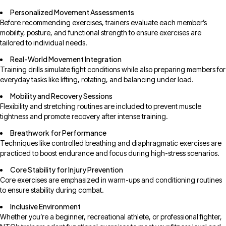
Personalized Movement Assessments
Before recommending exercises, trainers evaluate each member’s
mobility, posture, and functional strength to ensure exercises are
tailored to individual needs.
Real-World Movement Integration
Training drills simulate fight conditions while also preparing members for
everyday tasks like lifting, rotating, and balancing under load.
Mobility and Recovery Sessions
Flexibility and stretching routines are included to prevent muscle
tightness and promote recovery after intense training.
Breathwork for Performance
Techniques like controlled breathing and diaphragmatic exercises are
practiced to boost endurance and focus during high-stress scenarios.
Core Stability for Injury Prevention
Core exercises are emphasized in warm-ups and conditioning routines
to ensure stability during combat.
Inclusive Environment
Whether you’re a beginner, recreational athlete, or professional fighter,