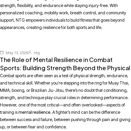
strength, flexibility, and endurance while staying injury-free. With
personalized coaching, mobility work, breath control, and community
support, NTG empowers individuals to build fitness that goes beyond
appearances, creating resilience for both sports and life.
May 13, 2026
ntg
The Role of Mental Resilience in Combat
Sports: Building Strength Beyond the Physical
Combat sports are often seen as a test of physical strength, endurance,
and technical skill. Whether you’re stepping into the ring for Muay Thai,
MMA, boxing, or Brazilian Jiu-Jitsu, there’s no doubt that conditioning,
strength, and technique play crucial roles in determining performance.
However, one of the most critical—and often overlooked—aspects of
mental resilience
training is
. A fighter’s mind can be the difference
between success and failure, between pushing through pain and giving
up, or between fear and confidence.