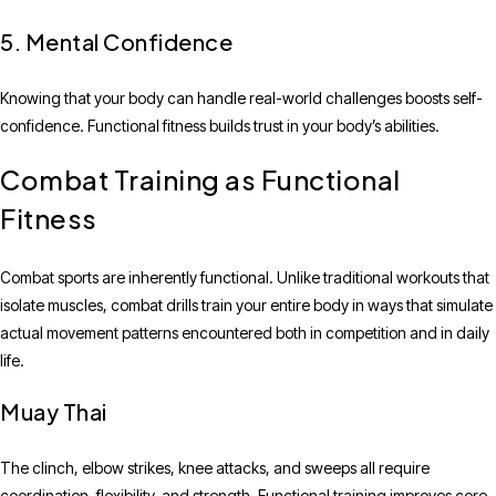
5. Mental Confidence
Knowing that your body can handle real-world challenges boosts self-
confidence. Functional fitness builds trust in your body’s abilities.
Combat Training as Functional
Fitness
Combat sports are inherently functional. Unlike traditional workouts that
isolate muscles, combat drills train your entire body in ways that simulate
actual movement patterns encountered both in competition and in daily
life.
Muay Thai
The clinch, elbow strikes, knee attacks, and sweeps all require
coordination, flexibility, and strength. Functional training improves core