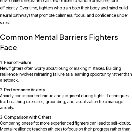
environment helps the brain rewire itself to handle pressure more
efficiently. Over time, fighters who train both their body and mind build
neural pathways that promote calmness, focus, and confidence under
stress.
Common Mental Barriers Fighters
Face
Fear of Failure
New fighters often worry about losing or making mistakes. Building
resilience involves reframing failure as a learning opportunity rather than
a setback.
Performance Anxiety
Anxiety can impair technique and judgment during fights. Techniques
like breathing exercises, grounding, and visualization help manage
anxiety.
Comparison with Others
Comparing oneself to more experienced fighters can lead to self-doubt.
Mental resilience teaches athletes to focus on their progress rather than