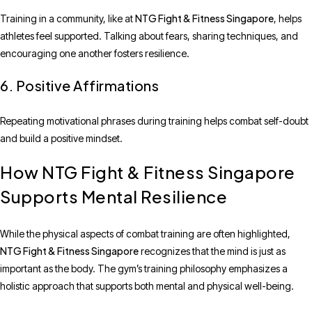
NTG Fight & Fitness Singapore
Training in a community, like at
, helps
athletes feel supported. Talking about fears, sharing techniques, and
encouraging one another fosters resilience.
6. Positive Affirmations
Repeating motivational phrases during training helps combat self-doubt
and build a positive mindset.
How NTG Fight & Fitness Singapore
Supports Mental Resilience
While the physical aspects of combat training are often highlighted,
NTG Fight & Fitness Singapore
recognizes that the mind is just as
important as the body. The gym’s training philosophy emphasizes a
holistic approach that supports both mental and physical well-being.