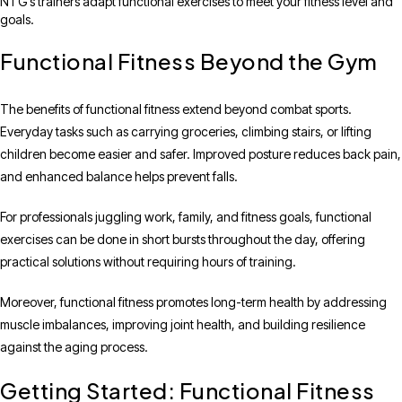
NTG’s trainers adapt functional exercises to meet your fitness level and
goals.
Functional Fitness Beyond the Gym
The benefits of functional fitness extend beyond combat sports.
Everyday tasks such as carrying groceries, climbing stairs, or lifting
children become easier and safer. Improved posture reduces back pain,
and enhanced balance helps prevent falls.
For professionals juggling work, family, and fitness goals, functional
exercises can be done in short bursts throughout the day, offering
practical solutions without requiring hours of training.
Moreover, functional fitness promotes long-term health by addressing
muscle imbalances, improving joint health, and building resilience
against the aging process.
Getting Started: Functional Fitness