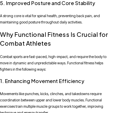
5. Improved Posture and Core Stability
A strong core is vital for spinal health, preventing back pain, and
maintaining good posture throughout daily activities.
Why Functional Fitness Is Crucial for
Combat Athletes
Combat sports are fast-paced, high-impact, and require the body to
move in dynamic and unpredictable ways. Functional fitness helps
fighters in the following ways:
1. Enhancing Movement Efficiency
Movements like punches, kicks, clinches, and takedowns require
coordination between upper and lower body muscles. Functional
exercises train multiple muscle groups to work together, improving
technique and energy transfer.