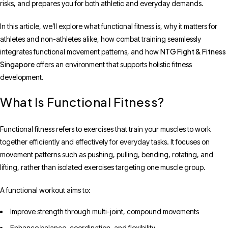
risks, and prepares you for both athletic and everyday demands.
In this article, we’ll explore what functional fitness is, why it matters for
athletes and non-athletes alike, how combat training seamlessly
NTG Fight & Fitness
integrates functional movement patterns, and how
Singapore
offers an environment that supports holistic fitness
development.
What Is Functional Fitness?
Functional fitness refers to exercises that train your muscles to work
together efficiently and effectively for everyday tasks. It focuses on
movement patterns such as pushing, pulling, bending, rotating, and
lifting, rather than isolated exercises targeting one muscle group.
A functional workout aims to:
Improve strength through multi-joint, compound movements
Enhance balance, coordination, and flexibility