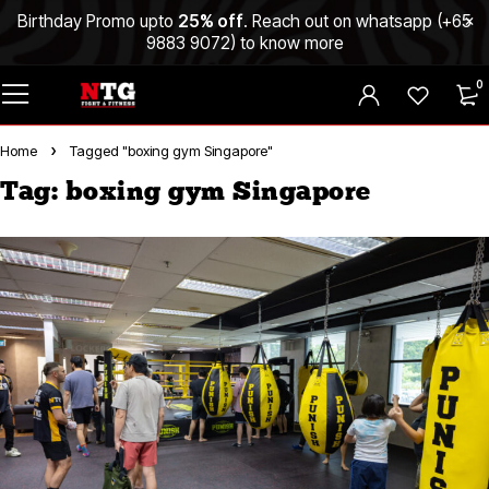
Birthday Promo upto
25% off
. Reach out on whatsapp (
+65
9883 9072
) to know more
0
Home
Tagged "boxing gym Singapore"
Tag: boxing gym Singapore