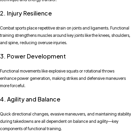
2. Injury Resilience
Combat sports place repetitive strain on joints and ligaments. Functional
training strengthens muscles around key joints like the knees, shoulders,
and spine, reducing overuse injuries.
3. Power Development
Functional movements like explosive squats or rotational throws
enhance power generation, making strikes and defensive maneuvers
more forceful.
4. Agility and Balance
Quick directional changes, evasive maneuvers, and maintaining stability
during takedowns are all dependent on balance and agility—key
components of functional training.