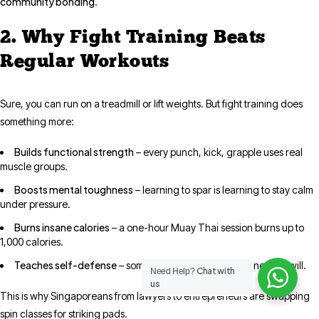
community bonding
.
2. Why Fight Training Beats
Regular Workouts
Sure, you can run on a treadmill or lift weights. But fight training does
something more:
Builds functional strength
– every punch, kick, grapple uses real
muscle groups.
Boosts mental toughness
– learning to spar is learning to stay calm
under pressure.
Burns insane calories
– a one-hour Muay Thai session burns up to
1,000 calories.
Teaches self-defense
– something no elliptical machine ever will.
Chat with
Need Help?
us
This is why Singaporeans from lawyers to entrepreneurs are swapping
spin classes for striking pads.