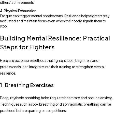
others’ achievements.
Physical Exhaustion
Fatigue can trigger mental breakdowns. Resilience helps fighters stay
motivated and maintain focus even when their body signals them to
stop.
Building Mental Resilience: Practical
Steps for Fighters
Here are actionable methods that fighters, both beginners and
professionals, can integrate into their training to strengthen mental
resilience.
1. Breathing Exercises
Deep, rhythmic breathing helps regulate heart rate and reduce anxiety.
Techniques such as box breathing or diaphragmatic breathing can be
practiced before sparring or competitions.