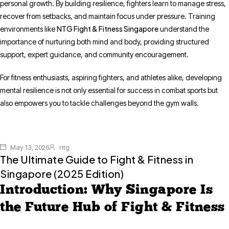
personal growth. By building resilience, fighters learn to manage stress,
recover from setbacks, and maintain focus under pressure. Training
NTG Fight & Fitness Singapore
environments like
understand the
importance of nurturing both mind and body, providing structured
support, expert guidance, and community encouragement.
For fitness enthusiasts, aspiring fighters, and athletes alike, developing
mental resilience is not only essential for success in combat sports but
also empowers you to tackle challenges beyond the gym walls.
May 13, 2026
ntg
The Ultimate Guide to Fight & Fitness in
Singapore (2025 Edition)
Introduction: Why Singapore Is
the Future Hub of Fight & Fitness