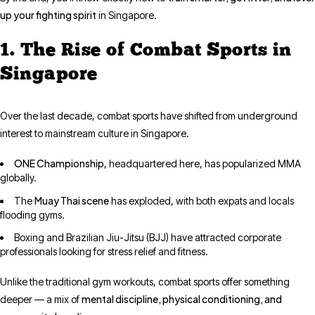
up your fighting spirit
in Singapore.
1. The Rise of Combat Sports in
Singapore
Over the last decade, combat sports have shifted from underground
interest to mainstream culture in Singapore.
ONE Championship
, headquartered here, has popularized MMA
globally.
Muay Thai scene
The
has exploded, with both expats and locals
flooding gyms.
Boxing and Brazilian Jiu-Jitsu (BJJ) have attracted corporate
professionals looking for stress relief and fitness.
Unlike the traditional gym workouts, combat sports offer something
mental discipline, physical conditioning, and
deeper — a mix of