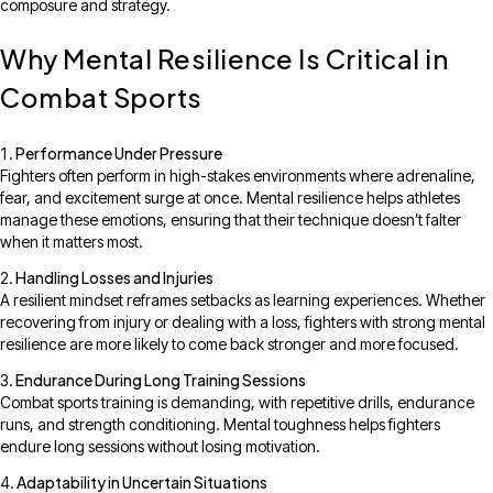
composure and strategy.
Why Mental Resilience Is Critical in
Combat Sports
Performance Under Pressure
Fighters often perform in high-stakes environments where adrenaline,
fear, and excitement surge at once. Mental resilience helps athletes
manage these emotions, ensuring that their technique doesn’t falter
when it matters most.
Handling Losses and Injuries
A resilient mindset reframes setbacks as learning experiences. Whether
recovering from injury or dealing with a loss, fighters with strong mental
resilience are more likely to come back stronger and more focused.
Endurance During Long Training Sessions
Combat sports training is demanding, with repetitive drills, endurance
runs, and strength conditioning. Mental toughness helps fighters
endure long sessions without losing motivation.
Adaptability in Uncertain Situations