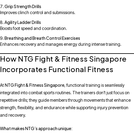
Grip Strength Drills
Improves clinch control and submissions.
Agility Ladder Drills
Boosts foot speed and coordination.
Breathing and Breath Control Exercises
Enhances recovery and manages energy during intense training.
How NTG Fight & Fitness Singapore
Incorporates Functional Fitness
NTG Fight & Fitness Singapore
At
, functional training is seamlessly
integrated into combat sports routines. The trainers don’t just focus on
repetitive drills; they guide members through movements that enhance
strength, flexibility, and endurance while supporting injury prevention
and recovery.
What makes NTG’s approach unique: