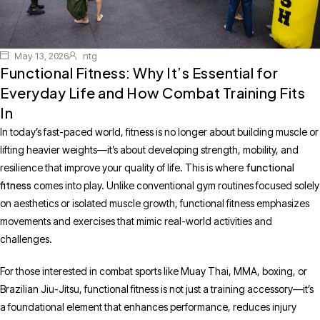
May 13, 2026
ntg
Functional Fitness: Why It’s Essential for
Everyday Life and How Combat Training Fits
In
In today’s fast-paced world, fitness is no longer about building muscle or
lifting heavier weights—it’s about developing strength, mobility, and
functional
resilience that improve your quality of life. This is where
fitness
comes into play. Unlike conventional gym routines focused solely
on aesthetics or isolated muscle growth, functional fitness emphasizes
movements and exercises that mimic real-world activities and
challenges.
For those interested in combat sports like Muay Thai, MMA, boxing, or
Brazilian Jiu-Jitsu, functional fitness is not just a training accessory—it’s
a foundational element that enhances performance, reduces injury