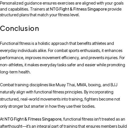
Personalized guidance ensures exercises are aligned with your goals
NTG Fight & Fitness Singapore
and capabilities. Trainers at
provide
structured plans that match your fitness level.
Conclusion
Functional fitness is a holistic approach that benefits athletes and
everyday individuals alike. For combat sports enthusiasts, it enhances
performance, improves movement efficiency, and prevents injuries. For
non-athletes, it makes everyday tasks safer and easier while promoting
long-term health.
Combat training disciplines like Muay Thai, MMA, boxing, and BJJ
naturally align with functional fitness principles. By incorporating
structured, real-world movements into training, fighters become not
only stronger but smarter in how they use their bodies.
NTG Fight & Fitness Singapore
At
, functional fitness isn’t treated as an
afterthought—it’s an integral part of training that ensures members build