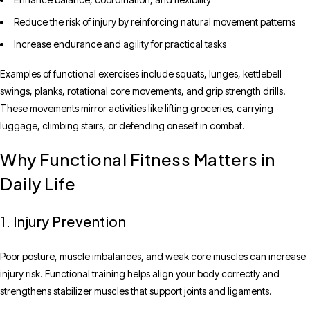
Reduce the risk of injury by reinforcing natural movement patterns
Increase endurance and agility for practical tasks
Examples of functional exercises include squats, lunges, kettlebell
swings, planks, rotational core movements, and grip strength drills.
These movements mirror activities like lifting groceries, carrying
luggage, climbing stairs, or defending oneself in combat.
Why Functional Fitness Matters in
Daily Life
1. Injury Prevention
Poor posture, muscle imbalances, and weak core muscles can increase
injury risk. Functional training helps align your body correctly and
strengthens stabilizer muscles that support joints and ligaments.