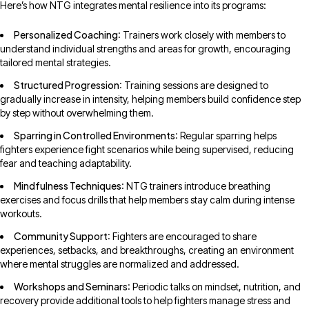
Here’s how NTG integrates mental resilience into its programs:
Personalized Coaching
: Trainers work closely with members to
understand individual strengths and areas for growth, encouraging
tailored mental strategies.
Structured Progression
: Training sessions are designed to
gradually increase in intensity, helping members build confidence step
by step without overwhelming them.
Sparring in Controlled Environments
: Regular sparring helps
fighters experience fight scenarios while being supervised, reducing
fear and teaching adaptability.
Mindfulness Techniques
: NTG trainers introduce breathing
exercises and focus drills that help members stay calm during intense
workouts.
Community Support
: Fighters are encouraged to share
experiences, setbacks, and breakthroughs, creating an environment
where mental struggles are normalized and addressed.
Workshops and Seminars
: Periodic talks on mindset, nutrition, and
recovery provide additional tools to help fighters manage stress and