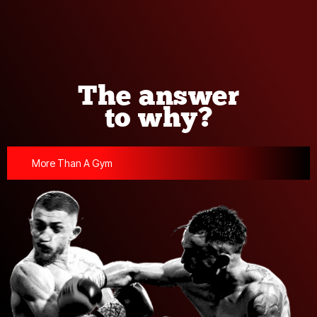
The answer
to why?
More Than A Gym