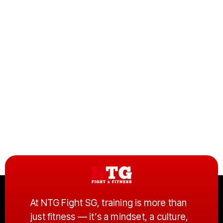
At
NTG Fight SG
, training is more than
just fitness — it’s a mindset, a culture,