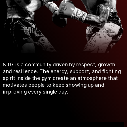
NTG is a community driven by respect, growth,
and resilience. The energy, support, and fighting
spirit inside the gym create an atmosphere that
motivates people to keep showing up and
improving every single day.