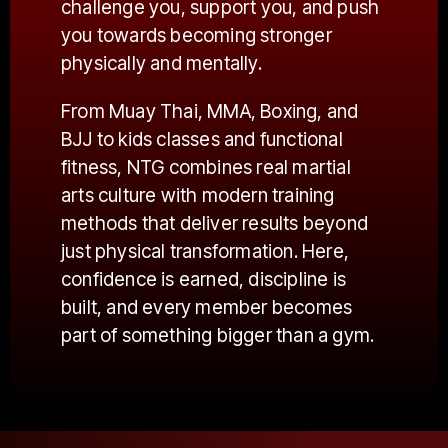
challenge you, support you, and push
you towards becoming stronger
physically and mentally.
From Muay Thai, MMA, Boxing, and
BJJ to kids classes and functional
fitness, NTG combines real martial
arts culture with modern training
methods that deliver results beyond
just physical transformation. Here,
confidence is earned, discipline is
built, and every member becomes
part of something bigger than a gym.