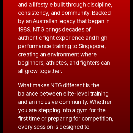
and a lifestyle built through discipline,
consistency, and community. Backed
by an Australian legacy that began in
1989, NTG brings decades of
authentic fight experience and high-
performance training to Singapore,
creating an environment where
beginners, athletes, and fighters can
all grow together.
What makes NTG different is the
balance between elite-level training
and an inclusive community. Whether
you are stepping into a gym for the
first time or preparing for competition,
every session is designed to