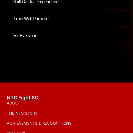
Built On Real Experience
Train With Purpose
For Everyone
NTG Fight SG
ABOUT
THE NTG STORY
ACHIEVEMENTS & RECOGNITIONS