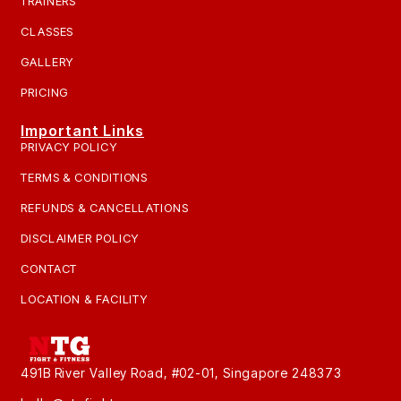
TRAINERS
CLASSES
GALLERY
PRICING
Important Links
PRIVACY POLICY
TERMS & CONDITIONS
REFUNDS & CANCELLATIONS
DISCLAIMER POLICY
CONTACT
LOCATION & FACILITY
491B River Valley Road, #02-01, Singapore 248373