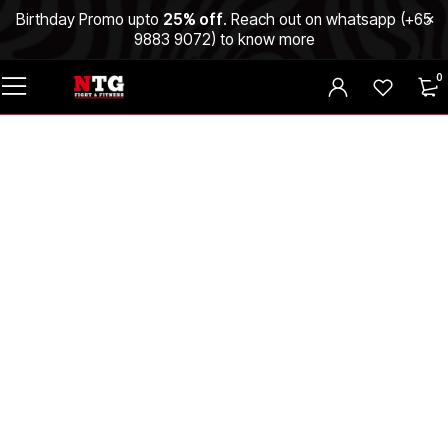
Birthday Promo upto
25% off
. Reach out on whatsapp (
+65
9883 9072
) to know more
0
Why NTG Fight
SG Hits Different?