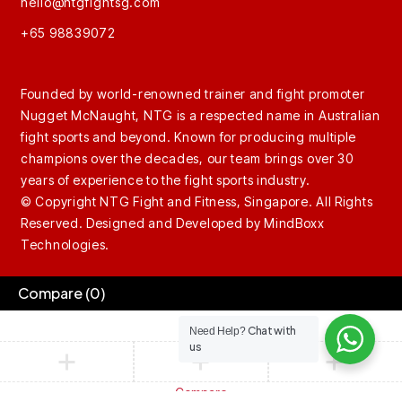
hello@ntgfightsg.com
+65 98839072
Founded by world-renowned trainer and fight promoter
Nugget McNaught, NTG is a respected name in Australian
fight sports and beyond. Known for producing multiple
champions over the decades, our team brings over 30
years of experience to the fight sports industry.
© Copyright NTG Fight and Fitness, Singapore. All Rights
Reserved. Designed and Developed by
MindBoxx
Technologies.
Compare
(0)
Chat with
Need Help?
us
Compare