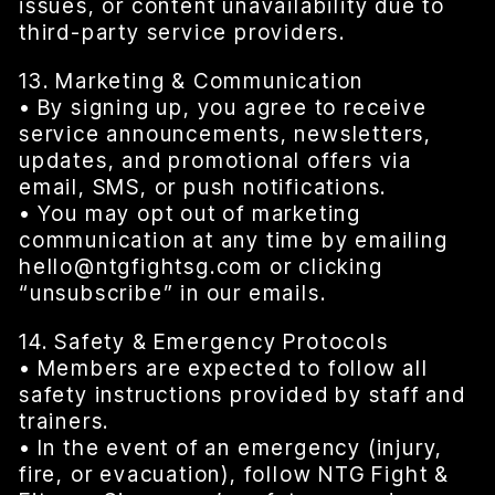
issues, or content unavailability due to
third-party service providers.
13. Marketing & Communication
• By signing up, you agree to receive
service announcements, newsletters,
updates, and promotional offers via
email, SMS, or push notifications.
• You may opt out of marketing
communication at any time by emailing
hello@ntgfightsg.com or clicking
“unsubscribe” in our emails.
14. Safety & Emergency Protocols
• Members are expected to follow all
safety instructions provided by staff and
trainers.
• In the event of an emergency (injury,
fire, or evacuation), follow NTG Fight &