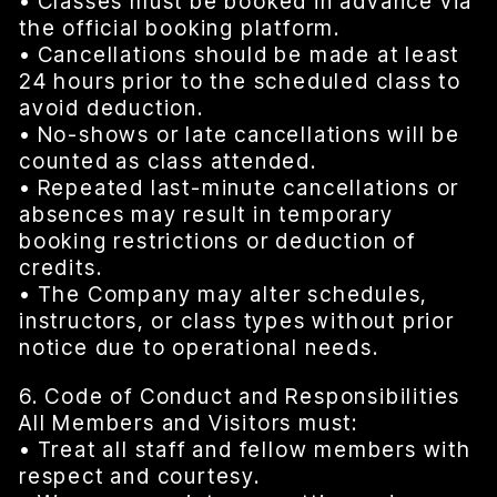
• Classes must be booked in advance via
the official booking platform.
• Cancellations should be made at least
24 hours prior to the scheduled class to
avoid deduction.
• No-shows or late cancellations will be
counted as class attended.
• Repeated last-minute cancellations or
absences may result in temporary
booking restrictions or deduction of
credits.
• The Company may alter schedules,
instructors, or class types without prior
notice due to operational needs.
6. Code of Conduct and Responsibilities
All Members and Visitors must:
• Treat all staff and fellow members with
respect and courtesy.