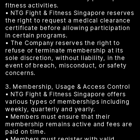
fitness activities.
• NTG Fight & Fitness Singapore reserves
the right to request a medical clearance
certificate before allowing participation
in certain programs.
• The Company reserves the right to
refuse or terminate membership at its
sole discretion, without liability, in the
event of breach, misconduct, or safety
concerns.
3. Membership, Usage & Access Control
• NTG Fight & Fitness Singapore offers
various types of memberships including
weekly, quarterly and yearly.
• Members must ensure that their
membership remains active and fees are
paid on time.
• Members must register with valid