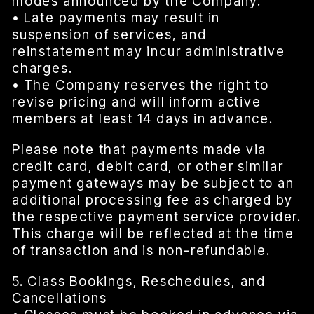
modes announced by the Company.
• Late payments may result in
suspension of services, and
reinstatement may incur administrative
charges.
• The Company reserves the right to
revise pricing and will inform active
members at least 14 days in advance.
Please note that payments made via
credit card, debit card, or other similar
payment gateways may be subject to an
additional processing fee as charged by
the respective payment service provider.
This charge will be reflected at the time
of transaction and is non-refundable.
5. Class Bookings, Reschedules, and
Cancellations