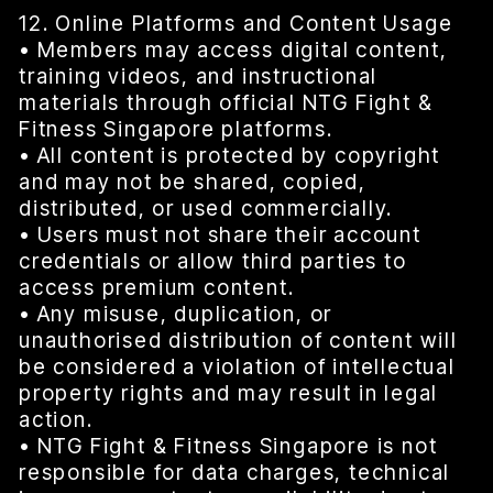
12. Online Platforms and Content Usage
• Members may access digital content,
training videos, and instructional
materials through official NTG Fight &
Fitness Singapore platforms.
• All content is protected by copyright
and may not be shared, copied,
distributed, or used commercially.
• Users must not share their account
credentials or allow third parties to
access premium content.
• Any misuse, duplication, or
unauthorised distribution of content will
be considered a violation of intellectual
property rights and may result in legal
action.
• NTG Fight & Fitness Singapore is not
responsible for data charges, technical