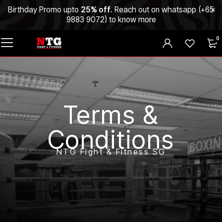
Birthday Promo upto
25% off
. Reach out on whatsapp (
+65
9883 9072
) to know more
0
Terms &
Conditions
NTG Fight & Fitness SG