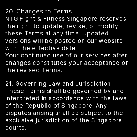
20. Changes to Terms
NTG Fight & Fitness Singapore reserves
the right to update, revise, or modify
these Terms at any time. Updated
versions will be posted on our website
with the effective date.
Your continued use of our services after
changes constitutes your acceptance of
the revised Terms.
21. Governing Law and Jurisdiction
These Terms shall be governed by and
interpreted in accordance with the laws
of the Republic of Singapore. Any
disputes arising shall be subject to the
exclusive jurisdiction of the Singapore
courts.