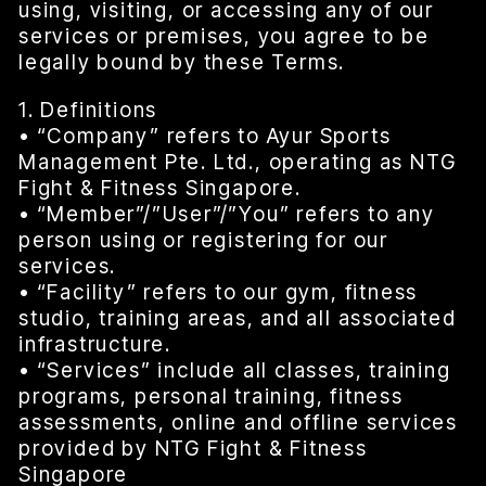
using, visiting, or accessing any of our
services or premises, you agree to be
legally bound by these Terms.
1. Definitions
• “Company” refers to Ayur Sports
Management Pte. Ltd., operating as NTG
Fight & Fitness Singapore.
• “Member”/”User”/”You” refers to any
person using or registering for our
services.
• “Facility” refers to our gym, fitness
studio, training areas, and all associated
infrastructure.
• “Services” include all classes, training
programs, personal training, fitness
assessments, online and offline services
provided by NTG Fight & Fitness
Singapore