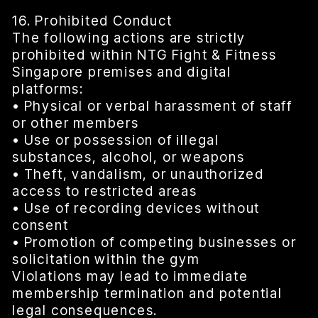
16. Prohibited Conduct
The following actions are strictly
prohibited within NTG Fight & Fitness
Singapore premises and digital
platforms:
• Physical or verbal harassment of staff
or other members
• Use or possession of illegal
substances, alcohol, or weapons
• Theft, vandalism, or unauthorized
access to restricted areas
• Use of recording devices without
consent
• Promotion of competing businesses or
solicitation within the gym
Violations may lead to immediate
membership termination and potential
legal consequences.