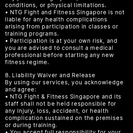
conditions, or physical limitations.
• NTG Fight and Fitness Singapore is not
liable for any health complications
arising from participation in classes or
training programs.
• Participation is at your own risk, and
you are advised to consult a medical
professional before starting any new
fitness regime.
8. Liability Waiver and Release
By using our services, you acknowledge
and agree:
• NTG Fight & Fitness Singapore and its
staff shall not be held responsible for
any injury, loss, accident, or health
complication sustained on the premises
or during training.
• You accept full responsibility for your