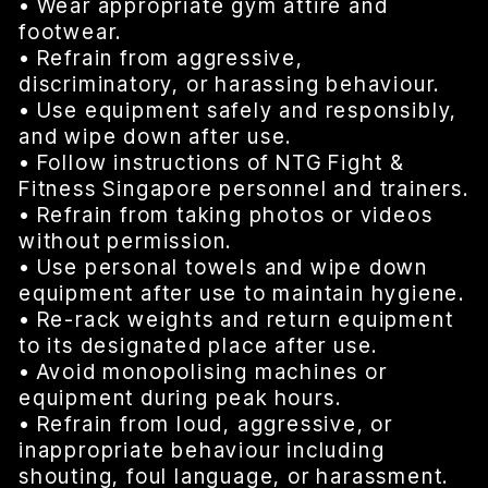
• Wear appropriate gym attire and
footwear.
• Refrain from aggressive,
discriminatory, or harassing behaviour.
• Use equipment safely and responsibly,
and wipe down after use.
• Follow instructions of NTG Fight &
Fitness Singapore personnel and trainers.
• Refrain from taking photos or videos
without permission.
• Use personal towels and wipe down
equipment after use to maintain hygiene.
• Re-rack weights and return equipment
to its designated place after use.
• Avoid monopolising machines or
equipment during peak hours.
• Refrain from loud, aggressive, or
inappropriate behaviour including
shouting, foul language, or harassment.