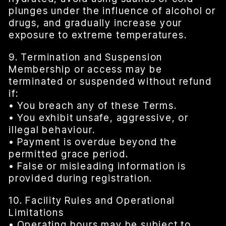
plunges under the influence of alcohol or
drugs, and gradually increase your
exposure to extreme temperatures.
9. Termination and Suspension
Membership or access may be
terminated or suspended without refund
if:
• You breach any of these Terms.
• You exhibit unsafe, aggressive, or
illegal behaviour.
• Payment is overdue beyond the
permitted grace period.
• False or misleading information is
provided during registration.
10. Facility Rules and Operational
Limitations
• Operating hours may be subject to