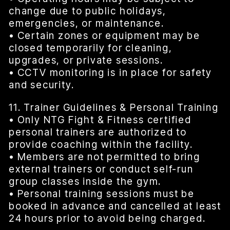
change due to public holidays,
emergencies, or maintenance.
• Certain zones or equipment may be
closed temporarily for cleaning,
upgrades, or private sessions.
• CCTV monitoring is in place for safety
and security.
11. Trainer Guidelines & Personal Training
• Only NTG Fight & Fitness certified
personal trainers are authorized to
provide coaching within the facility.
• Members are not permitted to bring
external trainers or conduct self-run
group classes inside the gym.
• Personal training sessions must be
booked in advance and cancelled at least
24 hours prior to avoid being charged.