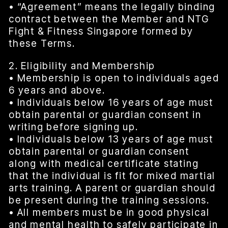
• “Agreement” means the legally binding
contract between the Member and NTG
Fight & Fitness Singapore formed by
these Terms.
2. Eligibility and Membership
• Membership is open to individuals aged
6 years and above.
• Individuals below 16 years of age must
obtain parental or guardian consent in
writing before signing up.
• Individuals below 13 years of age must
obtain parental or guardian consent
along with medical certificate stating
that the individual is fit for mixed martial
arts training. A parent or guardian should
be present during the training sessions.
• All members must be in good physical
and mental health to safely participate in