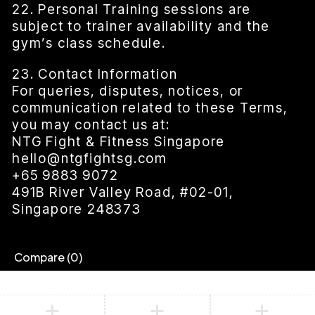
22. Personal Training sessions are
subject to trainer availability and the
gym’s class schedule.
23. Contact Information
For queries, disputes, notices, or
communication related to these Terms,
you may contact us at:
NTG Fight & Fitness Singapore
hello@ntgfightsg.com
+65 9883 9072
491B River Valley Road, #02-01,
Singapore 248373
Compare
(0)