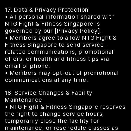
17. Data & Privacy Protection
• All personal information shared with
NTG Fight & Fitness Singapore is
governed by our [Privacy Policy].
• Members agree to allow NTG Fight &
Fitness Singapore to send service-
related communications, promotional
offers, or health and fitness tips via
email or phone.
• Members may opt-out of promotional
communications at any time.
18. Service Changes & Facility
Maintenance
• NTG Fight & Fitness Singapore reserves
the right to change service hours,
temporarily close the facility for
maintenance, or reschedule classes as