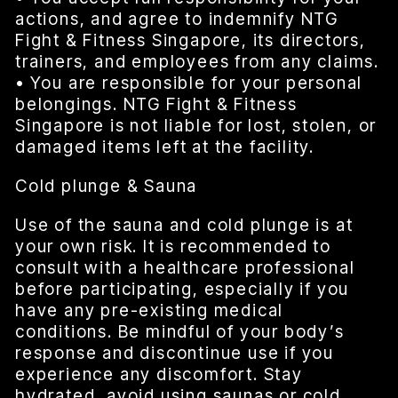
actions, and agree to indemnify NTG
Fight & Fitness Singapore, its directors,
trainers, and employees from any claims.
• You are responsible for your personal
belongings. NTG Fight & Fitness
Singapore is not liable for lost, stolen, or
damaged items left at the facility.
Cold plunge & Sauna
Use of the sauna and cold plunge is at
your own risk. It is recommended to
consult with a healthcare professional
before participating, especially if you
have any pre-existing medical
conditions. Be mindful of your body’s
response and discontinue use if you
experience any discomfort. Stay
hydrated, avoid using saunas or cold