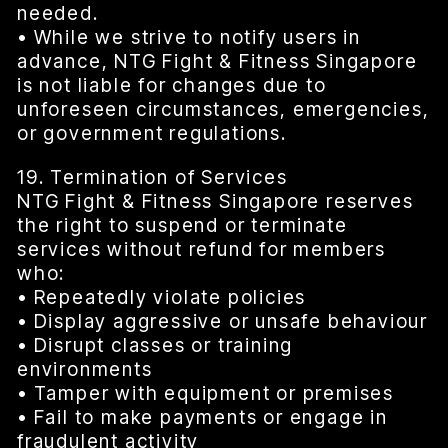
needed.
• While we strive to notify users in
advance, NTG Fight & Fitness Singapore
is not liable for changes due to
unforeseen circumstances, emergencies,
or government regulations.
19. Termination of Services
NTG Fight & Fitness Singapore reserves
the right to suspend or terminate
services without refund for members
who:
• Repeatedly violate policies
• Display aggressive or unsafe behaviour
• Disrupt classes or training
environments
• Tamper with equipment or premises
• Fail to make payments or engage in
fraudulent activity