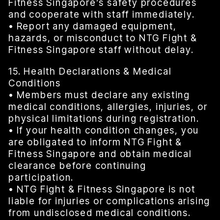
Fitness Singapore’s safety procedures
and cooperate with staff immediately.
• Report any damaged equipment,
hazards, or misconduct to NTG Fight &
Fitness Singapore staff without delay.
15. Health Declarations & Medical
Conditions
• Members must declare any existing
medical conditions, allergies, injuries, or
physical limitations during registration.
• If your health condition changes, you
are obligated to inform NTG Fight &
Fitness Singapore and obtain medical
clearance before continuing
participation.
• NTG Fight & Fitness Singapore is not
liable for injuries or complications arising
from undisclosed medical conditions.