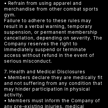
• Refrain from using apparel and
merchandise from other combat sports
gym.
Failure to adhere to these rules may
result in a verbal warning, temporary
suspension, or permanent membership
cancellation, depending on severity. The
Company reserves the right to
immediately suspend or terminate
access without refund in the event of
serious misconduct.
7. Health and Medical Disclosures
• Members declare they are medically fit
and not suffering from any condition that
may hinder participation in physical
activity.
• Members must inform the Company of
any pre-existing injuries, medical