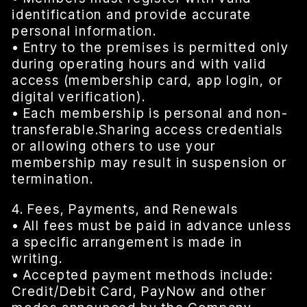
identification and provide accurate
personal information.
• Entry to the premises is permitted only
during operating hours and with valid
access (membership card, app login, or
digital verification).
• Each membership is personal and non-
transferable.Sharing access credentials
or allowing others to use your
membership may result in suspension or
termination.
4. Fees, Payments, and Renewals
• All fees must be paid in advance unless
a specific arrangement is made in
writing.
• Accepted payment methods include:
Credit/Debit Card, PayNow and other