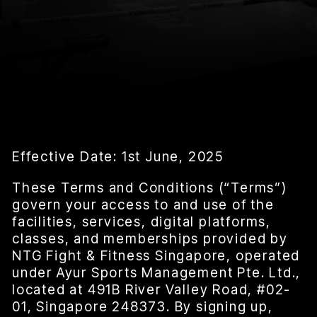
Effective Date: 1st June, 2025
These Terms and Conditions (“Terms”)
govern your access to and use of the
facilities, services, digital platforms,
classes, and memberships provided by
NTG Fight & Fitness Singapore, operated
under Ayur Sports Management Pte. Ltd.,
located at 491B River Valley Road, #02-
01, Singapore 248373. By signing up,