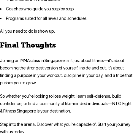
Coaches who guide you step by step
Programs suited for all levels and schedules
show up
All you need to do is
.
Final Thoughts
MMA class in Singapore
Joining an
isn’t just about fitness—it’s about
becoming the strongest version of yourself, inside and out. It’s about
finding a purpose in your workout, discipline in your day, and a tribe that
pushes you to grow.
So whether you’re looking to lose weight, learn self-defense, build
confidence, or find a community of like-minded individuals—NTG Fight
& Fitness Singapore is your destination.
Step into the arena. Discover what you’re capable of. Start your journey
with us today.