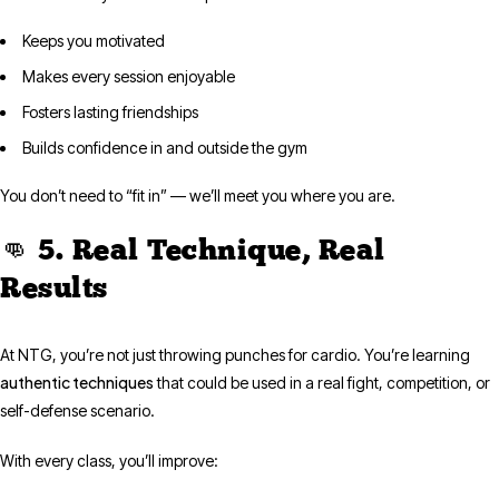
Keeps you motivated
Makes every session enjoyable
Fosters lasting friendships
Builds confidence in and outside the gym
You don’t need to “fit in” — we’ll meet you where you are.
👊 5. Real Technique, Real
Results
At NTG, you’re not just throwing punches for cardio. You’re learning
authentic techniques
that could be used in a real fight, competition, or
self-defense scenario.
With every class, you’ll improve: