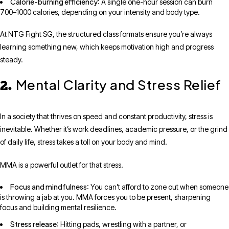
Calorie-burning efficiency
: A single one-hour session can burn
700–1000 calories, depending on your intensity and body type.
At NTG Fight SG, the structured class formats ensure you’re always
learning something new, which keeps motivation high and progress
steady.
Mental Clarity and Stress Relief
2.
In a society that thrives on speed and constant productivity, stress is
inevitable. Whether it’s work deadlines, academic pressure, or the grind
of daily life, stress takes a toll on your body and mind.
MMA is a powerful outlet for that stress.
Focus and mindfulness
: You can’t afford to zone out when someone
is throwing a jab at you. MMA forces you to be present, sharpening
focus and building mental resilience.
Stress release
: Hitting pads, wrestling with a partner, or