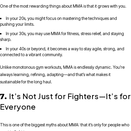
One of the most rewarding things about MMA is that it grows with you.
In your 20s, you might focus on mastering the techniques and
pushing your limits.
In your 30s, you may use MMA for fitness, stress relief, and staying
sharp.
In your 40s or beyond, it becomes a way to stay agile, strong, and
connected to a vibrant community.
Unlike monotonous gym workouts, MMA is endlessly dynamic. You’re
always learning, refining, adapting—and that’s what makes it
sustainable for the long haul.
It’s Not Just for Fighters—It’s for
7.
Everyone
This is one of the biggest myths about MMA: that it’s only for people who