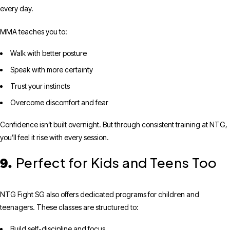
every day.
MMA teaches you to:
Walk with better posture
Speak with more certainty
Trust your instincts
Overcome discomfort and fear
Confidence isn’t built overnight. But through consistent training at NTG,
you’ll feel it rise with every session.
Perfect for Kids and Teens Too
9.
NTG Fight SG also offers dedicated programs for children and
teenagers. These classes are structured to:
Build self-discipline and focus