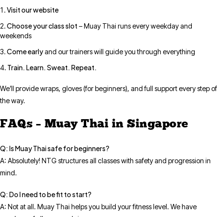
Visit our website
Choose your class slot
– Muay Thai runs every weekday and
weekends
Come early
and our trainers will guide you through everything
Train. Learn. Sweat. Repeat.
We’ll provide wraps, gloves (for beginners), and full support every step of
the way.
FAQs – Muay Thai in Singapore
Q: Is Muay Thai safe for beginners?
A: Absolutely! NTG structures all classes with safety and progression in
mind.
Q: Do I need to be fit to start?
A: Not at all. Muay Thai helps you build your fitness level. We have