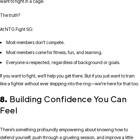
want to fight in a cage.
The truth?
At NTG Fight SG:
Most members don’t compete.
Most members come for fitness, fun, and learning.
Everyone is respected, regardless of background or goals.
If you want to fight, we’ll help you get there. But if you just want to train
like a fighter without ever stepping into the ring—we’re here for that too.
Building Confidence You Can
8.
Feel
There’s something profoundly empowering about knowing how to
defend yourself, push through a grueling session, and improve a little