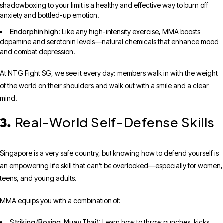
shadowboxing to your limit is a healthy and effective way to burn off
anxiety and bottled-up emotion.
Endorphin high
: Like any high-intensity exercise, MMA boosts
dopamine and serotonin levels—natural chemicals that enhance mood
and combat depression.
At NTG Fight SG, we see it every day: members walk in with the weight
of the world on their shoulders and walk out with a smile and a clear
mind.
Real-World Self-Defense Skills
3.
Singapore is a very safe country, but knowing how to defend yourself is
an empowering life skill that can’t be overlooked—especially for women,
teens, and young adults.
MMA equips you with a combination of:
Striking (Boxing, Muay Thai)
: Learn how to throw punches, kicks,