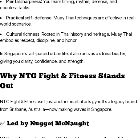
Mental sharpness
: You learn timing, rhythm, defense, and
counterattacks.
Practical self-defense
: Muay Thai techniques are effective in real-
world scenarios.
Cultural richness
: Rooted in Thai history and heritage, Muay Thai
embodies respect, discipline, and honor.
stress buster
In Singapore’s fast-paced urban life, it also acts as a
,
giving you clarity, confidence, and strength.
Why NTG Fight & Fitness Stands
Out
NTG Fight & Fitness isn’t just another martial arts gym. It’s a legacy brand
from Brisbane, Australia—now making waves in Singapore.
✅ Led by Nugget McNaught