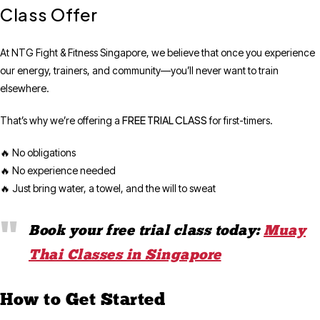
Class Offer
At NTG Fight & Fitness Singapore, we believe that once you experience
our energy, trainers, and community—you’ll never want to train
elsewhere.
FREE TRIAL CLASS
That’s why we’re offering a
for first-timers.
🔥 No obligations
🔥 No experience needed
🔥 Just bring water, a towel, and the will to sweat
Book your free trial class today:
Muay
Thai Classes in Singapore
How to Get Started