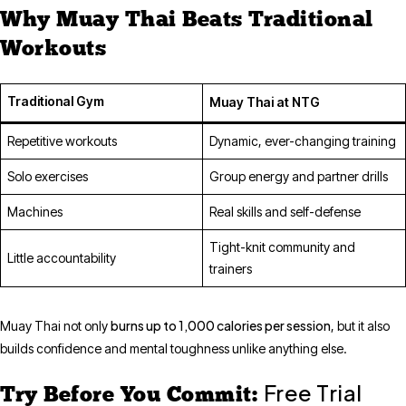
Why Muay Thai Beats Traditional
Workouts
Traditional Gym
Muay Thai at NTG
Repetitive workouts
Dynamic, ever-changing training
Solo exercises
Group energy and partner drills
Machines
Real skills and self-defense
Tight-knit community and
Little accountability
trainers
burns up to 1,000 calories per session
Muay Thai not only
, but it also
builds confidence and mental toughness unlike anything else.
Free Trial
Try Before You Commit: