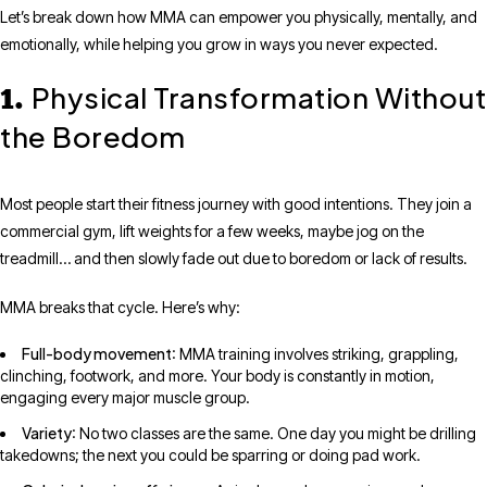
Let’s break down how MMA can empower you physically, mentally, and
emotionally, while helping you grow in ways you never expected.
Physical Transformation Without
1.
the Boredom
Most people start their fitness journey with good intentions. They join a
commercial gym, lift weights for a few weeks, maybe jog on the
treadmill… and then slowly fade out due to boredom or lack of results.
MMA breaks that cycle. Here’s why:
Full-body movement
: MMA training involves striking, grappling,
clinching, footwork, and more. Your body is constantly in motion,
engaging every major muscle group.
Variety
: No two classes are the same. One day you might be drilling
takedowns; the next you could be sparring or doing pad work.