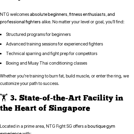
absolute beginners, fitness enthusiasts, and
NTG welcomes
professional fighters
alike. No matter your level or goal, you’ll find:
Structured programs for beginners
Advanced training sessions for experienced fighters
Technical sparring and fight prep for competitors
Boxing and Muay Thai conditioning classes
Whether you’re training to burn fat, build muscle, or enter the ring, we
customize your path to success.
🏋️ 3. State-of-the-Art Facility in
the Heart of Singapore
boutique gym
Located in a prime area, NTG Fight SG offers a
experience
with: