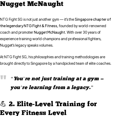
Nugget McNaught
Singapore chapter of
NTG Fight SG is not just another gym — it’s the
the legendary NTG Fight & Fitness
, founded by world-renowned
Nugget McNaught
coach and promoter
. With over 30 years of
experience training world champions and professional fighters,
Nugget’s legacy speaks volumes.
At NTG Fight SG, his philosophies and training methodologies are
brought directly to Singapore by a handpicked team of elite coaches.
“You’re not just training at a gym —
you’re learning from a legacy.”
💪 2. Elite-Level Training for
Every Fitness Level