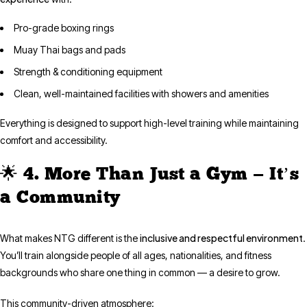
Pro-grade boxing rings
Muay Thai bags and pads
Strength & conditioning equipment
Clean, well-maintained facilities with showers and amenities
Everything is designed to support high-level training while maintaining
comfort and accessibility.
🌟 4. More Than Just a Gym — It’s
a Community
inclusive and respectful environment
What makes NTG different is the
.
You’ll train alongside people of all ages, nationalities, and fitness
backgrounds who share one thing in common — a desire to grow.
This community-driven atmosphere: