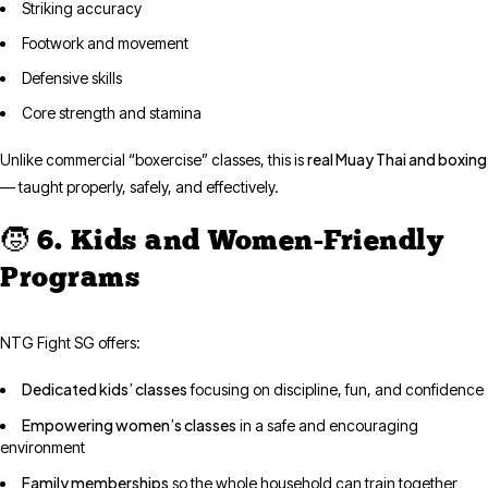
Striking accuracy
Footwork and movement
Defensive skills
Core strength and stamina
real Muay Thai and boxing
Unlike commercial “boxercise” classes, this is
— taught properly, safely, and effectively.
🧒 6. Kids and Women-Friendly
Programs
NTG Fight SG offers:
Dedicated kids’ classes
focusing on discipline, fun, and confidence
Empowering women’s classes
in a safe and encouraging
environment
Family memberships
so the whole household can train together