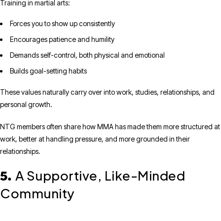
Training in martial arts:
Forces you to show up consistently
Encourages patience and humility
Demands self-control, both physical and emotional
Builds goal-setting habits
These values naturally carry over into work, studies, relationships, and
personal growth.
NTG members often share how MMA has made them more structured at
work, better at handling pressure, and more grounded in their
relationships.
A Supportive, Like-Minded
5.
Community