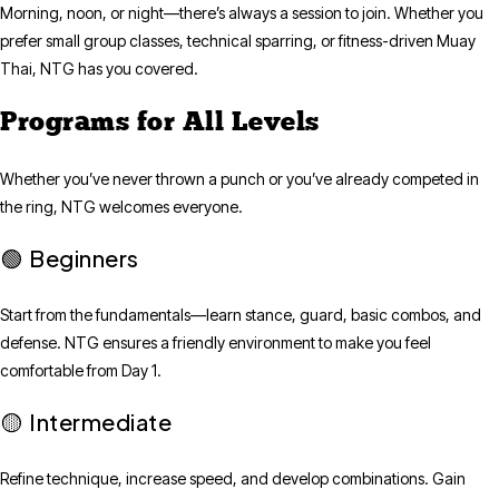
Morning, noon, or night—there’s always a session to join. Whether you
prefer small group classes, technical sparring, or fitness-driven Muay
Thai, NTG has you covered.
Programs for All Levels
Whether you’ve never thrown a punch or you’ve already competed in
the ring, NTG welcomes everyone.
Beginners
🟢
Start from the fundamentals—learn stance, guard, basic combos, and
defense. NTG ensures a friendly environment to make you feel
comfortable from Day 1.
Intermediate
🟡
Refine technique, increase speed, and develop combinations. Gain