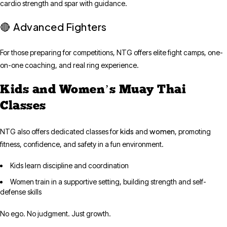
cardio strength and spar with guidance.
Advanced Fighters
🔴
For those preparing for competitions, NTG offers elite fight camps, one-
on-one coaching, and real ring experience.
Kids and Women’s Muay Thai
Classes
kids
women
NTG also offers dedicated classes for
and
, promoting
fitness, confidence, and safety in a fun environment.
Kids learn discipline and coordination
Women train in a supportive setting, building strength and self-
defense skills
No ego. No judgment. Just growth.