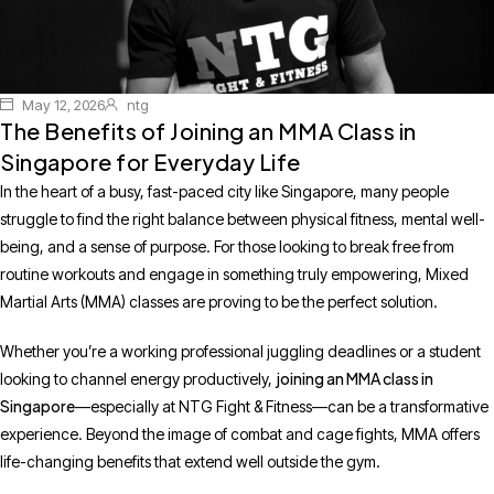
May 12, 2026
ntg
The Benefits of Joining an MMA Class in
Singapore for Everyday Life
In the heart of a busy, fast-paced city like Singapore, many people
struggle to find the right balance between physical fitness, mental well-
being, and a sense of purpose. For those looking to break free from
routine workouts and engage in something truly empowering, Mixed
Martial Arts (MMA) classes are proving to be the perfect solution.
Whether you’re a working professional juggling deadlines or a student
joining an MMA class in
looking to channel energy productively,
Singapore
—especially at NTG Fight & Fitness—can be a transformative
experience. Beyond the image of combat and cage fights, MMA offers
life-changing benefits that extend well outside the gym.