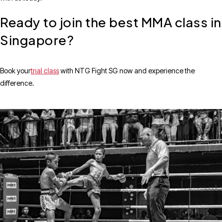
Ready to join the best MMA class in
Singapore?
Book your
trial class
with NTG Fight SG now and experience the
difference.