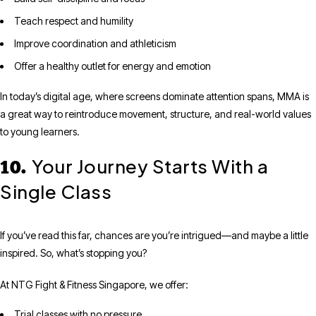
Teach respect and humility
Improve coordination and athleticism
Offer a healthy outlet for energy and emotion
In today’s digital age, where screens dominate attention spans, MMA is
a great way to reintroduce movement, structure, and real-world values
to young learners.
Your Journey Starts With a
10.
Single Class
If you’ve read this far, chances are you’re intrigued—and maybe a little
inspired. So, what’s stopping you?
At NTG Fight & Fitness Singapore, we offer:
Trial classes with no pressure