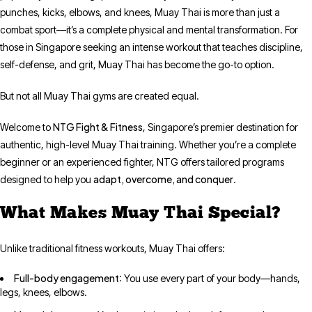
punches, kicks, elbows, and knees, Muay Thai is more than just a
combat sport—it’s a complete physical and mental transformation. For
those in Singapore seeking an intense workout that teaches discipline,
self-defense, and grit, Muay Thai has become the go-to option.
But not all Muay Thai gyms are created equal.
NTG Fight & Fitness
Welcome to
, Singapore’s premier destination for
authentic, high-level Muay Thai training. Whether you’re a complete
beginner or an experienced fighter, NTG offers tailored programs
adapt, overcome, and conquer
designed to help you
.
What Makes Muay Thai Special?
Unlike traditional fitness workouts, Muay Thai offers:
Full-body engagement
: You use every part of your body—hands,
legs, knees, elbows.