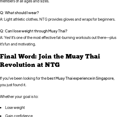
members of all ages and sizes.
Q: What should I wear?
A: Light athletic clothes. NTG provides gloves and wraps for beginners.
Q: Can I lose weight through Muay Thai?
A: Yes! It’s one of the most effective fat-burning workouts out there—plus
it’s fun and motivating.
Final Word: Join the Muay Thai
Revolution at NTG
best Muay Thai experience in Singapore
If you’ve been looking for the
,
you just found it.
Whether your goal is to:
Lose weight
Gain confidence