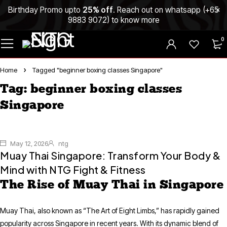
Birthday Promo upto
25% off
. Reach out on whatsapp (
+65
9883 9072
) to know more
0
Home
Tagged "beginner boxing classes Singapore"
Tag: beginner boxing classes
Singapore
May 12, 2026
ntg
Muay Thai Singapore: Transform Your Body &
Mind with NTG Fight & Fitness
The Rise of Muay Thai in Singapore
Muay Thai, also known as “The Art of Eight Limbs,” has rapidly gained
popularity across Singapore in recent years. With its dynamic blend of