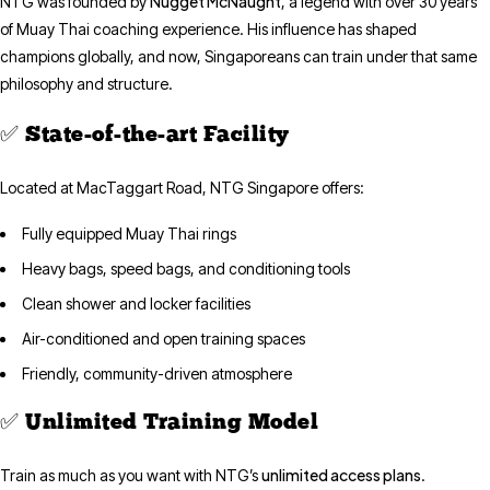
Nugget McNaught
NTG was founded by
, a legend with over 30 years
of Muay Thai coaching experience. His influence has shaped
champions globally, and now, Singaporeans can train under that same
philosophy and structure.
✅ State-of-the-art Facility
Located at MacTaggart Road, NTG Singapore offers:
Fully equipped Muay Thai rings
Heavy bags, speed bags, and conditioning tools
Clean shower and locker facilities
Air-conditioned and open training spaces
Friendly, community-driven atmosphere
✅ Unlimited Training Model
unlimited access plans
Train as much as you want with NTG’s
.