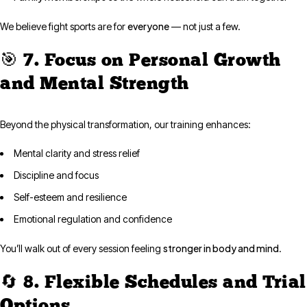
everyone
We believe fight sports are for
— not just a few.
🎯 7. Focus on Personal Growth
and Mental Strength
Beyond the physical transformation, our training enhances:
Mental clarity and stress relief
Discipline and focus
Self-esteem and resilience
Emotional regulation and confidence
stronger in body and mind
You’ll walk out of every session feeling
.
🔄 8. Flexible Schedules and Trial
Options