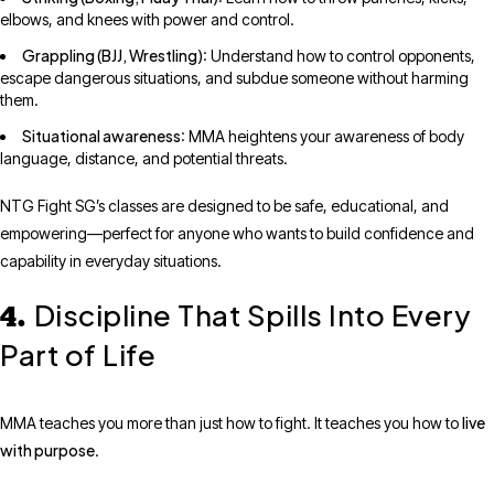
elbows, and knees with power and control.
Grappling (BJJ, Wrestling)
: Understand how to control opponents,
escape dangerous situations, and subdue someone without harming
them.
Situational awareness
: MMA heightens your awareness of body
language, distance, and potential threats.
NTG Fight SG’s classes are designed to be safe, educational, and
empowering—perfect for anyone who wants to build confidence and
capability in everyday situations.
Discipline That Spills Into Every
4.
Part of Life
live
MMA teaches you more than just how to fight. It teaches you how to
with purpose
.