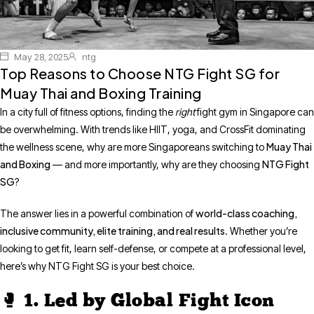
May 28, 2025
ntg
Top Reasons to Choose NTG Fight SG for
Muay Thai and Boxing Training
In a city full of fitness options, finding the
right
fight gym in Singapore can
be overwhelming. With trends like HIIT, yoga, and CrossFit dominating
Muay Thai
the wellness scene, why are more Singaporeans switching to
and Boxing
NTG Fight
— and more importantly, why are they choosing
SG
?
world-class coaching,
The answer lies in a powerful combination of
inclusive community, elite training, and real results
. Whether you’re
looking to get fit, learn self-defense, or compete at a professional level,
here’s why NTG Fight SG is your best choice.
🥊 1. Led by Global Fight Icon