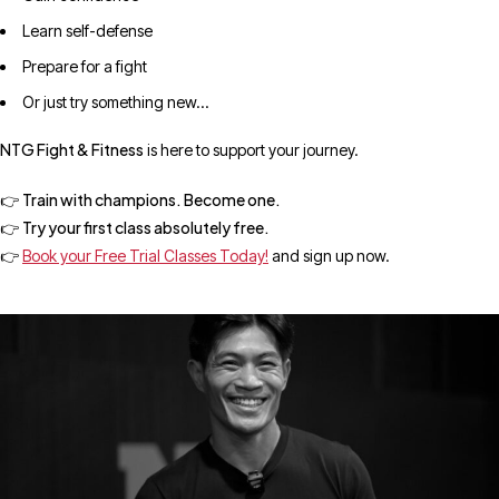
Learn self-defense
Prepare for a fight
Or just try something new…
NTG Fight & Fitness
is here to support your journey.
Train with champions. Become one.
👉
Try your first class absolutely free.
👉
👉
Book your Free Trial Classes Today!
and sign up now.