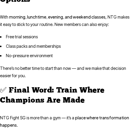
morning, lunchtime, evening, and weekend classes
With
, NTG makes
it easy to stick to your routine. New members can also enjoy:
Free trial sessions
Class packs and memberships
No-pressure environment
There’s no better time to start than now — and we make that decision
easier for you.
✅ Final Word: Train Where
Champions Are Made
place where transformation
NTG Fight SG is more than a gym — it’s a
happens
.