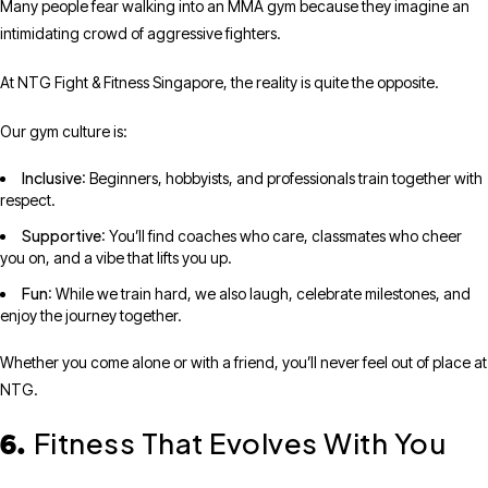
Many people fear walking into an MMA gym because they imagine an
intimidating crowd of aggressive fighters.
At NTG Fight & Fitness Singapore, the reality is quite the opposite.
Our gym culture is:
Inclusive
: Beginners, hobbyists, and professionals train together with
respect.
Supportive
: You’ll find coaches who care, classmates who cheer
you on, and a vibe that lifts you up.
Fun
: While we train hard, we also laugh, celebrate milestones, and
enjoy the journey together.
Whether you come alone or with a friend, you’ll never feel out of place at
NTG.
Fitness That Evolves With You
6.