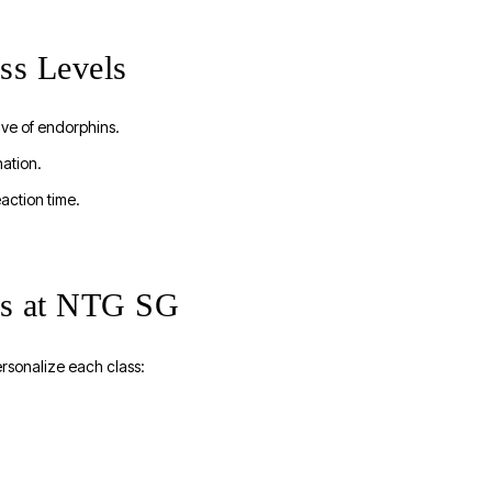
ss Levels
ave of endorphins.
nation.
action time.
ass at NTG SG
rsonalize each class: