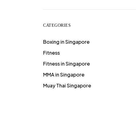
CATEGORIES
Boxing in Singapore
Fitness
Fitness in Singapore
MMA in Singapore
Muay Thai Singapore