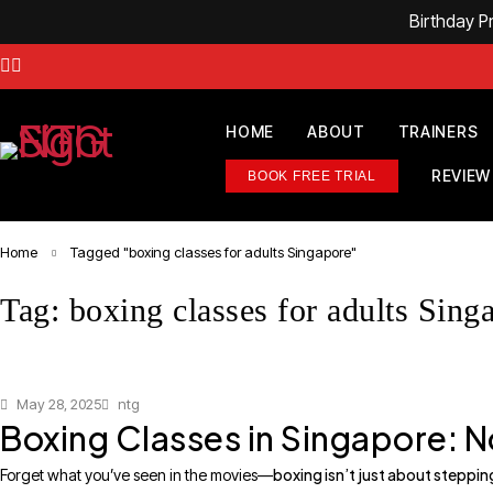
Birthday 
HOME
ABOUT
TRAINERS
REVIEW
BOOK FREE TRIAL
Home
Tagged "boxing classes for adults Singapore"
Tag: boxing classes for adults Sing
May 28, 2025
ntg
Boxing Classes in Singapore: No
boxing isn’t just about stepping
Forget what you’ve seen in the movies—