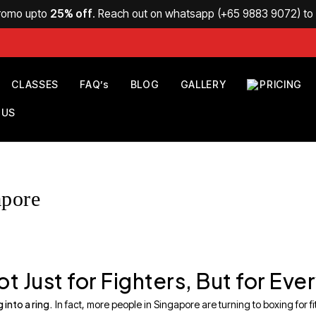
Promo upto
25% off
. Reach out on whatsapp (
+65 9883 9072
) t
CLASSES
FAQ’s
BLOG
GALLERY
PRICING
 US
apore
t Just for Fighters, But for Ev
 into a ring.
In fact, more people in Singapore are turning to boxing for fitn