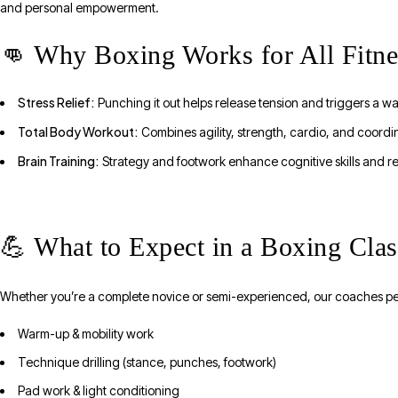
and personal empowerment.
👊 Why Boxing Works for All Fitne
Stress Relief:
Punching it out helps release tension and triggers a w
Total Body Workout:
Combines agility, strength, cardio, and coordi
Brain Training:
Strategy and footwork enhance cognitive skills and re
💪 What to Expect in a Boxing Cl
Whether you’re a complete novice or semi-experienced, our coaches pe
Warm-up & mobility work
Technique drilling (stance, punches, footwork)
Pad work & light conditioning