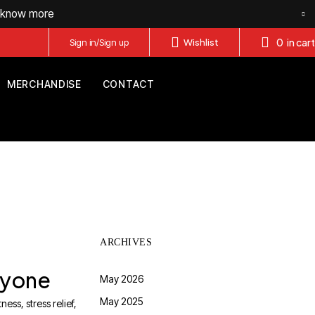
o know more
0
in cart
Sign in/Sign up
Wishlist
MERCHANDISE
CONTACT
ARCHIVES
eryone
May 2026
May 2025
ess, stress relief,