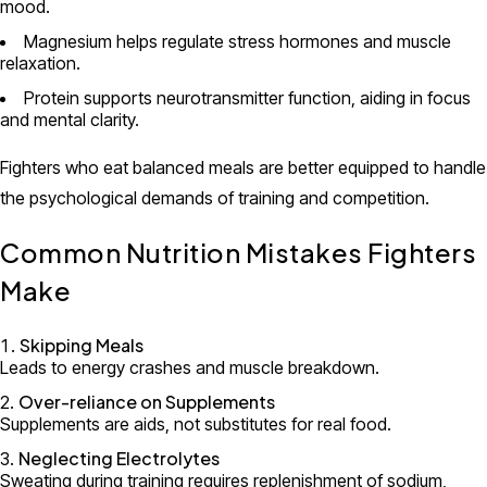
mood.
Magnesium helps regulate stress hormones and muscle
relaxation.
Protein supports neurotransmitter function, aiding in focus
and mental clarity.
Fighters who eat balanced meals are better equipped to handle
the psychological demands of training and competition.
Common Nutrition Mistakes Fighters
Make
Skipping Meals
Leads to energy crashes and muscle breakdown.
Over-reliance on Supplements
Supplements are aids, not substitutes for real food.
Neglecting Electrolytes
Sweating during training requires replenishment of sodium,