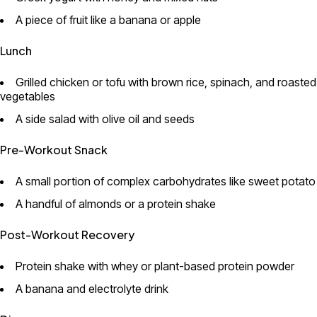
A piece of fruit like a banana or apple
Lunch
Grilled chicken or tofu with brown rice, spinach, and roasted
vegetables
A side salad with olive oil and seeds
Pre-Workout Snack
A small portion of complex carbohydrates like sweet potato
A handful of almonds or a protein shake
Post-Workout Recovery
Protein shake with whey or plant-based protein powder
A banana and electrolyte drink