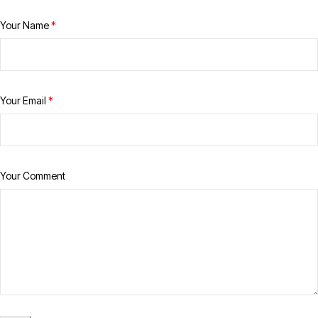
Your Name
*
Your Email
*
Your Comment