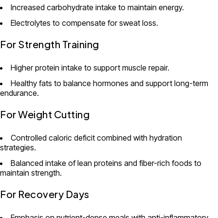
Increased carbohydrate intake to maintain energy.
Electrolytes to compensate for sweat loss.
For Strength Training
Higher protein intake to support muscle repair.
Healthy fats to balance hormones and support long-term
endurance.
For Weight Cutting
Controlled caloric deficit combined with hydration
strategies.
Balanced intake of lean proteins and fiber-rich foods to
maintain strength.
For Recovery Days
Emphasis on nutrient-dense meals with anti-inflammatory