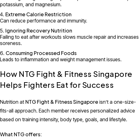
potassium, and magnesium.
Extreme Calorie Restriction
Can reduce performance and immunity.
Ignoring Recovery Nutrition
Failing to eat after workouts slows muscle repair and increases
soreness.
Consuming Processed Foods
Leads to inflammation and weight management issues.
How NTG Fight & Fitness Singapore
Helps Fighters Eat for Success
NTG Fight & Fitness Singapore
Nutrition at
isn’t a one-size-
fits-all approach. Each member receives personalized advice
based on training intensity, body type, goals, and lifestyle.
What NTG offers: