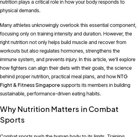
nutrition plays a critical role in how your body responds to
physical demands.
Many athletes unknowingly overlook this essential component,
focusing only on training intensity and duration. However, the
right nutrition not only helps build muscle and recover from
workouts but also regulates hormones, strengthens the
immune system, and prevents injury. In this article, we’ll explore
how fighters can align their diets with their goals, the science
NTG
behind proper nutrition, practical meal plans, and how
Fight & Fitness Singapore
supports its members in building
sustainable, performance-driven eating habits.
Why Nutrition Matters in Combat
Sports
Combat sports push the human body to its limits. Training