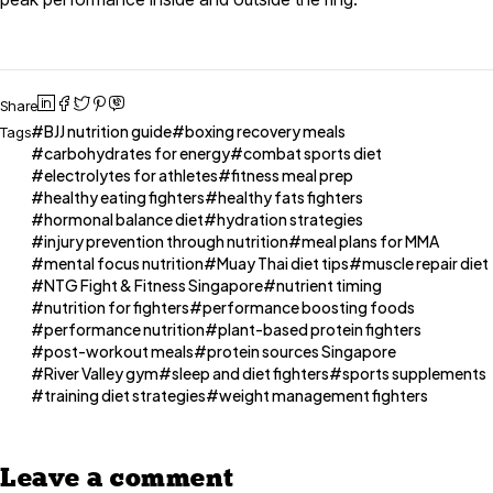
Share
BJJ nutrition guide
boxing recovery meals
Tags
carbohydrates for energy
combat sports diet
electrolytes for athletes
fitness meal prep
healthy eating fighters
healthy fats fighters
hormonal balance diet
hydration strategies
injury prevention through nutrition
meal plans for MMA
mental focus nutrition
Muay Thai diet tips
muscle repair diet
NTG Fight & Fitness Singapore
nutrient timing
nutrition for fighters
performance boosting foods
performance nutrition
plant-based protein fighters
post-workout meals
protein sources Singapore
River Valley gym
sleep and diet fighters
sports supplements
training diet strategies
weight management fighters
Leave a comment