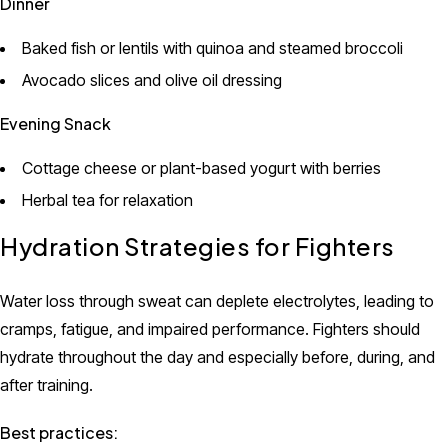
Dinner
Baked fish or lentils with quinoa and steamed broccoli
Avocado slices and olive oil dressing
Evening Snack
Cottage cheese or plant-based yogurt with berries
Herbal tea for relaxation
Hydration Strategies for Fighters
Water loss through sweat can deplete electrolytes, leading to
cramps, fatigue, and impaired performance. Fighters should
hydrate throughout the day and especially before, during, and
after training.
Best practices: