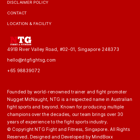
DISCLAIMER POLICY
CONTACT
LOCATION & FACILITY
491B River Valley Road, #02-01, Singapore 248373
hello@ntgfightsg.com
+65 98839072
Founded by world-renowned trainer and fight promoter
Nugget McNaught, NTG is a respected name in Australian
fight sports and beyond. Known for producing multiple
champions over the decades, our team brings over 30
years of experience to the fight sports industry.
© Copyright NTG Fight and Fitness, Singapore. All Rights
Reserved. Designed and Developed by
MindBoxx