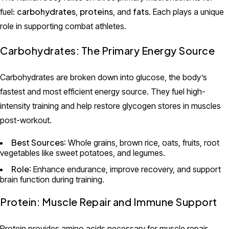
carbohydrates
proteins
fats
fuel:
,
, and
. Each plays a unique
role in supporting combat athletes.
Carbohydrates: The Primary Energy Source
Carbohydrates are broken down into glucose, the body’s
fastest and most efficient energy source. They fuel high-
intensity training and help restore glycogen stores in muscles
post-workout.
Best Sources
: Whole grains, brown rice, oats, fruits, root
vegetables like sweet potatoes, and legumes.
Role
: Enhance endurance, improve recovery, and support
brain function during training.
Protein: Muscle Repair and Immune Support
Protein provides amino acids necessary for muscle repair,