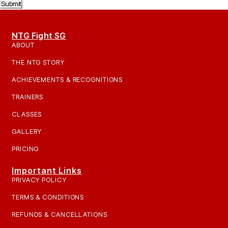
Submit
NTG Fight SG
ABOUT
THE NTG STORY
ACHIEVEMENTS & RECOGNITIONS
TRAINERS
CLASSES
GALLERY
PRICING
Important Links
PRIVACY POLICY
TERMS & CONDITIONS
REFUNDS & CANCELLATIONS