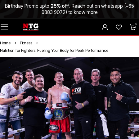
Birthday Promo upto
25% off
. Reach out on whatsapp (
+65
9883 9072
) to know more
0
Home
Fitness
Nutrition for Fighters: Fueling Your Body for Peak Performance