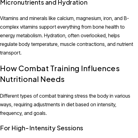
Micronutrients and Hydration
Vitamins and minerals like calcium, magnesium, iron, and B-
complex vitamins support everything from bone health to
energy metabolism. Hydration, often overlooked, helps
regulate body temperature, muscle contractions, and nutrient
transport.
How Combat Training Influences
Nutritional Needs
Different types of combat training stress the body in various
ways, requiring adjustments in diet based on intensity,
frequency, and goals.
For High-Intensity Sessions