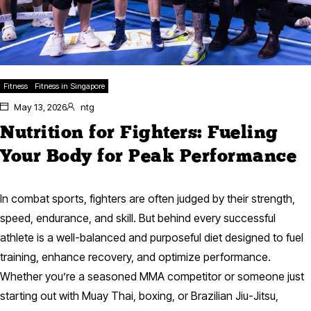
Fitness
Fitness in Singapore
May 13, 2026
ntg
Nutrition for Fighters: Fueling
Your Body for Peak Performance
In combat sports, fighters are often judged by their strength,
speed, endurance, and skill. But behind every successful
athlete is a well-balanced and purposeful diet designed to fuel
training, enhance recovery, and optimize performance.
Whether you’re a seasoned MMA competitor or someone just
starting out with Muay Thai, boxing, or Brazilian Jiu-Jitsu,