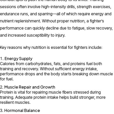
sessions often involve high-intensity drills, strength exercises,
endurance runs, and sparring—all of which require energy and
nutrient replenishment. Without proper nutrition, a fighter’s
performance can quickly decline due to fatigue, slow recovery,
and increased susceptibility to injury.
Key reasons why nutrition is essential for fighters include:
Energy Supply
Calories from carbohydrates, fats, and proteins fuel both
training and recovery. Without sufficient energy intake,
performance drops and the body starts breaking down muscle
for fuel.
Muscle Repair and Growth
Protein is vital for repairing muscle fibers stressed during
training. Adequate protein intake helps build stronger, more
resilient muscles.
Hormonal Balance