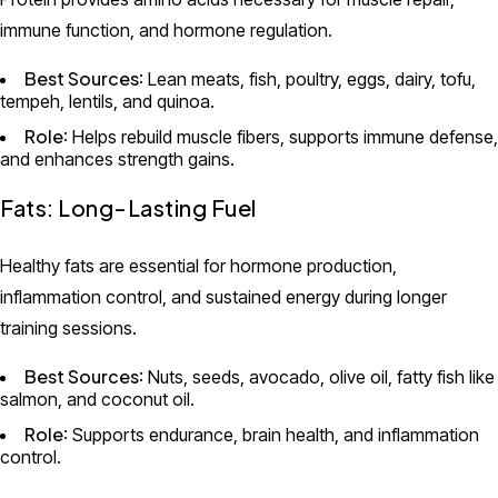
immune function, and hormone regulation.
Best Sources
: Lean meats, fish, poultry, eggs, dairy, tofu,
tempeh, lentils, and quinoa.
Role
: Helps rebuild muscle fibers, supports immune defense,
and enhances strength gains.
Fats: Long-Lasting Fuel
Healthy fats are essential for hormone production,
inflammation control, and sustained energy during longer
training sessions.
Best Sources
: Nuts, seeds, avocado, olive oil, fatty fish like
salmon, and coconut oil.
Role
: Supports endurance, brain health, and inflammation
control.