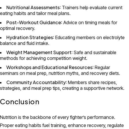
Nutritional Assessments
: Trainers help evaluate current
eating habits and tailor meal plans.
Post-Workout Guidance
: Advice on timing meals for
optimal recovery.
Hydration Strategies
: Educating members on electrolyte
balance and fluid intake.
Weight Management Support
: Safe and sustainable
methods for achieving competition weight.
Workshops and Educational Resources
: Regular
seminars on meal prep, nutrition myths, and recovery diets.
Community Accountability
: Members share recipes,
strategies, and meal prep tips, creating a supportive network.
Conclusion
Nutrition is the backbone of every fighter’s performance.
Proper eating habits fuel training, enhance recovery, regulate