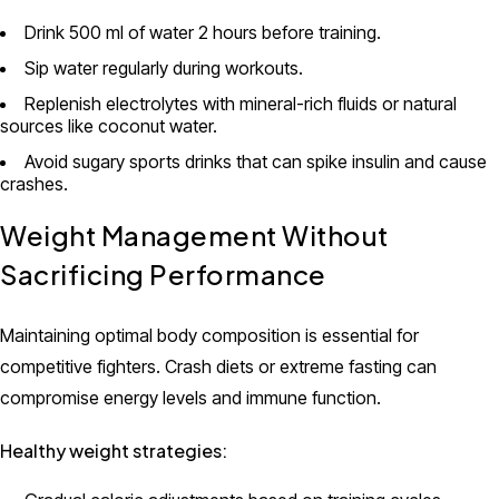
Drink 500 ml of water 2 hours before training.
Sip water regularly during workouts.
Replenish electrolytes with mineral-rich fluids or natural
sources like coconut water.
Avoid sugary sports drinks that can spike insulin and cause
crashes.
Weight Management Without
Sacrificing Performance
Maintaining optimal body composition is essential for
competitive fighters. Crash diets or extreme fasting can
compromise energy levels and immune function.
Healthy weight strategies: