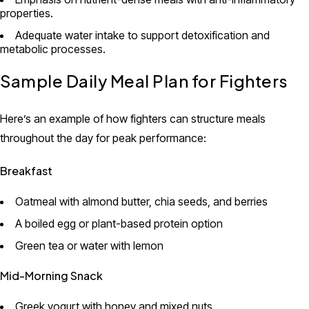
properties.
Adequate water intake to support detoxification and
metabolic processes.
Sample Daily Meal Plan for Fighters
Here’s an example of how fighters can structure meals
throughout the day for peak performance:
Breakfast
Oatmeal with almond butter, chia seeds, and berries
A boiled egg or plant-based protein option
Green tea or water with lemon
Mid-Morning Snack
Greek yogurt with honey and mixed nuts