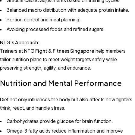
Gradual caloric adjustments based on training cycles.
Balanced macro distribution with adequate protein intake.
Portion control and meal planning.
Avoiding processed foods and refined sugars.
NTG’s Approach:
NTG Fight & Fitness Singapore
Trainers at
help members
tailor nutrition plans to meet weight targets safely while
preserving strength, agility, and endurance.
Nutrition and Mental Performance
Diet not only influences the body but also affects how fighters
think, react, and handle stress.
Carbohydrates provide glucose for brain function.
Omega-3 fatty acids reduce inflammation and improve