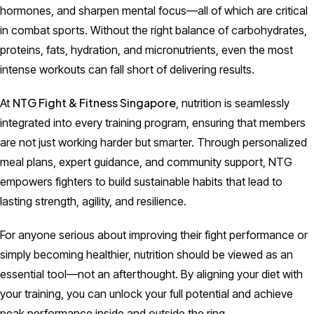
hormones, and sharpen mental focus—all of which are critical
in combat sports. Without the right balance of carbohydrates,
proteins, fats, hydration, and micronutrients, even the most
intense workouts can fall short of delivering results.
NTG Fight & Fitness Singapore
At
, nutrition is seamlessly
integrated into every training program, ensuring that members
are not just working harder but smarter. Through personalized
meal plans, expert guidance, and community support, NTG
empowers fighters to build sustainable habits that lead to
lasting strength, agility, and resilience.
For anyone serious about improving their fight performance or
simply becoming healthier, nutrition should be viewed as an
essential tool—not an afterthought. By aligning your diet with
your training, you can unlock your full potential and achieve
peak performance inside and outside the ring.