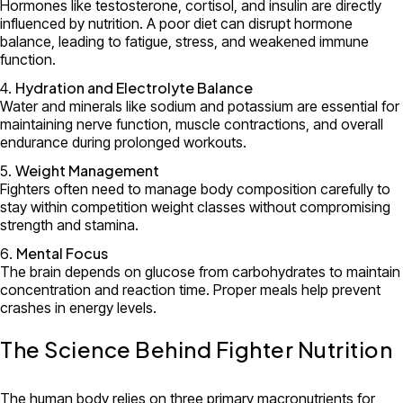
Hormones like testosterone, cortisol, and insulin are directly
influenced by nutrition. A poor diet can disrupt hormone
balance, leading to fatigue, stress, and weakened immune
function.
Hydration and Electrolyte Balance
Water and minerals like sodium and potassium are essential for
maintaining nerve function, muscle contractions, and overall
endurance during prolonged workouts.
Weight Management
Fighters often need to manage body composition carefully to
stay within competition weight classes without compromising
strength and stamina.
Mental Focus
The brain depends on glucose from carbohydrates to maintain
concentration and reaction time. Proper meals help prevent
crashes in energy levels.
The Science Behind Fighter Nutrition
The human body relies on three primary macronutrients for