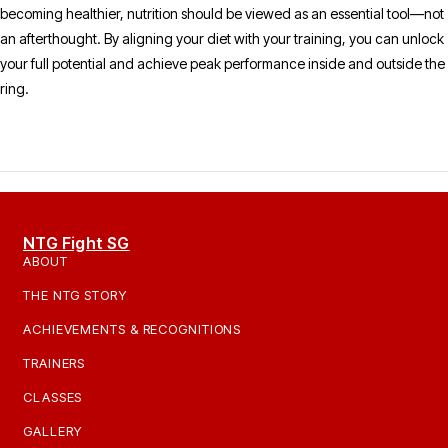
becoming healthier, nutrition should be viewed as an essential tool—not
an afterthought. By aligning your diet with your training, you can unlock
your full potential and achieve peak performance inside and outside the
ring.
NTG Fight SG
ABOUT
THE NTG STORY
ACHIEVEMENTS & RECOGNITIONS
TRAINERS
CLASSES
GALLERY