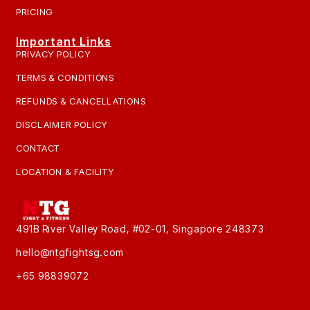
PRICING
Important Links
PRIVACY POLICY
TERMS & CONDITIONS
REFUNDS & CANCELLATIONS
DISCLAIMER POLICY
CONTACT
LOCATION & FACILITY
491B River Valley Road, #02-01, Singapore 248373
hello@ntgfightsg.com
+65 98839072