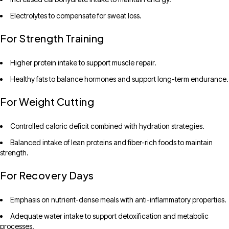
Electrolytes to compensate for sweat loss.
For Strength Training
Higher protein intake to support muscle repair.
Healthy fats to balance hormones and support long-term endurance.
For Weight Cutting
Controlled caloric deficit combined with hydration strategies.
Balanced intake of lean proteins and fiber-rich foods to maintain
strength.
For Recovery Days
Emphasis on nutrient-dense meals with anti-inflammatory properties.
Adequate water intake to support detoxification and metabolic
processes.