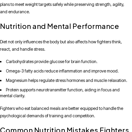
plans to meet weight targets safely while preserving strength, agility,
and endurance.
Nutrition and Mental Performance
Diet not only influences the body but also affects how fighters think,
react, and handle stress.
Carbohydrates provide glucose for brain function.
Omega-3 fatty acids reduce inflammation and improve mood.
Magnesium helps regulate stress hormones and muscle relaxation.
Protein supports neurotransmitter function, aiding in focus and
mental clarity.
Fighters who eat balanced meals are better equipped to handle the
psychological demands of training and competition.
Common Nutrition Mistakes Fighters