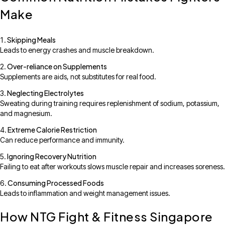
Make
Skipping Meals
Leads to energy crashes and muscle breakdown.
Over-reliance on Supplements
Supplements are aids, not substitutes for real food.
Neglecting Electrolytes
Sweating during training requires replenishment of sodium, potassium,
and magnesium.
Extreme Calorie Restriction
Can reduce performance and immunity.
Ignoring Recovery Nutrition
Failing to eat after workouts slows muscle repair and increases soreness.
Consuming Processed Foods
Leads to inflammation and weight management issues.
How NTG Fight & Fitness Singapore