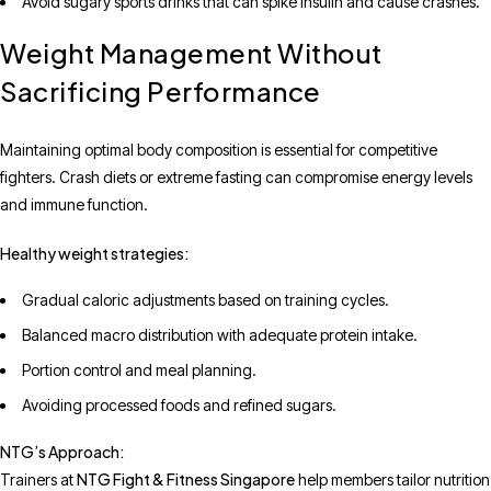
Avoid sugary sports drinks that can spike insulin and cause crashes.
Weight Management Without
Sacrificing Performance
Maintaining optimal body composition is essential for competitive
fighters. Crash diets or extreme fasting can compromise energy levels
and immune function.
Healthy weight strategies:
Gradual caloric adjustments based on training cycles.
Balanced macro distribution with adequate protein intake.
Portion control and meal planning.
Avoiding processed foods and refined sugars.
NTG’s Approach:
NTG Fight & Fitness Singapore
Trainers at
help members tailor nutrition