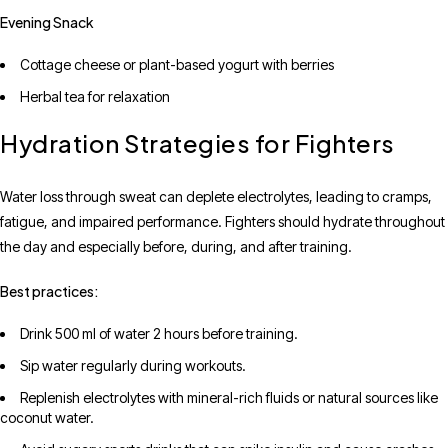
Evening Snack
Cottage cheese or plant-based yogurt with berries
Herbal tea for relaxation
Hydration Strategies for Fighters
Water loss through sweat can deplete electrolytes, leading to cramps,
fatigue, and impaired performance. Fighters should hydrate throughout
the day and especially before, during, and after training.
Best practices:
Drink 500 ml of water 2 hours before training.
Sip water regularly during workouts.
Replenish electrolytes with mineral-rich fluids or natural sources like
coconut water.