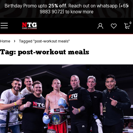
Birthday Promo upto
25% off
. Reach out on whatsapp (
+65
9883 9072
) to know more
0
Home
Tagged "post-workout meals"
Tag: post-workout meals