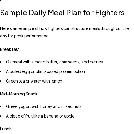
Sample Daily Meal Plan for Fighters
Here’s an example of how fighters can structure meals throughout the
day for peak performance:
Breakfast
Oatmeal with almond butter, chia seeds, and berries
A boiled egg or plant-based protein option
Green tea or water with lemon
Mid-Morning Snack
Greek yogurt with honey and mixed nuts
A piece of fruit like a banana or apple
Lunch