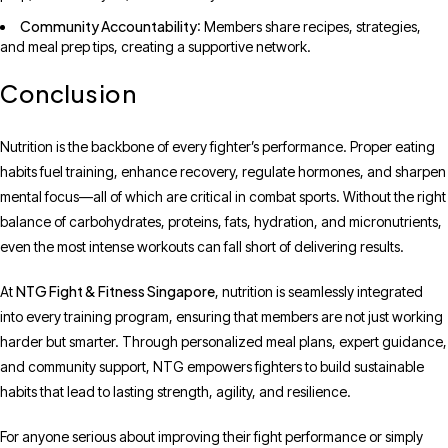
Community Accountability
: Members share recipes, strategies,
and meal prep tips, creating a supportive network.
Conclusion
Nutrition is the backbone of every fighter’s performance. Proper eating
habits fuel training, enhance recovery, regulate hormones, and sharpen
mental focus—all of which are critical in combat sports. Without the right
balance of carbohydrates, proteins, fats, hydration, and micronutrients,
even the most intense workouts can fall short of delivering results.
NTG Fight & Fitness Singapore
At
, nutrition is seamlessly integrated
into every training program, ensuring that members are not just working
harder but smarter. Through personalized meal plans, expert guidance,
and community support, NTG empowers fighters to build sustainable
habits that lead to lasting strength, agility, and resilience.
For anyone serious about improving their fight performance or simply