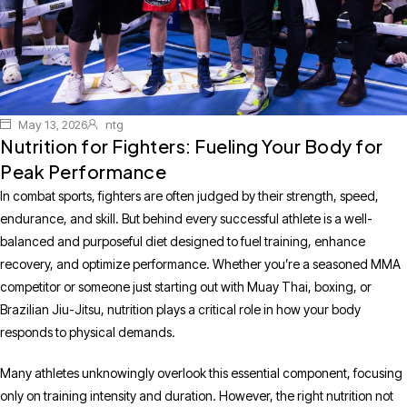
May 13, 2026
ntg
Nutrition for Fighters: Fueling Your Body for
Peak Performance
In combat sports, fighters are often judged by their strength, speed,
endurance, and skill. But behind every successful athlete is a well-
balanced and purposeful diet designed to fuel training, enhance
recovery, and optimize performance. Whether you’re a seasoned MMA
competitor or someone just starting out with Muay Thai, boxing, or
Brazilian Jiu-Jitsu, nutrition plays a critical role in how your body
responds to physical demands.
Many athletes unknowingly overlook this essential component, focusing
only on training intensity and duration. However, the right nutrition not