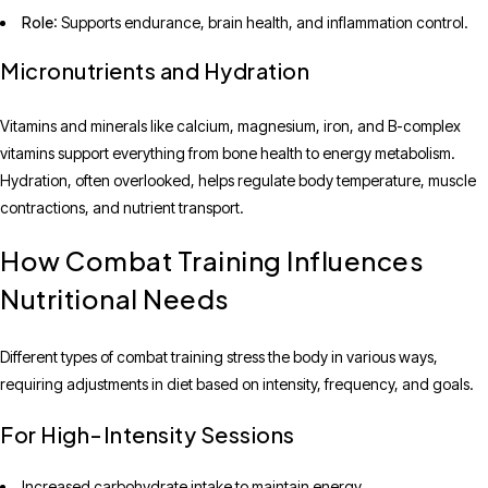
Role
: Supports endurance, brain health, and inflammation control.
Micronutrients and Hydration
Vitamins and minerals like calcium, magnesium, iron, and B-complex
vitamins support everything from bone health to energy metabolism.
Hydration, often overlooked, helps regulate body temperature, muscle
contractions, and nutrient transport.
How Combat Training Influences
Nutritional Needs
Different types of combat training stress the body in various ways,
requiring adjustments in diet based on intensity, frequency, and goals.
For High-Intensity Sessions
Increased carbohydrate intake to maintain energy.