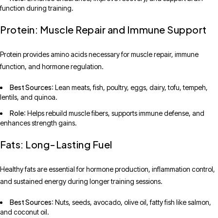
function during training.
Protein: Muscle Repair and Immune Support
Protein provides amino acids necessary for muscle repair, immune
function, and hormone regulation.
Best Sources
: Lean meats, fish, poultry, eggs, dairy, tofu, tempeh,
lentils, and quinoa.
Role
: Helps rebuild muscle fibers, supports immune defense, and
enhances strength gains.
Fats: Long-Lasting Fuel
Healthy fats are essential for hormone production, inflammation control,
and sustained energy during longer training sessions.
Best Sources
: Nuts, seeds, avocado, olive oil, fatty fish like salmon,
and coconut oil.