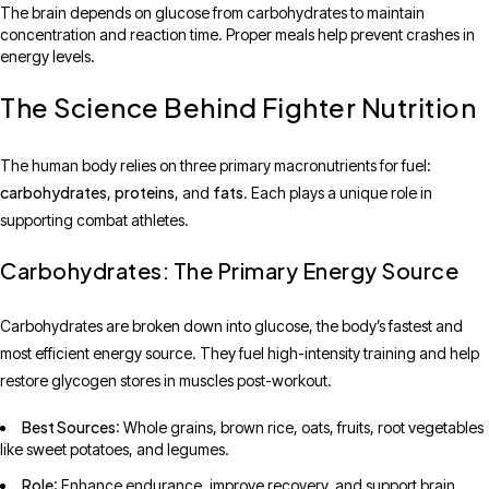
The brain depends on glucose from carbohydrates to maintain
concentration and reaction time. Proper meals help prevent crashes in
energy levels.
The Science Behind Fighter Nutrition
The human body relies on three primary macronutrients for fuel:
carbohydrates
proteins
fats
,
, and
. Each plays a unique role in
supporting combat athletes.
Carbohydrates: The Primary Energy Source
Carbohydrates are broken down into glucose, the body’s fastest and
most efficient energy source. They fuel high-intensity training and help
restore glycogen stores in muscles post-workout.
Best Sources
: Whole grains, brown rice, oats, fruits, root vegetables
like sweet potatoes, and legumes.
Role
: Enhance endurance, improve recovery, and support brain