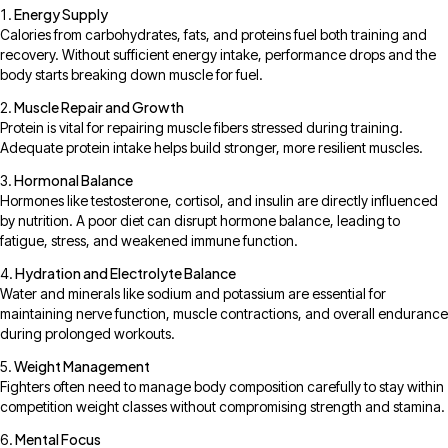
Energy Supply
Calories from carbohydrates, fats, and proteins fuel both training and
recovery. Without sufficient energy intake, performance drops and the
body starts breaking down muscle for fuel.
Muscle Repair and Growth
Protein is vital for repairing muscle fibers stressed during training.
Adequate protein intake helps build stronger, more resilient muscles.
Hormonal Balance
Hormones like testosterone, cortisol, and insulin are directly influenced
by nutrition. A poor diet can disrupt hormone balance, leading to
fatigue, stress, and weakened immune function.
Hydration and Electrolyte Balance
Water and minerals like sodium and potassium are essential for
maintaining nerve function, muscle contractions, and overall endurance
during prolonged workouts.
Weight Management
Fighters often need to manage body composition carefully to stay within
competition weight classes without compromising strength and stamina.
Mental Focus