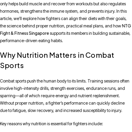
only helps build muscle and recover from workouts but also regulates
hormones, strengthens the immune system, and prevents injury. In this
article, we’ll explore how fighters can align their diets with their goals,
NTG
the science behind proper nutrition, practical meal plans, and how
Fight & Fitness Singapore
supports its members in building sustainable,
performance-driven eating habits.
Why Nutrition Matters in Combat
Sports
Combat sports push the human body to its limits. Training sessions often
involve high-intensity drills, strength exercises, endurance runs, and
sparring—all of which require energy and nutrient replenishment.
Without proper nutrition, a fighter’s performance can quickly decline
due to fatigue, slow recovery, and increased susceptibility to injury.
Key reasons why nutrition is essential for fighters include: