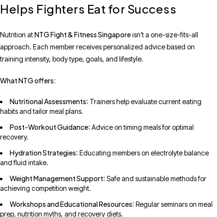
Helps Fighters Eat for Success
NTG Fight & Fitness Singapore
Nutrition at
isn’t a one-size-fits-all
approach. Each member receives personalized advice based on
training intensity, body type, goals, and lifestyle.
What NTG offers:
Nutritional Assessments
: Trainers help evaluate current eating
habits and tailor meal plans.
Post-Workout Guidance
: Advice on timing meals for optimal
recovery.
Hydration Strategies
: Educating members on electrolyte balance
and fluid intake.
Weight Management Support
: Safe and sustainable methods for
achieving competition weight.
Workshops and Educational Resources
: Regular seminars on meal
prep, nutrition myths, and recovery diets.