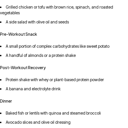
Grilled chicken or tofu with brown rice, spinach, and roasted
vegetables
A side salad with olive oil and seeds
Pre-Workout Snack
A small portion of complex carbohydrates like sweet potato
A handful of almonds or a protein shake
Post-Workout Recovery
Protein shake with whey or plant-based protein powder
A banana and electrolyte drink
Dinner
Baked fish or lentils with quinoa and steamed broccoli
Avocado slices and olive oil dressing