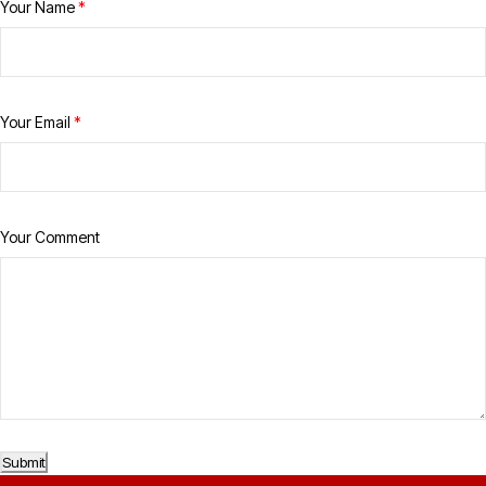
Your Name
*
Your Email
*
Your Comment
Submit