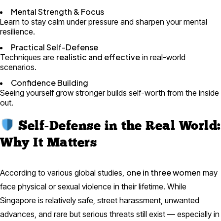
Mental Strength & Focus
Learn to stay calm under pressure and sharpen your mental
resilience.
Practical Self-Defense
realistic and effective
Techniques are
in real-world
scenarios.
Confidence Building
Seeing yourself grow stronger builds self-worth from the inside
out.
Self-Defense in the Real World:
Why It Matters
one in three women
According to various global studies,
may
face physical or sexual violence in their lifetime. While
Singapore is relatively safe, street harassment, unwanted
advances, and rare but serious threats still exist — especially in