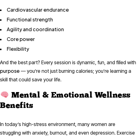
Cardiovascular endurance
Functional strength
Agility and coordination
Core power
Flexibility
And the best part? Every session is dynamic, fun, and filled with
purpose
— you’re not just burning calories; you’re learning a
skill that could save your life.
Mental & Emotional Wellness
Benefits
In today’s high-stress environment, many women are
struggling with anxiety, burnout, and even depression. Exercise