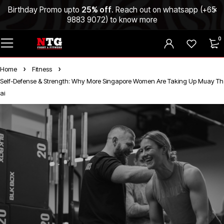
Birthday Promo upto
25% off
. Reach out on whatsapp (
+65
9883 9072
) to know more
0
Home
Fitness
Self-Defense & Strength: Why More Singapore Women Are Taking Up Muay Th
ai