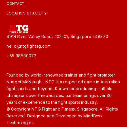
CONTACT
LOCATION & FACILITY
491B River Valley Road, #02-01, Singapore 248373
hello@ntgfightsg.com
+65 98839072
Founded by world-renowned trainer and fight promoter
Nugget McNaught, NTG is a respected name in Australian
fight sports and beyond. Known for producing multiple
champions over the decades, our team brings over 30
years of experience to the fight sports industry.
© Copyright NTG Fight and Fitness, Singapore. All Rights
Reserved. Designed and Developed by
MindBoxx
Technologies.