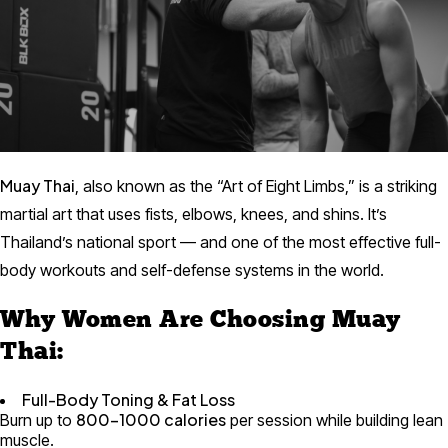
Muay Thai
, also known as the “Art of Eight Limbs,” is a striking
martial art that uses fists, elbows, knees, and shins. It’s
Thailand’s national sport — and one of the most effective full-
body workouts and self-defense systems in the world.
Why Women Are Choosing Muay
Thai:
Full-Body Toning & Fat Loss
800–1000 calories
Burn up to
per session while building lean
muscle.