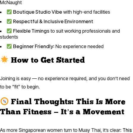
McNaught
Boutique Studio Vibe
with high-end facilities
Respectful & Inclusive Environment
Flexible Timings
to suit working professionals and
students
Beginner Friendly
: No experience needed
How to Get Started
Joining is easy — no experience required, and you don’t need
to be “fit” to begin.
Final Thoughts: This Is More
Than Fitness — It’s a Movement
This
As more Singaporean women turn to Muay Thai, it’s clear: