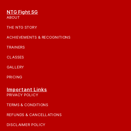
NTG Fight SG
ABOUT
THE NTG STORY
ACHIEVEMENTS & RECOGNITIONS
TRAINERS
CLASSES
GALLERY
PRICING
Important Links
PRIVACY POLICY
TERMS & CONDITIONS
REFUNDS & CANCELLATIONS
DISCLAIMER POLICY