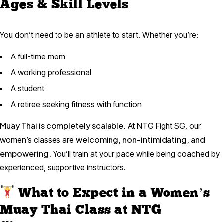
Ages & Skill Levels
You don’t need to be an athlete to start. Whether you’re:
A full-time mom
A working professional
A student
A retiree seeking fitness with function
Muay Thai is completely scalable.
At NTG Fight SG, our
welcoming, non-intimidating, and
women’s classes are
empowering.
You’ll train at your pace while being coached by
experienced, supportive instructors.
What to Expect in a Women’s
Muay Thai Class at NTG