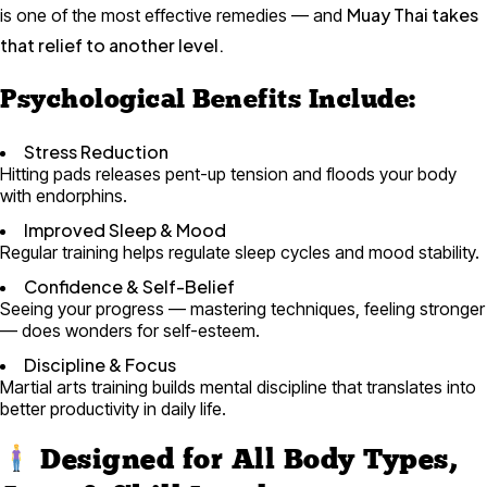
Muay Thai takes
is one of the most effective remedies — and
that relief to another level.
Psychological Benefits Include:
Stress Reduction
Hitting pads releases pent-up tension and floods your body
with endorphins.
Improved Sleep & Mood
Regular training helps regulate sleep cycles and mood stability.
Confidence & Self-Belief
Seeing your progress — mastering techniques, feeling stronger
— does wonders for self-esteem.
Discipline & Focus
Martial arts training builds mental discipline that translates into
better productivity in daily life.
Designed for All Body Types,