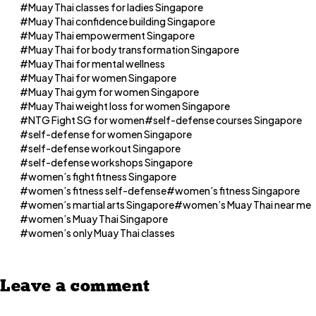
Muay Thai classes for ladies Singapore
Muay Thai confidence building Singapore
Muay Thai empowerment Singapore
Muay Thai for body transformation Singapore
Muay Thai for mental wellness
Muay Thai for women Singapore
Muay Thai gym for women Singapore
Muay Thai weight loss for women Singapore
NTG Fight SG for women
self-defense courses Singapore
self-defense for women Singapore
self-defense workout Singapore
self-defense workshops Singapore
women’s fight fitness Singapore
women’s fitness self-defense
women’s fitness Singapore
women’s martial arts Singapore
women’s Muay Thai near me
women’s Muay Thai Singapore
women’s only Muay Thai classes
Leave a comment