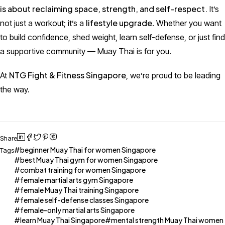
is about reclaiming space, strength, and self-respect.
It’s
lifestyle upgrade
not just a workout; it’s a
. Whether you want
to build confidence, shed weight, learn self-defense, or just find
a supportive community — Muay Thai is for you.
NTG Fight & Fitness Singapore
At
, we’re proud to be leading
the way.
Share
beginner Muay Thai for women Singapore
Tags
best Muay Thai gym for women Singapore
combat training for women Singapore
female martial arts gym Singapore
female Muay Thai training Singapore
female self-defense classes Singapore
female-only martial arts Singapore
learn Muay Thai Singapore
mental strength Muay Thai women