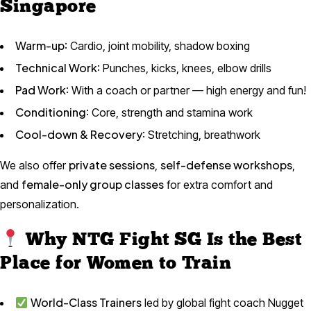
Singapore
Warm-up
: Cardio, joint mobility, shadow boxing
Technical Work
: Punches, kicks, knees, elbow drills
Pad Work
: With a coach or partner — high energy and fun!
Conditioning
: Core, strength and stamina work
Cool-down & Recovery
: Stretching, breathwork
private sessions
self-defense workshops
We also offer
,
,
female-only group classes
and
for extra comfort and
personalization.
Why NTG Fight SG Is the Best
Place for Women to Train
World-Class Trainers
led by global fight coach Nugget