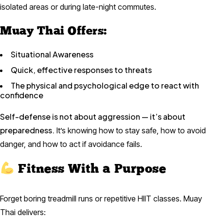
isolated areas or during late-night commutes.
Muay Thai Offers:
Situational Awareness
Quick, effective responses to threats
The physical and psychological edge to react with
confidence
Self-defense is not about aggression — it’s about
preparedness.
It’s knowing how to stay safe, how to avoid
danger, and how to act if avoidance fails.
Fitness With a Purpose
Forget boring treadmill runs or repetitive HIIT classes. Muay
Thai delivers: