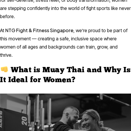
for self-defense, stress relief, or body transformation, women
are stepping confidently into the world of fight sports like never
before.
NTG Fight & Fitness Singapore
At
, we’re proud to be part of
this movement — creating a safe, inclusive space where
women of all ages and backgrounds can train, grow, and
thrive.
What is Muay Thai and Why Is
It Ideal for Women?