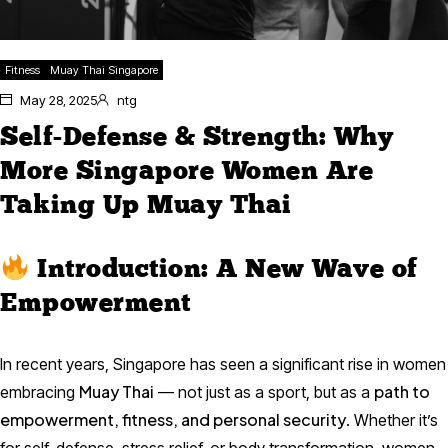
Fitness
Muay Thai Singapore
May 28, 2025
ntg
Self-Defense & Strength: Why
More Singapore Women Are
Taking Up Muay Thai
Introduction: A New Wave of
Empowerment
In recent years, Singapore has seen a significant rise in women
Muay Thai
path to
embracing
— not just as a sport, but as a
empowerment, fitness, and personal security
. Whether it’s