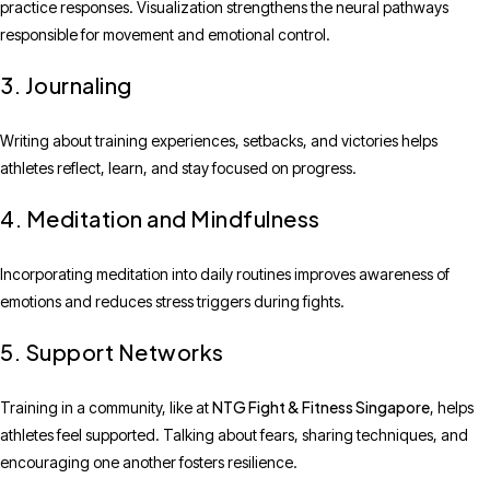
practice responses. Visualization strengthens the neural pathways
responsible for movement and emotional control.
3. Journaling
Writing about training experiences, setbacks, and victories helps
athletes reflect, learn, and stay focused on progress.
4. Meditation and Mindfulness
Incorporating meditation into daily routines improves awareness of
emotions and reduces stress triggers during fights.
5. Support Networks
NTG Fight & Fitness Singapore
Training in a community, like at
, helps
athletes feel supported. Talking about fears, sharing techniques, and
encouraging one another fosters resilience.