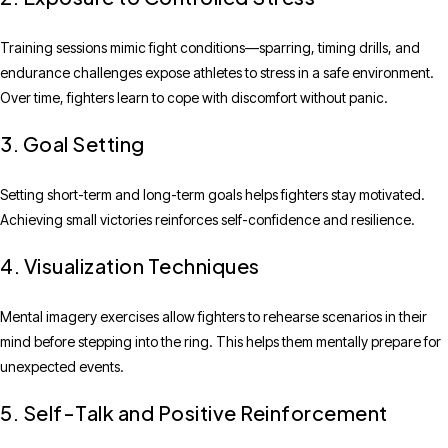
Training sessions mimic fight conditions—sparring, timing drills, and
endurance challenges expose athletes to stress in a safe environment.
Over time, fighters learn to cope with discomfort without panic.
3. Goal Setting
Setting short-term and long-term goals helps fighters stay motivated.
Achieving small victories reinforces self-confidence and resilience.
4. Visualization Techniques
Mental imagery exercises allow fighters to rehearse scenarios in their
mind before stepping into the ring. This helps them mentally prepare for
unexpected events.
5. Self-Talk and Positive Reinforcement