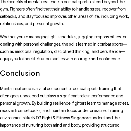
The benefits of mental resilience in combat sports extend beyond the
gym. Fighters often find that their ability to handle stress, recover from
setbacks, and stay focused improves other areas of life, including work,
relationships, and personal growth.
Whether you’re managing tight schedules, juggling responsibilities, or
dealing with personal challenges, the skills learned in combat sports—
such as emotional regulation, disciplined thinking, and persistence—
equip you to face life’s uncertainties with courage and confidence.
Conclusion
Mental resilience is a vital component of combat sports training that
often goes unnoticed but plays a significant role in performance and
personal growth. By building resilience, fighters learn to manage stress,
recover from setbacks, and maintain focus under pressure. Training
NTG Fight & Fitness Singapore
environments like
understand the
importance of nurturing both mind and body, providing structured