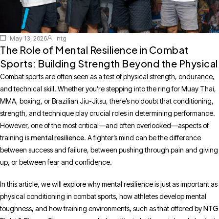
May 13, 2026
ntg
The Role of Mental Resilience in Combat
Sports: Building Strength Beyond the Physical
Combat sports are often seen as a test of physical strength, endurance,
and technical skill. Whether you’re stepping into the ring for Muay Thai,
MMA, boxing, or Brazilian Jiu-Jitsu, there’s no doubt that conditioning,
strength, and technique play crucial roles in determining performance.
However, one of the most critical—and often overlooked—aspects of
mental resilience
training is
. A fighter’s mind can be the difference
between success and failure, between pushing through pain and giving
up, or between fear and confidence.
In this article, we will explore why mental resilience is just as important as
physical conditioning in combat sports, how athletes develop mental
NTG
toughness, and how training environments, such as that offered by