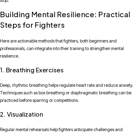
stop.
Building Mental Resilience: Practical
Steps for Fighters
Here are actionable methods that fighters, both beginners and
professionals, can integrate into their training to strengthen mental
resilience.
1. Breathing Exercises
Deep, rhythmic breathing helps regulate heart rate and reduce anxiety.
Techniques such as box breathing or diaphragmatic breathing can be
practiced before sparring or competitions.
2. Visualization
Regular mental rehearsals help fighters anticipate challenges and