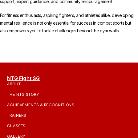
support, expert guidance, and community encouragement.
For fitness enthusiasts, aspiring fighters, and athletes alike, developing
mental resilience is not only essential for success in combat sports but
also empowers you to tackle challenges beyond the gym walls.
NTG Fight SG
ABOUT
THE NTG STORY
ACHIEVEMENTS & RECOGNITIONS
TRAINERS
CLASSES
GALLERY