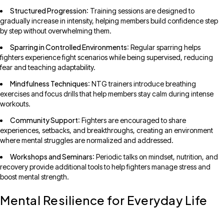
Structured Progression
: Training sessions are designed to
gradually increase in intensity, helping members build confidence step
by step without overwhelming them.
Sparring in Controlled Environments
: Regular sparring helps
fighters experience fight scenarios while being supervised, reducing
fear and teaching adaptability.
Mindfulness Techniques
: NTG trainers introduce breathing
exercises and focus drills that help members stay calm during intense
workouts.
Community Support
: Fighters are encouraged to share
experiences, setbacks, and breakthroughs, creating an environment
where mental struggles are normalized and addressed.
Workshops and Seminars
: Periodic talks on mindset, nutrition, and
recovery provide additional tools to help fighters manage stress and
boost mental strength.
Mental Resilience for Everyday Life