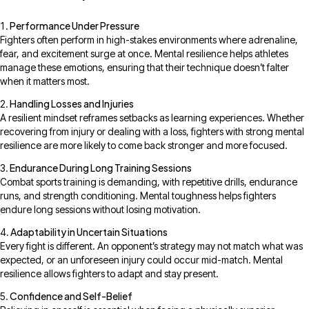
Performance Under Pressure
Fighters often perform in high-stakes environments where adrenaline,
fear, and excitement surge at once. Mental resilience helps athletes
manage these emotions, ensuring that their technique doesn’t falter
when it matters most.
Handling Losses and Injuries
A resilient mindset reframes setbacks as learning experiences. Whether
recovering from injury or dealing with a loss, fighters with strong mental
resilience are more likely to come back stronger and more focused.
Endurance During Long Training Sessions
Combat sports training is demanding, with repetitive drills, endurance
runs, and strength conditioning. Mental toughness helps fighters
endure long sessions without losing motivation.
Adaptability in Uncertain Situations
Every fight is different. An opponent’s strategy may not match what was
expected, or an unforeseen injury could occur mid-match. Mental
resilience allows fighters to adapt and stay present.
Confidence and Self-Belief