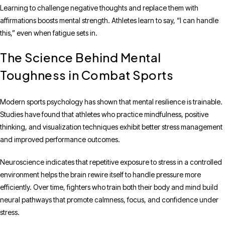
Learning to challenge negative thoughts and replace them with
affirmations boosts mental strength. Athletes learn to say, “I can handle
this,” even when fatigue sets in.
The Science Behind Mental
Toughness in Combat Sports
Modern sports psychology has shown that mental resilience is trainable.
Studies have found that athletes who practice mindfulness, positive
thinking, and visualization techniques exhibit better stress management
and improved performance outcomes.
Neuroscience indicates that repetitive exposure to stress in a controlled
environment helps the brain rewire itself to handle pressure more
efficiently. Over time, fighters who train both their body and mind build
neural pathways that promote calmness, focus, and confidence under
stress.