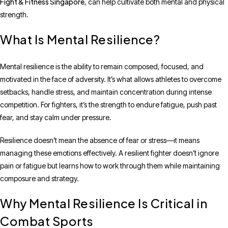
Fight & Fitness Singapore
, can help cultivate both mental and physical
strength.
What Is Mental Resilience?
Mental resilience is the ability to remain composed, focused, and
motivated in the face of adversity. It’s what allows athletes to overcome
setbacks, handle stress, and maintain concentration during intense
competition. For fighters, it’s the strength to endure fatigue, push past
fear, and stay calm under pressure.
Resilience doesn’t mean the absence of fear or stress—it means
managing these emotions effectively. A resilient fighter doesn’t ignore
pain or fatigue but learns how to work through them while maintaining
composure and strategy.
Why Mental Resilience Is Critical in
Combat Sports