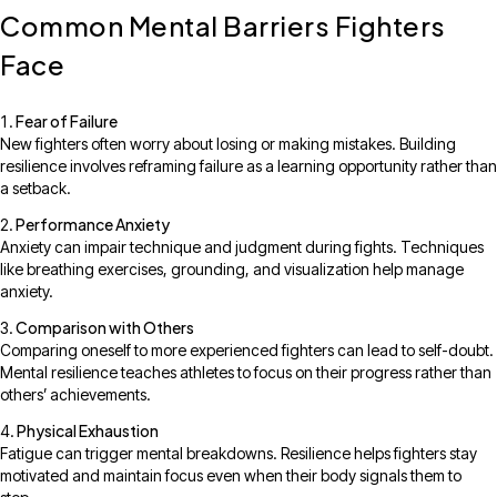
Common Mental Barriers Fighters
Face
Fear of Failure
New fighters often worry about losing or making mistakes. Building
resilience involves reframing failure as a learning opportunity rather than
a setback.
Performance Anxiety
Anxiety can impair technique and judgment during fights. Techniques
like breathing exercises, grounding, and visualization help manage
anxiety.
Comparison with Others
Comparing oneself to more experienced fighters can lead to self-doubt.
Mental resilience teaches athletes to focus on their progress rather than
others’ achievements.
Physical Exhaustion
Fatigue can trigger mental breakdowns. Resilience helps fighters stay
motivated and maintain focus even when their body signals them to