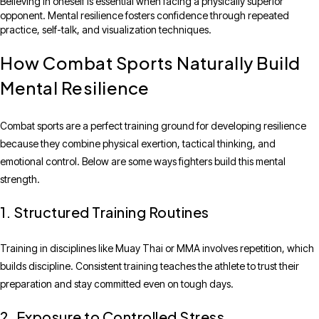
Believing in oneself is essential when facing a physically superior
opponent. Mental resilience fosters confidence through repeated
practice, self-talk, and visualization techniques.
How Combat Sports Naturally Build
Mental Resilience
Combat sports are a perfect training ground for developing resilience
because they combine physical exertion, tactical thinking, and
emotional control. Below are some ways fighters build this mental
strength.
1. Structured Training Routines
Training in disciplines like Muay Thai or MMA involves repetition, which
builds discipline. Consistent training teaches the athlete to trust their
preparation and stay committed even on tough days.
2. Exposure to Controlled Stress