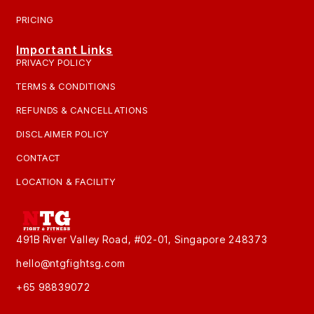
PRICING
Important Links
PRIVACY POLICY
TERMS & CONDITIONS
REFUNDS & CANCELLATIONS
DISCLAIMER POLICY
CONTACT
LOCATION & FACILITY
491B River Valley Road, #02-01, Singapore 248373
hello@ntgfightsg.com
+65 98839072