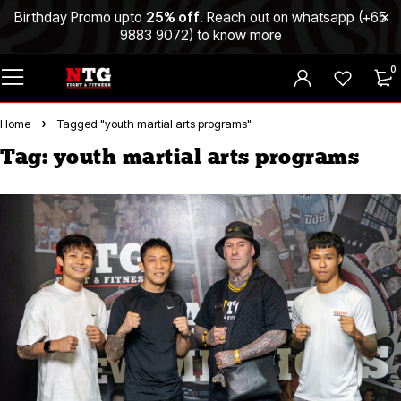
Birthday Promo upto
25% off
. Reach out on whatsapp (
+65
9883 9072
) to know more
0
Home
Tagged "youth martial arts programs"
Tag: youth martial arts programs