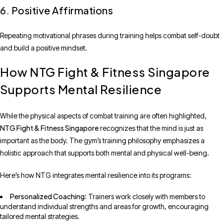
6. Positive Affirmations
Repeating motivational phrases during training helps combat self-doubt
and build a positive mindset.
How NTG Fight & Fitness Singapore
Supports Mental Resilience
While the physical aspects of combat training are often highlighted,
NTG Fight & Fitness Singapore
recognizes that the mind is just as
important as the body. The gym’s training philosophy emphasizes a
holistic approach that supports both mental and physical well-being.
Here’s how NTG integrates mental resilience into its programs:
Personalized Coaching
: Trainers work closely with members to
understand individual strengths and areas for growth, encouraging
tailored mental strategies.