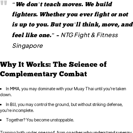
“We don’t teach moves. We build
fighters. Whether you ever fight or not
is up to you. But you’ll think, move, and
NTG Fight & Fitness
feel like one.” –
Singapore
Why It Works: The Science of
Complementary Combat
MMA
In
, you may dominate with your Muay Thai until you’re taken
down.
BJJ
In
, you may control the ground, but without striking defense,
you’re incomplete.
Together? You become unstoppable.
one roof
coaches who understand synergy
Training both under
, from
,