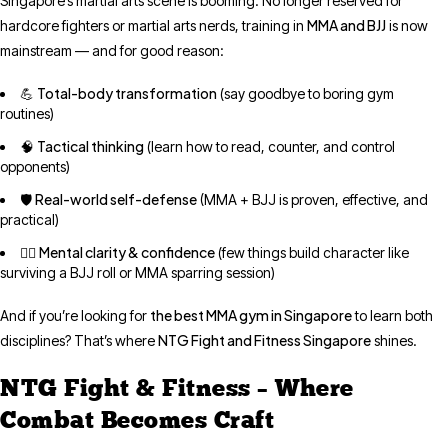
Singapore’s martial arts scene is booming. No longer reserved for
MMA and BJJ
hardcore fighters or martial arts nerds, training in
is now
mainstream — and for good reason:
Total-body transformation
💪
(say goodbye to boring gym
routines)
Tactical thinking
🧠
(learn how to read, counter, and control
opponents)
Real-world self-defense
🛡️
(MMA + BJJ is proven, effective, and
practical)
Mental clarity & confidence
🤼‍♀️
(few things build character like
surviving a BJJ roll or MMA sparring session)
the best MMA gym in Singapore
And if you’re looking for
to learn both
NTG Fight and Fitness Singapore
disciplines? That’s where
shines.
NTG Fight & Fitness – Where
Combat Becomes Craft