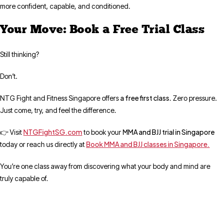
more confident, capable, and conditioned.
Your Move: Book a Free Trial Class
Still thinking?
Don’t.
a free first class
NTG Fight and Fitness Singapore offers
. Zero pressure.
Just come, try, and feel the difference.
NTGFightSG.com
MMA and BJJ trial in Singapore
👉 Visit
to book your
Book MMA and BJJ classes in Singapore.
today or reach us directly at
You’re one class away from discovering what your body and mind are
truly capable of.