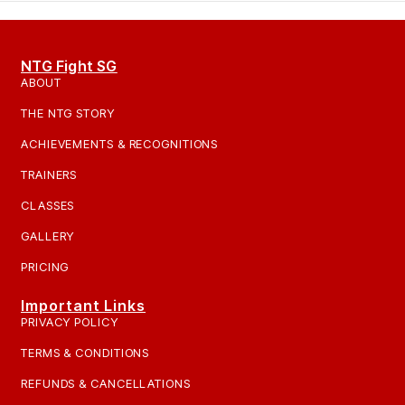
NTG Fight SG
ABOUT
THE NTG STORY
ACHIEVEMENTS & RECOGNITIONS
TRAINERS
CLASSES
GALLERY
PRICING
Important Links
PRIVACY POLICY
TERMS & CONDITIONS
REFUNDS & CANCELLATIONS