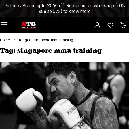
Birthday Promo upto
25% off
. Reach out on whatsapp (
+65
9883 9072
) to know more
0
Home
Tagged "singapore mma training"
Tag: singapore mma training