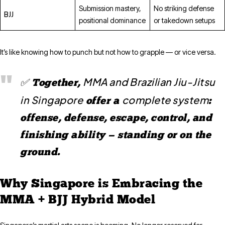
Submission mastery,
No striking defense
BJJ
positional dominance
or takedown setups
It’s like knowing how to punch but not how to grapple — or vice versa.
MMA and Brazilian Jiu-Jitsu
✅ Together,
in Singapore
complete system
offer a
:
offense, defense, escape, control, and
finishing ability — standing or on the
ground.
Why Singapore is Embracing the
MMA + BJJ Hybrid Model