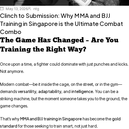
May 13, 2026
ntg
Clinch to Submission: Why MMA and BJJ
Training in Singapore is the Ultimate Combat
Combo
The Game Has Changed – Are You
Training the Right Way?
Once upon a time, a fighter could dominate with just punches and kicks.
Not anymore.
Modern combat—be it inside the cage, on the street, or in the gym—
versatility
adaptability
intelligence
demands
,
, and
. You can be a
striking machine, but the moment someone takes you to the ground, the
game changes.
MMA and BJJ training in Singapore
gold
That’s why
has become the
standard
for those seeking to train smart, not just hard.