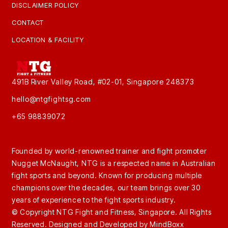
DISCLAIMER POLICY
CONTACT
LOCATION & FACILITY
491B River Valley Road, #02-01, Singapore 248373
hello@ntgfightsg.com
+65 98839072
Founded by world-renowned trainer and fight promoter
Nugget McNaught, NTG is a respected name in Australian
fight sports and beyond. Known for producing multiple
champions over the decades, our team brings over 30
years of experience to the fight sports industry.
© Copyright NTG Fight and Fitness, Singapore. All Rights
Reserved. Designed and Developed by
MindBoxx