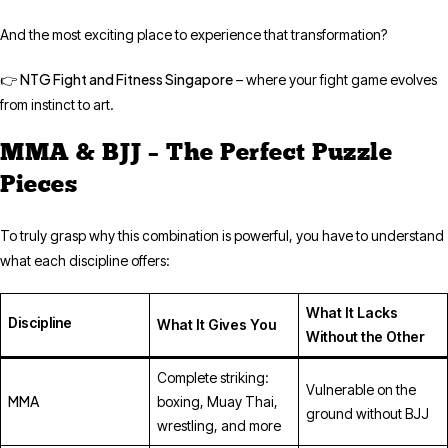
And the most exciting place to experience that transformation?
NTG Fight and Fitness Singapore
👉
– where your fight game evolves
from instinct to art.
MMA & BJJ – The Perfect Puzzle
Pieces
To truly grasp why this combination is powerful, you have to understand
what each discipline offers:
What It Lacks
Discipline
What It Gives You
Without the Other
Complete striking:
Vulnerable on the
MMA
boxing, Muay Thai,
ground without BJJ
wrestling, and more