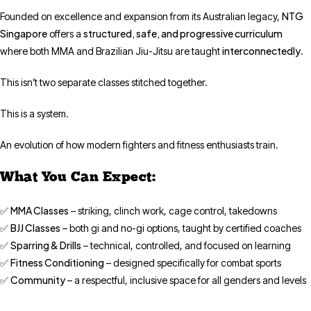
NTG
Founded on excellence and expansion from its Australian legacy,
Singapore
structured, safe, and progressive curriculum
offers a
interconnectedly
where both MMA and Brazilian Jiu-Jitsu are taught
.
This isn’t two separate classes stitched together.
This is a system.
An evolution of how modern fighters and fitness enthusiasts train.
What You Can Expect:
MMA Classes
✅
– striking, clinch work, cage control, takedowns
BJJ Classes
✅
– both gi and no-gi options, taught by certified coaches
Sparring & Drills
✅
– technical, controlled, and focused on learning
Fitness Conditioning
✅
– designed specifically for combat sports
Community
✅
– a respectful, inclusive space for all genders and levels