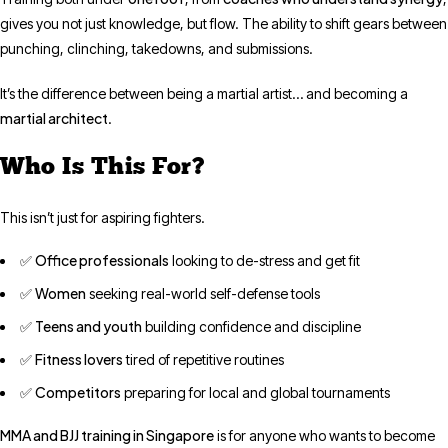
gives you not just knowledge, but flow. The ability to shift gears between
punching, clinching, takedowns, and submissions.
It’s the difference between being a martial artist… and becoming a
martial architect
.
Who Is This For?
This isn’t just for aspiring fighters.
Office professionals
✅
looking to de-stress and get fit
Women
✅
seeking real-world self-defense tools
Teens and youth
✅
building confidence and discipline
Fitness lovers
✅
tired of repetitive routines
Competitors
✅
preparing for local and global tournaments
MMA and BJJ training in Singapore
is for anyone who wants to become