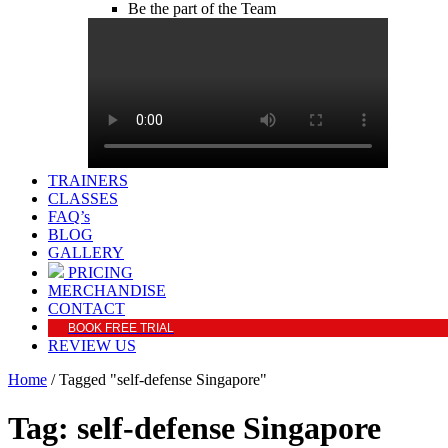
Be the part of the Team
TRAINERS
CLASSES
FAQ’s
BLOG
GALLERY
PRICING
MERCHANDISE
CONTACT
BOOK FREE TRIAL
REVIEW US
Home
/
Tagged "self-defense Singapore"
Tag: self-defense Singapore