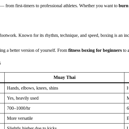
— from first-timers to professional athletes. Whether you want to
burn 
footwork. Known for its rhythm, technique, and speed, boxing is an inc
ding a better version of yourself. From
fitness boxing for beginners
to
s
Muay Thai
Hands, elbows, knees, shins
H
Yes, heavily used
M
700–1000/hr
6
More versatile
E
Slightly higher due to kicks
L