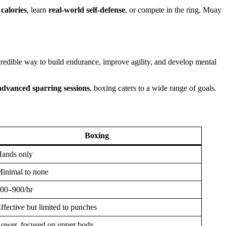
calories
, learn
real-world self-defense
, or compete in the ring, Muay
redible way to build endurance, improve agility, and develop mental
advanced sparring sessions
, boxing caters to a wide range of goals.
Boxing
ands only
inimal to none
00–900/hr
ffective but limited to punches
ower, focused on upper body