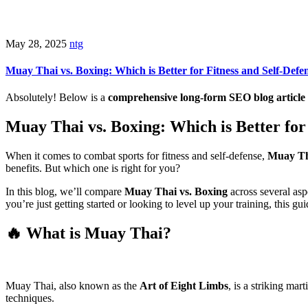
May 28, 2025
ntg
Muay Thai vs. Boxing: Which is Better for Fitness and Self-Defe
Absolutely! Below is a
comprehensive long-form SEO blog article
Muay Thai vs. Boxing: Which is Better for
When it comes to combat sports for fitness and self-defense,
Muay T
benefits. But which one is right for you?
In this blog, we’ll compare
Muay Thai vs. Boxing
across several as
you’re just getting started or looking to level up your training, this gu
🔥 What is Muay Thai?
Muay Thai, also known as the
Art of Eight Limbs
, is a striking mar
techniques.