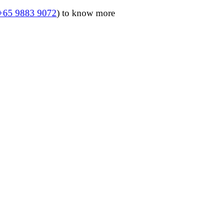
+65 9883 9072
) to know more