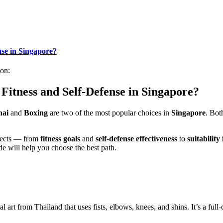
nse in Singapore?
on:
 Fitness and Self-Defense in Singapore?
hai
and
Boxing
are two of the most popular choices in
Singapore
. Bot
pects — from
fitness goals
and
self-defense effectiveness
to
suitability
ide will help you choose the best path.
tial art from Thailand that uses fists, elbows, knees, and shins. It’s a fu