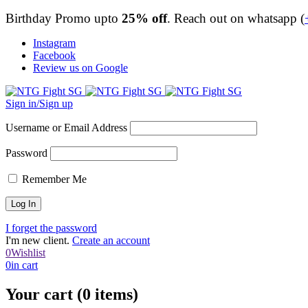
Birthday Promo upto
25% off
. Reach out on whatsapp (
Instagram
Facebook
Review us on Google
Sign in/Sign up
Username or Email Address
Password
Remember Me
I forget the password
I'm new client.
Create an account
0
Wishlist
0
in cart
Your cart (0 items)