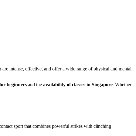
h are intense, effective, and offer a wide range of physical and mental
 for beginners
and the
availability of classes in Singapore
. Whether
ll-contact sport that combines powerful strikes with clinching