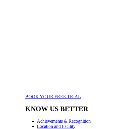
BOOK YOUR FREE TRIAL
KNOW US BETTER
Achievements & Recognition
Location and Facility