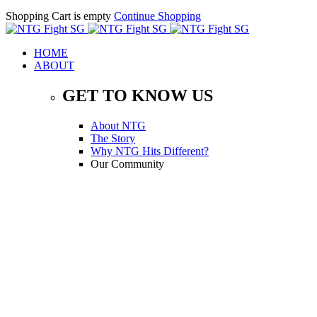
Shopping Cart is empty
Continue Shopping
HOME
ABOUT
GET TO KNOW US
About NTG
The Story
Why NTG Hits Different?
Our Community