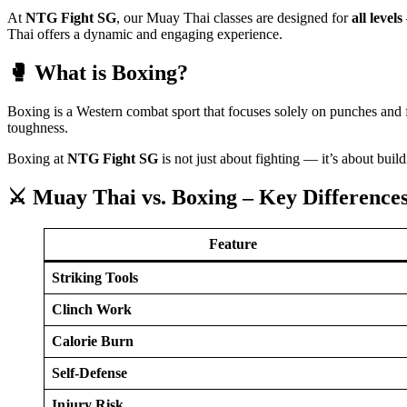
At
NTG Fight SG
, our Muay Thai classes are designed for
all levels
Thai offers a dynamic and engaging experience.
🥊 What is Boxing?
Boxing is a Western combat sport that focuses solely on punches and 
toughness.
Boxing at
NTG Fight SG
is not just about fighting — it’s about buil
⚔️ Muay Thai vs. Boxing – Key Difference
Feature
Striking Tools
Clinch Work
Calorie Burn
Self-Defense
Injury Risk