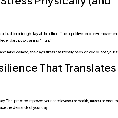
Stress Physically (and
an do after a tough day
at the office. The repetitive, explosive movement
 legendary post-training “high.”
kicked out of your 
and mind calmed, the day’s stress has literally been
silience That Translates
uay Thai practice improves your cardiovascular health, muscular enduranc
 face the demands of your day.