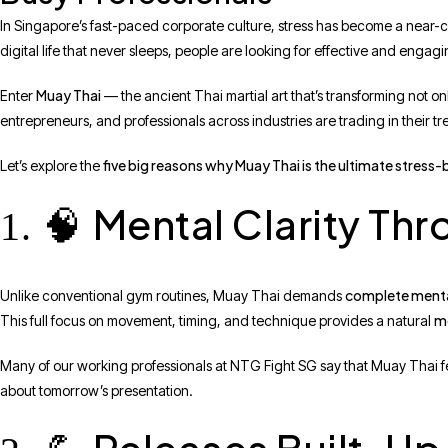
In Singapore’s fast-paced corporate culture, stress has become a near-
digital life that never sleeps, people are looking for effective and eng
Muay Thai
Enter
— the ancient Thai martial art that’s transforming not on
entrepreneurs, and professionals across industries are trading in their 
five big reasons why Muay Thai is the ultimate stress
Let’s explore the
Mental Clarity Th
1. 🧠
complete ment
Unlike conventional gym routines, Muay Thai demands
m
This full focus on movement, timing, and technique provides a natural
Many of our working professionals at NTG Fight SG say that Muay Thai fe
about tomorrow’s presentation.