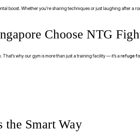
tal boost. Whether you’re sharing techniques or just laughing after a ro
Singapore Choose NTG Figh
refuge fo
 That’s why our gym is more than just a training facility — it’s a
ss the Smart Way