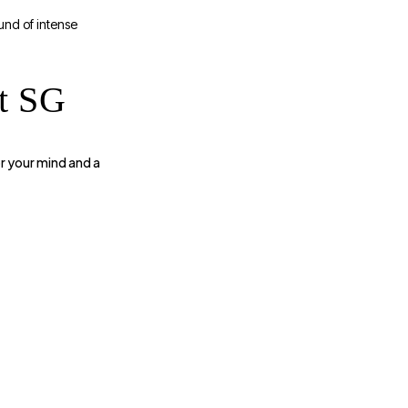
und of intense
t SG
r your mind and a