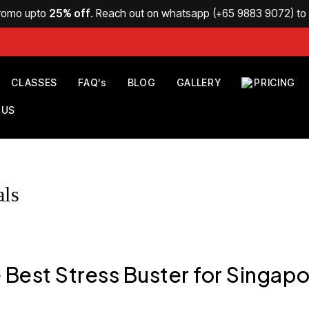
Promo upto
25% off
. Reach out on whatsapp (
+65 9883 9072
) t
CLASSES
FAQ’s
BLOG
GALLERY
PRICING
 US
als
 Best Stress Buster for Singapo