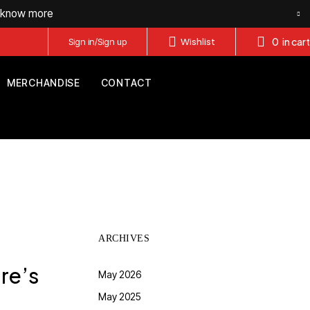
o know more
0
in cart
Sign in/Sign up
Wishlist
MERCHANDISE
CONTACT
ARCHIVES
re’s
May 2026
May 2025