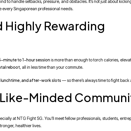
ind to handle setbacks, pressure, and obstacles. It’s not just about kickin
ence every Singaporean professional needs.
d Highly Rewarding
-minute to 1-hour session
is more than enough to torch calories, elevat
tal reboot
, all in less time than your commute.
 lunchtime, and after-work slots
— so there’s always time to fight back 
, Like-Minded Communi
pecially at NTG Fight SG. You’ll meet fellow professionals, students, entr
tronger, healthier lives.