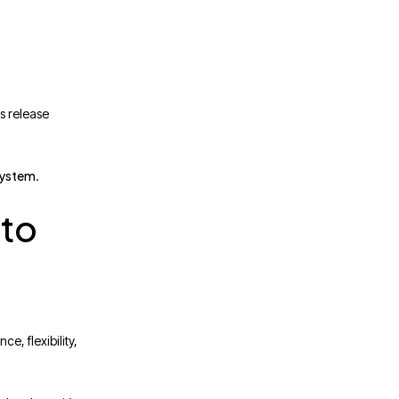
s release
system
.
 to
e, flexibility,