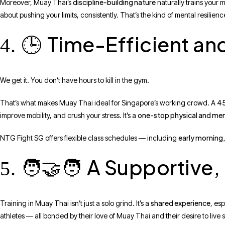
discipline-building nature
Moreover, Muay Thai’s
naturally trains your m
about pushing your limits, consistently. That’s the kind of mental resili
Time-Efficient an
4. 🕒
We get it. You don’t have hours to kill in the gym.
45
That’s what makes Muay Thai ideal for Singapore’s working crowd. A
one-stop physical and men
improve mobility, and crush your stress. It’s a
early morning,
NTG Fight SG offers flexible class schedules — including
A Supportive
5. 🧑‍🤝‍🧑
shared experience
Training in Muay Thai isn’t just a solo grind. It’s a
, es
athletes — all bonded by their love of Muay Thai and their desire to live s