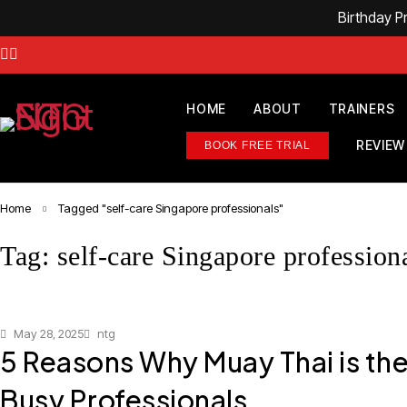
Birthday 
HOME
ABOUT
TRAINERS
REVIEW
BOOK FREE TRIAL
Home
Tagged "self-care Singapore professionals"
Tag: self-care Singapore profession
May 28, 2025
ntg
5 Reasons Why Muay Thai is the
Busy Professionals