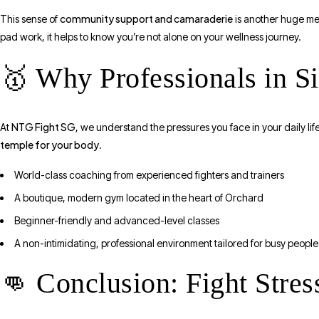
community support and camaraderie
This sense of
is another huge men
pad work, it helps to know you’re not alone on your wellness journey.
🥇 Why Professionals in 
NTG Fight SG
At
, we understand the pressures you face in your daily life.
temple for your body
.
World-class coaching from experienced fighters and trainers
A boutique, modern gym located in the heart of Orchard
Beginner-friendly and advanced-level classes
A non-intimidating, professional environment tailored for busy people
👊 Conclusion: Fight Stre