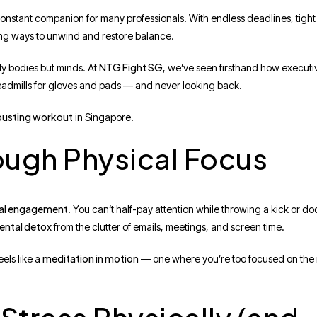
constant companion for many professionals. With endless deadlines, tigh
aging ways to unwind and restore balance.
NTG Fight SG
ly bodies but minds. At
, we’ve seen firsthand how executi
treadmills for gloves and pads — and never looking back.
-busting workout
in Singapore.
rough Physical Focus
al engagement
. You can’t half-pay attention while throwing a kick or d
ental detox
from the clutter of emails, meetings, and screen time.
meditation in motion
els like a
— one where you’re too focused on the