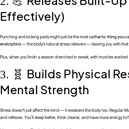
Releases Built-Up 
2. 💪
Effectively)
cathartic thing you c
Punching and kicking pads might just be the most
endorphins
— the body’s natural stress relievers — leaving you with that
Plus, when you finish a session drenched in sweat, with muscles worked 
Builds Physical Re
3. 🧬
Mental Strength
Stress doesn’t just affect the mind — it weakens the body too. Regular M
and reflexes. You’ll sleep better, think clearer, and have more energy to