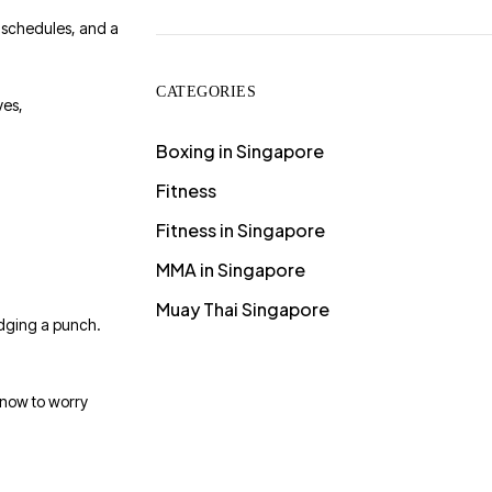
t schedules, and a
CATEGORIES
ves,
Boxing in Singapore
Fitness
Fitness in Singapore
MMA in Singapore
Muay Thai Singapore
odging a punch.
 now to worry