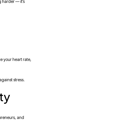
g harder — it’s
e your heart rate,
against stress.
ty
epreneurs, and