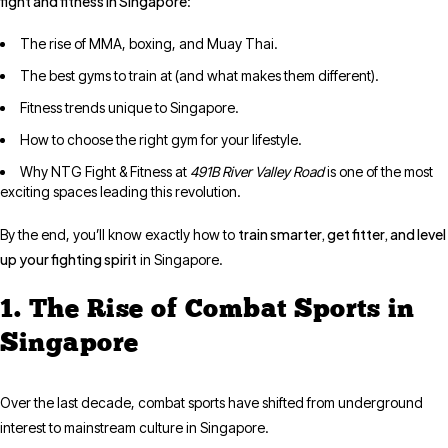
fight and fitness in Singapore
:
The rise of MMA, boxing, and Muay Thai.
The best gyms to train at (and what makes them different).
Fitness trends unique to Singapore.
How to choose the right gym for your lifestyle.
Why NTG Fight & Fitness at
491B River Valley Road
is one of the most
exciting spaces leading this revolution.
train smarter, get fitter, and level
By the end, you’ll know exactly how to
up your fighting spirit
in Singapore.
1. The Rise of Combat Sports in
Singapore
Over the last decade, combat sports have shifted from underground
interest to mainstream culture in Singapore.