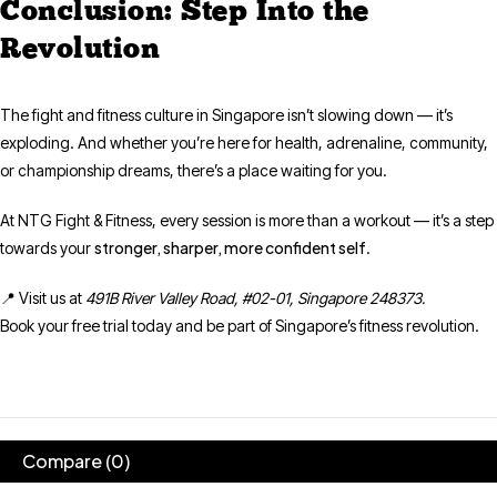
Conclusion: Step Into the
Revolution
The fight and fitness culture in Singapore isn’t slowing down — it’s
exploding. And whether you’re here for health, adrenaline, community,
or championship dreams, there’s a place waiting for you.
At NTG Fight & Fitness, every session is more than a workout — it’s a step
stronger, sharper, more confident self
towards your
.
📍 Visit us at
491B River Valley Road, #02-01, Singapore 248373.
Book your free trial today and be part of Singapore’s fitness revolution.
Compare
(0)