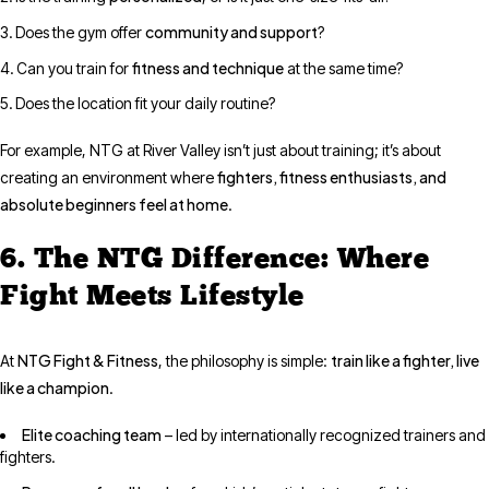
community and support
Does the gym offer
?
fitness and technique
Can you train for
at the same time?
Does the location fit your daily routine?
For example, NTG at River Valley isn’t just about training; it’s about
fighters, fitness enthusiasts, and
creating an environment where
absolute beginners feel at home
.
6. The NTG Difference: Where
Fight Meets Lifestyle
NTG Fight & Fitness
train like a fighter, live
At
, the philosophy is simple:
like a champion
.
Elite coaching team
– led by internationally recognized trainers and
fighters.