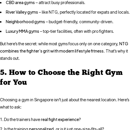
CBD area gyms
– attract busy professionals.
River Valley gyms
– like NTG, perfectly located for expats and locals.
Neighborhood gyms
– budget-friendly, community-driven.
Luxury MMA gyms
– top-tier facilities, often with pro fighters.
NTG
But here’s the secret: while most gyms focus only on one category,
combines the fighter’s grit with modern lifestyle fitness
. That’s why it
stands out.
5. How to Choose the Right Gym
for You
Choosing a gym in Singapore isn’t just about the nearest location. Here’s
what to ask:
real fight experience
Do the trainers have
?
personalized
Is the training
, or is it just one-size-fits-all?