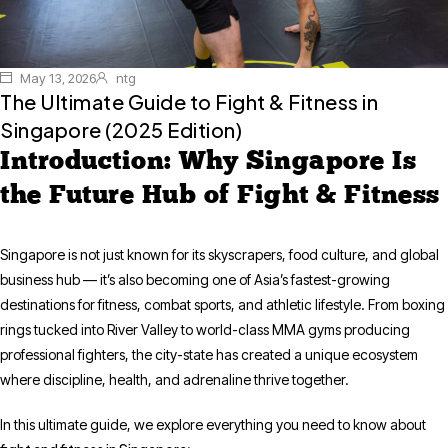
May 13, 2026
ntg
The Ultimate Guide to Fight & Fitness in
Singapore (2025 Edition)
Introduction: Why Singapore Is
the Future Hub of Fight & Fitness
Singapore is not just known for its skyscrapers, food culture, and global
business hub — it’s also becoming one of Asia’s fastest-growing
destinations for fitness, combat sports, and athletic lifestyle. From boxing
rings tucked into River Valley to world-class MMA gyms producing
professional fighters, the city-state has created a unique ecosystem
where discipline, health, and adrenaline thrive together.
In this ultimate guide, we explore everything you need to know about