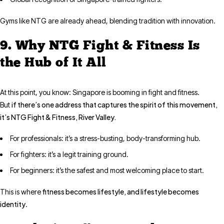
Gyms like NTG are already ahead, blending tradition with innovation.
9. Why NTG Fight & Fitness Is
the Hub of It All
At this point, you know: Singapore is booming in fight and fitness.
if there’s one address that captures the spirit of this movement,
But
it’s NTG Fight & Fitness, River Valley.
For professionals: it’s a stress-busting, body-transforming hub.
For fighters: it’s a legit training ground.
For beginners: it’s the safest and most welcoming place to start.
fitness becomes lifestyle, and lifestyle becomes
This is where
identity
.