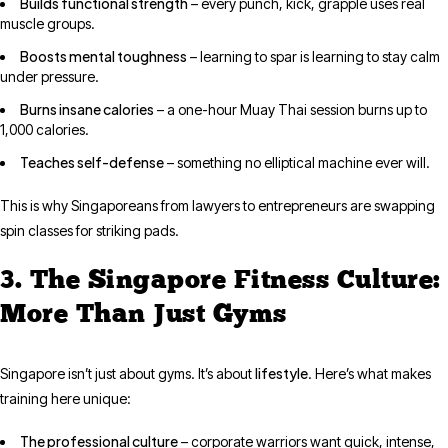
Builds functional strength
– every punch, kick, grapple uses real
muscle groups.
Boosts mental toughness
– learning to spar is learning to stay calm
under pressure.
Burns insane calories
– a one-hour Muay Thai session burns up to
1,000 calories.
Teaches self-defense
– something no elliptical machine ever will.
This is why Singaporeans from lawyers to entrepreneurs are swapping
spin classes for striking pads.
3. The Singapore Fitness Culture:
More Than Just Gyms
lifestyle
Singapore isn’t just about gyms. It’s about
. Here’s what makes
training here unique:
The professional culture
– corporate warriors want quick, intense,