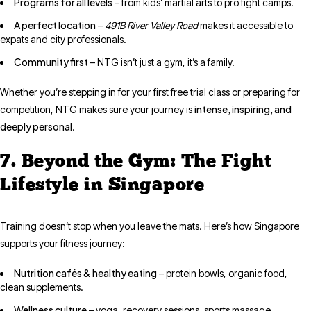
Programs for all levels
– from kids’ martial arts to pro fight camps.
A perfect location
–
491B River Valley Road
makes it accessible to
expats and city professionals.
Community first
– NTG isn’t just a gym, it’s a family.
Whether you’re stepping in for your first free trial class or preparing for
intense, inspiring, and
competition, NTG makes sure your journey is
deeply personal
.
7. Beyond the Gym: The Fight
Lifestyle in Singapore
Training doesn’t stop when you leave the mats. Here’s how Singapore
supports your fitness journey:
Nutrition cafés & healthy eating
– protein bowls, organic food,
clean supplements.
Wellness culture
– yoga, recovery sessions, sports massage,