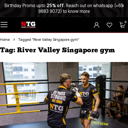
Birthday Promo upto
25% off
. Reach out on whatsapp (
+65
9883 9072
) to know more
0
Home
Tagged "River Valley Singapore gym"
Tag: River Valley Singapore gym