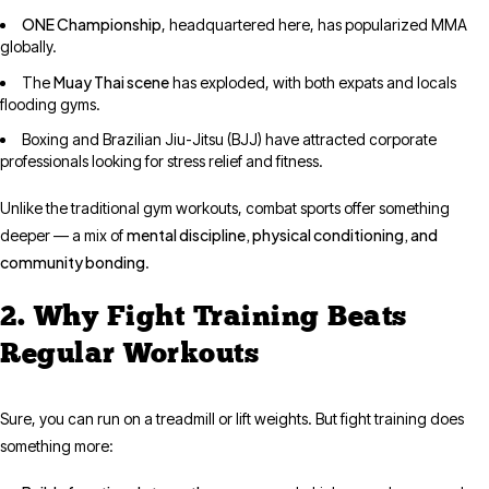
ONE Championship
, headquartered here, has popularized MMA
globally.
Muay Thai scene
The
has exploded, with both expats and locals
flooding gyms.
Boxing and Brazilian Jiu-Jitsu (BJJ) have attracted corporate
professionals looking for stress relief and fitness.
Unlike the traditional gym workouts, combat sports offer something
mental discipline, physical conditioning, and
deeper — a mix of
community bonding
.
2. Why Fight Training Beats
Regular Workouts
Sure, you can run on a treadmill or lift weights. But fight training does
something more: