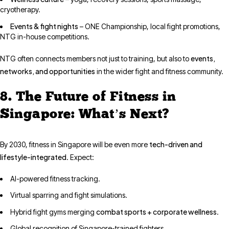
cryotherapy.
Events & fight nights
– ONE Championship, local fight promotions,
NTG in-house competitions.
events,
NTG often connects members not just to training, but also to
networks, and opportunities
in the wider fight and fitness community.
8. The Future of Fitness in
Singapore: What’s Next?
tech-driven and
By 2030, fitness in Singapore will be even more
lifestyle-integrated
. Expect:
AI-powered fitness tracking.
Virtual sparring and fight simulations.
combat sports + corporate wellness
Hybrid fight gyms merging
.
Global recognition of Singapore-trained fighters.