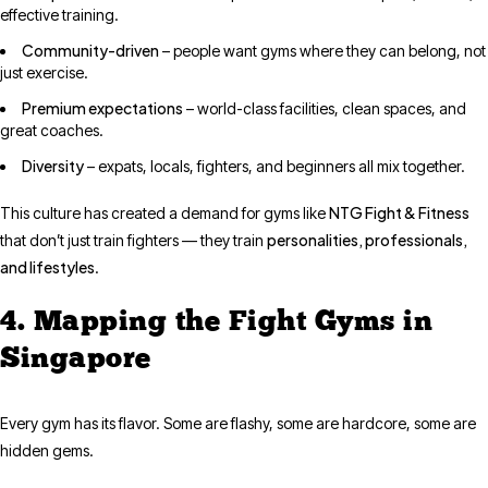
effective training.
Community-driven
– people want gyms where they can belong, not
just exercise.
Premium expectations
– world-class facilities, clean spaces, and
great coaches.
Diversity
– expats, locals, fighters, and beginners all mix together.
NTG Fight & Fitness
This culture has created a demand for gyms like
personalities, professionals,
that don’t just train fighters — they train
and lifestyles
.
4. Mapping the Fight Gyms in
Singapore
Every gym has its flavor. Some are flashy, some are hardcore, some are
hidden gems.