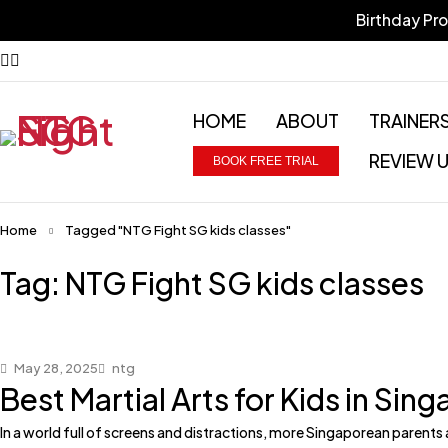
Birthday Pr
HOME
ABOUT
TRAINER
REVIEW 
BOOK FREE TRIAL
Home
Tagged "NTG Fight SG kids classes"
Tag: NTG Fight SG kids classes
May 28, 2025
ntg
Best Martial Arts for Kids in Si
In a world full of screens and distractions, more Singaporean parents a