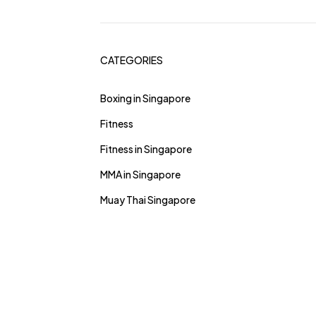
CATEGORIES
Boxing in Singapore
Fitness
Fitness in Singapore
MMA in Singapore
Muay Thai Singapore