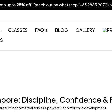
omo upto
25% off
. Reach out on whatsapp (
+65 9883 9072
) 
S
CLASSES
FAQ’s
BLOG
GALLERY
PR
US
ngapore: Discipline, Confidence &
re turning to martial arts as a
powerful tool for child development.