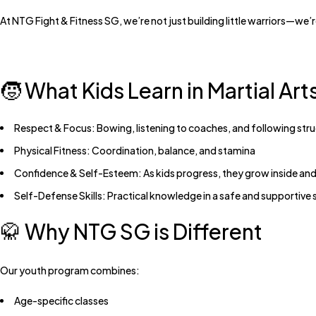
At
NTG Fight & Fitness SG
, we’re not just building little warriors—we’
🧒 What Kids Learn in Martial Art
Respect & Focus:
Bowing, listening to coaches, and following str
Physical Fitness:
Coordination, balance, and stamina
Confidence & Self-Esteem:
As kids progress, they grow inside and
Self-Defense Skills:
Practical knowledge in a safe and supportive 
🥋 Why NTG SG is Different
Our youth program combines:
Age-specific classes