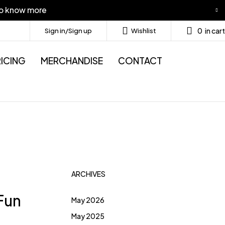
to know more
0
in cart
Sign in/Sign up
Wishlist
ICING
MERCHANDISE
CONTACT
ARCHIVES
 Fun
May 2026
May 2025