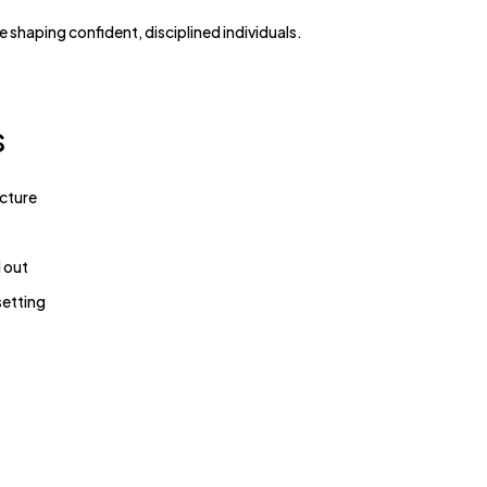
re shaping confident, disciplined individuals.
s
ucture
 out
setting