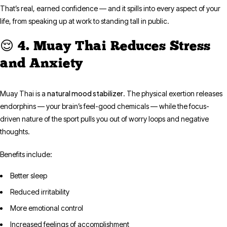
That’s real, earned confidence — and it spills into every aspect of your
life, from speaking up at work to standing tall in public.
😌 4. Muay Thai Reduces Stress
and Anxiety
natural mood stabilizer
Muay Thai is a
. The physical exertion releases
endorphins — your brain’s feel-good chemicals — while the focus-
driven nature of the sport pulls you out of worry loops and negative
thoughts.
Benefits include:
Better sleep
Reduced irritability
More emotional control
Increased feelings of accomplishment