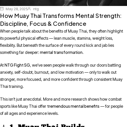
May 28, 2025
ntg
How Muay Thai Transforms Mental Strength:
Discipline, Focus & Confidence
When people talk about the benefits of Muay Thai, they often highlight
its powerful physical effects — lean muscle, stamina, weight loss,
flexibility. But beneath the surface of every round kick and jab lies
mental transformation
something far deeper:
.
NTG Fight SG
At
, we’ve seen people walk through our doors battling
anxiety, self-doubt, burnout, and low motivation — only to walk out
stronger, more focused, and more confident through consistent Muay
Thai training.
This isn’t just anecdotal. More and more research shows how combat
tremendous mental benefits
sports like Muay Thai offer
— for people
of all ages and experience levels.