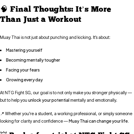
🧠 Final Thoughts: It’s More
Than Just a Workout
Muay Thai is not just about punching and kicking. It’s about:
Mastering yourself
Becoming mentally tougher
Facing your fears
Growing every day
At NTG Fight SG, our goal is to not only make you stronger physically —
unlock your potential
but to help you
mentally and emotionally.
📍 Whether you’re a student, a working professional, or simply someone
Muay Thai can change your life.
looking for clarity and confidence —