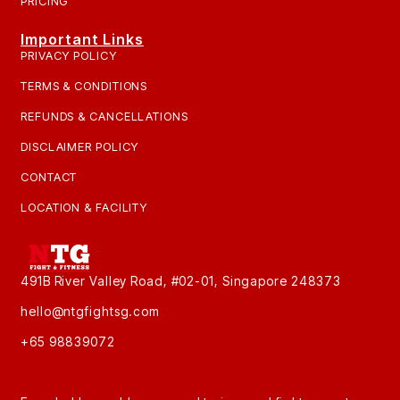
PRICING
Important Links
PRIVACY POLICY
TERMS & CONDITIONS
REFUNDS & CANCELLATIONS
DISCLAIMER POLICY
CONTACT
LOCATION & FACILITY
491B River Valley Road, #02-01, Singapore 248373
hello@ntgfightsg.com
+65 98839072