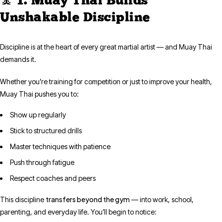
🧘 1. Muay Thai Builds
Unshakable Discipline
Discipline is at the heart of every great martial artist — and Muay Thai
demands it.
Whether you’re training for competition or just to improve your health,
Muay Thai pushes you to:
Show up regularly
Stick to structured drills
Master techniques with patience
Push through fatigue
Respect coaches and peers
transfers beyond the gym
This discipline
— into work, school,
parenting, and everyday life. You’ll begin to notice: