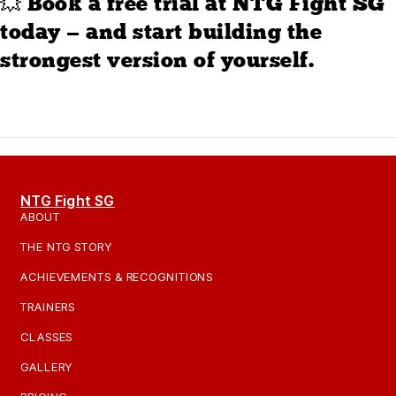
💥 Book a free trial at NTG Fight SG
today — and start building the
strongest version of yourself.
NTG Fight SG
ABOUT
THE NTG STORY
ACHIEVEMENTS & RECOGNITIONS
TRAINERS
CLASSES
GALLERY