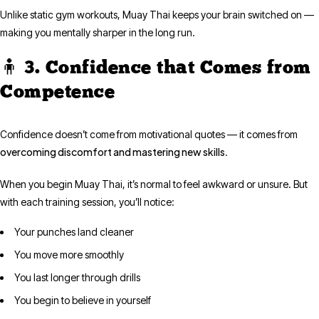
Unlike static gym workouts, Muay Thai keeps your brain switched on —
making you mentally sharper in the long run.
🧍 3. Confidence that Comes from
Competence
Confidence doesn’t come from motivational quotes — it comes from
overcoming discomfort and mastering new skills
.
When you begin Muay Thai, it’s normal to feel awkward or unsure. But
with each training session, you’ll notice:
Your punches land cleaner
You move more smoothly
You last longer through drills
You begin to believe in yourself