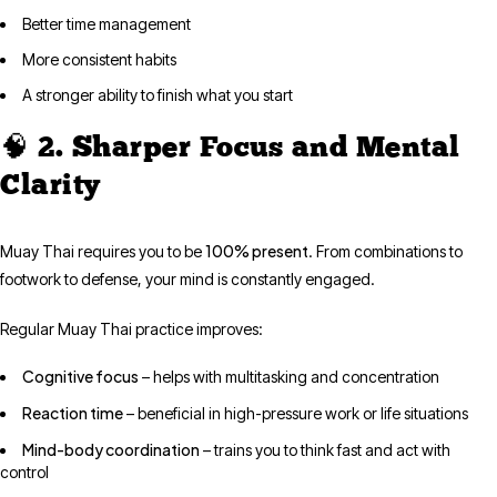
Better time management
More consistent habits
A stronger ability to finish what you start
🧠 2. Sharper Focus and Mental
Clarity
100% present
Muay Thai requires you to be
. From combinations to
footwork to defense, your mind is constantly engaged.
Regular Muay Thai practice improves:
Cognitive focus
– helps with multitasking and concentration
Reaction time
– beneficial in high-pressure work or life situations
Mind-body coordination
– trains you to think fast and act with
control