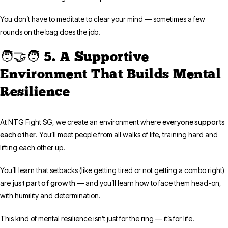
You don’t have to meditate to clear your mind — sometimes a few
rounds on the bag does the job.
🧑‍🤝‍🧑 5. A Supportive
Environment That Builds Mental
Resilience
everyone supports
At NTG Fight SG, we create an environment where
each other
. You’ll meet people from all walks of life, training hard and
lifting each other up.
You’ll learn that setbacks (like getting tired or not getting a combo right)
just part of growth
are
— and you’ll learn how to face them head-on,
with humility and determination.
This kind of mental resilience isn’t just for the ring — it’s for life.