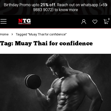
Birthday Promo upto
25% off
. Reach out on whatsapp (
+65
9883 9072
) to know more
0
Home
Tagged "Muay Thai for confidence"
Tag: Muay Thai for confidence