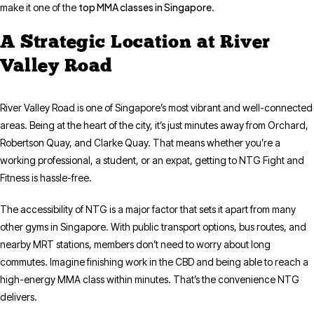
top MMA classes in Singapore
make it one of the
.
A Strategic Location at River
Valley Road
River Valley Road is one of Singapore’s most vibrant and well-connected
areas. Being at the heart of the city, it’s just minutes away from Orchard,
Robertson Quay, and Clarke Quay. That means whether you’re a
working professional, a student, or an expat, getting to NTG Fight and
Fitness is hassle-free.
The accessibility of NTG is a major factor that sets it apart from many
other gyms in Singapore. With public transport options, bus routes, and
nearby MRT stations, members don’t need to worry about long
commutes. Imagine finishing work in the CBD and being able to reach a
high-energy MMA class within minutes. That’s the convenience NTG
delivers.