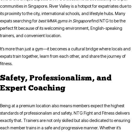
communities in Singapore. River Valley is a hotspot for expatriates due to
its proximity to the city, international schools, and lifestyle hubs. Many
expats searching for
best MMA gyms in Singapore
find NTG to be the
perfect fit because of its welcoming environment, English-speaking
trainers, and convenient location.
It’s more than just a gym—it becomes a cultural bridge where locals and
expats train together, learn from each other, and share the journey of
fitness.
Safety, Professionalism, and
Expert Coaching
Being at a premium location also means members expect the highest
standards of professionalism and safety. NTG Fight and Fitness delivers
exactly that. Trainers are not only skilled but also dedicated to ensuring
each member trains in a safe and progressive manner. Whether it’s