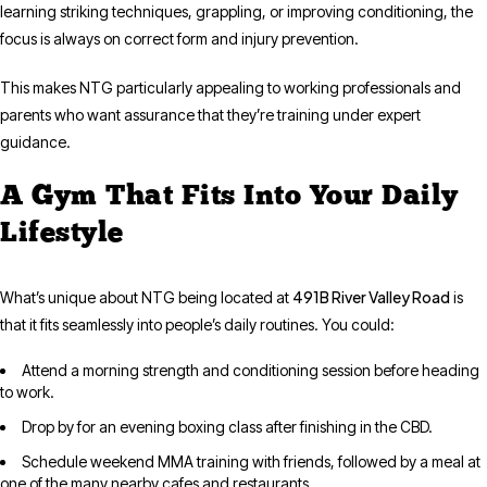
learning striking techniques, grappling, or improving conditioning, the
focus is always on correct form and injury prevention.
This makes NTG particularly appealing to working professionals and
parents who want assurance that they’re training under expert
guidance.
A Gym That Fits Into Your Daily
Lifestyle
491B River Valley Road
What’s unique about NTG being located at
is
that it fits seamlessly into people’s daily routines. You could:
Attend a morning strength and conditioning session before heading
to work.
Drop by for an evening boxing class after finishing in the CBD.
Schedule weekend MMA training with friends, followed by a meal at
one of the many nearby cafes and restaurants.