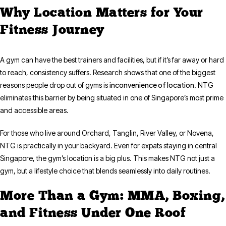
Why Location Matters for Your
Fitness Journey
A gym can have the best trainers and facilities, but if it’s far away or hard
to reach, consistency suffers. Research shows that one of the biggest
inconvenience of location
reasons people drop out of gyms is
. NTG
eliminates this barrier by being situated in one of Singapore’s most prime
and accessible areas.
For those who live around Orchard, Tanglin, River Valley, or Novena,
NTG is practically in your backyard. Even for expats staying in central
Singapore, the gym’s location is a big plus. This makes NTG not just a
gym, but a lifestyle choice that blends seamlessly into daily routines.
More Than a Gym: MMA, Boxing,
and Fitness Under One Roof