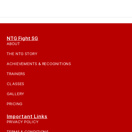
NTG Fight SG
ABOUT
THE NTG STORY
ACHIEVEMENTS & RECOGNITIONS
TRAINERS
CLASSES
GALLERY
PRICING
Important Links
PRIVACY POLICY
TERMS & CONDITIONS