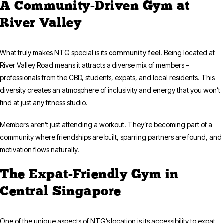
A Community-Driven Gym at
River Valley
community feel
What truly makes NTG special is its
. Being located at
River Valley Road means it attracts a diverse mix of members –
professionals from the CBD, students, expats, and local residents. This
diversity creates an atmosphere of inclusivity and energy that you won’t
find at just any fitness studio.
Members aren’t just attending a workout. They’re becoming part of a
community where friendships are built, sparring partners are found, and
motivation flows naturally.
The Expat-Friendly Gym in
Central Singapore
One of the unique aspects of NTG’s location is its accessibility to expat