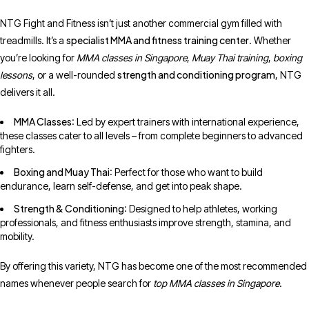
NTG Fight and Fitness isn’t just another commercial gym filled with
specialist MMA and fitness training center
treadmills. It’s a
. Whether
you’re looking for
MMA classes in Singapore
,
Muay Thai training
,
boxing
strength and conditioning program
lessons
, or a well-rounded
, NTG
delivers it all.
MMA Classes
: Led by expert trainers with international experience,
these classes cater to all levels – from complete beginners to advanced
fighters.
Boxing and Muay Thai
: Perfect for those who want to build
endurance, learn self-defense, and get into peak shape.
Strength & Conditioning
: Designed to help athletes, working
professionals, and fitness enthusiasts improve strength, stamina, and
mobility.
By offering this variety, NTG has become one of the most recommended
names whenever people search for
top MMA classes in Singapore
.