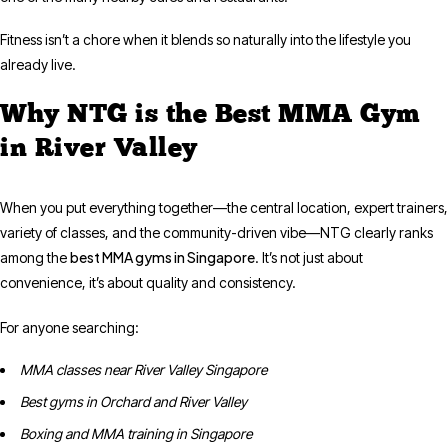
Fitness isn’t a chore when it blends so naturally into the lifestyle you
already live.
Why NTG is the Best MMA Gym
in River Valley
When you put everything together—the central location, expert trainers,
variety of classes, and the community-driven vibe—NTG clearly ranks
best MMA gyms in Singapore
among the
. It’s not just about
convenience, it’s about quality and consistency.
For anyone searching:
MMA classes near River Valley Singapore
Best gyms in Orchard and River Valley
Boxing and MMA training in Singapore