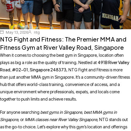
May 13, 2026
ntg
NTG Fight and Fitness: The Premier MMA and
Fitness Gym at River Valley Road, Singapore
When it comes to choosing the best gym in Singapore, location often
491B River Valley
plays as big a role as the quality of training. Nestled at
Road, #02-01, Singapore 248373
, NTG Fight and Fitness is more
than just another MMA gym in Singapore. It’s a community-driven fitness
hub that offers world-class training, convenience of access, and a
unique environment where professionals, expats, and locals come
together to push limits and achieve results.
For anyone searching
best gyms in Singapore
,
best MMA gyms in
Singapore
, or
MMA classes near River Valley Singapore
, NTG stands out
as the go-to choice. Let’s explore why this gym’s location and offerings