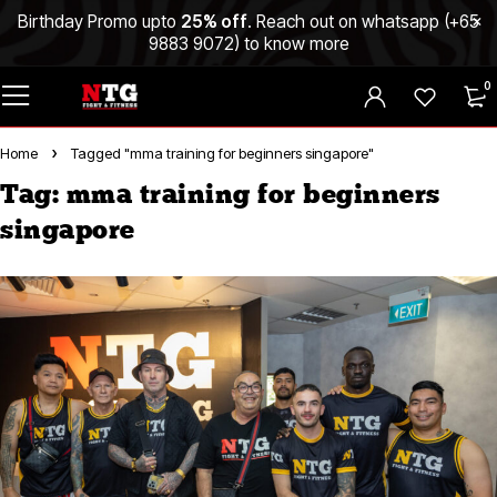
Birthday Promo upto
25% off
. Reach out on whatsapp (
+65
9883 9072
) to know more
0
Home
Tagged "mma training for beginners singapore"
Tag: mma training for beginners
singapore