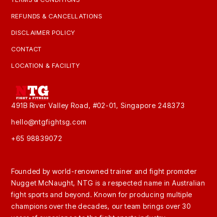
REFUNDS & CANCELLATIONS
DISCLAIMER POLICY
CONTACT
LOCATION & FACILITY
491B River Valley Road, #02-01, Singapore 248373
hello@ntgfightsg.com
+65 98839072
Founded by world-renowned trainer and fight promoter
Nugget McNaught, NTG is a respected name in Australian
fight sports and beyond. Known for producing multiple
champions over the decades, our team brings over 30