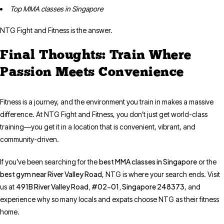
Top MMA classes in Singapore
NTG Fight and Fitness is the answer.
Final Thoughts: Train Where
Passion Meets Convenience
Fitness is a journey, and the environment you train in makes a massive
difference. At NTG Fight and Fitness, you don’t just get world-class
training—you get it in a location that is convenient, vibrant, and
community-driven.
best MMA classes in Singapore
If you’ve been searching for the
or the
best gym near River Valley Road
, NTG is where your search ends. Visit
491B River Valley Road, #02-01, Singapore 248373
us at
, and
experience why so many locals and expats choose NTG as their fitness
home.