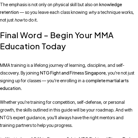
knowledge
The emphasis is not only on physical skill but also on
retention
— so you leave each class knowing
why
a technique works,
not just
how
to do it.
Final Word – Begin Your MMA
Education Today
MMA training is a lifelong journey of learning, discipline, and self-
NTG Fight and Fitness Singapore
discovery. By joining
, you’re not just
complete martial arts
signing up for classes — you’re enrolling in a
education
.
Whether you’re training for competition, self-defense, or personal
growth, the skills outlined in this guide will be your roadmap. And with
NTG’s expert guidance, you’ll always have the right mentors and
training partners to help you progress.