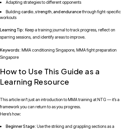
Adapting strategies to different opponents
cardio, strength, and endurance
Building
through fight-specific
workouts
Learning Tip:
Keep a training journal to track progress, reflect on
sparring sessions, and identify areas to improve.
Keywords:
MMA conditioning Singapore, MMA fight preparation
Singapore
How to Use This Guide as a
Learning Resource
This article isn’t just an introduction to MMA training at NTG — it’s a
framework you can return to as you progress.
Here’s how:
Beginner Stage:
Use the striking and grappling sections as a