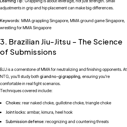
Learning Tip:
Grappling is about leverage, not just strength. Small
adjustments in grip and hip placement can make big differences.
Keywords:
MMA grappling Singapore, MMA ground game Singapore,
wrestling for MMA Singapore
3. Brazilian Jiu-Jitsu – The Science
of Submissions
BJJ is a cornerstone of MMA for neutralizing and finishing opponents. At
gi and no-gi grappling
NTG, you’ll study both
, ensuring you’re
comfortable in real fight scenarios.
Techniques covered include:
Chokes
: rear naked choke, guillotine choke, triangle choke
Joint locks
: armbar, kimura, heel hook
Submission defense
: recognizing and countering threats