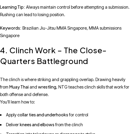
Learning Tip:
Always maintain control before attempting a submission.
Rushing can lead to losing position.
Keywords:
Brazilian Jiu-Jitsu MMA Singapore, MMA submissions
Singapore
4. Clinch Work – The Close-
Quarters Battleground
The clinch is where striking and grappling overlap. Drawing heavily
Muay Thai
wrestling
from
and
, NTG teaches clinch skills that work for
both offense and defense.
You’ll learn how to:
collar ties and underhooks
Apply
for control
knees and elbows
Deliver
from the clinch