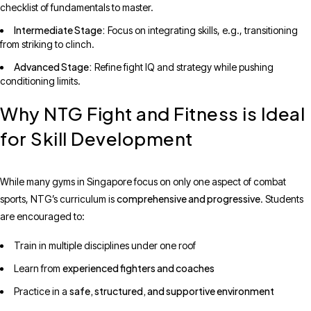
checklist of fundamentals to master.
Intermediate Stage:
Focus on integrating skills, e.g., transitioning
from striking to clinch.
Advanced Stage:
Refine fight IQ and strategy while pushing
conditioning limits.
Why NTG Fight and Fitness is Ideal
for Skill Development
While many gyms in Singapore focus on only one aspect of combat
comprehensive and progressive
sports, NTG’s curriculum is
. Students
are encouraged to:
Train in multiple disciplines under one roof
experienced fighters and coaches
Learn from
safe, structured, and supportive environment
Practice in a