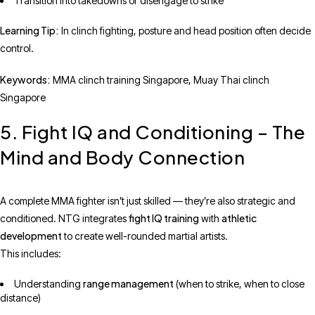
Transition into takedowns or disengage to strike
Learning Tip:
In clinch fighting, posture and head position often decide
control.
Keywords:
MMA clinch training Singapore, Muay Thai clinch
Singapore
5. Fight IQ and Conditioning – The
Mind and Body Connection
A complete MMA fighter isn’t just skilled — they’re also strategic and
fight IQ training
athletic
conditioned. NTG integrates
with
development
to create well-rounded martial artists.
This includes:
range management
Understanding
(when to strike, when to close
distance)