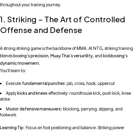
throughout your training journey.
1. Striking – The Art of Controlled
Offense and Defense
A strong striking game is the backbone of MMA. At NTG, striking training
boxing’s precision
Muay Thai’s versatility
kickboxing’s
blends
,
, and
dynamic movement
.
You’ll learn to:
fundamental punches
Execute
: jab, cross, hook, uppercut
kicks and knees
Apply
effectively: roundhouse kick, push kick, knee
strike
defensive maneuvers
Master
: blocking, parrying, slipping, and
footwork
Learning Tip:
Focus on foot positioning and balance. Striking power