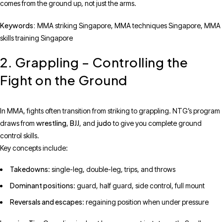
comes from the ground up, not just the arms.
Keywords:
MMA striking Singapore, MMA techniques Singapore, MMA
skills training Singapore
2. Grappling – Controlling the
Fight on the Ground
In MMA, fights often transition from striking to grappling. NTG’s program
wrestling
BJJ
judo
draws from
,
, and
to give you complete ground
control skills.
Key concepts include:
Takedowns
: single-leg, double-leg, trips, and throws
Dominant positions
: guard, half guard, side control, full mount
Reversals and escapes
: regaining position when under pressure