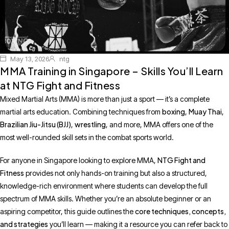
May 13, 2026
ntg
MMA Training in Singapore – Skills You’ll Learn
at NTG Fight and Fitness
Mixed Martial Arts (MMA) is more than just a sport — it’s a complete
boxing
Muay Thai
martial arts education. Combining techniques from
,
,
Brazilian Jiu-Jitsu (BJJ)
wrestling
,
, and more, MMA offers one of the
most well-rounded skill sets in the combat sports world.
NTG Fight and
For anyone in Singapore looking to explore MMA,
Fitness
provides not only hands-on training but also a structured,
knowledge-rich environment where students can develop the full
spectrum of MMA skills. Whether you’re an absolute beginner or an
core techniques, concepts,
aspiring competitor, this guide outlines the
and strategies
you’ll learn — making it a resource you can refer back to