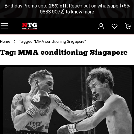
Birthday Promo upto
25% off
. Reach out on whatsapp (
+65
9883 9072
) to know more
0
Home
Tagged "MMA conditioning Singapore"
Tag: MMA conditioning Singapore