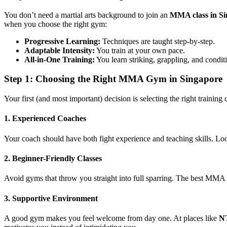
You don’t need a martial arts background to join an
MMA class in S
when you choose the right gym:
Progressive Learning:
Techniques are taught step-by-step.
Adaptable Intensity:
You train at your own pace.
All-in-One Training:
You learn striking, grappling, and condit
Step 1: Choosing the Right MMA Gym in Singapore
Your first (and most important) decision is selecting the right trainin
1. Experienced Coaches
Your coach should have both fight experience and teaching skills. Loo
2. Beginner-Friendly Classes
Avoid gyms that throw you straight into full sparring. The best MMA cla
3. Supportive Environment
A good gym makes you feel welcome from day one. At places like
NT