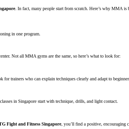
ingapore
. In fact, many people start from scratch. Here’s why MMA is 
ioning in one program.
g center. Not all MMA gyms are the same, so here’s what to look for:
k for trainers who can explain techniques clearly and adapt to beginner
sses in Singapore start with technique, drills, and light contact.
G Fight and Fitness Singapore
, you’ll find a positive, encouraging