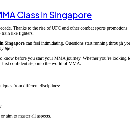
 MMA Class in Singapore
ecade. Thanks to the rise of UFC and other combat sports promotions, 
rain like fighters.
in Singapore
can feel intimidating. Questions start running through y
y life?
o know before you start your MMA journey. Whether you’re looking for 
ur first confident step into the world of MMA.
niques from different disciplines:
y
r aim to master all aspects.