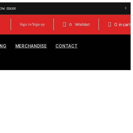
now more
0
in cart
Sign in/Sign up
0
Wishlist
ING
MERCHANDISE
CONTACT