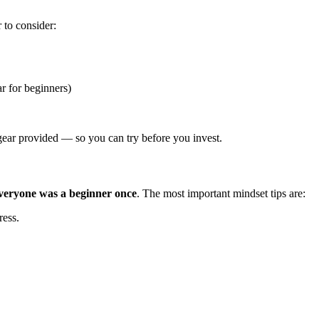
r to consider:
 for beginners)
 gear provided — so you can try before you invest.
veryone was a beginner once
. The most important mindset tips are:
ess.