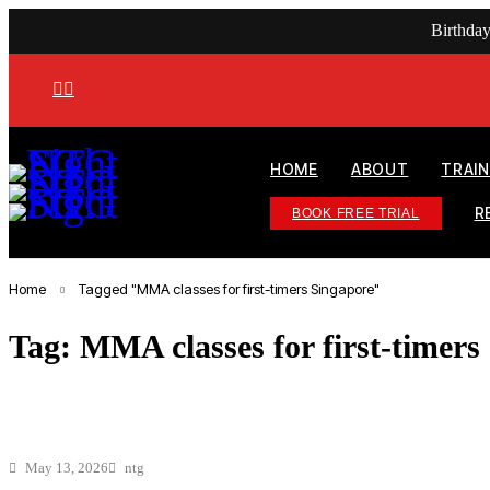
Birthda
HOME
ABOUT
TRAI
R
BOOK FREE TRIAL
Home
Tagged "MMA classes for first-timers Singapore"
Tag: MMA classes for first-timers
May 13, 2026
ntg