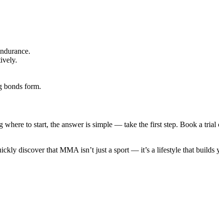
endurance.
ively.
g bonds form.
where to start, the answer is simple — take the first step. Book a trial
uickly discover that MMA isn’t just a sport — it’s a lifestyle that builds