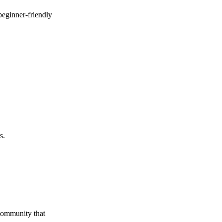
beginner-friendly
s.
 community that