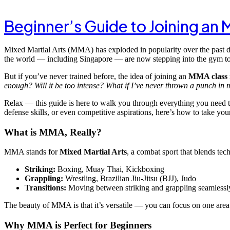
Beginner’s Guide to Joining an
Mixed Martial Arts (MMA) has exploded in popularity over the past d
the world — including Singapore — are now stepping into the gym to t
But if you’ve never trained before, the idea of joining an
MMA class 
enough? Will it be too intense? What if I’ve never thrown a punch in m
Relax — this guide is here to walk you through everything you need t
defense skills, or even competitive aspirations, here’s how to take yo
What is MMA, Really?
MMA stands for
Mixed Martial Arts
, a combat sport that blends tech
Striking:
Boxing, Muay Thai, Kickboxing
Grappling:
Wrestling, Brazilian Jiu-Jitsu (BJJ), Judo
Transitions:
Moving between striking and grappling seamlessl
The beauty of MMA is that it’s versatile — you can focus on one area o
Why MMA is Perfect for Beginners