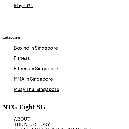
May 2025
Categories
Boxing in Singapore
Fitness
Fitness in Singapore
MMA in Singapore
Muay Thai Singapore
NTG Fight SG
ABOUT
THE NTG STORY