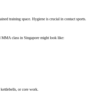
ined training space. Hygiene is crucial in contact sports.
l MMA class in Singapore might look like:
kettlebells, or core work.