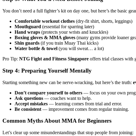
You don’t need a full fighter’s kit on day one, but here’s the basic gea
Comfortable workout clothes
(dry-fit shirt, shorts, leggings)
Mouthguard
(essential for sparring later)
Hand wraps
(protects your wrists and knuckles)
Boxing gloves & MMA gloves
(many gyms provide loaner gear
Shin guards
(if you train Muay Thai kicks)
Water bottle & towel
(you will sweat… a lot)
Pro Tip:
NTG Fight and Fitness Singapore
offers trial classes with
Step 4: Preparing Yourself Mentally
Starting something new can be nerve-wracking, but here’s the truth:
e
Don’t compare yourself to others
— focus on your own progr
Ask questions
— coaches want to help.
Accept mistakes
— learning comes from trial and error.
Be consistent
— improvement comes from regular training.
Common Myths About MMA for Beginners
Let’s clear up some misunderstandings that stop people from joining: