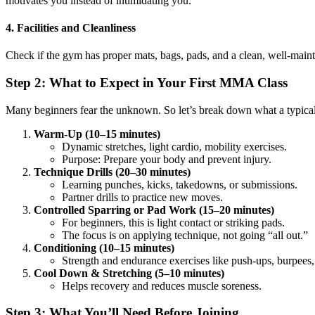
motivates you instead of intimidating you.
4. Facilities and Cleanliness
Check if the gym has proper mats, bags, pads, and a clean, well-mainta
Step 2: What to Expect in Your First MMA Class
Many beginners fear the unknown. So let’s break down what a typica
Warm-Up (10–15 minutes)
Dynamic stretches, light cardio, mobility exercises.
Purpose: Prepare your body and prevent injury.
Technique Drills (20–30 minutes)
Learning punches, kicks, takedowns, or submissions.
Partner drills to practice new moves.
Controlled Sparring or Pad Work (15–20 minutes)
For beginners, this is light contact or striking pads.
The focus is on applying technique, not going “all out.”
Conditioning (10–15 minutes)
Strength and endurance exercises like push-ups, burpees, 
Cool Down & Stretching (5–10 minutes)
Helps recovery and reduces muscle soreness.
Step 3: What You’ll Need Before Joining