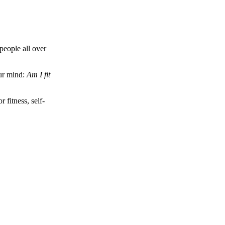
people all over
our mind:
Am I fit
fitness, self-