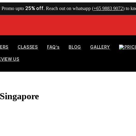
25% off
y Promo upto
. Reach out on whatsapp (
+65 9883 9072
) to k
NERS
CLASSES
FAQ’s
BLOG
GALLERY
PRIC
EVIEW US
 Singapore