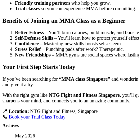
Friendly training partners
who help you grow.
Trial classes
so you can experience MMA before committing.
Benefits of Joining an MMA Class as a Beginner
Better Fitness
– You’ll burn calories, build muscle, and boost 
Self-Defense Skills
– You’ll learn how to protect yourself effect
Confidence
– Mastering new skills boosts self-esteem.
Stress Relief
– Punching pads after work? Therapeutic.
New Friendships
– MMA gyms are social spaces where lastin
Your First Step Starts Today
If you’ve been searching for
“MMA class Singapore”
and wondering 
and give it a try.
With the right gym like
NTG Fight and Fitness Singapore
, you’ll q
sharpens your mind, and connects you to an amazing community.
📍 Location:
NTG Fight and Fitness, Singapore
📞
Book your Trial Class Today
Archives
May 2026