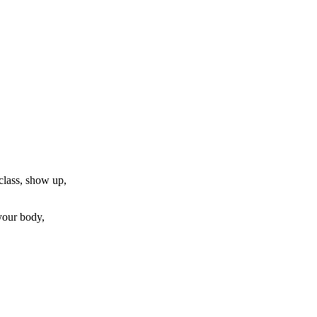
 class, show up,
 your body,