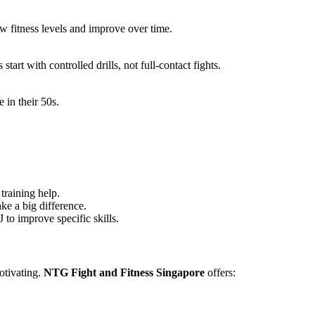
w fitness levels and improve over time.
tart with controlled drills, not full-contact fights.
in their 50s.
training help.
e a big difference.
 to improve specific skills.
otivating.
NTG Fight and Fitness Singapore
offers: