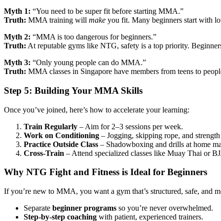
Myth 1:
“You need to be super fit before starting MMA.”
Truth:
MMA training will
make
you fit. Many beginners start with lo
Myth 2:
“MMA is too dangerous for beginners.”
Truth:
At reputable gyms like NTG, safety is a top priority. Beginners s
Myth 3:
“Only young people can do MMA.”
Truth:
MMA classes in Singapore have members from teens to people 
Step 5: Building Your MMA Skills
Once you’ve joined, here’s how to accelerate your learning:
Train Regularly
– Aim for 2–3 sessions per week.
Work on Conditioning
– Jogging, skipping rope, and strength 
Practice Outside Class
– Shadowboxing and drills at home mak
Cross-Train
– Attend specialized classes like Muay Thai or BJJ
Why NTG Fight and Fitness is Ideal for Beginners
If you’re new to MMA, you want a gym that’s structured, safe, and m
Separate
beginner programs
so you’re never overwhelmed.
Step-by-step coaching
with patient, experienced trainers.