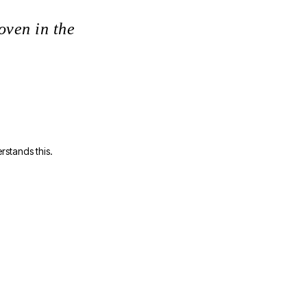
oven in the
rstands this.