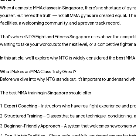
MMA classes in Singapore
When it comes to
, there’s no shortage of gyms 
yourself. But here’s the truth — not all MMA gyms are created equal. The
facilities, a welcoming community, and a proven track record
.
NTG Fight and Fitness Singapore
That’s where
rises above the competit
wanting to take your workouts to the next level, or a competitive fighter 
best MMA 
In this article, we’ll explore why NTG is widely considered the
What Makes an MMA Class Truly Great?
Before we dive into why NTG stands out, it’s important to understand wh
MMA training in Singapore
The best
should offer:
Expert Coaching
– Instructors who have real fight experience and pro
Structured Training
– Classes that balance technique, conditioning, 
Beginner-Friendly Approach
– A system that welcomes newcomers w
Top-Notch Facilities
– Clean, safe, and fully equipped spaces for trai