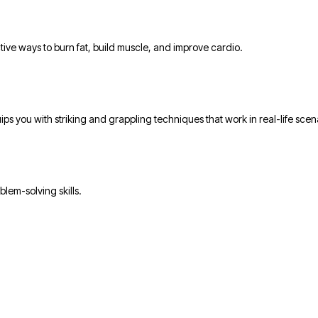
tive ways to burn fat, build muscle, and improve cardio.
ps you with striking and grappling techniques that work in real-life scen
blem-solving skills.