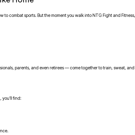
ew to combat sports. But the moment you walk into NTG Fight and Fitness, 
essionals, parents, and even retirees — come together to train, sweat, an
you’ll find:
ance.