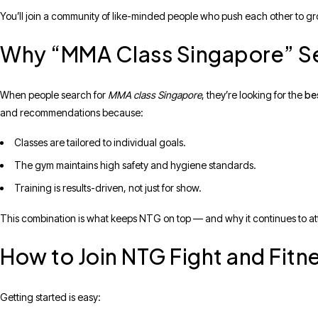
You’ll join a community of like-minded people who push each other to g
Why “MMA Class Singapore” S
bes
When people search for
MMA class Singapore
, they’re looking for the
and recommendations because:
Classes are tailored to individual goals.
The gym maintains high safety and hygiene standards.
Training is results-driven, not just for show.
This combination is what keeps NTG on top — and why it continues to att
How to Join NTG Fight and Fitn
Getting started is easy: