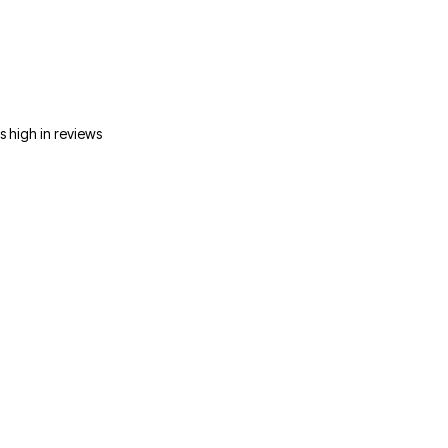
s high in reviews