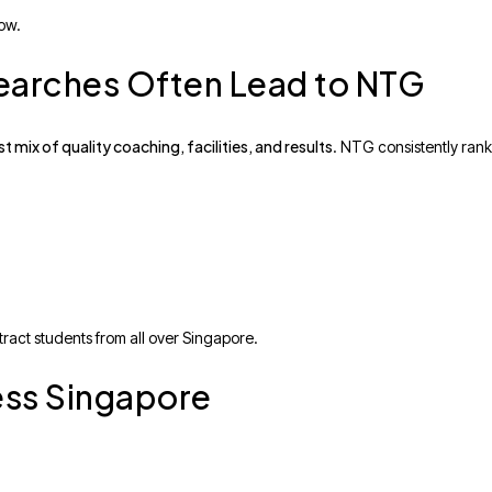
row.
earches Often Lead to NTG
t mix of quality coaching, facilities, and results
. NTG consistently rank
ract students from all over Singapore.
ess Singapore