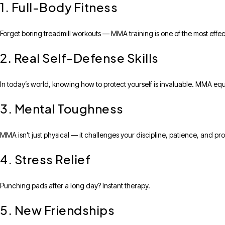
1. Full-Body Fitness
Forget boring treadmill workouts — MMA training is one of the most effec
2. Real Self-Defense Skills
In today’s world, knowing how to protect yourself is invaluable. MMA equi
3. Mental Toughness
MMA isn’t just physical — it challenges your discipline, patience, and pro
4. Stress Relief
Punching pads after a long day? Instant therapy.
5. New Friendships