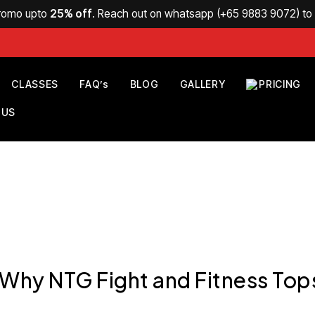
Promo upto
25% off
. Reach out on whatsapp (
+65 9883 9072
) t
CLASSES
FAQ’s
BLOG
GALLERY
PRICING
 US
 Why NTG Fight and Fitness Top