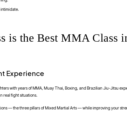
intimidate.
s is the Best MMA Class i
ht Experience
ghters with years of MMA, Muay Thai, Boxing, and Brazilian Jiu-Jitsu exp
n real fight situations.
itions — the three pillars of Mixed Martial Arts — while improving your st