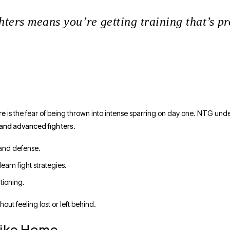
ters means you’re getting training that’s pr
re
is the fear of being thrown into intense sparring on day one. NTG unde
 and advanced fighters
.
 and defense.
arn fight strategies.
tioning.
ut feeling lost or left behind.
 Like Home