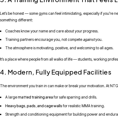
Let’s be honest — some gyms can feel intimidating, especially if you’re n
something different:
Coaches know your name and care about your progress.
Training partners encourage you, not compete
against
you.
The atmosphere is motivating, positive, and welcoming to all ages.
It’s a place where people from all walks of life — students, working prof
4. Modern, Fully Equipped Facilities
The environment you train in can make or break your motivation. At NTG, 
matted training area
A large
for safe sparring and drills.
Heavy bags, pads, and cage walls
for realistic MMA training.
Strength and conditioning equipment for building power and endur