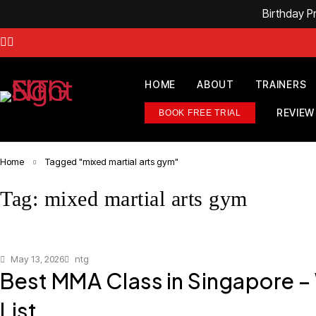
Birthday 
HOME
ABOUT
TRAINERS
REVIEW
BOOK FREE TRIAL
Home
Tagged "mixed martial arts gym"
Tag: mixed martial arts gym
May 13, 2026
ntg
Best MMA Class in Singapore –
List