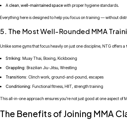
clean, well-maintained space
A
with proper hygiene standards.
Everything here is designed to help you focus on training — without distr
5. The Most Well-Rounded MMA Traini
Unlike some gyms that focus heavily on just one discipline, NTG offers a
Striking:
Muay Thai, Boxing, Kickboxing
Grappling:
Brazilian Jiu-Jitsu, Wrestling
Transitions:
Clinch work, ground-and-pound, escapes
Conditioning:
Functional fitness, HIIT, strength training
This all-in-one approach ensures you’re not just good at one aspect o
The Benefits of Joining MMA Cl