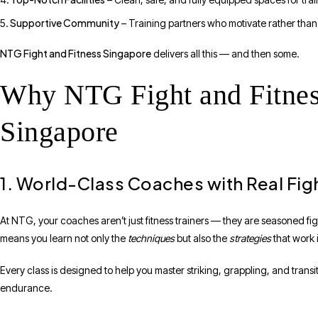
Supportive Community
– Training partners who motivate rather than 
NTG Fight and Fitness Singapore
delivers all this — and then some.
Why NTG Fight and Fitnes
Singapore
1. World-Class Coaches with Real Fig
At NTG, your coaches aren’t just fitness trainers — they are seasoned fi
means you learn not only the
techniques
but also the
strategies
that work i
Every class is designed to help you master striking, grappling, and trans
endurance.