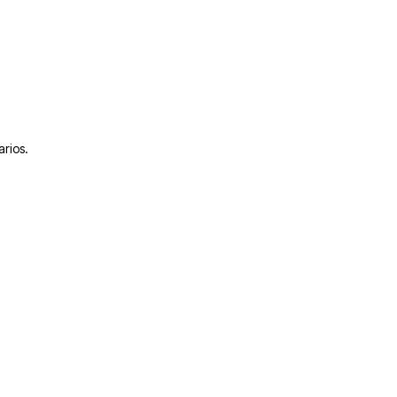
arios.