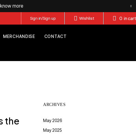
o know more
0
in cart
Sign in/Sign up
Wishlist
MERCHANDISE
CONTACT
ARCHIVES
s the
May 2026
May 2025