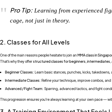
Pro Tip:
Learning from experienced figh
cage, not just in theory.
2. Classes for All Levels
MMA class in Singapo
One of the main reasons people hesitate to join an
structured classes for beginners, intermediates,
That’s why they offer
Beginner Classes:
Learn basic stances, punches, kicks, takedowns,
Intermediate Classes:
Refine your technique, improve combos, and le
Advanced / Fight Team:
Sparring, advanced tactics, and fight condi
This progression ensures you’re always learning at your own pace — witho
3. A Training Environment That Feels