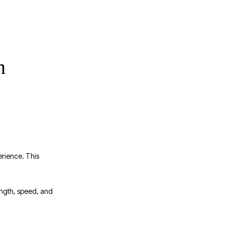
n
erience. This
rength, speed, and