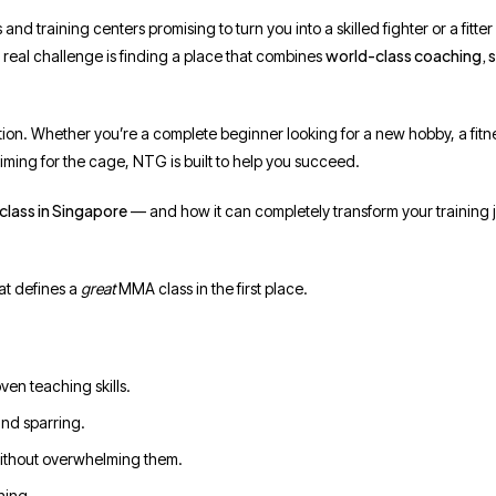
and training centers promising to turn you into a skilled fighter or a fitter
world-class coaching, 
 real challenge is finding a place that combines
ion. Whether you’re a complete beginner looking for a new hobby, a fitn
aiming for the cage, NTG is built to help you succeed.
class in Singapore
— and how it can completely transform your training 
at defines a
great
MMA class in the first place.
ven teaching skills.
and sparring.
ithout overwhelming them.
ning.