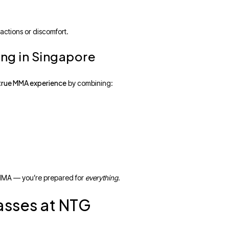
actions or discomfort.
ng in Singapore
true MMA experience
by combining:
f MMA — you’re prepared for
everything
.
asses at NTG