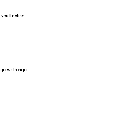
you’ll notice
d grow stronger.