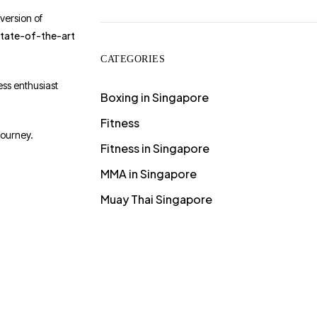
 version of
state-of-the-art
CATEGORIES
ess enthusiast
Boxing in Singapore
Fitness
journey.
Fitness in Singapore
MMA in Singapore
Muay Thai Singapore