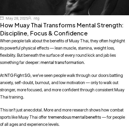
May 28, 2025
ntg
How Muay Thai Transforms Mental Strength:
Discipline, Focus & Confidence
When people talk about the benefits of Muay Thai, they often highlight
its powerful physical effects — lean muscle, stamina, weight loss,
flexibility. But beneath the surface of every round kick and jab lies
mental transformation
something far deeper:
.
NTG Fight SG
At
, we’ve seen people walk through our doors battling
anxiety, self-doubt, burnout, and low motivation — only to walk out
stronger, more focused, and more confident through consistent Muay
Thai training.
This isn’t just anecdotal. More and more research shows how combat
tremendous mental benefits
sports like Muay Thai offer
— for people
of all ages and experience levels.