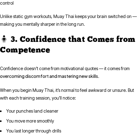
control
Unlike static gym workouts, Muay Thai keeps your brain switched on —
making you mentally sharper in the long run.
🧍 3. Confidence that Comes from
Competence
Confidence doesn’t come from motivational quotes — it comes from
overcoming discomfort and mastering new skills
.
When you begin Muay Thai, it’s normal to feel awkward or unsure. But
with each training session, you’ll notice:
Your punches land cleaner
You move more smoothly
You last longer through drills