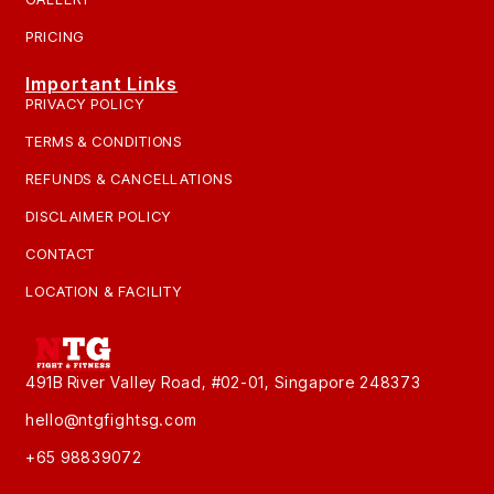
PRICING
Important Links
PRIVACY POLICY
TERMS & CONDITIONS
REFUNDS & CANCELLATIONS
DISCLAIMER POLICY
CONTACT
LOCATION & FACILITY
491B River Valley Road, #02-01, Singapore 248373
hello@ntgfightsg.com
+65 98839072