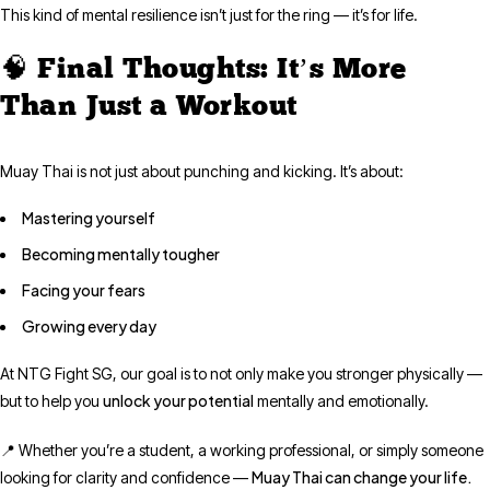
This kind of mental resilience isn’t just for the ring — it’s for life.
🧠 Final Thoughts: It’s More
Than Just a Workout
Muay Thai is not just about punching and kicking. It’s about:
Mastering yourself
Becoming mentally tougher
Facing your fears
Growing every day
At NTG Fight SG, our goal is to not only make you stronger physically —
unlock your potential
but to help you
mentally and emotionally.
📍 Whether you’re a student, a working professional, or simply someone
Muay Thai can change your life.
looking for clarity and confidence —