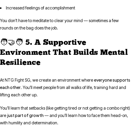
Increased feelings of accomplishment
You don’t have to meditate to clear your mind — sometimes a few
rounds on the bag does the job.
🧑‍🤝‍🧑 5. A Supportive
Environment That Builds Mental
Resilience
everyone supports
At NTG Fight SG, we create an environment where
each other
. You’ll meet people from all walks of life, training hard and
lifting each other up.
You’ll learn that setbacks (like getting tired or not getting a combo right)
just part of growth
are
— and you’ll learn how to face them head-on,
with humility and determination.