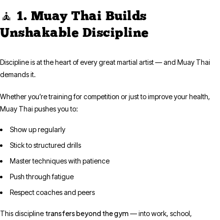
🧘 1. Muay Thai Builds
Unshakable Discipline
Discipline is at the heart of every great martial artist — and Muay Thai
demands it.
Whether you’re training for competition or just to improve your health,
Muay Thai pushes you to:
Show up regularly
Stick to structured drills
Master techniques with patience
Push through fatigue
Respect coaches and peers
transfers beyond the gym
This discipline
— into work, school,