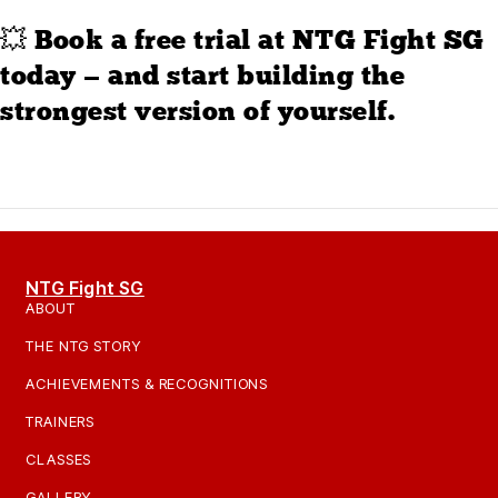
💥 Book a free trial at NTG Fight SG
today — and start building the
strongest version of yourself.
NTG Fight SG
ABOUT
THE NTG STORY
ACHIEVEMENTS & RECOGNITIONS
TRAINERS
CLASSES
GALLERY