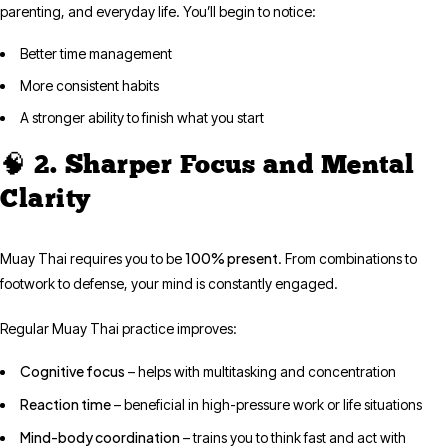
parenting, and everyday life. You’ll begin to notice:
Better time management
More consistent habits
A stronger ability to finish what you start
🧠 2. Sharper Focus and Mental
Clarity
100% present
Muay Thai requires you to be
. From combinations to
footwork to defense, your mind is constantly engaged.
Regular Muay Thai practice improves:
Cognitive focus
– helps with multitasking and concentration
Reaction time
– beneficial in high-pressure work or life situations
Mind-body coordination
– trains you to think fast and act with