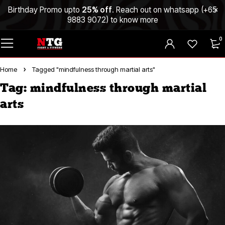
Birthday Promo upto
25% off
. Reach out on whatsapp (
+65
9883 9072
) to know more
0
Home
Tagged "mindfulness through martial arts"
Tag: mindfulness through martial
arts