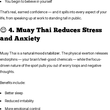
You begin to believe in yourself
That’s real, earned confidence — and it spills into every aspect of your
life, from speaking up at work to standing tall in public.
😌 4. Muay Thai Reduces Stress
and Anxiety
natural mood stabilizer
Muay Thai is a
. The physical exertion releases
endorphins — your brain’s feel-good chemicals — while the focus-
driven nature of the sport pulls you out of worry loops and negative
thoughts.
Benefits include:
Better sleep
Reduced irritability
More emotional control