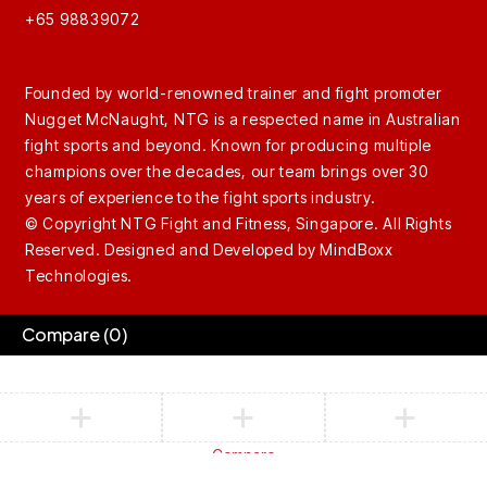
+65 98839072
Founded by world-renowned trainer and fight promoter
Nugget McNaught, NTG is a respected name in Australian
fight sports and beyond. Known for producing multiple
champions over the decades, our team brings over 30
years of experience to the fight sports industry.
© Copyright NTG Fight and Fitness, Singapore. All Rights
Reserved. Designed and Developed by
MindBoxx
Technologies.
Compare
(0)
Compare
Remove all products