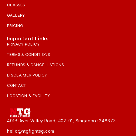
CLASSES
GALLERY
PRICING
Important Links
PRIVACY POLICY
TERMS & CONDITIONS
REFUNDS & CANCELLATIONS
DISCLAIMER POLICY
CONTACT
LOCATION & FACILITY
491B River Valley Road, #02-01, Singapore 248373
hello@ntgfightsg.com