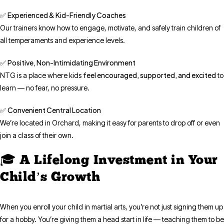
Experienced & Kid-Friendly Coaches
✅
Our trainers know how to engage, motivate, and safely train children of
all temperaments and experience levels.
Positive, Non-Intimidating Environment
✅
feel encouraged, supported, and excited
NTG is a place where kids
to
learn — no fear, no pressure.
Convenient Central Location
✅
We’re located in Orchard, making it easy for parents to drop off or even
join a class of their own.
🎓 A Lifelong Investment in Your
Child’s Growth
When you enroll your child in martial arts, you’re not just signing them up
for a hobby. You’re giving them a head start in life — teaching them to be