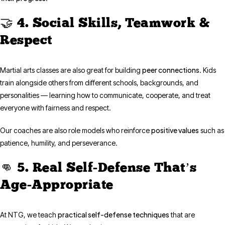
🤝 4. Social Skills, Teamwork &
Respect
peer connections
Martial arts classes are also great for building
. Kids
train alongside others from different schools, backgrounds, and
personalities — learning how to communicate, cooperate, and treat
everyone with fairness and respect.
positive values
Our coaches are also role models who reinforce
such as
patience, humility, and perseverance.
👊 5. Real Self-Defense That’s
Age-Appropriate
practical self-defense techniques
At NTG, we teach
that are