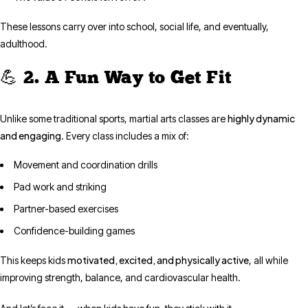
These lessons carry over into school, social life, and eventually,
adulthood.
💪 2. A Fun Way to Get Fit
highly dynamic
Unlike some traditional sports, martial arts classes are
and engaging
. Every class includes a mix of:
Movement and coordination drills
Pad work and striking
Partner-based exercises
Confidence-building games
motivated, excited, and physically active
This keeps kids
, all while
improving strength, balance, and cardiovascular health.