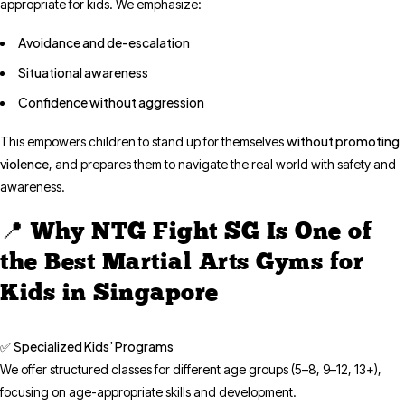
appropriate for kids. We emphasize:
Avoidance and de-escalation
Situational awareness
Confidence without aggression
without promoting
This empowers children to stand up for themselves
violence
, and prepares them to navigate the real world with safety and
awareness.
📍 Why NTG Fight SG Is One of
the Best Martial Arts Gyms for
Kids in Singapore
Specialized Kids’ Programs
✅
We offer structured classes for different age groups (5–8, 9–12, 13+),
focusing on age-appropriate skills and development.