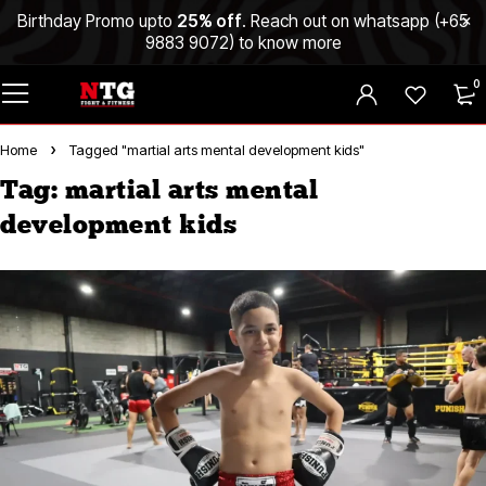
Birthday Promo upto
25% off
. Reach out on whatsapp (
+65
9883 9072
) to know more
0
Home
Tagged "martial arts mental development kids"
Tag: martial arts mental
development kids