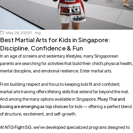
May 28, 2025
ntg
Best Martial Arts for Kids in Singapore:
Discipline, Confidence & Fun
In an age of screens and sedentary lifestyles, many Singaporean
parents are searching for activities that build their child’s physical health,
mental discipline, and emotional resilience. Enter martial arts.
From building respect and focus to keeping kids fit and confident,
martial arts training offers lifelong skills that extend far beyond the mat.
Muay Thai and
And among the many options available in Singapore,
boxing are emerging as top choices
for kids — offering a perfect blend
of structure, excitement, and self-growth.
NTG Fight SG
At
, we’ve developed specialized programs designed to