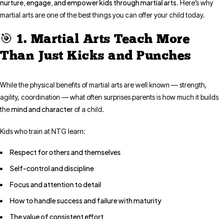
nurture, engage, and empower kids through martial arts
. Here’s why
martial arts are one of the best things you can offer your child today.
🎯 1. Martial Arts Teach More
Than Just Kicks and Punches
While the physical benefits of martial arts are well known — strength,
agility, coordination — what often surprises parents is how much it builds
mind and character
the
of a child.
Kids who train at NTG learn:
Respect for others and themselves
Self-control and discipline
Focus and attention to detail
How to handle success and failure with maturity
The value of consistent effort