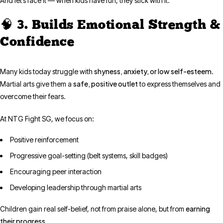
And let’s face it — when kids have fun, they stick with it.
🧠 3. Builds Emotional Strength &
Confidence
shyness, anxiety, or low self-esteem
Many kids today struggle with
.
safe, positive outlet
Martial arts give them a
to express themselves and
overcome their fears.
At NTG Fight SG, we focus on:
Positive reinforcement
Progressive goal-setting (belt systems, skill badges)
Encouraging peer interaction
Developing leadership through martial arts
earning
Children gain real self-belief, not from praise alone, but from
their progress
.