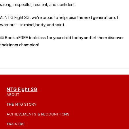
strong, respectful, resilient, and confident.
the next generation of
At NTG Fight SG, we’re proud to help raise
warriors — in mind, body, and spirit
.
Book a FREE trial class for your child today and let them discover
📅
their inner champion!
NTG Fight SG
ABOUT
THE NTG STORY
ACHIEVEMENTS & RECOGNITIONS
TRAINERS