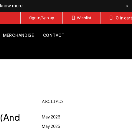
o know more
0
in cart
Sign in/Sign up
Wishlist
MERCHANDISE
CONTACT
ARCHIVES
 (And
May 2026
May 2025