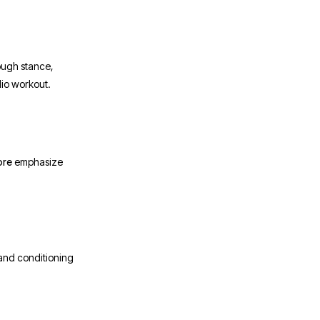
rough stance,
dio workout.
ore
emphasize
 and conditioning