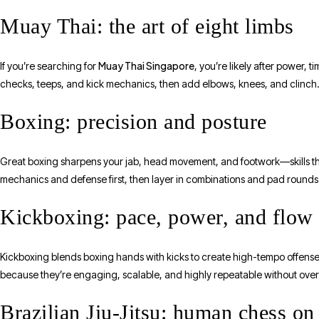
Muay Thai: the art of eight limbs
Muay Thai Singapore
If you’re searching for
, you’re likely after power,
checks, teeps, and kick mechanics, then add elbows, knees, and clinch. Th
Boxing: precision and posture
Great boxing sharpens your jab, head movement, and footwork—skills that
mechanics and defense first, then layer in combinations and pad round
Kickboxing: pace, power, and flow
Kickboxing blends boxing hands with kicks to create high-tempo offens
because they’re engaging, scalable, and highly repeatable without overl
Brazilian Jiu-Jitsu: human chess on