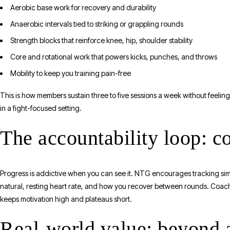
Aerobic base work for recovery and durability
Anaerobic intervals tied to striking or grappling rounds
Strength blocks that reinforce knee, hip, shoulder stability
Core and rotational work that powers kicks, punches, and throws
Mobility to keep you training pain-free
This is how members sustain three to five sessions a week without feelin
in a fight-focused setting.
The accountability loop: c
Progress is addictive when you can see it. NTG encourages tracking si
natural, resting heart rate, and how you recover between rounds. Coac
keeps motivation high and plateaus short.
Real-world value: beyond a