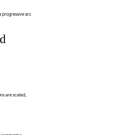
a progressive arc
ed
ons are scaled,