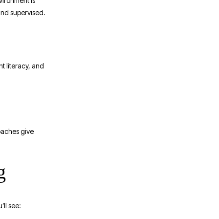
nvironment is
 and supervised.
t literacy, and
coaches give
g
ll see: