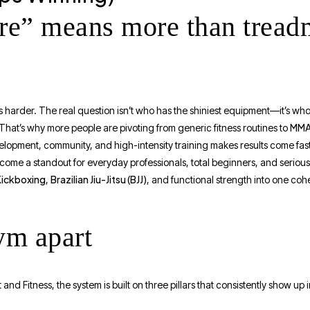
e” means more than treadm
s harder. The real question isn’t who has the shiniest equipment—it’s who 
MMA 
. That’s why more people are pivoting from generic fitness routines to
elopment, community, and high-intensity training makes results come fast
ome a standout for everyday professionals, total beginners, and serious
Kickboxing
Brazilian Jiu-Jitsu (BJJ)
,
, and functional strength into one coh
ym apart
d Fitness, the system is built on three pillars that consistently show up 