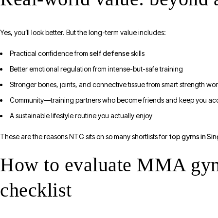
Yes, you’ll look better. But the long-term value includes:
self defense
Practical confidence from
skills
Better emotional regulation from intense-but-safe training
Stronger bones, joints, and connective tissue from smart strength wo
Community—training partners who become friends and keep you ac
A sustainable lifestyle routine you actually enjoy
top gyms in Si
These are the reasons NTG sits on so many shortlists for
How to evaluate MMA gyms 
checklist