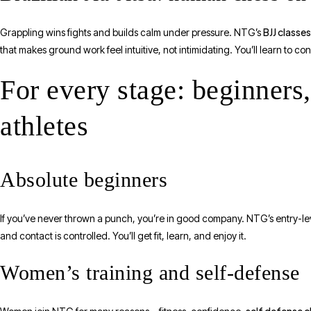
BJJ classe
Grappling wins fights and builds calm under pressure. NTG’s
that makes ground work feel intuitive, not intimidating. You’ll learn to c
For every stage: beginner
athletes
Absolute beginners
If you’ve never thrown a punch, you’re in good company. NTG’s entry-leve
and contact is controlled. You’ll get fit, learn, and enjoy it.
Women’s training and self-defense