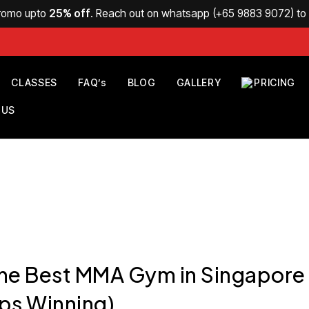
Promo upto
25% off
. Reach out on whatsapp (
+65 9883 9072
) t
CLASSES
FAQ’s
BLOG
GALLERY
PRICING
 US
the Best MMA Gym in Singapore
ps Winning)