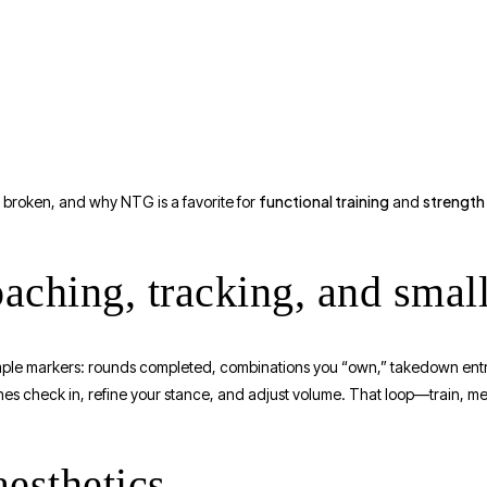
functional training
strength
g broken, and why NTG is a favorite for
and
oaching, tracking, and smal
mple markers: rounds completed, combinations you “own,” takedown entri
hes check in, refine your stance, and adjust volume. That loop—train, 
esthetics