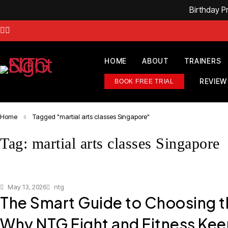
Birthday 
HOME
ABOUT
TRAINERS
REVIEW
BOOK FREE TRIAL
Home
Tagged "martial arts classes Singapore"
Tag: martial arts classes Singapore
May 13, 2026
ntg
The Smart Guide to Choosing 
Why NTG Fight and Fitness Kee