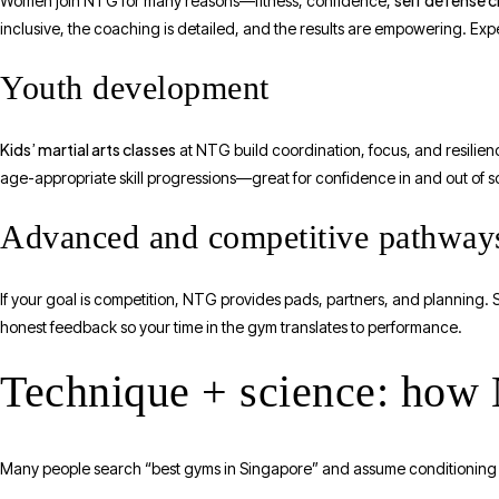
self defense c
Women join NTG for many reasons—fitness, confidence,
inclusive, the coaching is detailed, and the results are empowering. Expe
Youth development
Kids’ martial arts classes
at NTG build coordination, focus, and resilien
age-appropriate skill progressions—great for confidence in and out of s
Advanced and competitive pathway
If your goal is competition, NTG provides pads, partners, and planning. 
honest feedback so your time in the gym translates to performance.
Technique + science: how
Many people search “best gyms in Singapore” and assume conditioning is