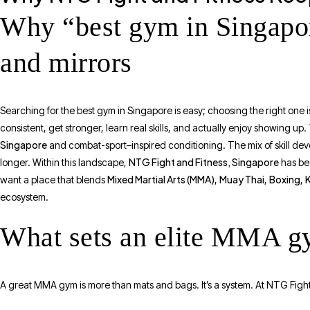
Why “best gym in Singapor
and mirrors
Searching for the best gym in Singapore is easy; choosing the right one i
consistent, get stronger, learn real skills, and actually enjoy showing up
Singapore
and combat-sport–inspired conditioning. The mix of skill dev
NTG Fight and Fitness, Singapore
longer. Within this landscape,
has bec
Mixed Martial Arts (MMA)
Muay Thai
Boxing
want a place that blends
,
,
,
ecosystem.
What sets an elite MMA g
A great MMA gym is more than mats and bags. It’s a system. At NTG Fight an