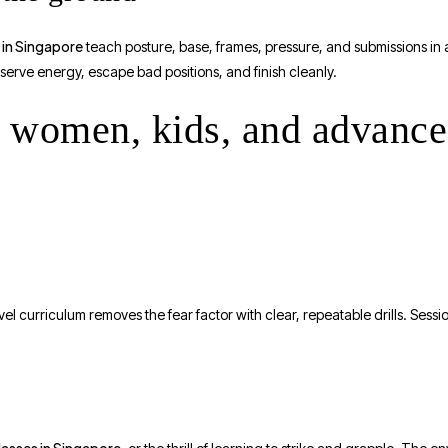
s in Singapore
teach posture, base, frames, pressure, and submissions in 
onserve energy, escape bad positions, and finish cleanly.
s, women, kids, and advanc
l curriculum removes the fear factor with clear, repeatable drills. Sessi