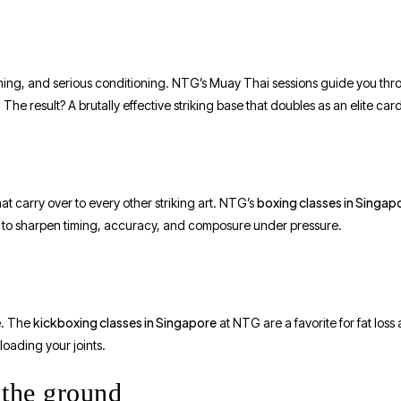
 timing, and serious conditioning. NTG’s Muay Thai sessions guide you th
e result? A brutally effective striking base that doubles as an elite car
boxing classes in Singap
 carry over to every other striking art. NTG’s
s to sharpen timing, accuracy, and composure under pressure.
kickboxing classes in Singapore
e. The
at NTG are a favorite for fat loss
oading your joints.
 the ground