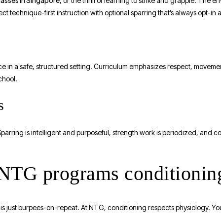
lasses in Singapore
, or the thrill of learning to strike and grapple. The e
ct technique-first instruction with optional sparring that’s always opt-in
ce in a safe, structured setting. Curriculum emphasizes respect, movemen
chool.
s
Sparring is intelligent and purposeful, strength work is periodized, and 
 NTG programs conditionin
 just burpees-on-repeat. At NTG, conditioning respects physiology. You’