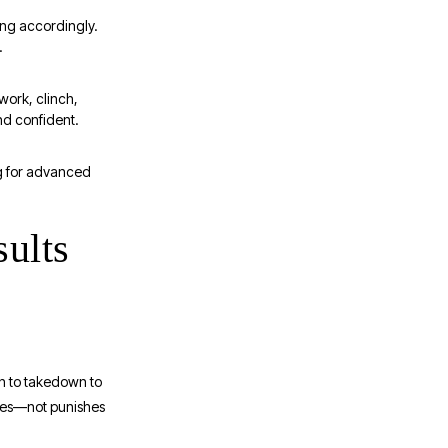
ing accordingly.
.
work, clinch,
nd confident.
ng for advanced
sults
nch to takedown to
pares—not punishes