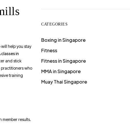
ills
CATEGORIES
Boxing in Singapore
will help you stay
Fitness
classes in
Fitness in Singapore
er and stick
 practitioners who
MMA in Singapore
esive training
Muay Thai Singapore
in member results.