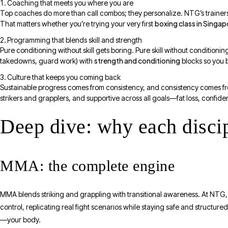
Coaching that meets you where you are
Top coaches do more than call combos; they personalize. NTG’s trainers r
boxing class in Singap
That matters whether you’re trying your very first
Programming that blends skill and strength
Pure conditioning without skill gets boring. Pure skill without condition
strength and conditioning
takedowns, guard work) with
blocks so you 
Culture that keeps you coming back
Sustainable progress comes from consistency, and consistency comes f
strikers and grapplers, and supportive across all goals—fat loss, confid
Deep dive: why each discip
MMA: the complete engine
MMA blends striking and grappling with transitional awareness. At NTG
control, replicating real fight scenarios while staying safe and structure
—your body.