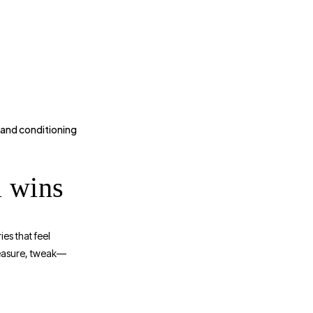
 and conditioning
l wins
es that feel
measure, tweak—