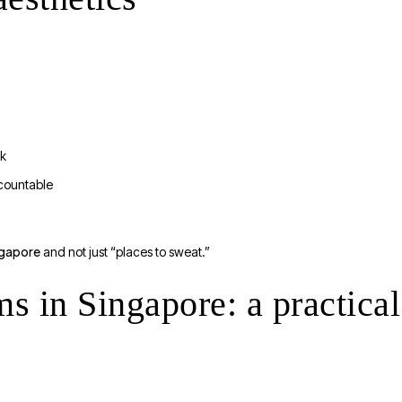
rk
countable
ngapore
and not just “places to sweat.”
in Singapore: a practical