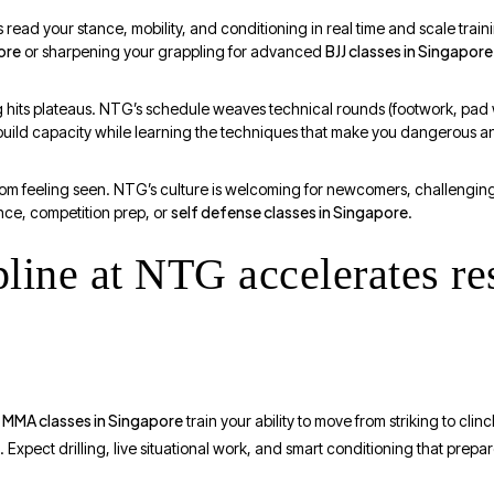
ead your stance, mobility, and conditioning in real time and scale train
ore
BJJ classes in Singapore
or sharpening your grappling for advanced
ing hits plateaus. NTG’s schedule weaves technical rounds (footwork, pad 
build capacity while learning the techniques that make you dangerous a
rom feeling seen. NTG’s culture is welcoming for newcomers, challengi
self defense classes in Singapore
ence, competition prep, or
.
line at NTG accelerates re
MMA classes in Singapore
,
train your ability to move from striking to cli
d. Expect drilling, live situational work, and smart conditioning that pre