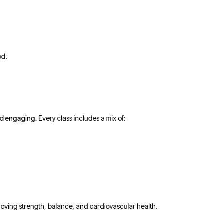
od.
nd engaging
. Every class includes a mix of:
proving strength, balance, and cardiovascular health.