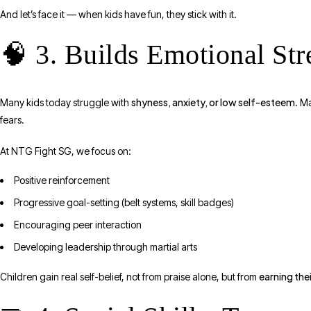
And let’s face it — when kids have fun, they stick with it.
🧠 3. Builds Emotional St
shyness, anxiety, or low self-esteem
Many kids today struggle with
. M
fears.
At NTG Fight SG, we focus on:
Positive reinforcement
Progressive goal-setting (belt systems, skill badges)
Encouraging peer interaction
Developing leadership through martial arts
earning the
Children gain real self-belief, not from praise alone, but from