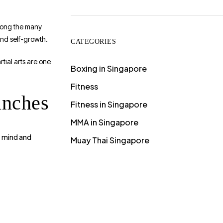
among the many
and self-growth.
CATEGORIES
rtial arts are one
Boxing in Singapore
Fitness
unches
Fitness in Singapore
MMA in Singapore
mind and
e
Muay Thai Singapore