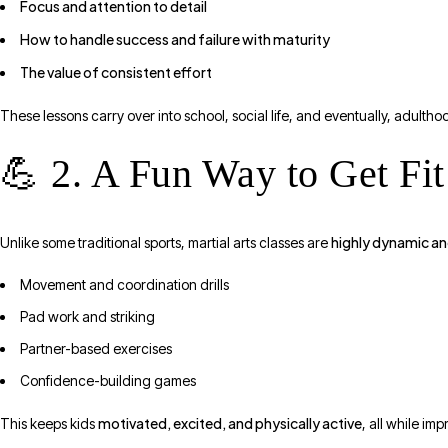
Focus and attention to detail
How to handle success and failure with maturity
The value of consistent effort
These lessons carry over into school, social life, and eventually, adultho
💪 2. A Fun Way to Get Fit
highly dynamic a
Unlike some traditional sports, martial arts classes are
Movement and coordination drills
Pad work and striking
Partner-based exercises
Confidence-building games
motivated, excited, and physically active
This keeps kids
, all while im