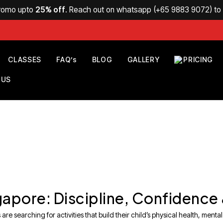
Promo upto
25% off
. Reach out on whatsapp (
+65 9883 9072
) t
CLASSES
FAQ’s
BLOG
GALLERY
PRICING
 US
ingapore: Discipline, Confidence
e searching for activities that build their child’s physical health, mental