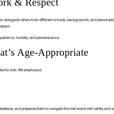
work & Respect
rain alongside others from different schools, backgrounds, and personalit
espect.
patience, humility, and perseverance.
hat’s Age-Appropriate
ate for kids. We emphasize:
violence
, and prepares them to navigate the real world with safety and 