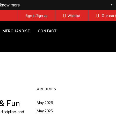
o know more
0
in cart
Sign in/Sign up
Wishlist
MERCHANDISE
CONTACT
ARCHIVES
 & Fun
May 2026
May 2025
 discipline, and