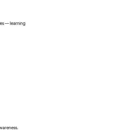
ies — learning
awareness.