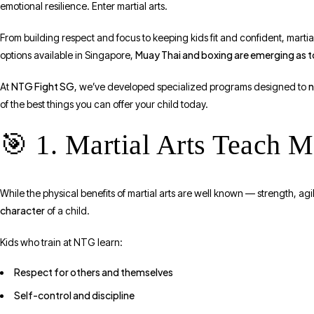
emotional resilience. Enter martial arts.
From building respect and focus to keeping kids fit and confident, martial
Muay Thai and boxing are emerging as 
options available in Singapore,
NTG Fight SG
n
At
, we’ve developed specialized programs designed to
of the best things you can offer your child today.
🎯 1. Martial Arts Teach 
While the physical benefits of martial arts are well known — strength, agi
character
of a child.
Kids who train at NTG learn:
Respect for others and themselves
Self-control and discipline