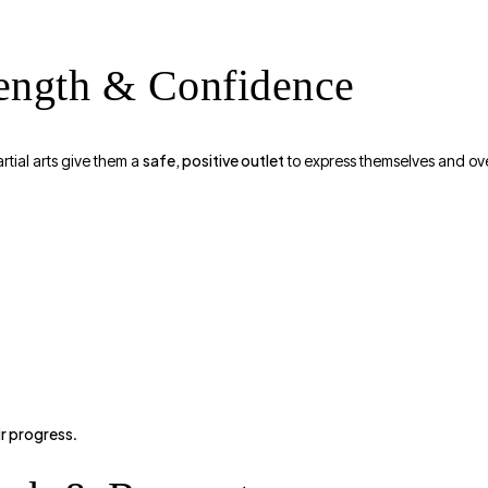
rength & Confidence
safe, positive outlet
artial arts give them a
to express themselves and ov
ir progress
.