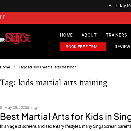
Birthday 
HOME
ABOUT
TRAINERS
REVIEW
BOOK FREE TRIAL
Home
Tagged "kids martial arts training"
Tag: kids martial arts training
May 28, 2025
ntg
Best Martial Arts for Kids in S
In an age of screens and sedentary lifestyles, many Singaporean parents ar