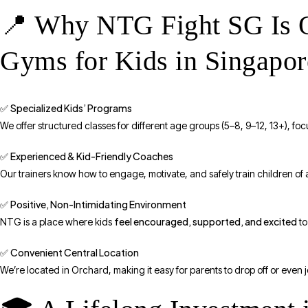
📍 Why NTG Fight SG Is On
Gyms for Kids in Singapor
Specialized Kids’ Programs
✅
We offer structured classes for different age groups (5–8, 9–12, 13+), f
Experienced & Kid-Friendly Coaches
✅
Our trainers know how to engage, motivate, and safely train children of
Positive, Non-Intimidating Environment
✅
feel encouraged, supported, and excited
NTG is a place where kids
to
Convenient Central Location
✅
We’re located in Orchard, making it easy for parents to drop off or even jo