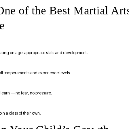
e of the Best Martial Art
e
ocusing on age-appropriate skills and development.
 all temperaments and experience levels.
 learn — no fear, no pressure.
in a class of their own.