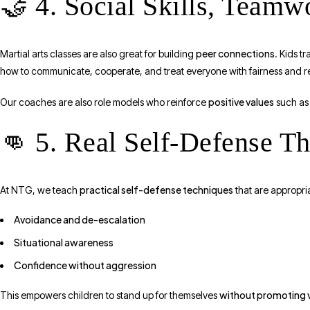
🤝 4. Social Skills, Team
peer connections
Martial arts classes are also great for building
. Kids t
how to communicate, cooperate, and treat everyone with fairness and r
positive values
Our coaches are also role models who reinforce
such as 
👊 5. Real Self-Defense T
practical self-defense techniques
At NTG, we teach
that are appropri
Avoidance and de-escalation
Situational awareness
Confidence without aggression
without promoting 
This empowers children to stand up for themselves