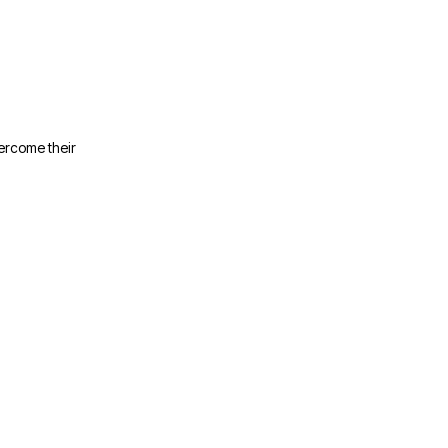
ercome their