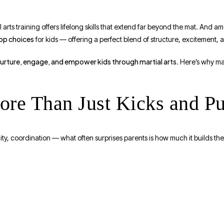
 arts training offers lifelong skills that extend far beyond the mat. And 
top choices
for kids — offering a perfect blend of structure, excitement, 
urture, engage, and empower kids through martial arts
. Here’s why ma
More Than Just Kicks and P
lity, coordination — what often surprises parents is how much it builds th