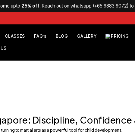
Promo upto
25% off
. Reach out on whatsapp (
+65 9883 9072
) t
CLASSES
FAQ’s
BLOG
GALLERY
PRICING
 US
ingapore: Discipline, Confidence
powerful tool for child development.
turning to martial arts as a