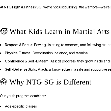
NTG Fight & Fitness SG
At
, we’re not just building little warriors—we’re
🧒 What Kids Learn in Martial Arts
Respect & Focus:
Bowing, listening to coaches, and following struc
Physical Fitness:
Coordination, balance, and stamina
Confidence & Self-Esteem:
As kids progress, they grow inside and 
Self-Defense Skills:
Practical knowledge in a safe and supportive se
🥋 Why NTG SG is Different
Our youth program combines:
Age-specific classes