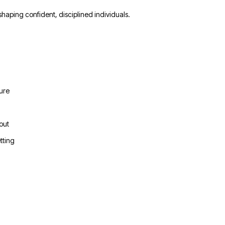
 shaping confident, disciplined individuals.
ture
out
tting