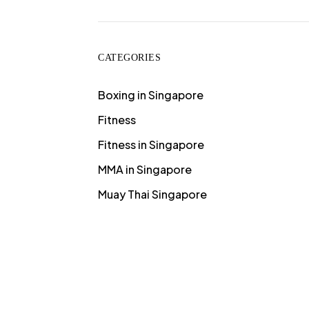
CATEGORIES
Boxing in Singapore
Fitness
Fitness in Singapore
MMA in Singapore
Muay Thai Singapore