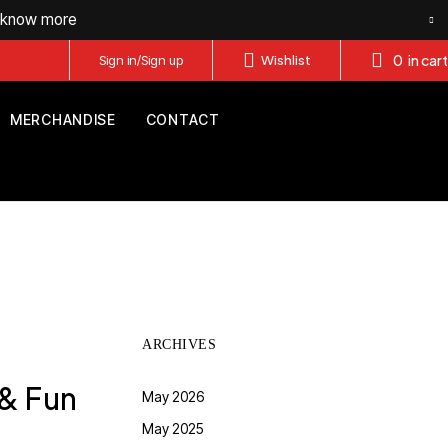
o know more
0
in cart
Sign in/Sign up
Wishlist
MERCHANDISE
CONTACT
ARCHIVES
 & Fun
May 2026
May 2025