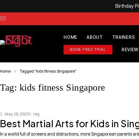
Birthday 
HOME
ABOUT
TRAINERS
REVIEW
BOOK FREE TRIAL
Home
Tagged "kids fitness Singapore"
Tag: kids fitness Singapore
May 28, 2025
ntg
Best Martial Arts for Kids in S
In a world full of screens and distractions, more Singaporean parents are 