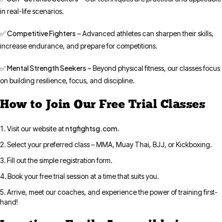
in real-life scenarios.
✅ Competitive Fighters
– Advanced athletes can sharpen their skills,
increase endurance, and prepare for competitions.
✅ Mental Strength Seekers
– Beyond physical fitness, our classes focus
on building resilience, focus, and discipline.
How to Join Our Free Trial Classes
ntgfightsg.com
Visit our website at
.
Select your preferred class – MMA, Muay Thai, BJJ, or Kickboxing.
Fill out the simple registration form.
Book your free trial session at a time that suits you.
Arrive, meet our coaches, and experience the power of training first-
hand!