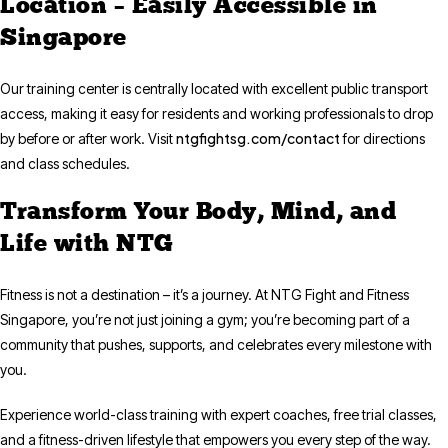
Location – Easily Accessible in
Singapore
Our training center is centrally located with excellent public transport
access, making it easy for residents and working professionals to drop
ntgfightsg.com/contact
by before or after work. Visit
for directions
and class schedules.
Transform Your Body, Mind, and
Life with NTG
Fitness is not a destination – it’s a journey. At NTG Fight and Fitness
Singapore, you’re not just joining a gym; you’re becoming part of a
community that pushes, supports, and celebrates every milestone with
you.
Experience world-class training with expert coaches, free trial classes,
and a fitness-driven lifestyle that empowers you every step of the way.