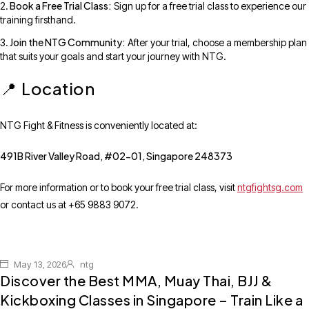
Book a Free Trial Class:
Sign up for a free trial class to experience our
training firsthand.
Join the NTG Community:
After your trial, choose a membership plan
that suits your goals and start your journey with NTG.
Location
📍
NTG Fight & Fitness is conveniently located at:
491B River Valley Road, #02-01, Singapore 248373
For more information or to book your free trial class, visit
ntgfightsg.com
or contact us at +65 9883 9072.
May 13, 2026
ntg
Discover the Best MMA, Muay Thai, BJJ &
Kickboxing Classes in Singapore – Train Like a