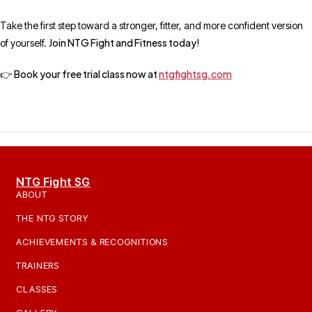
Take the first step toward a stronger, fitter, and more confident version
Join NTG Fight and Fitness today!
of yourself.
Book your free trial class now at
ntgfightsg.com
👉
NTG Fight SG
ABOUT
THE NTG STORY
ACHIEVEMENTS & RECOGNITIONS
TRAINERS
CLASSES