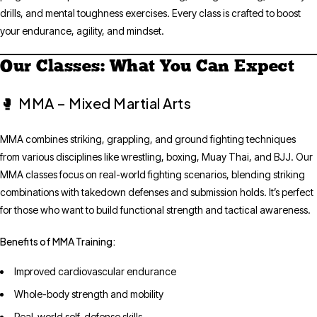
drills, and mental toughness exercises. Every class is crafted to boost
your endurance, agility, and mindset.
Our Classes: What You Can Expect
MMA – Mixed Martial Arts
🥊
MMA combines striking, grappling, and ground fighting techniques
from various disciplines like wrestling, boxing, Muay Thai, and BJJ. Our
MMA classes focus on real-world fighting scenarios, blending striking
combinations with takedown defenses and submission holds. It’s perfect
for those who want to build functional strength and tactical awareness.
Benefits of MMA Training:
Improved cardiovascular endurance
Whole-body strength and mobility
Real-world self-defense skills