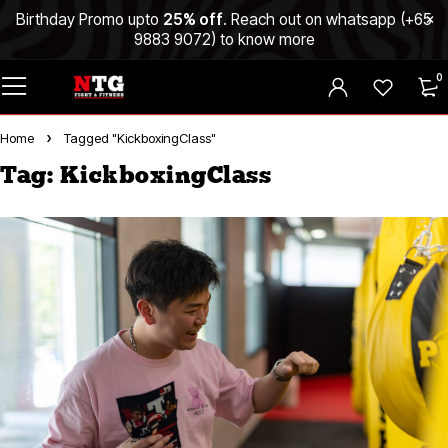
Birthday Promo upto
25% off
. Reach out on whatsapp (
+65
9883 9072
) to know more
0
Home
Tagged "KickboxingClass"
Tag: KickboxingClass