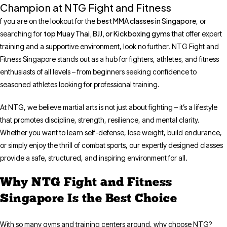
Champion at NTG Fight and Fitness
best MMA classes in Singapore
f you are on the lookout for the
, or
top Muay Thai, BJJ, or Kickboxing gyms
searching for
that offer expert
training and a supportive environment, look no further. NTG Fight and
Fitness Singapore stands out as a hub for fighters, athletes, and fitness
enthusiasts of all levels – from beginners seeking confidence to
seasoned athletes looking for professional training.
At NTG, we believe martial arts is not just about fighting – it’s a lifestyle
that promotes discipline, strength, resilience, and mental clarity.
Whether you want to learn self-defense, lose weight, build endurance,
or simply enjoy the thrill of combat sports, our expertly designed classes
provide a safe, structured, and inspiring environment for all.
Why NTG Fight and Fitness
Singapore Is the Best Choice
With so many gyms and training centers around, why choose NTG?