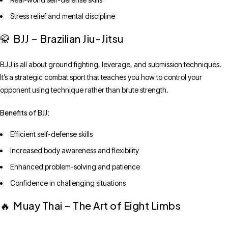
Stress relief and mental discipline
BJJ – Brazilian Jiu-Jitsu
🥋
BJJ is all about ground fighting, leverage, and submission techniques.
It’s a strategic combat sport that teaches you how to control your
opponent using technique rather than brute strength.
Benefits of BJJ:
Efficient self-defense skills
Increased body awareness and flexibility
Enhanced problem-solving and patience
Confidence in challenging situations
Muay Thai – The Art of Eight Limbs
🔥