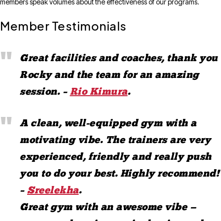
members speak volumes about the effectiveness of our programs.
Member Testimonials
Great facilities and coaches, thank you
Rocky and the team for an amazing
session. –
Rio Kimura
.
A clean, well-equipped gym with a
motivating vibe. The trainers are very
experienced, friendly and really push
you to do your best. Highly recommend!
–
Sreelekha
.
Great gym with an awesome vibe —