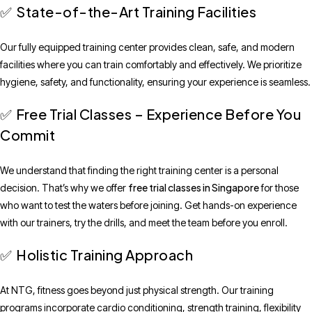
State-of-the-Art Training Facilities
✅
Our fully equipped training center provides clean, safe, and modern
facilities where you can train comfortably and effectively. We prioritize
hygiene, safety, and functionality, ensuring your experience is seamless.
Free Trial Classes – Experience Before You
✅
Commit
We understand that finding the right training center is a personal
free trial classes in Singapore
decision. That’s why we offer
for those
who want to test the waters before joining. Get hands-on experience
with our trainers, try the drills, and meet the team before you enroll.
Holistic Training Approach
✅
At NTG, fitness goes beyond just physical strength. Our training
programs incorporate cardio conditioning, strength training, flexibility