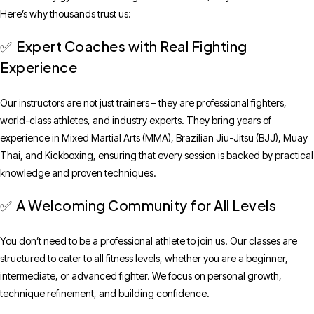
Here’s why thousands trust us:
Expert Coaches with Real Fighting
✅
Experience
Our instructors are not just trainers – they are professional fighters,
world-class athletes, and industry experts. They bring years of
experience in Mixed Martial Arts (MMA), Brazilian Jiu-Jitsu (BJJ), Muay
Thai, and Kickboxing, ensuring that every session is backed by practical
knowledge and proven techniques.
A Welcoming Community for All Levels
✅
You don’t need to be a professional athlete to join us. Our classes are
structured to cater to all fitness levels, whether you are a beginner,
intermediate, or advanced fighter. We focus on personal growth,
technique refinement, and building confidence.