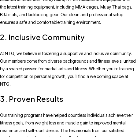
the latest training equipment, including MMA cages, Muay Thai bags,
BJJ mats, and kickboxing gear. Our clean and professional setup
ensures a safe and comfortable training environment.
2. Inclusive Community
At NTG, we believe in fostering a supportive and inclusive community.
Our members come from diverse backgrounds and fitness levels, united
by a shared passion for martial arts and fitness. Whether you’re training
for competition or personal growth, you’ll find a welcoming space at
NTG.
3. Proven Results
Our training programs have helped countless individuals achieve their
fitness goals, from weight loss and muscle gain to improved mental
resilience and self-confidence. The testimonials from our satisfied