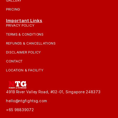
GALLERY
PRICING
Important Links
PRIVACY POLICY
TERMS & CONDITIONS
REFUNDS & CANCELLATIONS
DISCLAIMER POLICY
CONTACT
LOCATION & FACILITY
491B River Valley Road, #02-01, Singapore 248373
hello@ntgfightsg.com
+65 98839072