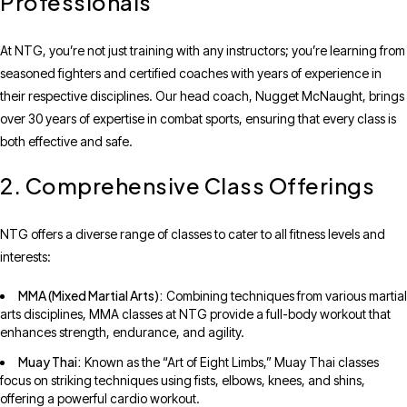
Professionals
At NTG, you’re not just training with any instructors; you’re learning from
seasoned fighters and certified coaches with years of experience in
their respective disciplines. Our head coach, Nugget McNaught, brings
over 30 years of expertise in combat sports, ensuring that every class is
both effective and safe.
2. Comprehensive Class Offerings
NTG offers a diverse range of classes to cater to all fitness levels and
interests:
MMA (Mixed Martial Arts):
Combining techniques from various martial
arts disciplines, MMA classes at NTG provide a full-body workout that
enhances strength, endurance, and agility.
Muay Thai:
Known as the “Art of Eight Limbs,” Muay Thai classes
focus on striking techniques using fists, elbows, knees, and shins,
offering a powerful cardio workout.