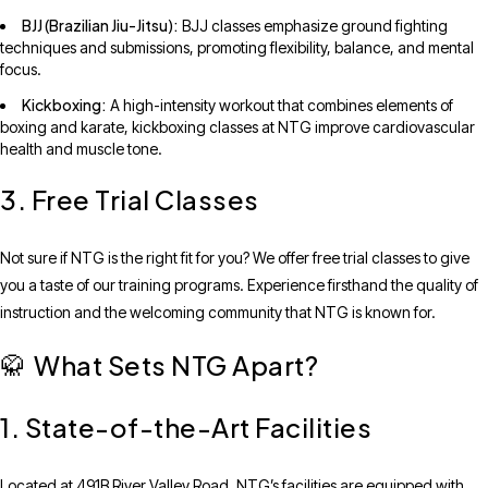
BJJ (Brazilian Jiu-Jitsu):
BJJ classes emphasize ground fighting
techniques and submissions, promoting flexibility, balance, and mental
focus.
Kickboxing:
A high-intensity workout that combines elements of
boxing and karate, kickboxing classes at NTG improve cardiovascular
health and muscle tone.
3. Free Trial Classes
Not sure if NTG is the right fit for you? We offer free trial classes to give
you a taste of our training programs. Experience firsthand the quality of
instruction and the welcoming community that NTG is known for.
What Sets NTG Apart?
🥋
1. State-of-the-Art Facilities
Located at 491B River Valley Road, NTG’s facilities are equipped with