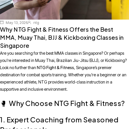
May 13, 2026
ntg
Why NTG Fight & Fitness Offers the Best
MMA, Muay Thai, BJJ & Kickboxing Classes in
Singapore
Are you searching for the best MMA classes in Singapore? Or perhaps
you’re interested in Muay Thai, Brazilian Jiu-Jitsu (BJJ), or Kickboxing?
NTG Fight & Fitness
Look no further than
, Singapore’s premier
destination for combat sports training. Whether you’re a beginner or an
experienced athlete, NTG provides world-class instruction in a
supportive and inclusive environment.
Why Choose NTG Fight & Fitness?
🥊
1. Expert Coaching from Seasoned