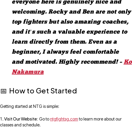
everyone here is genuinely nice and
welcoming. Rocky and Ben are not only
top fighters but also amazing coaches,
and it’s such a valuable experience to
learn directly from them. Even as a
beginner, I always feel comfortable
and motivated. Highly recommend! –
Ko
Nakamura
How to Get Started
📅
Getting started at NTG is simple:
Visit Our Website:
Go to
ntgfightsg.com
to learn more about our
classes and schedule.