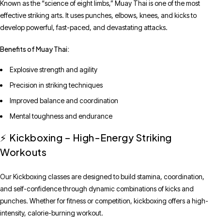
Known as the “science of eight limbs,” Muay Thai is one of the most
effective striking arts. It uses punches, elbows, knees, and kicks to
develop powerful, fast-paced, and devastating attacks.
Benefits of Muay Thai:
Explosive strength and agility
Precision in striking techniques
Improved balance and coordination
Mental toughness and endurance
Kickboxing – High-Energy Striking
⚡
Workouts
Our Kickboxing classes are designed to build stamina, coordination,
and self-confidence through dynamic combinations of kicks and
punches. Whether for fitness or competition, kickboxing offers a high-
intensity, calorie-burning workout.