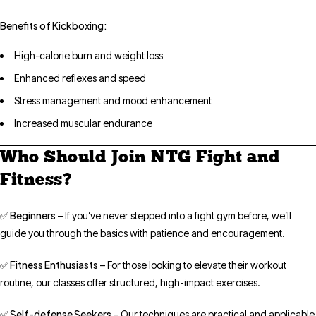
Benefits of Kickboxing:
High-calorie burn and weight loss
Enhanced reflexes and speed
Stress management and mood enhancement
Increased muscular endurance
Who Should Join NTG Fight and
Fitness?
✅ Beginners
– If you’ve never stepped into a fight gym before, we’ll
guide you through the basics with patience and encouragement.
✅ Fitness Enthusiasts
– For those looking to elevate their workout
routine, our classes offer structured, high-impact exercises.
✅ Self-defense Seekers
– Our techniques are practical and applicable