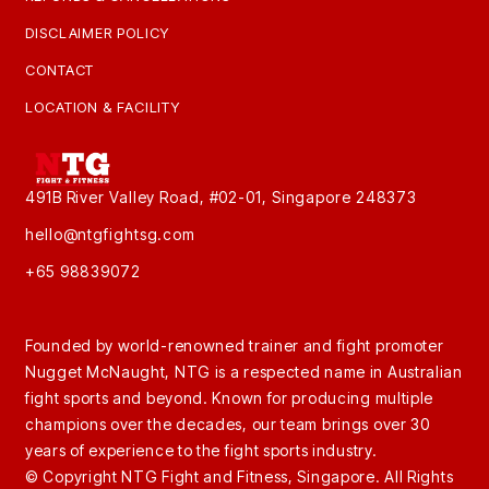
DISCLAIMER POLICY
CONTACT
LOCATION & FACILITY
491B River Valley Road, #02-01, Singapore 248373
hello@ntgfightsg.com
+65 98839072
Founded by world-renowned trainer and fight promoter
Nugget McNaught, NTG is a respected name in Australian
fight sports and beyond. Known for producing multiple
champions over the decades, our team brings over 30
years of experience to the fight sports industry.
© Copyright NTG Fight and Fitness, Singapore. All Rights