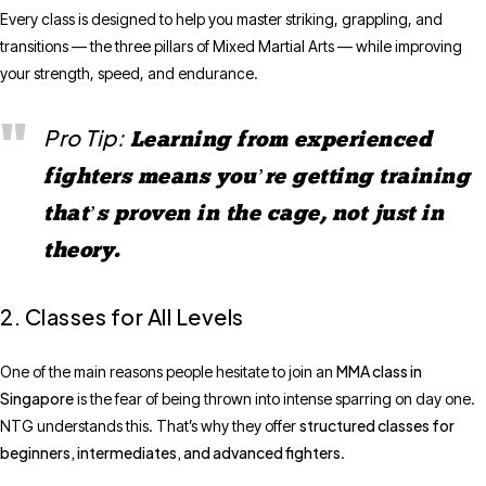
Every class is designed to help you master striking, grappling, and
transitions — the three pillars of Mixed Martial Arts — while improving
your strength, speed, and endurance.
Pro Tip:
Learning from experienced
fighters means you’re getting training
that’s proven in the cage, not just in
theory.
2. Classes for All Levels
MMA class in
One of the main reasons people hesitate to join an
Singapore
is the fear of being thrown into intense sparring on day one.
structured classes for
NTG understands this. That’s why they offer
beginners, intermediates, and advanced fighters
.