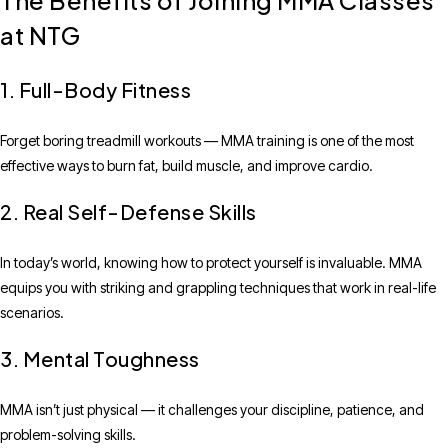
The Benefits of Joining MMA Classes
at NTG
1. Full-Body Fitness
Forget boring treadmill workouts — MMA training is one of the most
effective ways to burn fat, build muscle, and improve cardio.
2. Real Self-Defense Skills
In today’s world, knowing how to protect yourself is invaluable. MMA
equips you with striking and grappling techniques that work in real-life
scenarios.
3. Mental Toughness
MMA isn’t just physical — it challenges your discipline, patience, and
problem-solving skills.