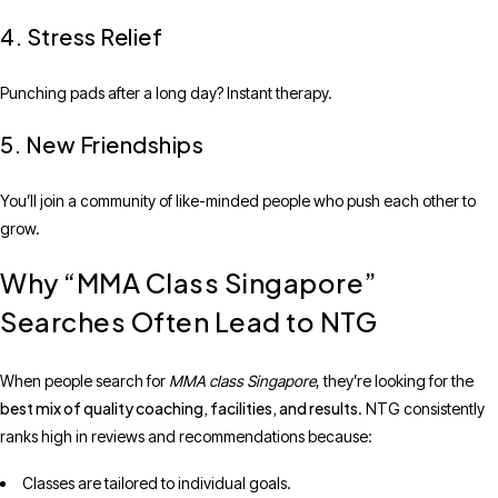
4. Stress Relief
Punching pads after a long day? Instant therapy.
5. New Friendships
You’ll join a community of like-minded people who push each other to
grow.
Why “MMA Class Singapore”
Searches Often Lead to NTG
When people search for
MMA class Singapore
, they’re looking for the
best mix of quality coaching, facilities, and results
. NTG consistently
ranks high in reviews and recommendations because:
Classes are tailored to individual goals.