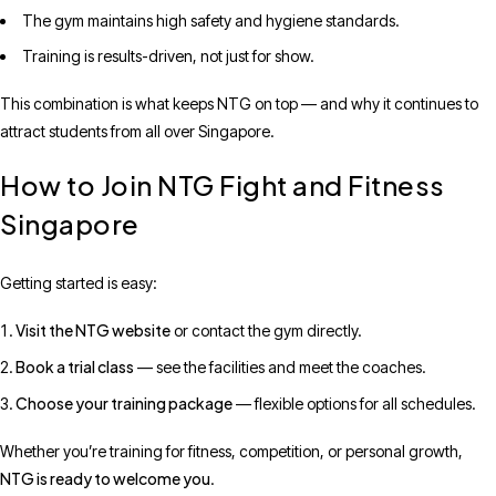
The gym maintains high safety and hygiene standards.
Training is results-driven, not just for show.
This combination is what keeps NTG on top — and why it continues to
attract students from all over Singapore.
How to Join NTG Fight and Fitness
Singapore
Getting started is easy:
Visit the NTG website
or contact the gym directly.
Book a trial class
— see the facilities and meet the coaches.
Choose your training package
— flexible options for all schedules.
Whether you’re training for fitness, competition, or personal growth,
NTG is ready to welcome you
.