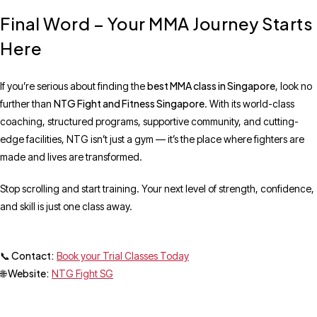
Final Word – Your MMA Journey Starts
Here
best MMA class in Singapore
If you’re serious about finding the
, look no
NTG Fight and Fitness Singapore
further than
. With its world-class
coaching, structured programs, supportive community, and cutting-
edge facilities, NTG isn’t just a gym — it’s the place where fighters are
made and lives are transformed.
Stop scrolling and start training. Your next level of strength, confidence,
and skill is just one class away.
📞 Contact:
Book your Trial Classes Today
🌐 Website:
NTG Fight SG