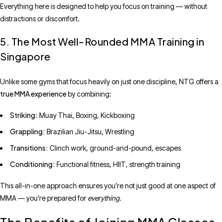
Everything here is designed to help you focus on training — without
distractions or discomfort.
5. The Most Well-Rounded MMA Training in
Singapore
Unlike some gyms that focus heavily on just one discipline, NTG offers a
true MMA experience
by combining:
Striking:
Muay Thai, Boxing, Kickboxing
Grappling:
Brazilian Jiu-Jitsu, Wrestling
Transitions:
Clinch work, ground-and-pound, escapes
Conditioning:
Functional fitness, HIIT, strength training
This all-in-one approach ensures you’re not just good at one aspect of
MMA — you’re prepared for
everything
.