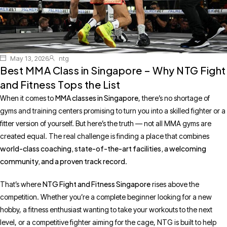
May 13, 2026
ntg
Best MMA Class in Singapore – Why NTG Fight
and Fitness Tops the List
MMA classes in Singapore
When it comes to
, there’s no shortage of
gyms and training centers promising to turn you into a skilled fighter or a
fitter version of yourself. But here’s the truth — not all MMA gyms are
created equal. The real challenge is finding a place that combines
world-class coaching, state-of-the-art facilities, a welcoming
community, and a proven track record
.
NTG Fight and Fitness Singapore
That’s where
rises above the
competition. Whether you’re a complete beginner looking for a new
hobby, a fitness enthusiast wanting to take your workouts to the next
level, or a competitive fighter aiming for the cage, NTG is built to help