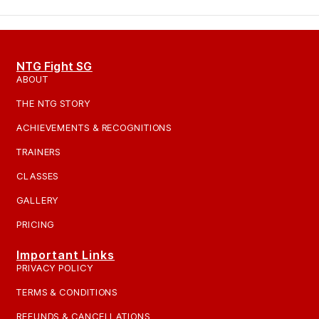
NTG Fight SG
ABOUT
THE NTG STORY
ACHIEVEMENTS & RECOGNITIONS
TRAINERS
CLASSES
GALLERY
PRICING
Important Links
PRIVACY POLICY
TERMS & CONDITIONS
REFUNDS & CANCELLATIONS