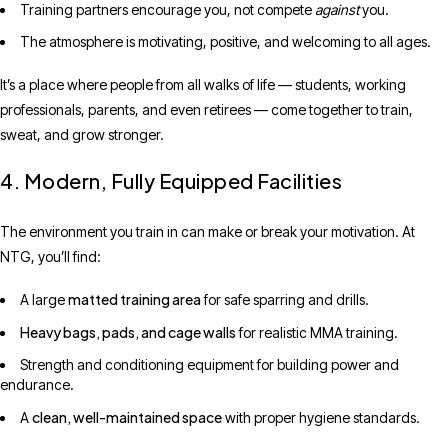
Training partners encourage you, not compete
against
you.
The atmosphere is motivating, positive, and welcoming to all ages.
It’s a place where people from all walks of life — students, working
professionals, parents, and even retirees — come together to train,
sweat, and grow stronger.
4. Modern, Fully Equipped Facilities
The environment you train in can make or break your motivation. At
NTG, you’ll find:
matted training area
A large
for safe sparring and drills.
Heavy bags, pads, and cage walls
for realistic MMA training.
Strength and conditioning equipment for building power and
endurance.
clean, well-maintained space
A
with proper hygiene standards.