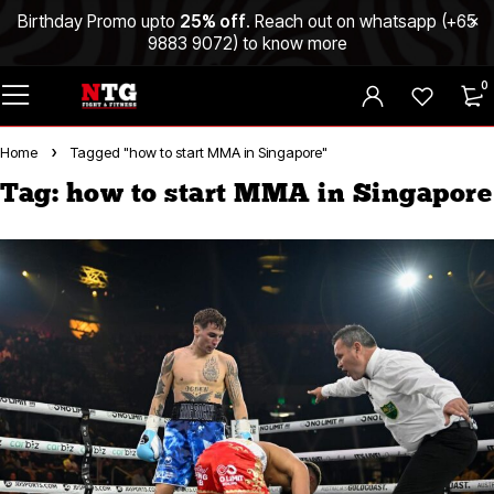
Birthday Promo upto
25% off
. Reach out on whatsapp (
+65
9883 9072
) to know more
0
Home
Tagged "how to start MMA in Singapore"
Tag: how to start MMA in Singapore