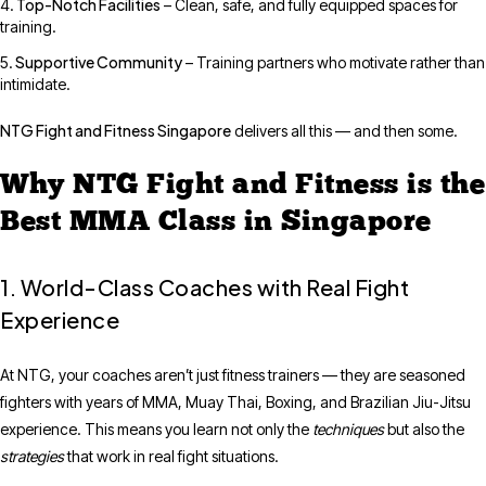
Top-Notch Facilities
– Clean, safe, and fully equipped spaces for
training.
Supportive Community
– Training partners who motivate rather than
intimidate.
NTG Fight and Fitness Singapore
delivers all this — and then some.
Why NTG Fight and Fitness is the
Best MMA Class in Singapore
1. World-Class Coaches with Real Fight
Experience
At NTG, your coaches aren’t just fitness trainers — they are seasoned
fighters with years of MMA, Muay Thai, Boxing, and Brazilian Jiu-Jitsu
experience. This means you learn not only the
techniques
but also the
strategies
that work in real fight situations.