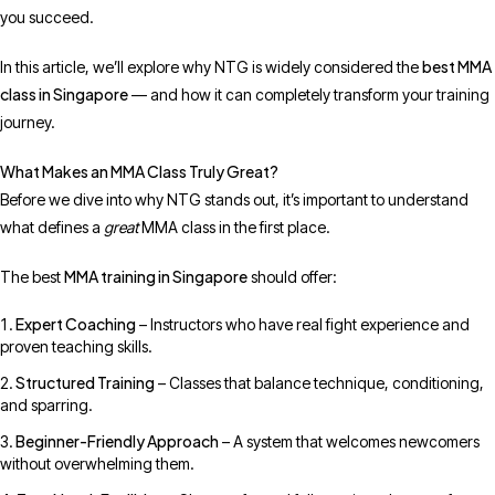
you succeed.
best MMA
In this article, we’ll explore why NTG is widely considered the
class in Singapore
— and how it can completely transform your training
journey.
What Makes an MMA Class Truly Great?
Before we dive into why NTG stands out, it’s important to understand
what defines a
great
MMA class in the first place.
MMA training in Singapore
The best
should offer:
Expert Coaching
– Instructors who have real fight experience and
proven teaching skills.
Structured Training
– Classes that balance technique, conditioning,
and sparring.
Beginner-Friendly Approach
– A system that welcomes newcomers
without overwhelming them.