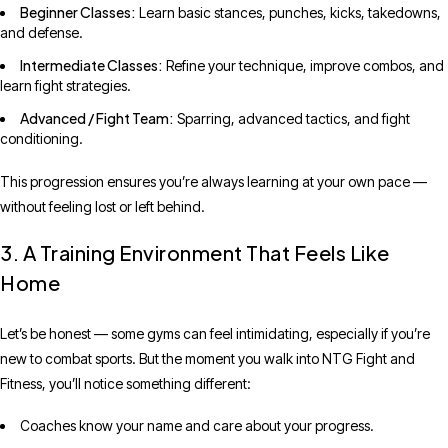
Beginner Classes:
Learn basic stances, punches, kicks, takedowns,
and defense.
Intermediate Classes:
Refine your technique, improve combos, and
learn fight strategies.
Advanced / Fight Team:
Sparring, advanced tactics, and fight
conditioning.
This progression ensures you’re always learning at your own pace —
without feeling lost or left behind.
3. A Training Environment That Feels Like
Home
Let’s be honest — some gyms can feel intimidating, especially if you’re
new to combat sports. But the moment you walk into NTG Fight and
Fitness, you’ll notice something different:
Coaches know your name and care about your progress.