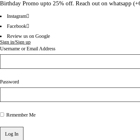
Birthday Promo upto
25% off
. Reach out on whatsapp (
+
Instagram
Facebook
Review us on Google
Sign in/Sign up
Username or Email Address
Password
Remember Me