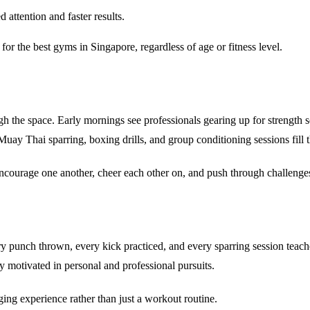
attention and faster results.
 for the
best gyms in Singapore
, regardless of age or fitness level.
 the space. Early mornings see professionals gearing up for strength s
ay Thai sparring, boxing drills, and group conditioning sessions fill 
ncourage one another, cheer each other on, and push through challenge
y punch thrown, every kick practiced, and every sparring session teache
 motivated in personal and professional pursuits.
nging experience
rather than just a workout routine.