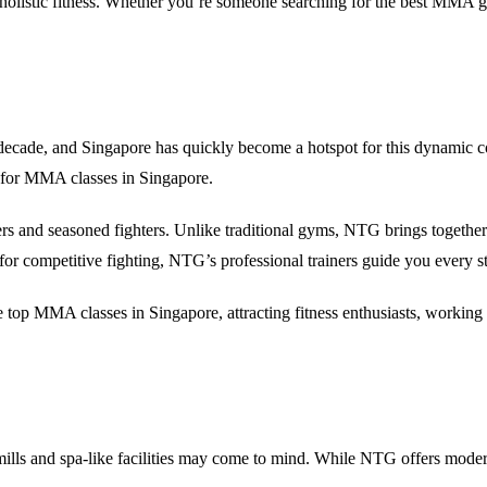
olistic fitness. Whether you’re someone searching for the
best MMA g
decade, and Singapore has quickly become a hotspot for this dynamic c
 for
MMA classes in Singapore
.
rs and seasoned fighters. Unlike traditional gyms, NTG brings together
for competitive fighting, NTG’s professional trainers guide you every s
he
top MMA classes in Singapore
, attracting fitness enthusiasts, workin
mills and spa-like facilities may come to mind. While NTG offers modern