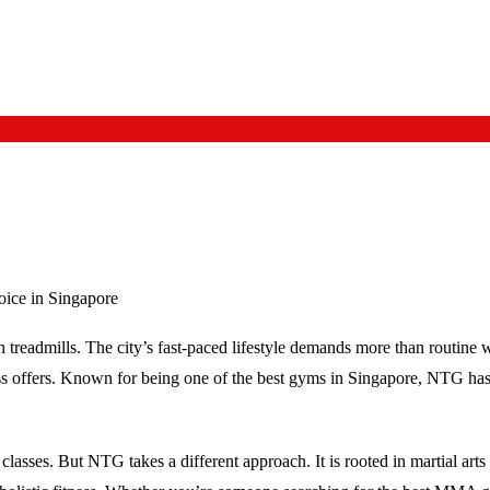
ice in Singapore
 treadmills. The city’s fast-paced lifestyle demands more than routine w
ess offers. Known for being one of the
best gyms in Singapore
, NTG has 
asses. But NTG takes a different approach. It is rooted in martial art