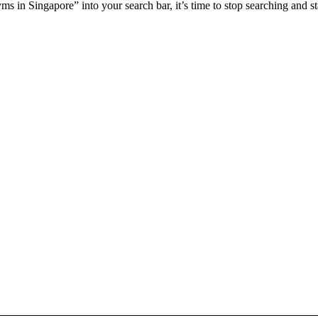
yms in Singapore
” into your search bar, it’s time to stop searching and 