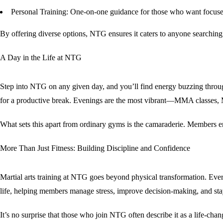
Personal Training
: One-on-one guidance for those who want focused 
By offering diverse options, NTG ensures it caters to anyone searching
A Day in the Life at NTG
Step into NTG on any given day, and you’ll find energy buzzing through
for a productive break. Evenings are the most vibrant—MMA classes, Mu
What sets this apart from ordinary gyms is the camaraderie. Members e
More Than Just Fitness: Building Discipline and Confidence
Martial arts training at NTG goes beyond physical transformation. Ever
life, helping members manage stress, improve decision-making, and stay
It’s no surprise that those who join NTG often describe it as a
life-cha