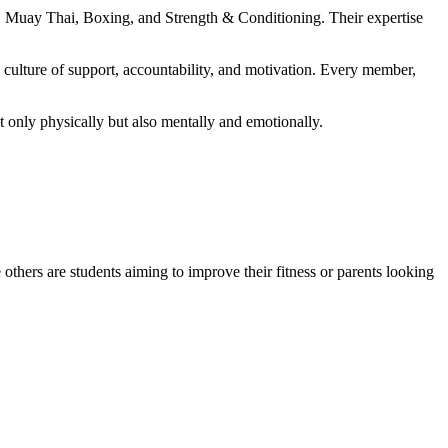
MA, Muay Thai, Boxing, and Strength & Conditioning. Their expertise
culture of support, accountability, and motivation. Every member,
t only physically but also mentally and emotionally.
hers are students aiming to improve their fitness or parents looking