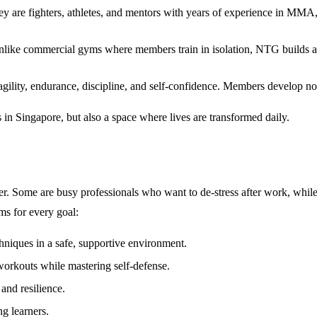
 They are fighters, athletes, and mentors with years of experience in M
Unlike commercial gyms where members train in isolation, NTG builds a 
 agility, endurance, discipline, and self-confidence. Members develop no
in Singapore
, but also a space where lives are transformed daily.
Some are busy professionals who want to de-stress after work, while ot
ams for every goal:
chniques in a safe, supportive environment.
workouts while mastering self-defense.
and resilience.
ng learners.