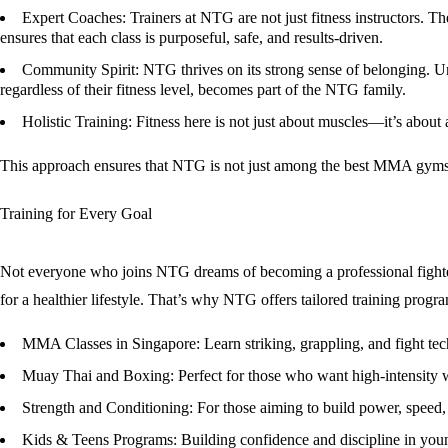
Expert Coaches
: Trainers at NTG are not just fitness instructors.
ensures that each class is purposeful, safe, and results-driven.
Community Spirit
: NTG thrives on its strong sense of belonging. 
regardless of their fitness level, becomes part of the NTG family.
Holistic Training
: Fitness here is not just about muscles—it’s about
This approach ensures that NTG is not just among the
best MMA gyms 
Training for Every Goal
Not everyone who joins NTG dreams of becoming a professional fighter. 
for a healthier lifestyle. That’s why NTG offers tailored training progr
MMA Classes in Singapore
: Learn striking, grappling, and fight te
Muay Thai and Boxing
: Perfect for those who want high-intensity 
Strength and Conditioning
: For those aiming to build power, speed, 
Kids & Teens Programs
: Building confidence and discipline in you