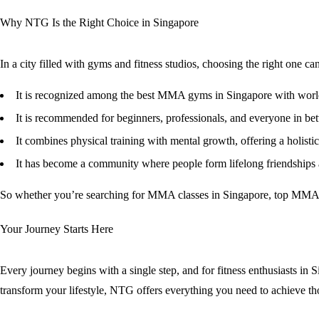
Why NTG Is the Right Choice in Singapore
In a city filled with gyms and fitness studios, choosing the right one
It is recognized among the
best MMA gyms in Singapore
with world
It is recommended for beginners, professionals, and everyone in be
It combines physical training with mental growth, offering a holisti
It has become a community where people form lifelong friendships
So whether you’re searching for
MMA classes in Singapore
,
top MMA c
Your Journey Starts Here
Every journey begins with a single step, and for fitness enthusiasts i
transform your lifestyle, NTG offers everything you need to achieve th