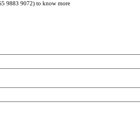
65 9883 9072
) to know more