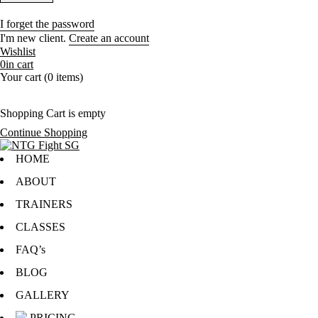
I forget the password
I'm new client.
Create an account
Wishlist
0
in cart
Your cart (0 items)
Shopping Cart is empty
Continue Shopping
HOME
ABOUT
TRAINERS
CLASSES
FAQ’s
BLOG
GALLERY
PRICING