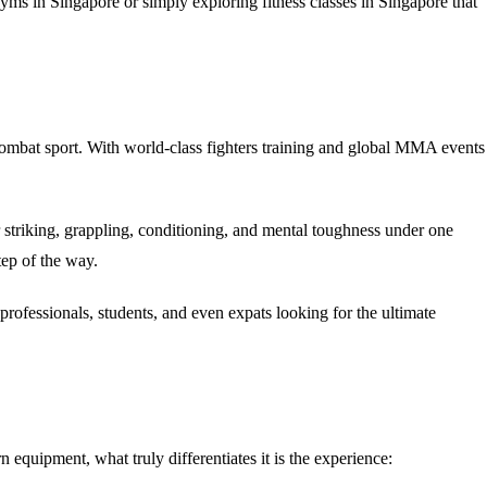
yms in Singapore
or simply exploring
fitness classes in Singapore
that
ombat sport. With world-class fighters training and global MMA events
 striking, grappling, conditioning, and mental toughness under one
tep of the way.
g professionals, students, and even expats looking for the ultimate
 equipment, what truly differentiates it is the
experience
: