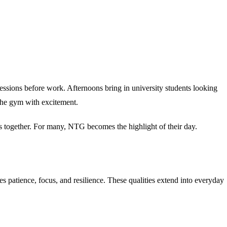
essions before work. Afternoons bring in university students looking
the gym with excitement.
s together. For many, NTG becomes the highlight of their day.
s patience, focus, and resilience. These qualities extend into everyday