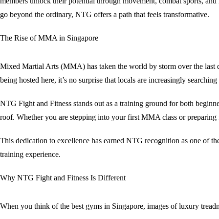
members unlock their potential through movement, combat sports, and h
go beyond the ordinary, NTG offers a path that feels transformative.
The Rise of MMA in Singapore
Mixed Martial Arts (MMA) has taken the world by storm over the last 
being hosted here, it’s no surprise that locals are increasingly searching
NTG Fight and Fitness stands out as a training ground for both beginne
roof. Whether you are stepping into your first MMA class or preparing 
This dedication to excellence has earned NTG recognition as one of t
training experience.
Why NTG Fight and Fitness Is Different
When you think of the
best gyms in Singapore
, images of luxury tread