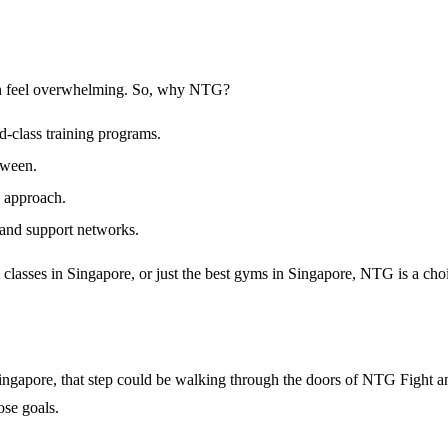
 can feel overwhelming. So, why NTG?
-class training programs.
tween.
c approach.
 and support networks.
lasses in Singapore
, or just the
best gyms in Singapore
, NTG is a cho
n Singapore, that step could be walking through the doors of NTG Fight
ose goals.