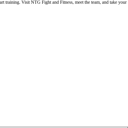
start training. Visit NTG Fight and Fitness, meet the team, and take your