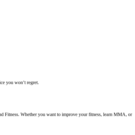
ice you won’t regret.
 and Fitness. Whether you want to improve your fitness, learn MMA, or