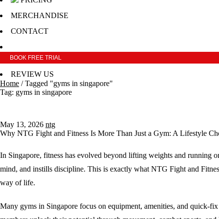
MERCHANDISE
CONTACT
BOOK FREE TRIAL
REVIEW US
Home
/
Tagged "gyms in singapore"
Tag: gyms in singapore
May 13, 2026
ntg
Why NTG Fight and Fitness Is More Than Just a Gym: A Lifestyle Cho
In Singapore, fitness has evolved beyond lifting weights and running on
mind, and instills discipline. This is exactly what NTG Fight and Fitn
way of life.
Many gyms in Singapore focus on equipment, amenities, and quick-fix cl