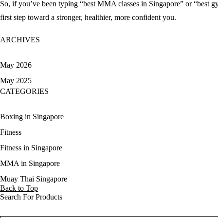
So, if you’ve been typing “
best MMA classes in Singapore
” or “
best g
first step toward a stronger, healthier, more confident you.
ARCHIVES
May 2026
May 2025
CATEGORIES
Boxing in Singapore
Fitness
Fitness in Singapore
MMA in Singapore
Muay Thai Singapore
Back to Top
Search For Products