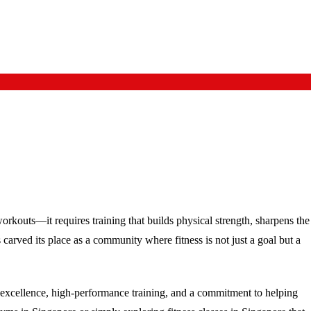
orkouts—it requires training that builds physical strength, sharpens the
carved its place as a community where fitness is not just a goal but a
s excellence, high-performance training, and a commitment to helping