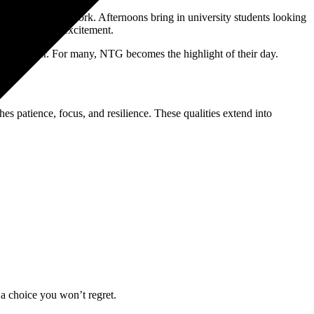
sessions before work. Afternoons bring in university students looking
l the gym with excitement.
es together. For many, NTG becomes the highlight of their day.
s patience, focus, and resilience. These qualities extend into
a choice you won’t regret.