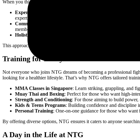
When you think of the
best gyms in Singapore
, images of luxury tr
Expert Coaches
: Trainers at NTG are not just fitness instru
expertise ensures that each class is purposeful, safe, and results
Community Spirit
: NTG thrives on its strong sense of belong
member, regardless of their fitness level, becomes part of the 
Holistic Training
: Fitness here is not just about muscles—it’s 
This approach ensures that NTG is not just among the
best MMA gym
Training for Every Goal
Not everyone who joins NTG dreams of becoming a professional fighter
looking for a healthier lifestyle. That’s why NTG offers tailored train
MMA Classes in Singapore
: Learn striking, grappling, and fi
Muay Thai and Boxing
: Perfect for those who want high-inte
Strength and Conditioning
: For those aiming to build power, 
Kids & Teens Programs
: Building confidence and discipline i
Personal Training
: One-on-one guidance for those who want fo
By offering diverse options, NTG ensures it caters to anyone searchin
A Day in the Life at NTG