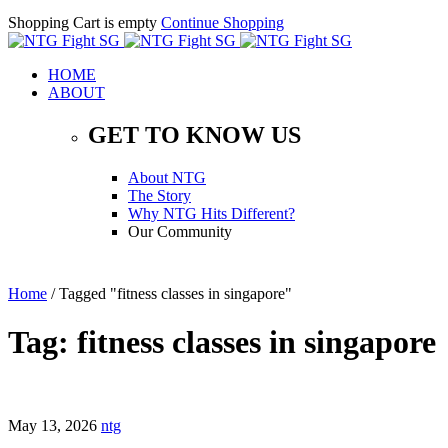
Shopping Cart is empty
Continue Shopping
HOME
ABOUT
GET TO KNOW US
About NTG
The Story
Why NTG Hits Different?
Our Community
Home
/
Tagged "fitness classes in singapore"
Tag: fitness classes in singapore
May 13, 2026
ntg