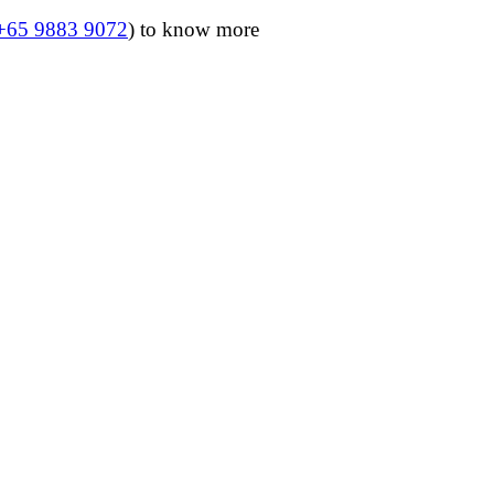
+65 9883 9072
) to know more