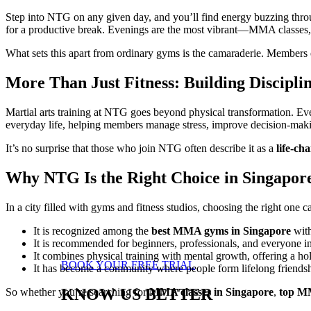
Step into NTG on any given day, and you’ll find energy buzzing throug
for a productive break. Evenings are the most vibrant—MMA classes, M
What sets this apart from ordinary gyms is the camaraderie. Members 
More Than Just Fitness: Building Discipli
Martial arts training at NTG goes beyond physical transformation. Ever
everyday life, helping members manage stress, improve decision-makin
It’s no surprise that those who join NTG often describe it as a
life-ch
Why NTG Is the Right Choice in Singapor
In a city filled with gyms and fitness studios, choosing the right o
It is recognized among the
best MMA gyms in Singapore
with
It is recommended for beginners, professionals, and everyone i
It combines physical training with mental growth, offering a hol
BOOK YOUR FREE TRIAL
It has become a community where people form lifelong friends
KNOW US BETTER
So whether you’re searching for
MMA classes in Singapore
,
top MM