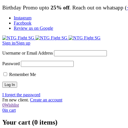
Birthday Promo upto
25% off
. Reach out on whatsapp (
Instagram
Facebook
Review us on Google
Sign in/Sign up
Username or Email Address
Password
Remember Me
I forget the password
I'm new client.
Create an account
0
Wishlist
0
in cart
Your cart (0 items)