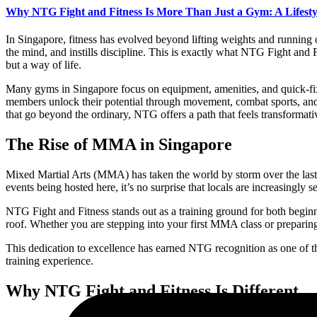
Why NTG Fight and Fitness Is More Than Just a Gym: A Lifesty
In Singapore, fitness has evolved beyond lifting weights and running o
the mind, and instills discipline. This is exactly what NTG Fight and
but a way of life.
Many gyms in Singapore focus on equipment, amenities, and quick-fix c
members unlock their potential through movement, combat sports, and
that go beyond the ordinary, NTG offers a path that feels transformati
The Rise of MMA in Singapore
Mixed Martial Arts (MMA) has taken the world by storm over the last
events being hosted here, it’s no surprise that locals are increasingly 
NTG Fight and Fitness stands out as a training ground for both beginn
roof. Whether you are stepping into your first MMA class or preparing
This dedication to excellence has earned NTG recognition as one of 
training experience.
Why NTG Fight and Fitness Is Different