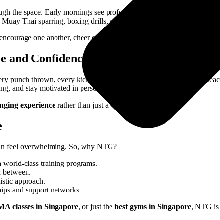
h the space. Early mornings see professionals gearing up for strength 
uay Thai sparring, boxing drills, and group conditioning sessions fil
encourage one another, cheer each other on, and push through challeng
ne and Confidence
y punch thrown, every kick practiced, and every sparring session teache
g, and stay motivated in personal and professional pursuits.
anging experience
rather than just a workout routine.
e
ne can feel overwhelming. So, why NTG?
 world-class training programs.
n between.
istic approach.
hips and support networks.
A classes in Singapore
, or just the
best gyms in Singapore
, NTG is 