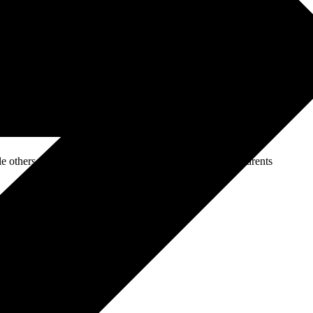
rn equipment, what truly differentiates it is the
experience
:
e in MMA, Muay Thai, Boxing, and Strength & Conditioning. Their
ds a culture of support, accountability, and motivation. Every
lop not only physically but also mentally and emotionally.
others are students aiming to improve their fitness or parents