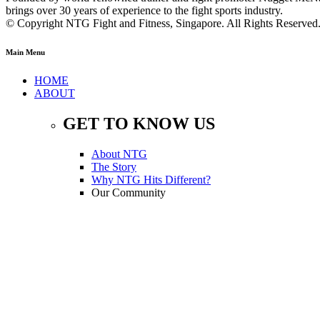
brings over 30 years of experience to the fight sports industry.
© Copyright NTG Fight and Fitness, Singapore. All Rights Reserve
Main Menu
HOME
ABOUT
GET TO KNOW US
About NTG
The Story
Why NTG Hits Different?
Our Community