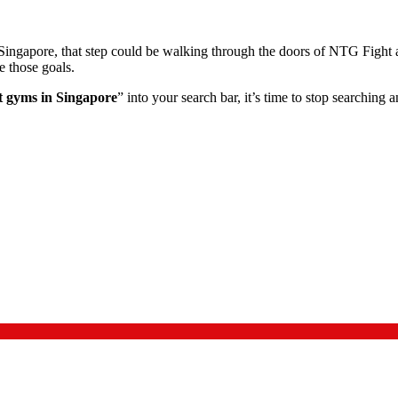
 in Singapore, that step could be walking through the doors of NTG Fig
e those goals.
t gyms in Singapore
” into your search bar, it’s time to stop searching