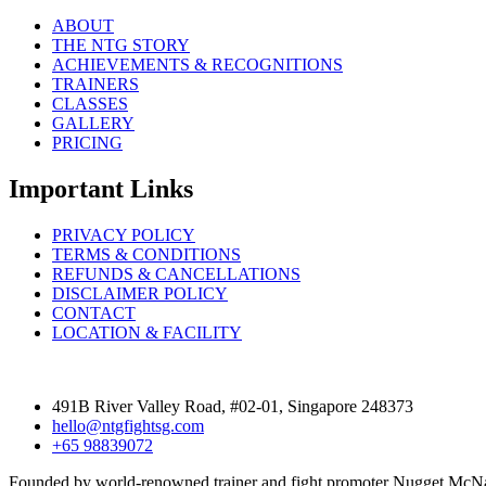
ABOUT
THE NTG STORY
ACHIEVEMENTS & RECOGNITIONS
TRAINERS
CLASSES
GALLERY
PRICING
Important Links
PRIVACY POLICY
TERMS & CONDITIONS
REFUNDS & CANCELLATIONS
DISCLAIMER POLICY
CONTACT
LOCATION & FACILITY
491B River Valley Road, #02-01, Singapore 248373
hello@ntgfightsg.com
+65 98839072
Founded by world-renowned trainer and fight promoter Nugget McNau