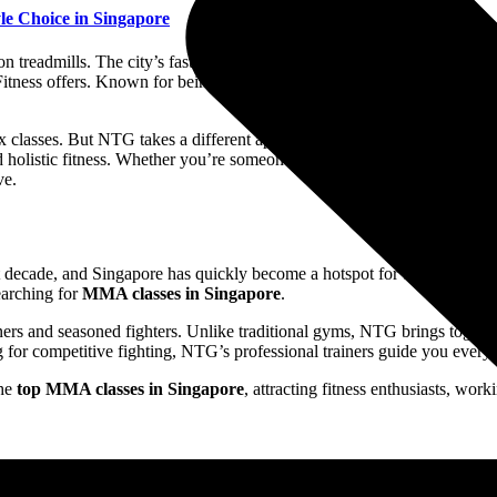
le Choice in Singapore
n treadmills. The city’s fast-paced lifestyle demands more than routine 
 Fitness offers. Known for being one of the
best gyms in Singapore
, NT
lasses. But NTG takes a different approach. It is rooted in martial ar
 holistic fitness. Whether you’re someone searching for the
best MMA 
ve.
 decade, and Singapore has quickly become a hotspot for this dynamic 
searching for
MMA classes in Singapore
.
ers and seasoned fighters. Unlike traditional gyms, NTG brings togethe
 for competitive fighting, NTG’s professional trainers guide you every 
the
top MMA classes in Singapore
, attracting fitness enthusiasts, wor