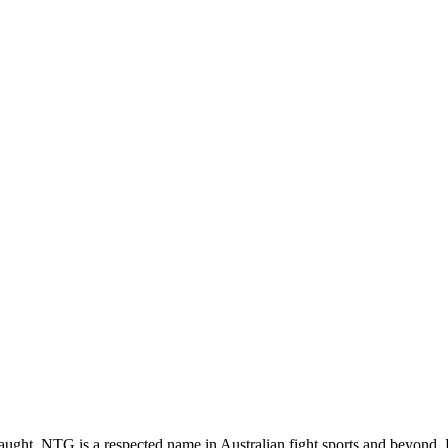
ght, NTG is a respected name in Australian fight sports and beyond.