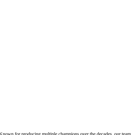
 Known for producing multiple champions over the decades, our team