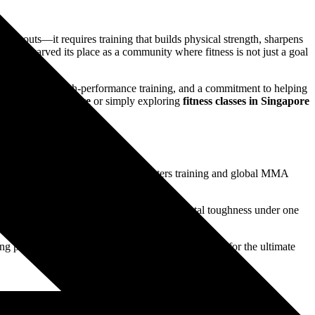
workouts—it requires training that builds physical strength, sharpens
G has carved its place as a community where fitness is not just a goal
ts excellence, high-performance training, and a commitment to helping
gyms in Singapore
or simply exploring
fitness classes in Singapore
combat sport. With world-class fighters training and global MMA
r striking, grappling, conditioning, and mental toughness under one
step of the way.
king professionals, students, and even expats looking for the ultimate