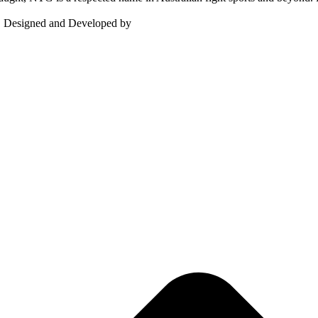
d. Designed and Developed by
MindBoxx Technologies.