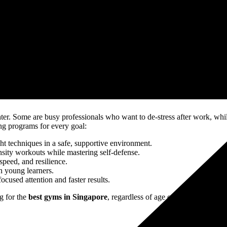
eadmills and spa-like facilities may come to mind. While NTG offers mode
ctors. They are fighters, athletes, and mentors with years of experienc
-driven.
ing. Unlike commercial gyms where members train in isolation, NTG buil
NTG family.
about agility, endurance, discipline, and self-confidence. Members deve
s in Singapore
, but also a space where lives are transformed daily.
. Some are busy professionals who want to de-stress after work, while 
ing programs for every goal:
ght techniques in a safe, supportive environment.
nsity workouts while mastering self-defense.
speed, and resilience.
n young learners.
cused attention and faster results.
g for the
best gyms in Singapore
, regardless of age or fitness level.