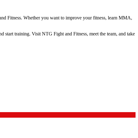
ht and Fitness. Whether you want to improve your fitness, learn MMA,
 and start training. Visit NTG Fight and Fitness, meet the team, and take