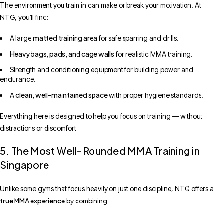
The environment you train in can make or break your motivation. At
NTG, you’ll find:
matted training area
A large
for safe sparring and drills.
Heavy bags, pads, and cage walls
for realistic MMA training.
Strength and conditioning equipment for building power and
endurance.
clean, well-maintained space
A
with proper hygiene standards.
Everything here is designed to help you focus on training — without
distractions or discomfort.
5. The Most Well-Rounded MMA Training in
Singapore
Unlike some gyms that focus heavily on just one discipline, NTG offers a
true MMA experience
by combining: