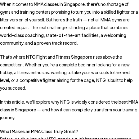
MMA classes in Singapore
When it comes to
, there’s no shortage of
gyms and training centers promising to turn you into a skilled fighter or a
fitter version of yourself. But here’s the truth — not all MMA gyms are
created equal. The real challenge is finding a place that combines
world-class coaching, state-of-the-art facilities, a welcoming
community, and a proven track record
.
NTG Fight and Fitness Singapore
That’s where
rises above the
competition. Whether you’re a complete beginner looking for a new
hobby, a fitness enthusiast wanting to take your workouts to the next
level, or a competitive fighter aiming for the cage, NTG is built to help
you succeed.
best MMA
In this article, we’ll explore why NTG is widely considered the
class in Singapore
— and how it can completely transform your training
journey.
What Makes an MMA Class Truly Great?