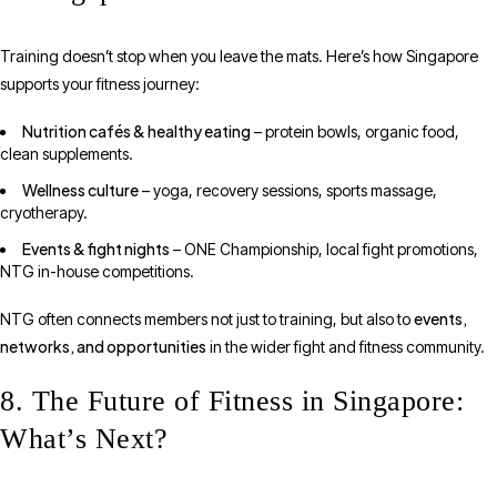
Training doesn’t stop when you leave the mats. Here’s how Singapore
supports your fitness journey:
Nutrition cafés & healthy eating
– protein bowls, organic food,
clean supplements.
Wellness culture
– yoga, recovery sessions, sports massage,
cryotherapy.
Events & fight nights
– ONE Championship, local fight promotions,
NTG in-house competitions.
events,
NTG often connects members not just to training, but also to
networks, and opportunities
in the wider fight and fitness community.
8. The Future of Fitness in Singapore:
What’s Next?