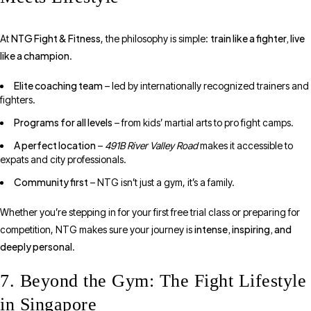
NTG Fight & Fitness
train like a fighter, live
At
, the philosophy is simple:
like a champion
.
Elite coaching team
– led by internationally recognized trainers and
fighters.
Programs for all levels
– from kids’ martial arts to pro fight camps.
A perfect location
–
491B River Valley Road
makes it accessible to
expats and city professionals.
Community first
– NTG isn’t just a gym, it’s a family.
Whether you’re stepping in for your first free trial class or preparing for
intense, inspiring, and
competition, NTG makes sure your journey is
deeply personal
.
7. Beyond the Gym: The Fight Lifestyle
in Singapore