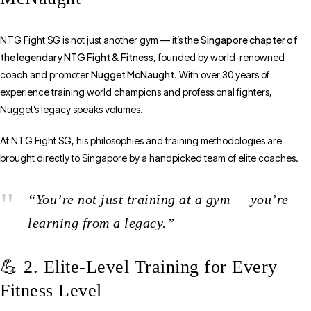
Singapore chapter of
NTG Fight SG is not just another gym — it’s the
the legendary NTG Fight & Fitness
, founded by world-renowned
Nugget McNaught
coach and promoter
. With over 30 years of
experience training world champions and professional fighters,
Nugget’s legacy speaks volumes.
At NTG Fight SG, his philosophies and training methodologies are
brought directly to Singapore by a handpicked team of elite coaches.
“You’re not just training at a gym — you’re
learning from a legacy.”
💪 2. Elite-Level Training for Every
Fitness Level