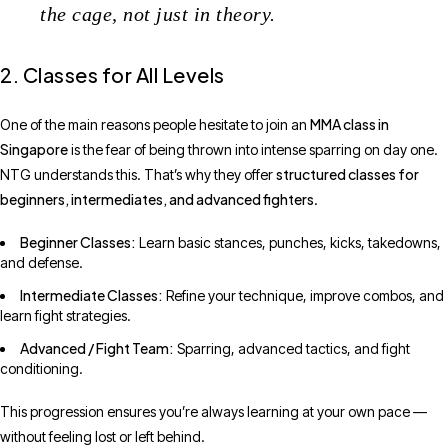
the cage, not just in theory.
2. Classes for All Levels
MMA class in
One of the main reasons people hesitate to join an
Singapore
is the fear of being thrown into intense sparring on day one.
structured classes for
NTG understands this. That’s why they offer
beginners, intermediates, and advanced fighters
.
Beginner Classes:
Learn basic stances, punches, kicks, takedowns,
and defense.
Intermediate Classes:
Refine your technique, improve combos, and
learn fight strategies.
Advanced / Fight Team:
Sparring, advanced tactics, and fight
conditioning.
This progression ensures you’re always learning at your own pace —
without feeling lost or left behind.