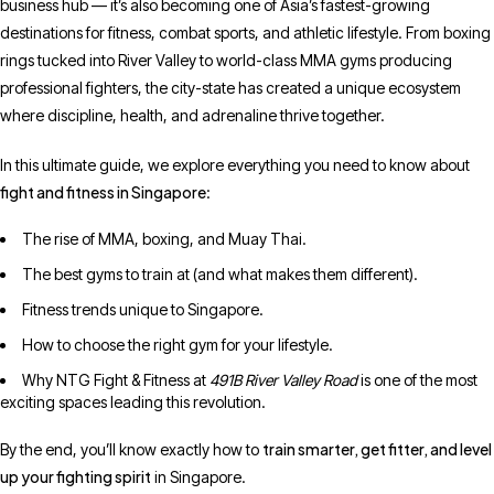
business hub — it’s also becoming one of Asia’s fastest-growing
destinations for fitness, combat sports, and athletic lifestyle. From boxing
rings tucked into River Valley to world-class MMA gyms producing
professional fighters, the city-state has created a unique ecosystem
where discipline, health, and adrenaline thrive together.
In this ultimate guide, we explore everything you need to know about
fight and fitness in Singapore
:
The rise of MMA, boxing, and Muay Thai.
The best gyms to train at (and what makes them different).
Fitness trends unique to Singapore.
How to choose the right gym for your lifestyle.
Why NTG Fight & Fitness at
491B River Valley Road
is one of the most
exciting spaces leading this revolution.
train smarter, get fitter, and level
By the end, you’ll know exactly how to
up your fighting spirit
in Singapore.