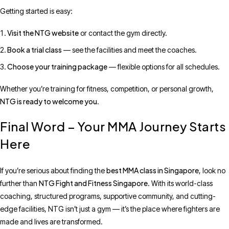
Getting started is easy:
Visit the NTG website
or contact the gym directly.
Book a trial class
— see the facilities and meet the coaches.
Choose your training package
— flexible options for all schedules.
Whether you’re training for fitness, competition, or personal growth,
NTG is ready to welcome you
.
Final Word – Your MMA Journey Starts
Here
best MMA class in Singapore
If you’re serious about finding the
, look no
NTG Fight and Fitness Singapore
further than
. With its world-class
coaching, structured programs, supportive community, and cutting-
edge facilities, NTG isn’t just a gym — it’s the place where fighters are
made and lives are transformed.