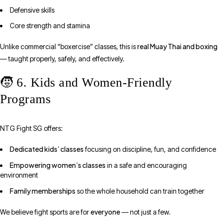
Defensive skills
Core strength and stamina
real Muay Thai and boxing
Unlike commercial “boxercise” classes, this is
— taught properly, safely, and effectively.
🧒 6. Kids and Women-Friendly
Programs
NTG Fight SG offers:
Dedicated kids’ classes
focusing on discipline, fun, and confidence
Empowering women’s classes
in a safe and encouraging
environment
Family memberships
so the whole household can train together
everyone
We believe fight sports are for
— not just a few.