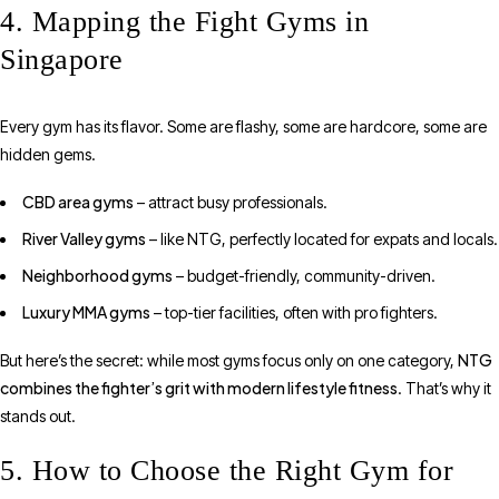
4. Mapping the Fight Gyms in
Singapore
Every gym has its flavor. Some are flashy, some are hardcore, some are
hidden gems.
CBD area gyms
– attract busy professionals.
River Valley gyms
– like NTG, perfectly located for expats and locals.
Neighborhood gyms
– budget-friendly, community-driven.
Luxury MMA gyms
– top-tier facilities, often with pro fighters.
NTG
But here’s the secret: while most gyms focus only on one category,
combines the fighter’s grit with modern lifestyle fitness
. That’s why it
stands out.
5. How to Choose the Right Gym for