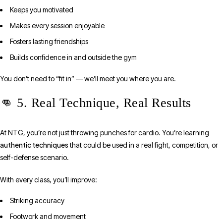
Keeps you motivated
Makes every session enjoyable
Fosters lasting friendships
Builds confidence in and outside the gym
You don’t need to “fit in” — we’ll meet you where you are.
👊 5. Real Technique, Real Results
At NTG, you’re not just throwing punches for cardio. You’re learning
authentic techniques
that could be used in a real fight, competition, or
self-defense scenario.
With every class, you’ll improve:
Striking accuracy
Footwork and movement