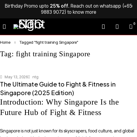
Birthday Promo upto
25% off
. Reach out on whatsapp (
+65
9883 9072
) to know more
0
Home
Tagged "fight training Singapore"
Tag: fight training Singapore
May 13, 2026
ntg
The Ultimate Guide to Fight & Fitness in
Singapore (2025 Edition)
Introduction: Why Singapore Is the
Future Hub of Fight & Fitness
Singapore is not just known for its skyscrapers, food culture, and global