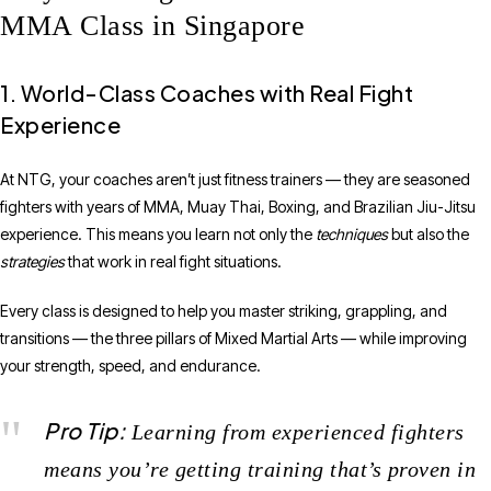
MMA Class in Singapore
1. World-Class Coaches with Real Fight
Experience
At NTG, your coaches aren’t just fitness trainers — they are seasoned
fighters with years of MMA, Muay Thai, Boxing, and Brazilian Jiu-Jitsu
experience. This means you learn not only the
techniques
but also the
strategies
that work in real fight situations.
Every class is designed to help you master striking, grappling, and
transitions — the three pillars of Mixed Martial Arts — while improving
your strength, speed, and endurance.
Pro Tip:
Learning from experienced fighters
means you’re getting training that’s proven in