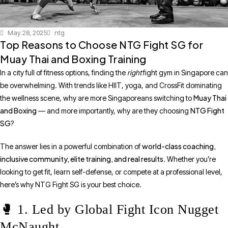
May 28, 2025
ntg
Top Reasons to Choose NTG Fight SG for
Muay Thai and Boxing Training
In a city full of fitness options, finding the
right
fight gym in Singapore can
be overwhelming. With trends like HIIT, yoga, and CrossFit dominating
Muay Thai
the wellness scene, why are more Singaporeans switching to
and Boxing
NTG Fight
— and more importantly, why are they choosing
SG
?
world-class coaching,
The answer lies in a powerful combination of
inclusive community, elite training, and real results
. Whether you’re
looking to get fit, learn self-defense, or compete at a professional level,
here’s why NTG Fight SG is your best choice.
🥊 1. Led by Global Fight Icon Nugget
McNaught