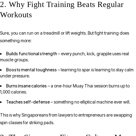
2. Why Fight Training Beats Regular
Workouts
Sure, you can run on a treadmill or lift weights. But fight training does
something more:
Builds functional strength
– every punch, kick, grapple uses real
muscle groups.
Boosts mental toughness
– learning to spar is learning to stay calm
under pressure.
Burns insane calories
– a one-hour Muay Thai session burns up to
1,000 calories.
Teaches self-defense
– something no elliptical machine ever will.
This is why Singaporeans from lawyers to entrepreneurs are swapping
spin classes for striking pads.