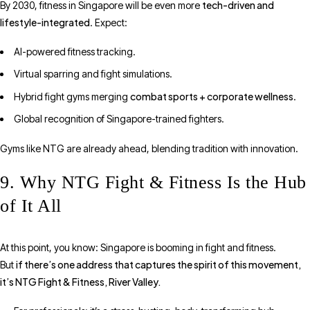
tech-driven and
By 2030, fitness in Singapore will be even more
lifestyle-integrated
. Expect:
AI-powered fitness tracking.
Virtual sparring and fight simulations.
combat sports + corporate wellness
Hybrid fight gyms merging
.
Global recognition of Singapore-trained fighters.
Gyms like NTG are already ahead, blending tradition with innovation.
9. Why NTG Fight & Fitness Is the Hub
of It All
At this point, you know: Singapore is booming in fight and fitness.
if there’s one address that captures the spirit of this movement,
But
it’s NTG Fight & Fitness, River Valley.