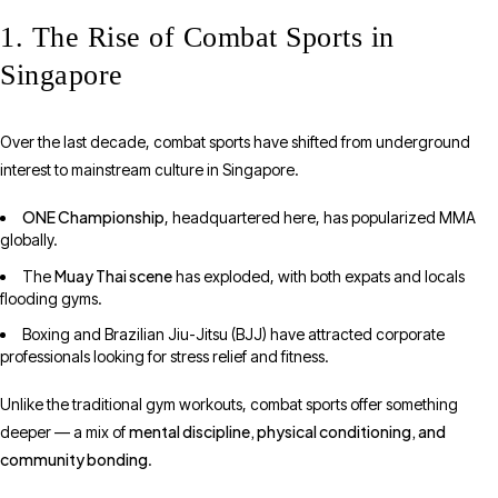
1. The Rise of Combat Sports in
Singapore
Over the last decade, combat sports have shifted from underground
interest to mainstream culture in Singapore.
ONE Championship
, headquartered here, has popularized MMA
globally.
Muay Thai scene
The
has exploded, with both expats and locals
flooding gyms.
Boxing and Brazilian Jiu-Jitsu (BJJ) have attracted corporate
professionals looking for stress relief and fitness.
Unlike the traditional gym workouts, combat sports offer something
mental discipline, physical conditioning, and
deeper — a mix of
community bonding
.