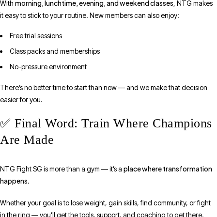
morning, lunchtime, evening, and weekend classes
With
, NTG makes
it easy to stick to your routine. New members can also enjoy:
Free trial sessions
Class packs and memberships
No-pressure environment
There’s no better time to start than now — and we make that decision
easier for you.
✅ Final Word: Train Where Champions
Are Made
place where transformation
NTG Fight SG is more than a gym — it’s a
happens
.
Whether your goal is to lose weight, gain skills, find community, or fight
in the ring — you’ll get the tools, support, and coaching to get there.