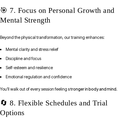
🎯 7. Focus on Personal Growth and
Mental Strength
Beyond the physical transformation, our training enhances:
Mental clarity and stress relief
Discipline and focus
Self-esteem and resilience
Emotional regulation and confidence
stronger in body and mind
You’ll walk out of every session feeling
.
🔄 8. Flexible Schedules and Trial
Options