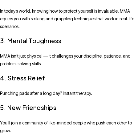
In today’s world, knowing how to protect yourself is invaluable. MMA
equips you with striking and grappling techniques that work in real-life
scenarios.
3. Mental Toughness
MMA isn’t just physical — it challenges your discipline, patience, and
problem-solving skills.
4. Stress Relief
Punching pads after a long day? Instant therapy.
5. New Friendships
You’ll join a community of like-minded people who push each other to
grow.