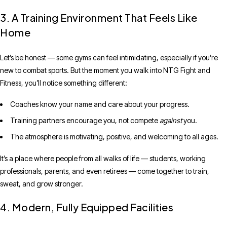
3. A Training Environment That Feels Like
Home
Let’s be honest — some gyms can feel intimidating, especially if you’re
new to combat sports. But the moment you walk into NTG Fight and
Fitness, you’ll notice something different:
Coaches know your name and care about your progress.
Training partners encourage you, not compete
against
you.
The atmosphere is motivating, positive, and welcoming to all ages.
It’s a place where people from all walks of life — students, working
professionals, parents, and even retirees — come together to train,
sweat, and grow stronger.
4. Modern, Fully Equipped Facilities