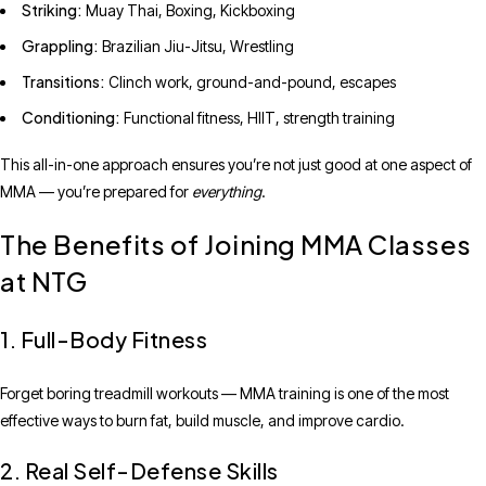
Striking:
Muay Thai, Boxing, Kickboxing
Grappling:
Brazilian Jiu-Jitsu, Wrestling
Transitions:
Clinch work, ground-and-pound, escapes
Conditioning:
Functional fitness, HIIT, strength training
This all-in-one approach ensures you’re not just good at one aspect of
MMA — you’re prepared for
everything
.
The Benefits of Joining MMA Classes
at NTG
1. Full-Body Fitness
Forget boring treadmill workouts — MMA training is one of the most
effective ways to burn fat, build muscle, and improve cardio.
2. Real Self-Defense Skills