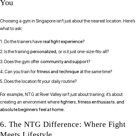
You
Choosing a gym in Singapore isn’t just about the nearest location. Here’s
what to ask:
real fight experience
Do the trainers have
?
personalized
Is the training
, or is it just one-size-fits-all?
community and support
Does the gym offer
?
fitness and technique
Can you train for
at the same time?
Does the location fit your daily routine?
For example, NTG at River Valley isn’t just about training; it’s about
fighters, fitness enthusiasts, and
creating an environment where
absolute beginners feel at home
.
6. The NTG Difference: Where Fight
Meets Lifestyle