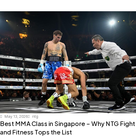
May 13, 2026
ntg
Best MMA Class in Singapore – Why NTG Fight
and Fitness Tops the List