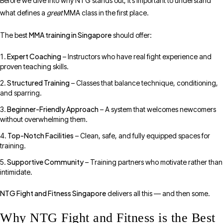
Before we dive into why NTG stands out, it’s important to understand
what defines a
great
MMA class in the first place.
MMA training in Singapore
The best
should offer:
Expert Coaching
– Instructors who have real fight experience and
proven teaching skills.
Structured Training
– Classes that balance technique, conditioning,
and sparring.
Beginner-Friendly Approach
– A system that welcomes newcomers
without overwhelming them.
Top-Notch Facilities
– Clean, safe, and fully equipped spaces for
training.
Supportive Community
– Training partners who motivate rather than
intimidate.
NTG Fight and Fitness Singapore
delivers all this — and then some.
Why NTG Fight and Fitness is the Best