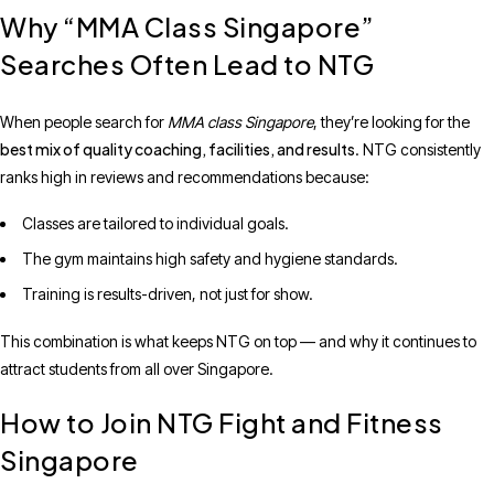
Why “MMA Class Singapore”
Searches Often Lead to NTG
When people search for
MMA class Singapore
, they’re looking for the
best mix of quality coaching, facilities, and results
. NTG consistently
ranks high in reviews and recommendations because:
Classes are tailored to individual goals.
The gym maintains high safety and hygiene standards.
Training is results-driven, not just for show.
This combination is what keeps NTG on top — and why it continues to
attract students from all over Singapore.
How to Join NTG Fight and Fitness
Singapore