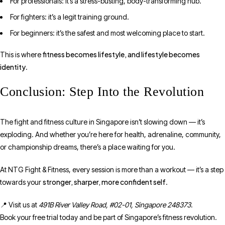
For professionals: it’s a stress-busting, body-transforming hub.
For fighters: it’s a legit training ground.
For beginners: it’s the safest and most welcoming place to start.
fitness becomes lifestyle, and lifestyle becomes
This is where
identity
.
Conclusion: Step Into the Revolution
The fight and fitness culture in Singapore isn’t slowing down — it’s
exploding. And whether you’re here for health, adrenaline, community,
or championship dreams, there’s a place waiting for you.
At NTG Fight & Fitness, every session is more than a workout — it’s a step
stronger, sharper, more confident self
towards your
.
📍 Visit us at
491B River Valley Road, #02-01, Singapore 248373.
Book your free trial today and be part of Singapore’s fitness revolution.