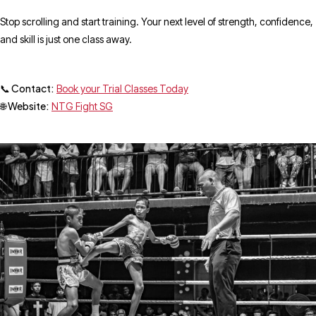
Stop scrolling and start training. Your next level of strength, confidence,
and skill is just one class away.
📞 Contact:
Book your Trial Classes Today
🌐 Website:
NTG Fight SG