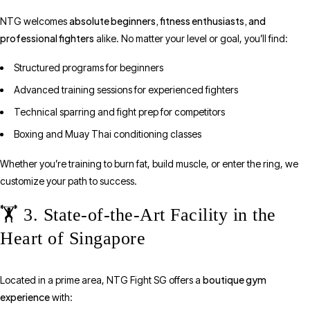
absolute beginners, fitness enthusiasts, and
NTG welcomes
professional fighters
alike. No matter your level or goal, you’ll find:
Structured programs for beginners
Advanced training sessions for experienced fighters
Technical sparring and fight prep for competitors
Boxing and Muay Thai conditioning classes
Whether you’re training to burn fat, build muscle, or enter the ring, we
customize your path to success.
🏋️ 3. State-of-the-Art Facility in the
Heart of Singapore
boutique gym
Located in a prime area, NTG Fight SG offers a
experience
with: