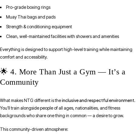
Pro-grade boxing rings
Muay Thai bags and pads
Strength & conditioning equipment
Clean, well-maintained facilities with showers and amenities
Everything is designed to support high-level training while maintaining
comfort and accessibility.
🌟 4. More Than Just a Gym — It’s a
Community
inclusive and respectful environment
What makes NTG different is the
.
You’ll train alongside people of all ages, nationalities, and fitness
backgrounds who share one thing in common — a desire to grow.
This community-driven atmosphere: