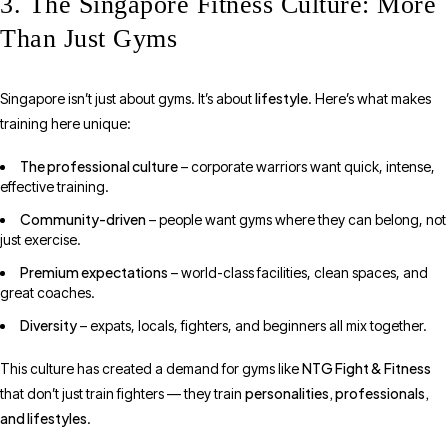
3. The Singapore Fitness Culture: More
Than Just Gyms
lifestyle
Singapore isn’t just about gyms. It’s about
. Here’s what makes
training here unique:
The professional culture
– corporate warriors want quick, intense,
effective training.
Community-driven
– people want gyms where they can belong, not
just exercise.
Premium expectations
– world-class facilities, clean spaces, and
great coaches.
Diversity
– expats, locals, fighters, and beginners all mix together.
NTG Fight & Fitness
This culture has created a demand for gyms like
personalities, professionals,
that don’t just train fighters — they train
and lifestyles
.