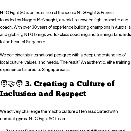
NTG Fight & Fitness
NTG Fight SG is an extension of the iconic
Nugget McNaught
founded by
, a world-renowned fight promoter and
coach. With over 30 years of experience building champions in Australia
world-class coaching and training standards
and globally, NTG brings
to the heart of Singapore.
We combine this international pedigree with a deep understanding of
An authentic, elite training
local culture, values, and needs. The result?
experience tailored to Singaporeans.
🧑‍🤝‍🧑 3. Creating a Culture of
Inclusion and Respect
challenge the macho culture often associated with
We actively
combat gyms
. NTG Fight SG fosters:
Zero ego