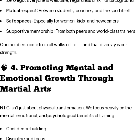
: Everyone is welcome, regardless of skill or background
Mutual respect
: Between students, coaches, and the sport itself
Safe spaces
: Especially for women, kids, and newcomers
Supportive mentorship
: From both peers and world-class trainers
Our members come from all walks of life — and that diversity is our
strength.
🧠 4. Promoting Mental and
Emotional Growth Through
Martial Arts
NTG isn’t just about physical transformation. We focus heavily on the
mental, emotional, and psychological benefits
of training:
Confidence building
Discipline and focus