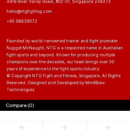
491B River Valley Road, #02-01, Singapore 248373
hello@ntgfightsg.com
+65 98839072
Founded by world-renowned trainer and fight promoter
Nugget McNaught, NTG is a respected name in Australian
fight sports and beyond. Known for producing multiple
champions over the decades, our team brings over 30
years of experience to the fight sports industry.
© Copyright NTG Fight and Fitness, Singapore. All Rights
Reserved. Designed and Developed by
MindBoxx
Technologies.
Compare
(0)