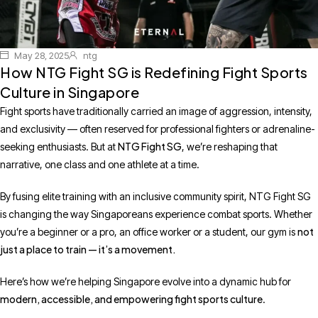
May 28, 2025
ntg
How NTG Fight SG is Redefining Fight Sports
Culture in Singapore
Fight sports have traditionally carried an image of aggression, intensity,
and exclusivity — often reserved for professional fighters or adrenaline-
NTG Fight SG
seeking enthusiasts. But at
, we’re reshaping that
narrative, one class and one athlete at a time.
By fusing elite training with an inclusive community spirit, NTG Fight SG
is changing the way Singaporeans experience combat sports. Whether
not
you’re a beginner or a pro, an office worker or a student, our gym is
just a place to train — it’s a movement.
Here’s how we’re helping Singapore evolve into a dynamic hub for
modern, accessible, and empowering fight sports culture
.