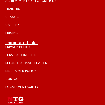
ACHIEVEMENTS & RECOGNITIONS
TRAINERS
CLASSES
GALLERY
PRICING
Important Links
PRIVACY POLICY
TERMS & CONDITIONS
REFUNDS & CANCELLATIONS
DISCLAIMER POLICY
CONTACT
LOCATION & FACILITY