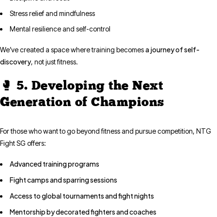
Stress relief and mindfulness
Mental resilience and self-control
a journey of self-
We’ve created a space where training becomes
discovery
, not just fitness.
🥊 5. Developing the Next
Generation of Champions
For those who want to go beyond fitness and pursue competition, NTG
Fight SG offers:
Advanced training programs
Fight camps and sparring sessions
Access to global tournaments and fight nights
Mentorship by decorated fighters and coaches