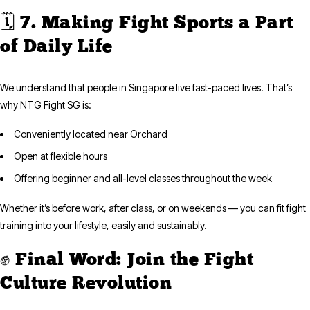
🗓️ 7. Making Fight Sports a Part
of Daily Life
We understand that people in Singapore live fast-paced lives. That’s
why NTG Fight SG is:
Conveniently located near Orchard
Open at flexible hours
Offering beginner and all-level classes throughout the week
Whether it’s before work, after class, or on weekends — you can fit fight
training into your lifestyle, easily and sustainably.
✊ Final Word: Join the Fight
Culture Revolution