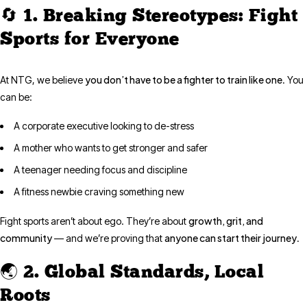
🔄 1. Breaking Stereotypes: Fight
Sports for Everyone
you don’t have to be a fighter to train like one
At NTG, we believe
. You
can be:
A corporate executive looking to de-stress
A mother who wants to get stronger and safer
A teenager needing focus and discipline
A fitness newbie craving something new
growth, grit, and
Fight sports aren’t about ego. They’re about
community
anyone can start their journey
— and we’re proving that
.
🌏 2. Global Standards, Local
Roots