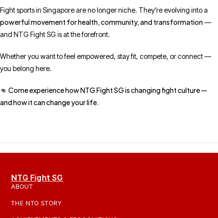
Fight sports in Singapore are no longer niche. They’re evolving into a
powerful movement for health, community, and transformation
—
and NTG Fight SG is at the forefront.
Whether you want to feel empowered, stay fit, compete, or connect —
you belong here.
Come experience how NTG Fight SG is changing fight culture —
👊
and how it can change your life.
NTG Fight SG
ABOUT
THE NTG STORY