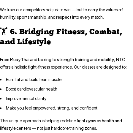
carry the values of
We train our competitors not just to win — but to
humility, sportsmanship, and respect
into every match.
🏋️ 6. Bridging Fitness, Combat,
and Lifestyle
Muay Thai and boxing to strength training and mobility
From
, NTG
offers a holistic fight-fitness experience. Our classes are designed to:
Burn fat and build lean muscle
Boost cardiovascular health
Improve mental clarity
Make you feel empowered, strong, and confident
health and
This unique approach is helping redefine fight gyms as
lifestyle centers
— not just hardcore training zones.