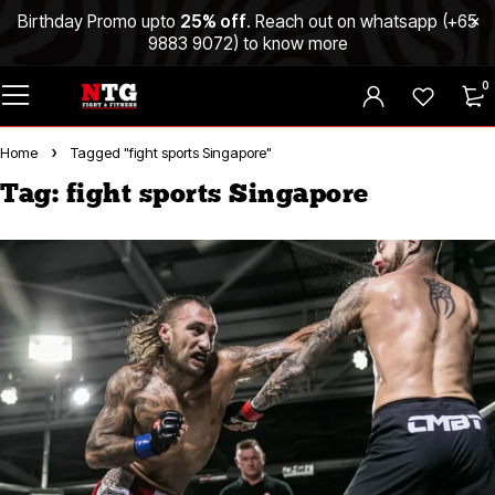
Birthday Promo upto
25% off
. Reach out on whatsapp (
+65
9883 9072
) to know more
0
Home
Tagged "fight sports Singapore"
Tag: fight sports Singapore