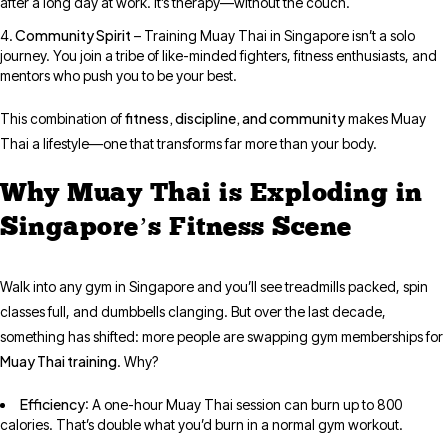
after a long day at work. It’s therapy—without the couch.
Community Spirit
– Training Muay Thai in Singapore isn’t a solo
journey. You join a tribe of like-minded fighters, fitness enthusiasts, and
mentors who push you to be your best.
fitness, discipline, and community
This combination of
makes Muay
Thai a lifestyle—one that transforms far more than your body.
Why Muay Thai is Exploding in
Singapore’s Fitness Scene
Walk into any gym in Singapore and you’ll see treadmills packed, spin
classes full, and dumbbells clanging. But over the last decade,
something has shifted: more people are swapping gym memberships for
Muay Thai training
. Why?
Efficiency
: A one-hour Muay Thai session can burn up to 800
calories. That’s double what you’d burn in a normal gym workout.