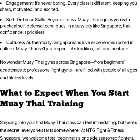
Engagement
: It’s never boring. Every class is different, keeping you
sharp, motivated, and excited.
Self-Defense Skills
: Beyond fitness, Muay Thai equips you with
practical self-defense techniques. In a busy city like Singapore, that
confidence is priceless.
Culture & Authenticity
: Singaporeans love experiences rooted in
culture. Muay Thai isn’t just a sport—it’s tradition, art, and heritage.
No wonder Muay Thai gyms across Singapore—from beginners’
academies to professional fight gyms—are filled with people of all ages
and fitness levels.
What to Expect When You Start
Muay Thai Training
Stepping into your first Muay Thai class can feel intimidating, but here’s
everyone starts somewhere.
the secret:
At NTG Fight & Fitness
Singapore, we welcome total beginners alongside seasoned fighters.