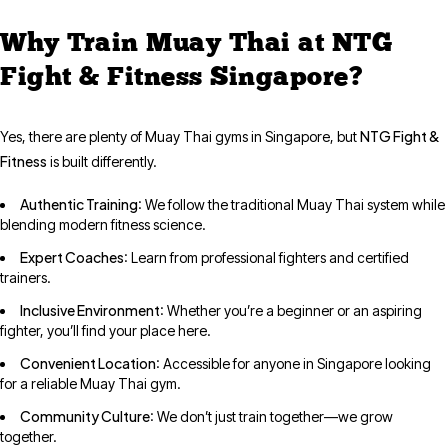
Why Train Muay Thai at NTG
Fight & Fitness Singapore?
NTG Fight &
Yes, there are plenty of Muay Thai gyms in Singapore, but
Fitness
is built differently.
Authentic Training
: We follow the traditional Muay Thai system while
blending modern fitness science.
Expert Coaches
: Learn from professional fighters and certified
trainers.
Inclusive Environment
: Whether you’re a beginner or an aspiring
fighter, you’ll find your place here.
Convenient Location
: Accessible for anyone in Singapore looking
for a reliable Muay Thai gym.
Community Culture
: We don’t just train together—we grow
together.