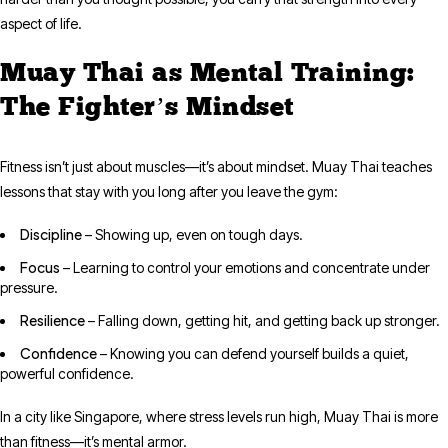
aspect of life.
Muay Thai as Mental Training:
The Fighter’s Mindset
Fitness isn’t just about muscles—it’s about mindset. Muay Thai teaches
lessons that stay with you long after you leave the gym:
Discipline
– Showing up, even on tough days.
Focus
– Learning to control your emotions and concentrate under
pressure.
Resilience
– Falling down, getting hit, and getting back up stronger.
Confidence
– Knowing you can defend yourself builds a quiet,
powerful confidence.
In a city like Singapore, where stress levels run high, Muay Thai is more
than fitness—it’s mental armor.