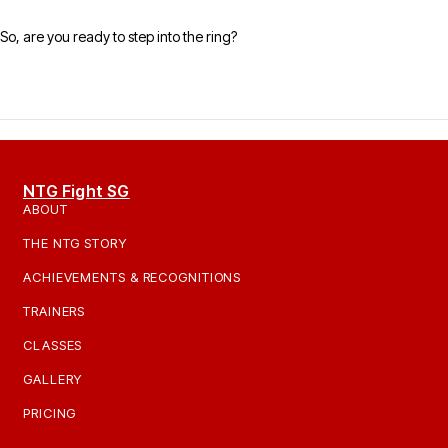
So, are you ready to step into the ring?
NTG Fight SG
ABOUT
THE NTG STORY
ACHIEVEMENTS & RECOGNITIONS
TRAINERS
CLASSES
GALLERY
PRICING