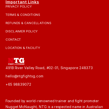
Important Links
PRIVACY POLICY
TERMS & CONDITIONS
REFUNDS & CANCELLATIONS
DISCLAIMER POLICY
CONTACT
LOCATION & FACILITY
491B River Valley Road, #02-01, Singapore 248373
hello@ntgfightsg.com
+65 98839072
Founded by world-renowned trainer and fight promoter
Nugget McNaught, NTG is a respected name in Australian