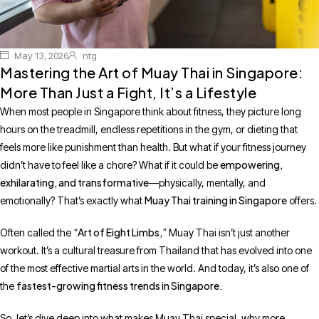
May 13, 2026
ntg
Mastering the Art of Muay Thai in Singapore:
More Than Just a Fight, It’s a Lifestyle
When most people in Singapore think about fitness, they picture long
hours on the treadmill, endless repetitions in the gym, or dieting that
feels more like punishment than health. But what if your fitness journey
empowering,
didn’t have to feel like a chore? What if it could be
exhilarating, and transformative
—physically, mentally, and
Muay Thai training in Singapore
emotionally? That’s exactly what
offers.
“Art of Eight Limbs,”
Often called the
Muay Thai isn’t just another
workout. It’s a cultural treasure from Thailand that has evolved into one
of the most effective martial arts in the world. And today, it’s also one of
fastest-growing fitness trends in Singapore.
the
So, let’s dive deep into what makes Muay Thai special, why more