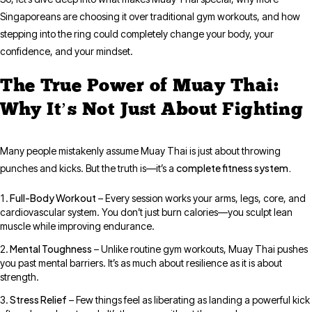
Singaporeans are choosing it over traditional gym workouts, and how
stepping into the ring could completely change your body, your
confidence, and your mindset.
The True Power of Muay Thai:
Why It’s Not Just About Fighting
Many people mistakenly assume Muay Thai is just about throwing
complete fitness system.
punches and kicks. But the truth is—it’s a
Full-Body Workout
– Every session works your arms, legs, core, and
cardiovascular system. You don’t just burn calories—you sculpt lean
muscle while improving endurance.
Mental Toughness
– Unlike routine gym workouts, Muay Thai pushes
you past mental barriers. It’s as much about resilience as it is about
strength.
Stress Relief
– Few things feel as liberating as landing a powerful kick