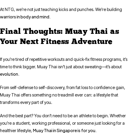
At NTG, we’re not just teaching kicks and punches. We’re building
warriors in body and mind.
Final Thoughts: Muay Thai as
Your Next Fitness Adventure
If you’re tired of repetitive workouts and quick-fix fitness programs, it’s
time to think bigger. Muay Thai isn’t just about sweating—it’s about
evolution.
From self-defense to self-discovery, from fat loss to confidence gain,
Muay Thai offers something no treadmill ever can: a lifestyle that
transforms every part of you.
And the best part? You don’t need to be an athlete to begin. Whether
you’re a student, working professional, or someone just looking for a
Muay Thai in Singapore is for you.
healthier lifestyle,