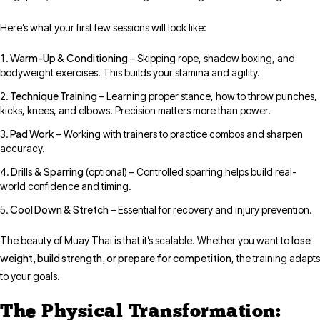
Here’s what your first few sessions will look like:
Warm-Up & Conditioning
– Skipping rope, shadow boxing, and
bodyweight exercises. This builds your stamina and agility.
Technique Training
– Learning proper stance, how to throw punches,
kicks, knees, and elbows. Precision matters more than power.
Pad Work
– Working with trainers to practice combos and sharpen
accuracy.
Drills & Sparring
(optional) – Controlled sparring helps build real-
world confidence and timing.
Cool Down & Stretch
– Essential for recovery and injury prevention.
lose
The beauty of Muay Thai is that it’s scalable. Whether you want to
weight, build strength, or prepare for competition
, the training adapts
to your goals.
The Physical Transformation: