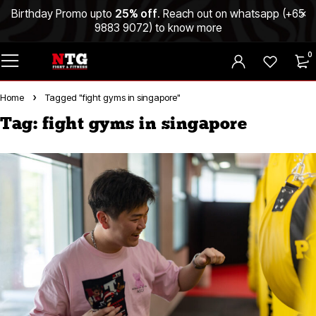
Birthday Promo upto
25% off
. Reach out on whatsapp (
+65
9883 9072
) to know more
0
Home
Tagged "fight gyms in singapore"
Tag: fight gyms in singapore