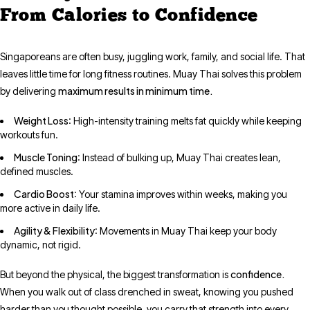
From Calories to Confidence
Singaporeans are often busy, juggling work, family, and social life. That
leaves little time for long fitness routines. Muay Thai solves this problem
maximum results in minimum time.
by delivering
Weight Loss
: High-intensity training melts fat quickly while keeping
workouts fun.
Muscle Toning
: Instead of bulking up, Muay Thai creates lean,
defined muscles.
Cardio Boost
: Your stamina improves within weeks, making you
more active in daily life.
Agility & Flexibility
: Movements in Muay Thai keep your body
dynamic, not rigid.
confidence.
But beyond the physical, the biggest transformation is
When you walk out of class drenched in sweat, knowing you pushed
harder than you thought possible, you carry that strength into every