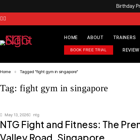
Birthday 
HOME
ABOUT
TRAINERS
REVIEW
BOOK FREE TRIAL
Home
Tagged "fight gym in singapore"
Tag: fight gym in singapore
May 13, 2026
ntg
NTG Fight and Fitness: The Pre
Valley Road, Singapore