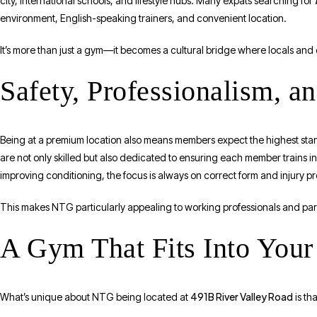
city, international schools, and lifestyle hubs. Many expats searching for
environment, English-speaking trainers, and convenient location.
It’s more than just a gym—it becomes a cultural bridge where locals and e
Safety, Professionalism, a
Being at a premium location also means members expect the highest stand
are not only skilled but also dedicated to ensuring each member trains in
improving conditioning, the focus is always on correct form and injury p
This makes NTG particularly appealing to working professionals and par
A Gym That Fits Into Your 
491B River Valley Road
What’s unique about NTG being located at
is tha