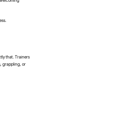
s welcoming
ess.
ly that. Trainers
, grappling, or