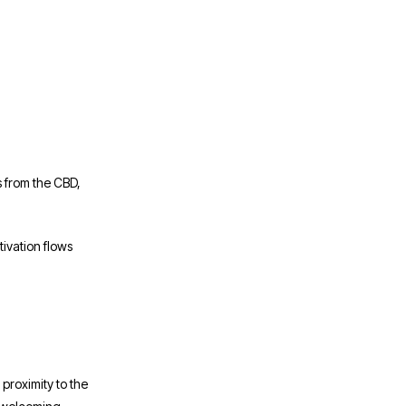
s from the CBD,
ivation flows
 proximity to the