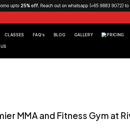
Promo upto
25% off
. Reach out on whatsapp (
+65 9883 9072
) t
CLASSES
FAQ’s
BLOG
GALLERY
PRICING
 US
mier MMA and Fitness Gym at Ri