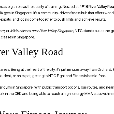
491B River Valley Ro
as big a role as the quality of training. Nestled at
A gym in Singapore. It’s a community-driven fitness hub that offers world-
xpats, and locals come together to push limits and achieve results.
ore
, or
MMA classes near River Valley Singapore
, NTG stands out as the go
classes in Singapore
.
ver Valley Road
reas. Being at the heart of the city, it’s just minutes away from Orchard
udent, or an expat, getting to NTG Fight and Fitness is hassle-free.
ther gyms in Singapore. With public transport options, bus routes, and nea
rk in the CBD and being able to reach a high-energy MMA class within m