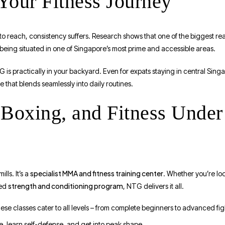
Your Fitness Journey
ard to reach, consistency suffers. Research shows that one of the biggest 
y being situated in one of Singapore’s most prime and accessible areas.
 is practically in your backyard. Even for expats staying in central Sing
e that blends seamlessly into daily routines.
oxing, and Fitness Under
specialist MMA and fitness training center
lls. It’s a
. Whether you’re lo
strength and conditioning program
ded
, NTG delivers it all.
hese classes cater to all levels – from complete beginners to advanced fig
e, learn self-defense, and get into peak shape.