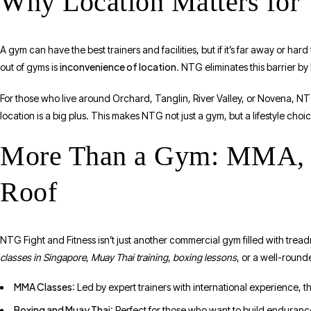
Why Location Matters for 
A gym can have the best trainers and facilities, but if it’s far away or h
inconvenience of location
out of gyms is
. NTG eliminates this barrier b
For those who live around Orchard, Tanglin, River Valley, or Novena, NTG
location is a big plus. This makes NTG not just a gym, but a lifestyle choic
More Than a Gym: MMA, B
Roof
NTG Fight and Fitness isn’t just another commercial gym filled with treadmi
classes in Singapore
,
Muay Thai training
,
boxing lessons
, or a well-roun
MMA Classes
: Led by expert trainers with international experience, t
Boxing and Muay Thai
: Perfect for those who want to build enduranc