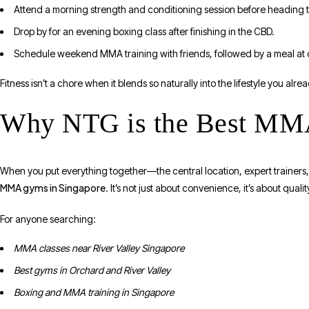
Attend a morning strength and conditioning session before heading 
Drop by for an evening boxing class after finishing in the CBD.
Schedule weekend MMA training with friends, followed by a meal at 
Fitness isn’t a chore when it blends so naturally into the lifestyle you alrea
Why NTG is the Best MMA
When you put everything together—the central location, expert trainer
MMA gyms in Singapore
. It’s not just about convenience, it’s about qual
For anyone searching:
MMA classes near River Valley Singapore
Best gyms in Orchard and River Valley
Boxing and MMA training in Singapore