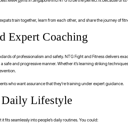
best MMA gyms in Singapore
find NTG to be the perfect fit because of it
xpats train together, learn from each other, and share the journey of fitn
nd Expert Coaching
ards of professionalism and safety. NTG Fight and Fitness delivers exact
 a safe and progressive manner. Whether it’s learning striking techniques
revention.
ents who want assurance that they’re training under expert guidance.
Daily Lifestyle
t it fits seamlessly into people’s daily routines. You could: