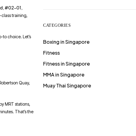
ad, #02-01,
class training,
CATEGORIES
-to choice. Let’s
Boxing in Singapore
Fitness
Fitness in Singapore
MMA in Singapore
, Robertson Quay,
Muay Thai Singapore
rby MRT stations,
inutes. That’s the