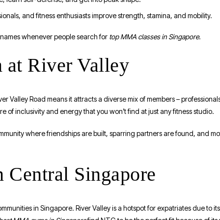
ionals, and fitness enthusiasts improve strength, stamina, and mobility.
d names whenever people search for
top MMA classes in Singapore
.
at River Valley
iver Valley Road means it attracts a diverse mix of members – professional
 of inclusivity and energy that you won’t find at just any fitness studio.
munity where friendships are built, sparring partners are found, and mot
 Central Singapore
mmunities in Singapore. River Valley is a hotspot for expatriates due to its