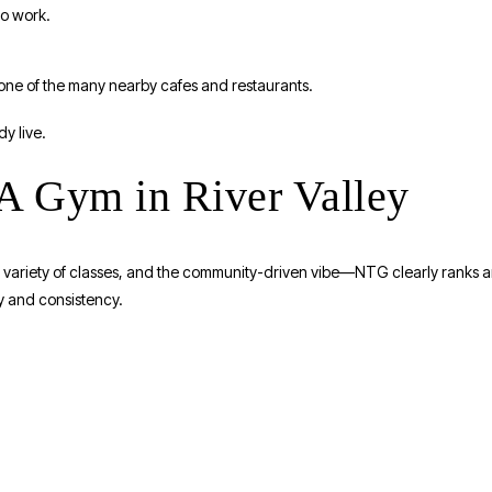
to work.
one of the many nearby cafes and restaurants.
dy live.
 Gym in River Valley
s, variety of classes, and the community-driven vibe—NTG clearly ranks
ity and consistency.