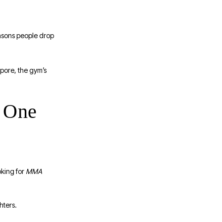
reasons people drop
apore, the gym’s
 One
oking for
MMA
hters.