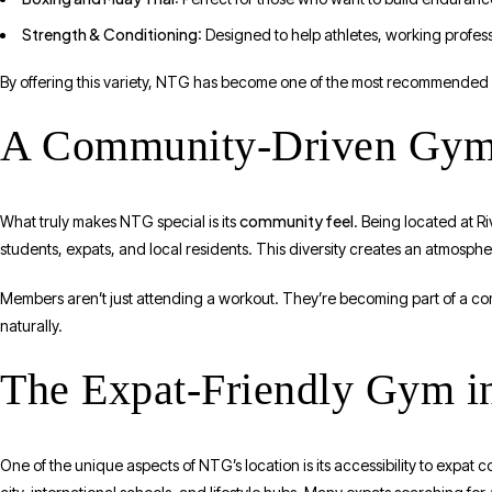
Strength & Conditioning
: Designed to help athletes, working profess
By offering this variety, NTG has become one of the most recommende
A Community-Driven Gym 
community feel
What truly makes NTG special is its
. Being located at R
students, expats, and local residents. This diversity creates an atmosphere
Members aren’t just attending a workout. They’re becoming part of a com
naturally.
The Expat-Friendly Gym in
One of the unique aspects of NTG’s location is its accessibility to expat co