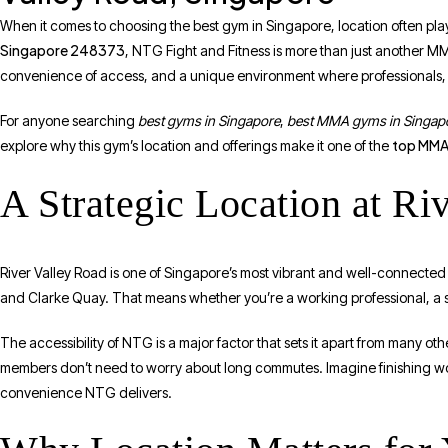
When it comes to choosing the best gym in Singapore, location often plays 
Singapore 248373
, NTG Fight and Fitness is more than just another MM
convenience of access, and a unique environment where professionals, e
For anyone searching
best gyms in Singapore
,
best MMA gyms in Singap
top MMA 
explore why this gym’s location and offerings make it one of the
A Strategic Location at Ri
River Valley Road is one of Singapore’s most vibrant and well-connected a
and Clarke Quay. That means whether you’re a working professional, a st
The accessibility of NTG is a major factor that sets it apart from many o
members don’t need to worry about long commutes. Imagine finishing wo
convenience NTG delivers.