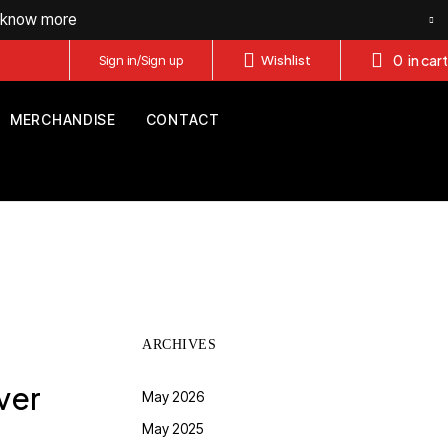
o know more
0
in cart
Sign in/Sign up
Wishlist
MERCHANDISE
CONTACT
ARCHIVES
ver
May 2026
May 2025