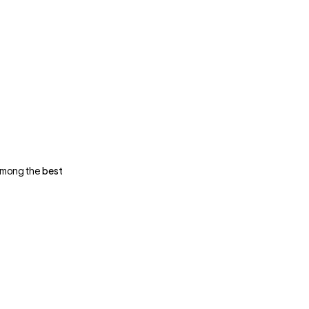
best
 among the