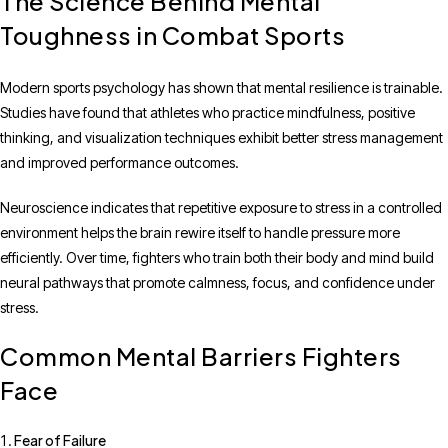
The Science Behind Mental
Toughness in Combat Sports
Modern sports psychology has shown that mental resilience is trainable.
Studies have found that athletes who practice mindfulness, positive
thinking, and visualization techniques exhibit better stress management
and improved performance outcomes.
Neuroscience indicates that repetitive exposure to stress in a controlled
environment helps the brain rewire itself to handle pressure more
efficiently. Over time, fighters who train both their body and mind build
neural pathways that promote calmness, focus, and confidence under
stress.
Common Mental Barriers Fighters
Face
Fear of Failure