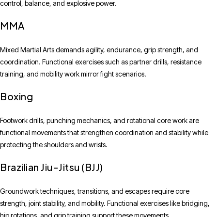
control, balance, and explosive power.
MMA
Mixed Martial Arts demands agility, endurance, grip strength, and
coordination. Functional exercises such as partner drills, resistance
training, and mobility work mirror fight scenarios.
Boxing
Footwork drills, punching mechanics, and rotational core work are
functional movements that strengthen coordination and stability while
protecting the shoulders and wrists.
Brazilian Jiu-Jitsu (BJJ)
Groundwork techniques, transitions, and escapes require core
strength, joint stability, and mobility. Functional exercises like bridging,
hip rotations, and grip training support these movements.