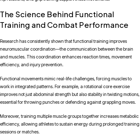
The Science Behind Functional
Training and Combat Performance
Research has consistently shown that functional training improves
neuromuscular coordination—the communication between the brain
and muscles. This coordination enhances reaction times, movement
efficiency, and injury prevention.
Functional movements mimic real-life challenges, forcing muscles to
work in integrated patterns. For example, a rotational core exercise
improves not just abdominal strength but also stability in twisting motions,
essential for throwing punches or defending against grappling moves.
Moreover, training multiple muscle groups together increases metabolic
efficiency, allowing athletes to sustain energy during prolonged training
sessions or matches.