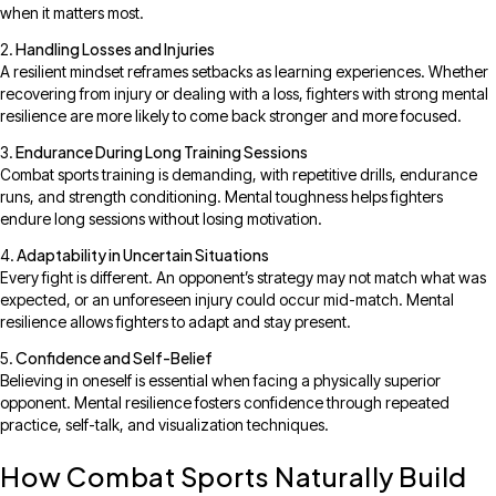
when it matters most.
Handling Losses and Injuries
A resilient mindset reframes setbacks as learning experiences. Whether
recovering from injury or dealing with a loss, fighters with strong mental
resilience are more likely to come back stronger and more focused.
Endurance During Long Training Sessions
Combat sports training is demanding, with repetitive drills, endurance
runs, and strength conditioning. Mental toughness helps fighters
endure long sessions without losing motivation.
Adaptability in Uncertain Situations
Every fight is different. An opponent’s strategy may not match what was
expected, or an unforeseen injury could occur mid-match. Mental
resilience allows fighters to adapt and stay present.
Confidence and Self-Belief
Believing in oneself is essential when facing a physically superior
opponent. Mental resilience fosters confidence through repeated
practice, self-talk, and visualization techniques.
How Combat Sports Naturally Build