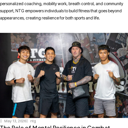
personalized coaching, mobility work, breath control, and community
support, NTG empowers individuals to build fitness that goes beyond
appearances, creating resilience for both sports and life.
May 13, 2026
ntg
The Role of Mental Resilience in Combat