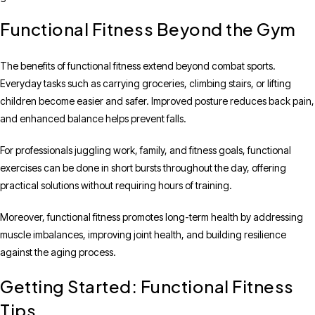
Functional Fitness Beyond the Gym
The benefits of functional fitness extend beyond combat sports.
Everyday tasks such as carrying groceries, climbing stairs, or lifting
children become easier and safer. Improved posture reduces back pain,
and enhanced balance helps prevent falls.
For professionals juggling work, family, and fitness goals, functional
exercises can be done in short bursts throughout the day, offering
practical solutions without requiring hours of training.
Moreover, functional fitness promotes long-term health by addressing
muscle imbalances, improving joint health, and building resilience
against the aging process.
Getting Started: Functional Fitness
Tips