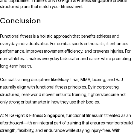
NTG Fight & Fitness Singapore
and capabilities. Trainers at
provide
structured plans that match your fitness level.
Conclusion
Functional fitness is a holistic approach that benefits athletes and
everyday individuals alike. For combat sports enthusiasts, it enhances
performance, improves movement efficiency, and prevents injuries. For
non-athletes, it makes everyday tasks safer and easier while promoting
long-term health.
Combat training disciplines like Muay Thai, MMA, boxing, and BJJ
naturally align with functional fitness principles. By incorporating
structured, real-world movements into training, fighters become not
only stronger but smarter in how they use their bodies.
NTG Fight & Fitness Singapore
At
, functional fitness isn’t treated as an
afterthought—it’s an integral part of training that ensures members build
strength, flexibility, and endurance while staying injury-free. With