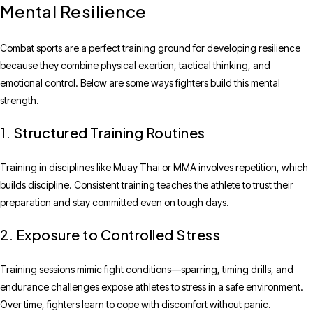
Mental Resilience
Combat sports are a perfect training ground for developing resilience
because they combine physical exertion, tactical thinking, and
emotional control. Below are some ways fighters build this mental
strength.
1. Structured Training Routines
Training in disciplines like Muay Thai or MMA involves repetition, which
builds discipline. Consistent training teaches the athlete to trust their
preparation and stay committed even on tough days.
2. Exposure to Controlled Stress
Training sessions mimic fight conditions—sparring, timing drills, and
endurance challenges expose athletes to stress in a safe environment.
Over time, fighters learn to cope with discomfort without panic.