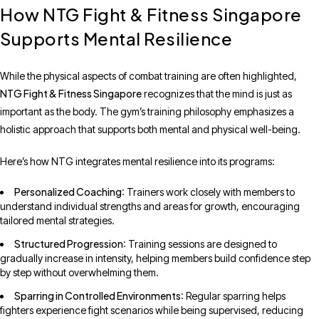
How NTG Fight & Fitness Singapore
Supports Mental Resilience
While the physical aspects of combat training are often highlighted,
NTG Fight & Fitness Singapore
recognizes that the mind is just as
important as the body. The gym’s training philosophy emphasizes a
holistic approach that supports both mental and physical well-being.
Here’s how NTG integrates mental resilience into its programs:
Personalized Coaching
: Trainers work closely with members to
understand individual strengths and areas for growth, encouraging
tailored mental strategies.
Structured Progression
: Training sessions are designed to
gradually increase in intensity, helping members build confidence step
by step without overwhelming them.
Sparring in Controlled Environments
: Regular sparring helps
fighters experience fight scenarios while being supervised, reducing