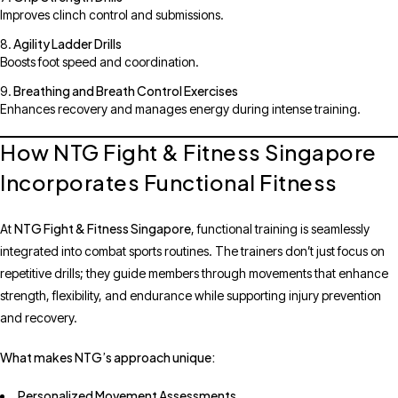
Improves clinch control and submissions.
Agility Ladder Drills
Boosts foot speed and coordination.
Breathing and Breath Control Exercises
Enhances recovery and manages energy during intense training.
How NTG Fight & Fitness Singapore
Incorporates Functional Fitness
NTG Fight & Fitness Singapore
At
, functional training is seamlessly
integrated into combat sports routines. The trainers don’t just focus on
repetitive drills; they guide members through movements that enhance
strength, flexibility, and endurance while supporting injury prevention
and recovery.
What makes NTG’s approach unique:
Personalized Movement Assessments