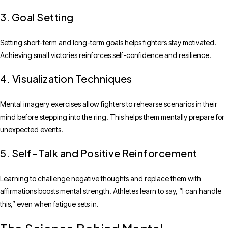
3. Goal Setting
Setting short-term and long-term goals helps fighters stay motivated.
Achieving small victories reinforces self-confidence and resilience.
4. Visualization Techniques
Mental imagery exercises allow fighters to rehearse scenarios in their
mind before stepping into the ring. This helps them mentally prepare for
unexpected events.
5. Self-Talk and Positive Reinforcement
Learning to challenge negative thoughts and replace them with
affirmations boosts mental strength. Athletes learn to say, “I can handle
this,” even when fatigue sets in.