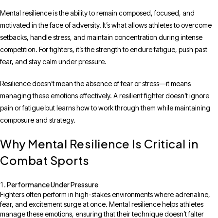
Mental resilience is the ability to remain composed, focused, and
motivated in the face of adversity. It’s what allows athletes to overcome
setbacks, handle stress, and maintain concentration during intense
competition. For fighters, it’s the strength to endure fatigue, push past
fear, and stay calm under pressure.
Resilience doesn’t mean the absence of fear or stress—it means
managing these emotions effectively. A resilient fighter doesn’t ignore
pain or fatigue but learns how to work through them while maintaining
composure and strategy.
Why Mental Resilience Is Critical in
Combat Sports
Performance Under Pressure
Fighters often perform in high-stakes environments where adrenaline,
fear, and excitement surge at once. Mental resilience helps athletes
manage these emotions, ensuring that their technique doesn’t falter