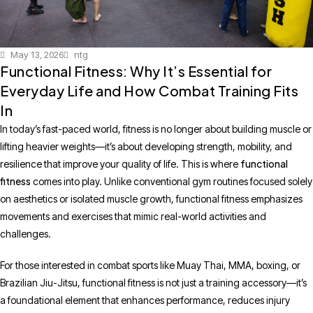
May 13, 2026
ntg
Functional Fitness: Why It’s Essential for
Everyday Life and How Combat Training Fits
In
In today’s fast-paced world, fitness is no longer about building muscle or
lifting heavier weights—it’s about developing strength, mobility, and
functional
resilience that improve your quality of life. This is where
fitness
comes into play. Unlike conventional gym routines focused solely
on aesthetics or isolated muscle growth, functional fitness emphasizes
movements and exercises that mimic real-world activities and
challenges.
For those interested in combat sports like Muay Thai, MMA, boxing, or
Brazilian Jiu-Jitsu, functional fitness is not just a training accessory—it’s
a foundational element that enhances performance, reduces injury