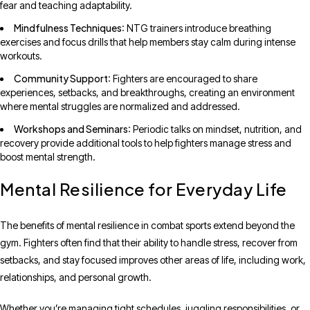
fear and teaching adaptability.
Mindfulness Techniques
: NTG trainers introduce breathing
exercises and focus drills that help members stay calm during intense
workouts.
Community Support
: Fighters are encouraged to share
experiences, setbacks, and breakthroughs, creating an environment
where mental struggles are normalized and addressed.
Workshops and Seminars
: Periodic talks on mindset, nutrition, and
recovery provide additional tools to help fighters manage stress and
boost mental strength.
Mental Resilience for Everyday Life
The benefits of mental resilience in combat sports extend beyond the
gym. Fighters often find that their ability to handle stress, recover from
setbacks, and stay focused improves other areas of life, including work,
relationships, and personal growth.
Whether you’re managing tight schedules, juggling responsibilities, or