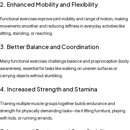
2. Enhanced Mobility and Flexibility
Functional exercises improve joint mobility and range of motion, making
movements smoother and reducing stiffness in everyday activities like
sitting, standing, or reaching.
3. Better Balance and Coordination
Many functional exercises challenge balance and proprioception (body
awareness), essential for tasks like walking on uneven surfaces or
carrying objects without stumbling.
4. Increased Strength and Stamina
Training multiple muscle groups together builds endurance and
strength for physically demanding tasks—be it lifting furniture, playing
with kids, or running errands.