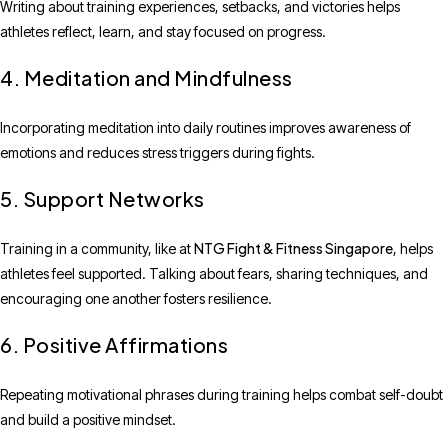
Writing about training experiences, setbacks, and victories helps
athletes reflect, learn, and stay focused on progress.
4. Meditation and Mindfulness
Incorporating meditation into daily routines improves awareness of
emotions and reduces stress triggers during fights.
5. Support Networks
NTG Fight & Fitness Singapore
Training in a community, like at
, helps
athletes feel supported. Talking about fears, sharing techniques, and
encouraging one another fosters resilience.
6. Positive Affirmations
Repeating motivational phrases during training helps combat self-doubt
and build a positive mindset.