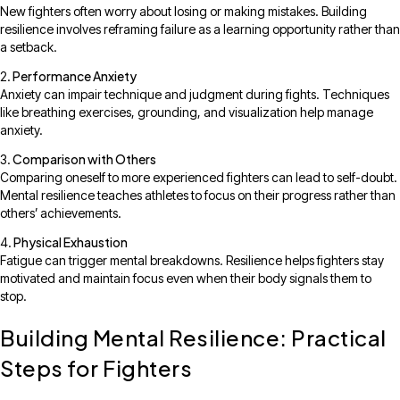
New fighters often worry about losing or making mistakes. Building
resilience involves reframing failure as a learning opportunity rather than
a setback.
Performance Anxiety
Anxiety can impair technique and judgment during fights. Techniques
like breathing exercises, grounding, and visualization help manage
anxiety.
Comparison with Others
Comparing oneself to more experienced fighters can lead to self-doubt.
Mental resilience teaches athletes to focus on their progress rather than
others’ achievements.
Physical Exhaustion
Fatigue can trigger mental breakdowns. Resilience helps fighters stay
motivated and maintain focus even when their body signals them to
stop.
Building Mental Resilience: Practical
Steps for Fighters