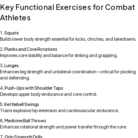
Key Functional Exercises for Combat
Athletes
Squats
Builds lower body strength essential for kicks, clinches, and takedowns.
Planks and Core Rotations
Improves core stability and balance for striking and grappling.
Lunges
Enhances leg strength and unilateral coordination—critical for pivoting
and defending.
Push-Ups with Shoulder Taps
Develops upper body endurance and core control.
Kettlebell Swings
Trains explosive hip extension and cardiovascular endurance.
Medicine Ball Throws
Enhances rotational strength and power transfer through the core.
Grip Strength Drills