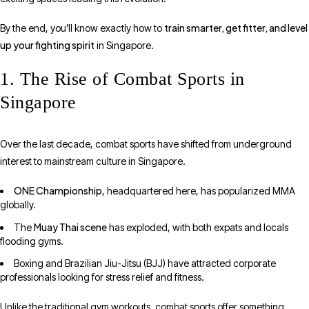
train smarter, get fitter, and level
By the end, you’ll know exactly how to
up your fighting spirit
in Singapore.
1. The Rise of Combat Sports in
Singapore
Over the last decade, combat sports have shifted from underground
interest to mainstream culture in Singapore.
ONE Championship
, headquartered here, has popularized MMA
globally.
Muay Thai scene
The
has exploded, with both expats and locals
flooding gyms.
Boxing and Brazilian Jiu-Jitsu (BJJ) have attracted corporate
professionals looking for stress relief and fitness.
Unlike the traditional gym workouts, combat sports offer something