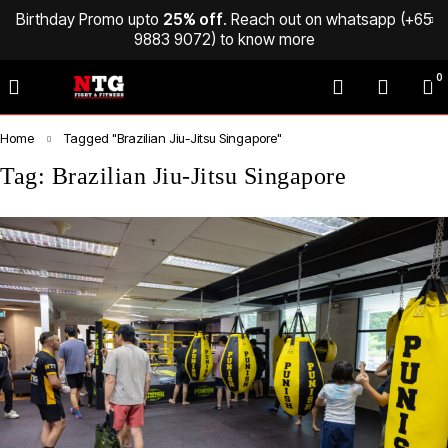
Birthday Promo upto
25% off
. Reach out on whatsapp (
+65
9883 9072
) to know more
0
Home
Tagged "Brazilian Jiu-Jitsu Singapore"
Tag: Brazilian Jiu-Jitsu Singapore