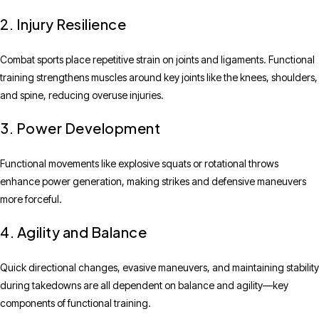
2. Injury Resilience
Combat sports place repetitive strain on joints and ligaments. Functional
training strengthens muscles around key joints like the knees, shoulders,
and spine, reducing overuse injuries.
3. Power Development
Functional movements like explosive squats or rotational throws
enhance power generation, making strikes and defensive maneuvers
more forceful.
4. Agility and Balance
Quick directional changes, evasive maneuvers, and maintaining stability
during takedowns are all dependent on balance and agility—key
components of functional training.