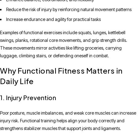
Reduce the risk of injury by reinforcing natural movement patterns
Increase endurance and agility for practical tasks
Examples of functional exercises include squats, lunges, kettlebell
swings, planks, rotational core movements, and grip strength drills.
These movements mirror activities like lifting groceries, carrying
luggage, climbing stairs, or defending oneself in combat.
Why Functional Fitness Matters in
Daily Life
1. Injury Prevention
Poor posture, muscle imbalances, and weak core muscles can increase
injury risk. Functional training helps align your body correctly and
strengthens stabilizer muscles that support joints and ligaments.