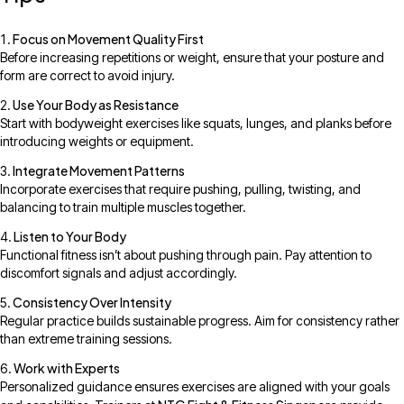
Focus on Movement Quality First
Before increasing repetitions or weight, ensure that your posture and
form are correct to avoid injury.
Use Your Body as Resistance
Start with bodyweight exercises like squats, lunges, and planks before
introducing weights or equipment.
Integrate Movement Patterns
Incorporate exercises that require pushing, pulling, twisting, and
balancing to train multiple muscles together.
Listen to Your Body
Functional fitness isn’t about pushing through pain. Pay attention to
discomfort signals and adjust accordingly.
Consistency Over Intensity
Regular practice builds sustainable progress. Aim for consistency rather
than extreme training sessions.
Work with Experts
Personalized guidance ensures exercises are aligned with your goals