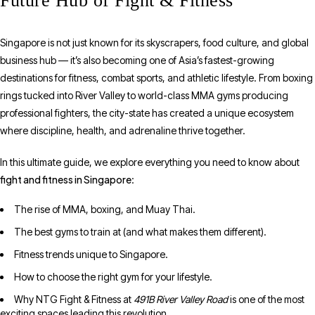
Future Hub of Fight & Fitness
Singapore is not just known for its skyscrapers, food culture, and global
business hub — it’s also becoming one of Asia’s fastest-growing
destinations for fitness, combat sports, and athletic lifestyle. From boxing
rings tucked into River Valley to world-class MMA gyms producing
professional fighters, the city-state has created a unique ecosystem
where discipline, health, and adrenaline thrive together.
In this ultimate guide, we explore everything you need to know about
fight and fitness in Singapore
:
The rise of MMA, boxing, and Muay Thai.
The best gyms to train at (and what makes them different).
Fitness trends unique to Singapore.
How to choose the right gym for your lifestyle.
Why NTG Fight & Fitness at
491B River Valley Road
is one of the most
exciting spaces leading this revolution.