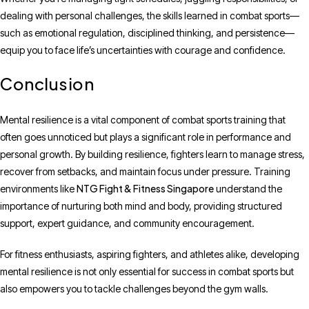
dealing with personal challenges, the skills learned in combat sports—
such as emotional regulation, disciplined thinking, and persistence—
equip you to face life’s uncertainties with courage and confidence.
Conclusion
Mental resilience is a vital component of combat sports training that
often goes unnoticed but plays a significant role in performance and
personal growth. By building resilience, fighters learn to manage stress,
recover from setbacks, and maintain focus under pressure. Training
NTG Fight & Fitness Singapore
environments like
understand the
importance of nurturing both mind and body, providing structured
support, expert guidance, and community encouragement.
For fitness enthusiasts, aspiring fighters, and athletes alike, developing
mental resilience is not only essential for success in combat sports but
also empowers you to tackle challenges beyond the gym walls.