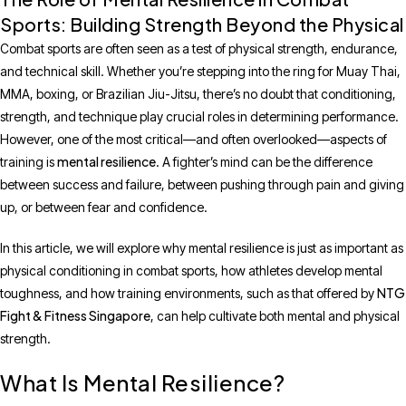
Sports: Building Strength Beyond the Physical
Combat sports are often seen as a test of physical strength, endurance,
and technical skill. Whether you’re stepping into the ring for Muay Thai,
MMA, boxing, or Brazilian Jiu-Jitsu, there’s no doubt that conditioning,
strength, and technique play crucial roles in determining performance.
However, one of the most critical—and often overlooked—aspects of
mental resilience
training is
. A fighter’s mind can be the difference
between success and failure, between pushing through pain and giving
up, or between fear and confidence.
In this article, we will explore why mental resilience is just as important as
physical conditioning in combat sports, how athletes develop mental
NTG
toughness, and how training environments, such as that offered by
Fight & Fitness Singapore
, can help cultivate both mental and physical
strength.
What Is Mental Resilience?