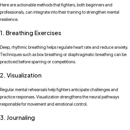
Here are actionable methods that fighters, both beginners and
professionals, can integrate into their training to strengthen mental
resilience.
1. Breathing Exercises
Deep, rhythmic breathing helps regulate heart rate and reduce anxiety.
Techniques such as box breathing or diaphragmatic breathing can be
practiced before sparring or competitions.
2. Visualization
Regular mental rehearsals help fighters anticipate challenges and
practice responses. Visualization strengthens the neural pathways
responsible for movement and emotional control.
3. Journaling