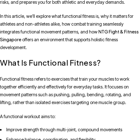
risks, and prepares you for both athletic and everyday demands.
In this article, we’ll explore what functional fitness is, why it matters for
athletes and non-athletes alike, how combat training seamlessly
NTG Fight & Fitness
integrates functional movement patterns, and how
Singapore
offers an environment that supports holistic fitness
development.
What Is Functional Fitness?
Functional fitness refers to exercises that train your muscles to work
together efficiently and effectively for everyday tasks. It focuses on
movement patterns such as pushing, pulling, bending, rotating, and
lifting, rather than isolated exercises targeting one muscle group.
A functional workout aims to:
Improve strength through multi-joint, compound movements
Enhance balance, coordination, and flexibility