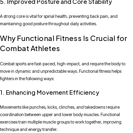
5. Improved Posture and Core Stability
A strong core is vital for spinal health, preventing back pain, and
maintaining good posture throughout daily activities.
Why Functional Fitness Is Crucial for
Combat Athletes
Combat sports are fast-paced, high-impact, and require the body to
move in dynamic and unpredictable ways. Functional fitness helps
fighters in the following ways:
1. Enhancing Movement Efficiency
Movements like punches, kicks, clinches, and takedowns require
coordination between upper and lower body muscles. Functional
exercises train multiple muscle groups to work together, improving
technique and energy transfer.