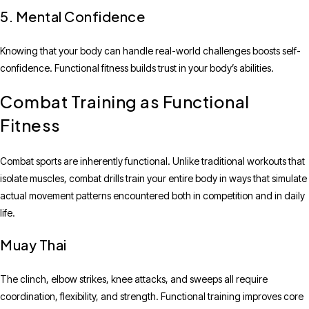
5. Mental Confidence
Knowing that your body can handle real-world challenges boosts self-
confidence. Functional fitness builds trust in your body’s abilities.
Combat Training as Functional
Fitness
Combat sports are inherently functional. Unlike traditional workouts that
isolate muscles, combat drills train your entire body in ways that simulate
actual movement patterns encountered both in competition and in daily
life.
Muay Thai
The clinch, elbow strikes, knee attacks, and sweeps all require
coordination, flexibility, and strength. Functional training improves core