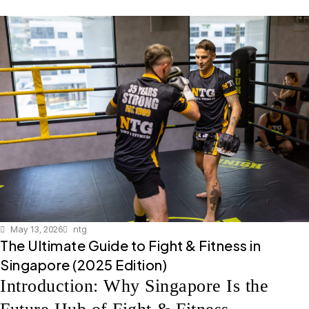
May 13, 2026
ntg
The Ultimate Guide to Fight & Fitness in
Singapore (2025 Edition)
Introduction: Why Singapore Is the