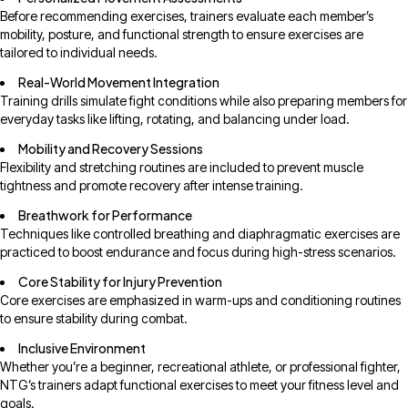
Before recommending exercises, trainers evaluate each member’s
mobility, posture, and functional strength to ensure exercises are
tailored to individual needs.
Real-World Movement Integration
Training drills simulate fight conditions while also preparing members for
everyday tasks like lifting, rotating, and balancing under load.
Mobility and Recovery Sessions
Flexibility and stretching routines are included to prevent muscle
tightness and promote recovery after intense training.
Breathwork for Performance
Techniques like controlled breathing and diaphragmatic exercises are
practiced to boost endurance and focus during high-stress scenarios.
Core Stability for Injury Prevention
Core exercises are emphasized in warm-ups and conditioning routines
to ensure stability during combat.
Inclusive Environment
Whether you’re a beginner, recreational athlete, or professional fighter,
NTG’s trainers adapt functional exercises to meet your fitness level and
goals.