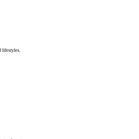
 lifestyles
.