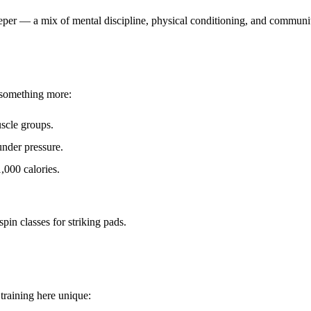
eeper — a mix of
mental discipline, physical conditioning, and commun
s something more:
scle groups.
under pressure.
,000 calories.
in classes for striking pads.
training here unique: