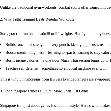
Unlike the traditional gym workouts, combat sports offer something d
2. Why Fight Training Beats Regular Workouts
Sure, you can run on a treadmill or lift weights. But fight training doe
Builds functional strength
– every punch, kick, grapple uses real mu
Boosts mental toughness
– learning to spar is learning to stay calm 
Burns insane calories
– a one-hour Muay Thai session burns up to 1
Teaches self-defense
– something no elliptical machine ever will.
This is why Singaporeans from lawyers to entrepreneurs are swapping sp
3. The Singapore Fitness Culture: More Than Just Gyms
Singapore isn’t just about gyms. It’s about
lifestyle
. Here’s what makes 