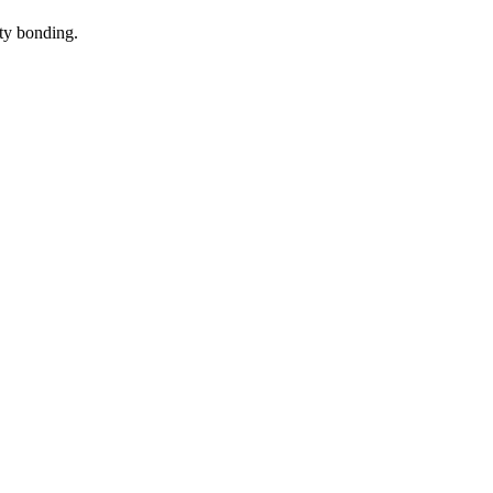
ity bonding
.