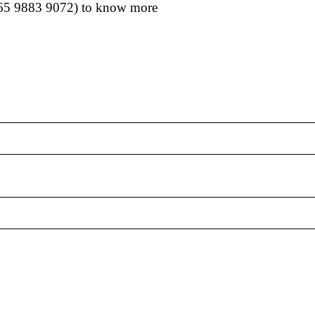
65 9883 9072
) to know more