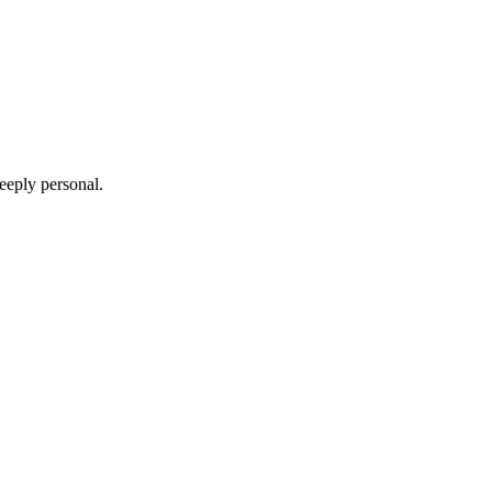
deeply personal
.