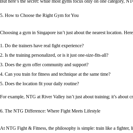
But here’s the secret: while most gyms focus only on one category,
NTG
5. How to Choose the Right Gym for You
Choosing a gym in Singapore isn’t just about the nearest location. Here
Do the trainers have
real fight experience
?
Is the training
personalized
, or is it just one-size-fits-all?
Does the gym offer
community and support
?
Can you train for
fitness and technique
at the same time?
Does the location fit your daily routine?
For example, NTG at River Valley isn’t just about training; it’s about
6. The NTG Difference: Where Fight Meets Lifestyle
At
NTG Fight & Fitness
, the philosophy is simple:
train like a fighter,