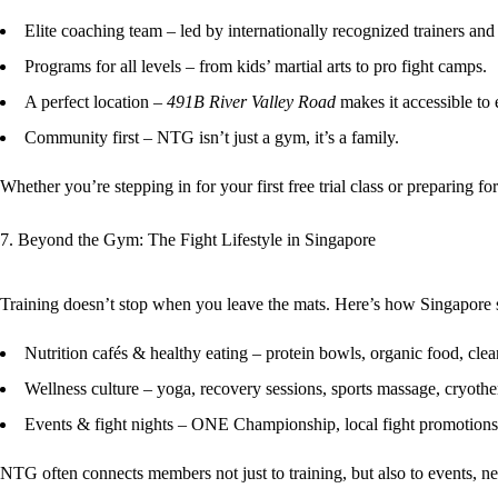
Elite coaching team
– led by internationally recognized trainers and 
Programs for all levels
– from kids’ martial arts to pro fight camps.
A perfect location
–
491B River Valley Road
makes it accessible to 
Community first
– NTG isn’t just a gym, it’s a family.
Whether you’re stepping in for your first free trial class or preparing
7. Beyond the Gym: The Fight Lifestyle in Singapore
Training doesn’t stop when you leave the mats. Here’s how Singapore s
Nutrition cafés & healthy eating
– protein bowls, organic food, cle
Wellness culture
– yoga, recovery sessions, sports massage, cryothe
Events & fight nights
– ONE Championship, local fight promotions
NTG often connects members not just to training, but also to
events, n