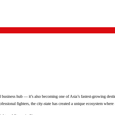
l business hub — it’s also becoming one of Asia’s fastest-growing destina
sional fighters, the city-state has created a unique ecosystem where di