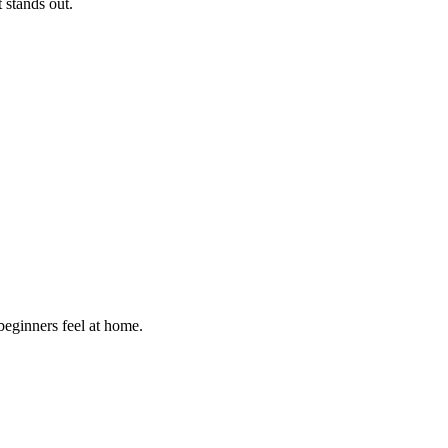
t stands out.
 beginners feel at home
.