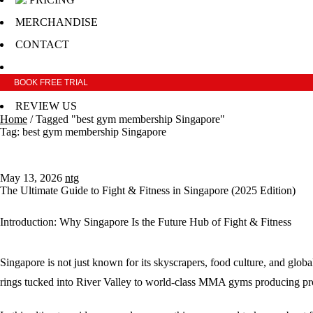
MERCHANDISE
CONTACT
BOOK FREE TRIAL
REVIEW US
Home
/
Tagged "best gym membership Singapore"
Tag: best gym membership Singapore
May 13, 2026
ntg
The Ultimate Guide to Fight & Fitness in Singapore (2025 Edition)
Introduction: Why Singapore Is the Future Hub of Fight & Fitness
Singapore is not just known for its skyscrapers, food culture, and globa
rings tucked into River Valley to world-class MMA gyms producing profes