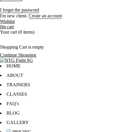
I forget the password
I'm new client.
Create an account
Wishlist
0
in cart
Your cart (0 items)
Shopping Cart is empty
Continue Shopping
HOME
ABOUT
TRAINERS
CLASSES
FAQ’s
BLOG
GALLERY
PRICING