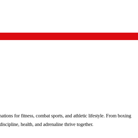
tions for fitness, combat sports, and athletic lifestyle. From boxing
scipline, health, and adrenaline thrive together.