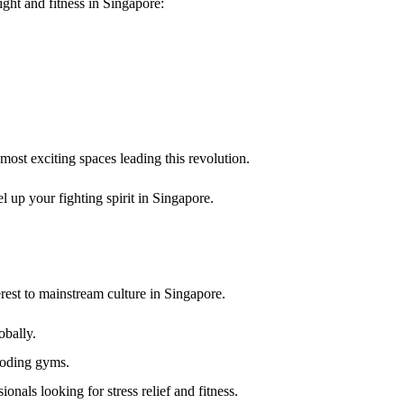
fight and fitness in Singapore
:
 most exciting spaces leading this revolution.
vel up your fighting spirit
in Singapore.
rest to mainstream culture in Singapore.
obally.
ooding gyms.
onals looking for stress relief and fitness.