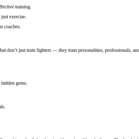
fective training.
just exercise.
at coaches.
hat don’t just train fighters — they train
personalities, professionals, and
e hidden gems.
ls.