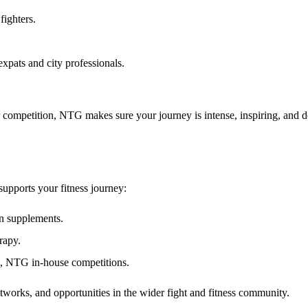
fighters.
expats and city professionals.
 for competition, NTG makes sure your journey is
intense, inspiring, and 
upports your fitness journey:
an supplements.
rapy.
, NTG in-house competitions.
etworks, and opportunities
in the wider fight and fitness community.