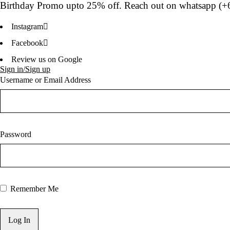
Birthday Promo upto
25% off
. Reach out on whatsapp (
+
Instagram
Facebook
Review us on Google
Sign in/Sign up
Username or Email Address
Password
Remember Me