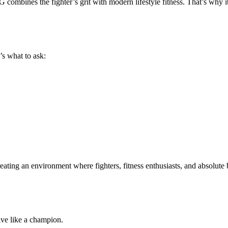
 combines the fighter’s grit with modern lifestyle fitness
. That’s why i
’s what to ask:
 creating an environment where
fighters, fitness enthusiasts, and absolute
 live like a champion
.