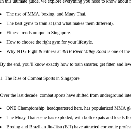
In this ultimate guide, we explore everything you need to know about
The rise of MMA, boxing, and Muay Thai.
The best gyms to train at (and what makes them different).
Fitness trends unique to Singapore.
How to choose the right gym for your lifestyle.
Why NTG Fight & Fitness at
491B River Valley Road
is one of the
By the end, you’ll know exactly how to
train smarter, get fitter, and le
1. The Rise of Combat Sports in Singapore
Over the last decade, combat sports have shifted from underground inte
ONE Championship
, headquartered here, has popularized MMA gl
The
Muay Thai scene
has exploded, with both expats and locals fl
Boxing and Brazilian Jiu-Jitsu (BJJ) have attracted corporate professi