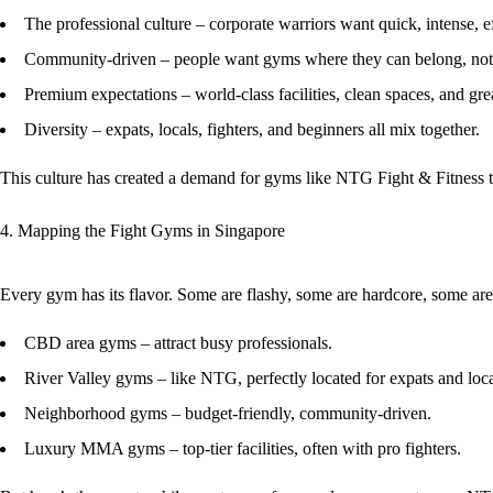
The professional culture
– corporate warriors want quick, intense, ef
Community-driven
– people want gyms where they can belong, not 
Premium expectations
– world-class facilities, clean spaces, and gre
Diversity
– expats, locals, fighters, and beginners all mix together.
This culture has created a demand for gyms like
NTG Fight & Fitness
t
4. Mapping the Fight Gyms in Singapore
Every gym has its flavor. Some are flashy, some are hardcore, some ar
CBD area gyms
– attract busy professionals.
River Valley gyms
– like NTG, perfectly located for expats and loca
Neighborhood gyms
– budget-friendly, community-driven.
Luxury MMA gyms
– top-tier facilities, often with pro fighters.