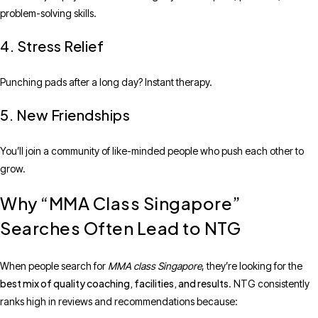
problem-solving skills.
4. Stress Relief
Punching pads after a long day? Instant therapy.
5. New Friendships
You’ll join a community of like-minded people who push each other to
grow.
Why “MMA Class Singapore”
Searches Often Lead to NTG
When people search for
MMA class Singapore
, they’re looking for the
best mix of quality coaching, facilities, and results
. NTG consistently
ranks high in reviews and recommendations because: