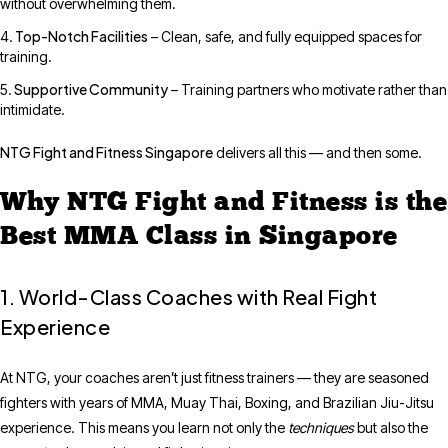
without overwhelming them.
Top-Notch Facilities
– Clean, safe, and fully equipped spaces for
training.
Supportive Community
– Training partners who motivate rather than
intimidate.
NTG Fight and Fitness Singapore
delivers all this — and then some.
Why NTG Fight and Fitness is the
Best MMA Class in Singapore
1. World-Class Coaches with Real Fight
Experience
At NTG, your coaches aren’t just fitness trainers — they are seasoned
fighters with years of MMA, Muay Thai, Boxing, and Brazilian Jiu-Jitsu
experience. This means you learn not only the
techniques
but also the