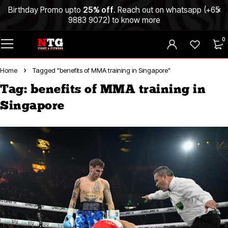
Birthday Promo upto
25% off
. Reach out on whatsapp (
+65
9883 9072
) to know more
0
Home
Tagged "benefits of MMA training in Singapore"
Tag: benefits of MMA training in
Singapore