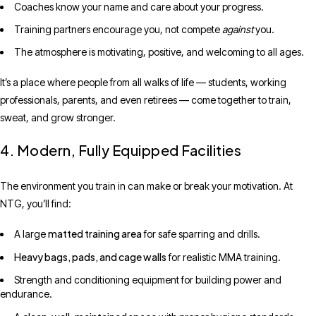
Coaches know your name and care about your progress.
Training partners encourage you, not compete
against
you.
The atmosphere is motivating, positive, and welcoming to all ages.
It’s a place where people from all walks of life — students, working
professionals, parents, and even retirees — come together to train,
sweat, and grow stronger.
4. Modern, Fully Equipped Facilities
The environment you train in can make or break your motivation. At
NTG, you’ll find:
matted training area
A large
for safe sparring and drills.
Heavy bags, pads, and cage walls
for realistic MMA training.
Strength and conditioning equipment for building power and
endurance.