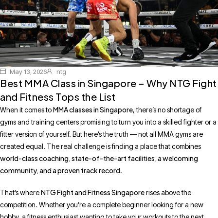
May 13, 2026
ntg
Best MMA Class in Singapore – Why NTG Fight
and Fitness Tops the List
MMA classes in Singapore
When it comes to
, there’s no shortage of
gyms and training centers promising to turn you into a skilled fighter or a
fitter version of yourself. But here’s the truth — not all MMA gyms are
created equal. The real challenge is finding a place that combines
world-class coaching, state-of-the-art facilities, a welcoming
community, and a proven track record
.
NTG Fight and Fitness Singapore
That’s where
rises above the
competition. Whether you’re a complete beginner looking for a new
hobby, a fitness enthusiast wanting to take your workouts to the next