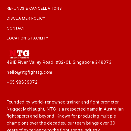
REFUNDS & CANCELLATIONS
DISCLAIMER POLICY
CONTACT
LOCATION & FACILITY
491B River Valley Road, #02-01, Singapore 248373
hello@ntgfightsg.com
+65 98839072
Founded by world-renowned trainer and fight promoter
Nugget McNaught, NTG is a respected name in Australian
fight sports and beyond. Known for producing multiple
champions over the decades, our team brings over 30
years of experience to the fight sports industry.