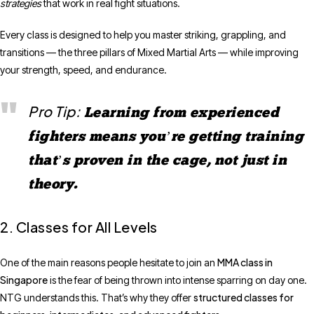
strategies
that work in real fight situations.
Every class is designed to help you master striking, grappling, and
transitions — the three pillars of Mixed Martial Arts — while improving
your strength, speed, and endurance.
Pro Tip:
Learning from experienced
fighters means you’re getting training
that’s proven in the cage, not just in
theory.
2. Classes for All Levels
MMA class in
One of the main reasons people hesitate to join an
Singapore
is the fear of being thrown into intense sparring on day one.
structured classes for
NTG understands this. That’s why they offer