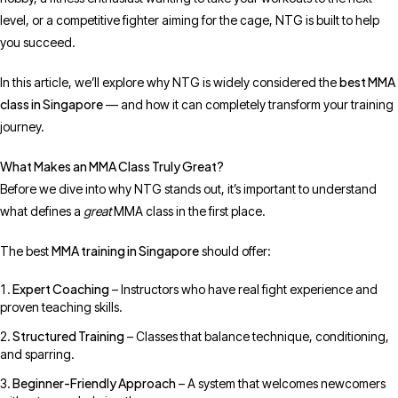
level, or a competitive fighter aiming for the cage, NTG is built to help
you succeed.
best MMA
In this article, we’ll explore why NTG is widely considered the
class in Singapore
— and how it can completely transform your training
journey.
What Makes an MMA Class Truly Great?
Before we dive into why NTG stands out, it’s important to understand
what defines a
great
MMA class in the first place.
MMA training in Singapore
The best
should offer:
Expert Coaching
– Instructors who have real fight experience and
proven teaching skills.
Structured Training
– Classes that balance technique, conditioning,
and sparring.
Beginner-Friendly Approach
– A system that welcomes newcomers