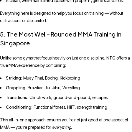
clean, well-maintained space
A
with proper hygiene standards.
Everything here is designed to help you focus on training — without
distractions or discomfort.
5. The Most Well-Rounded MMA Training in
Singapore
Unlike some gyms that focus heavily on just one discipline, NTG offers a
true MMA experience
by combining:
Striking:
Muay Thai, Boxing, Kickboxing
Grappling:
Brazilian Jiu-Jitsu, Wrestling
Transitions:
Clinch work, ground-and-pound, escapes
Conditioning:
Functional fitness, HIIT, strength training
This all-in-one approach ensures you’re not just good at one aspect of
MMA — you’re prepared for
everything
.