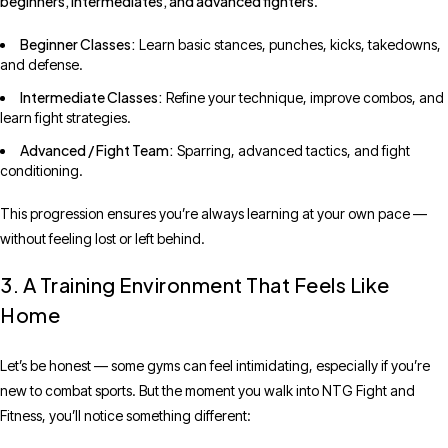
beginners, intermediates, and advanced fighters
.
Beginner Classes:
Learn basic stances, punches, kicks, takedowns,
and defense.
Intermediate Classes:
Refine your technique, improve combos, and
learn fight strategies.
Advanced / Fight Team:
Sparring, advanced tactics, and fight
conditioning.
This progression ensures you’re always learning at your own pace —
without feeling lost or left behind.
3. A Training Environment That Feels Like
Home
Let’s be honest — some gyms can feel intimidating, especially if you’re
new to combat sports. But the moment you walk into NTG Fight and
Fitness, you’ll notice something different: