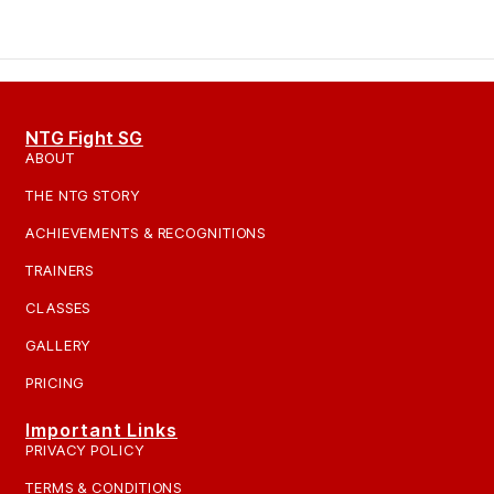
NTG Fight SG
ABOUT
THE NTG STORY
ACHIEVEMENTS & RECOGNITIONS
TRAINERS
CLASSES
GALLERY
PRICING
Important Links
PRIVACY POLICY
TERMS & CONDITIONS