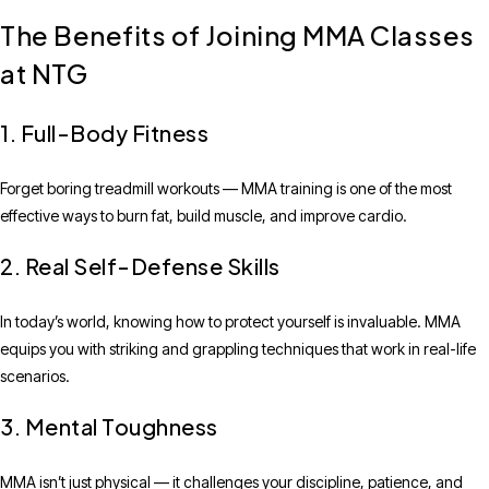
The Benefits of Joining MMA Classes
at NTG
1. Full-Body Fitness
Forget boring treadmill workouts — MMA training is one of the most
effective ways to burn fat, build muscle, and improve cardio.
2. Real Self-Defense Skills
In today’s world, knowing how to protect yourself is invaluable. MMA
equips you with striking and grappling techniques that work in real-life
scenarios.
3. Mental Toughness
MMA isn’t just physical — it challenges your discipline, patience, and