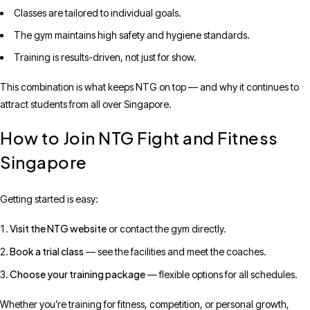
Classes are tailored to individual goals.
The gym maintains high safety and hygiene standards.
Training is results-driven, not just for show.
This combination is what keeps NTG on top — and why it continues to
attract students from all over Singapore.
How to Join NTG Fight and Fitness
Singapore
Getting started is easy:
Visit the NTG website
or contact the gym directly.
Book a trial class
— see the facilities and meet the coaches.
Choose your training package
— flexible options for all schedules.
Whether you’re training for fitness, competition, or personal growth,