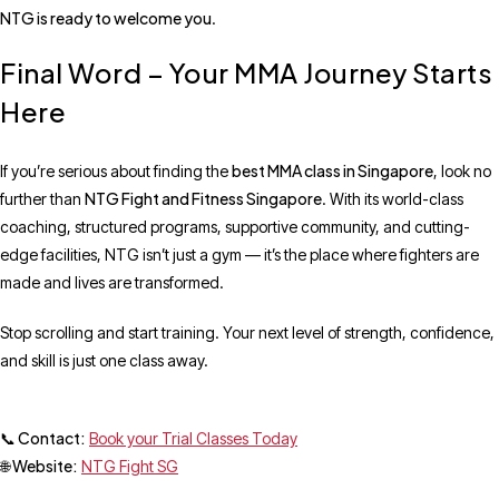
NTG is ready to welcome you
.
Final Word – Your MMA Journey Starts
Here
best MMA class in Singapore
If you’re serious about finding the
, look no
NTG Fight and Fitness Singapore
further than
. With its world-class
coaching, structured programs, supportive community, and cutting-
edge facilities, NTG isn’t just a gym — it’s the place where fighters are
made and lives are transformed.
Stop scrolling and start training. Your next level of strength, confidence,
and skill is just one class away.
📞 Contact:
Book your Trial Classes Today
🌐 Website:
NTG Fight SG