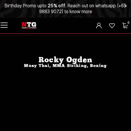
Birthday Promo upto
25% off
. Reach out on whatsapp (
+65
9883 9072
) to know more
0
Rocky Ogden
Muay Thai, MMA Striking, Boxing