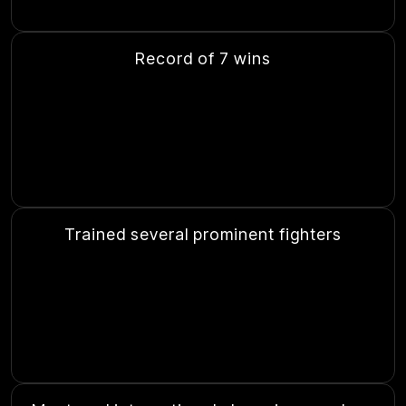
Record of 7 wins
Trained several prominent fighters