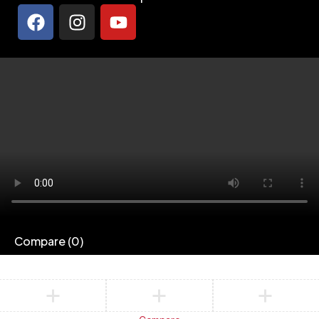
Compare
(0)