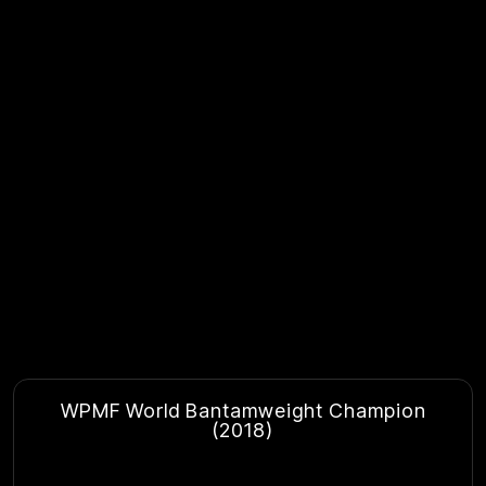
WPMF World Bantamweight Champion
(2018)