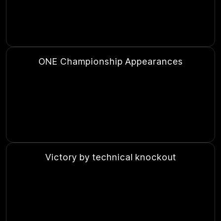
ONE Championship Appearances
Victory by technical knockout