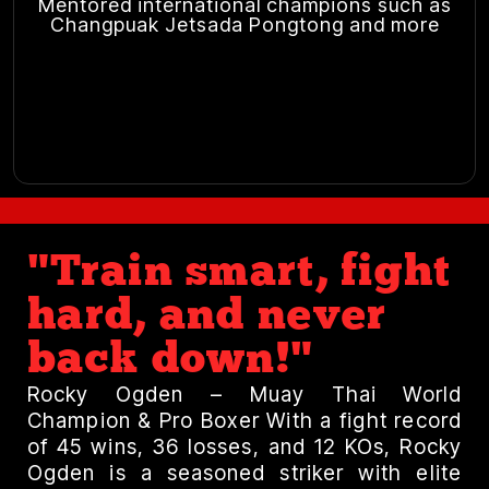
Mentored international champions such as
Changpuak Jetsada Pongtong and more
"Train smart, fight
hard, and never
back down!"
Rocky Ogden – Muay Thai World
Champion & Pro Boxer With a fight record
of 45 wins, 36 losses, and 12 KOs, Rocky
Ogden is a seasoned striker with elite