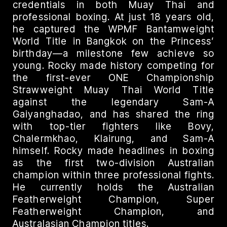
credentials in both Muay Thai and
professional boxing. At just 18 years old,
he captured the WPMF Bantamweight
World Title in Bangkok on the Princess’
birthday—a milestone few achieve so
young. Rocky made history competing for
the first-ever ONE Championship
Strawweight Muay Thai World Title
against the legendary Sam-A
Gaiyanghadao, and has shared the ring
with top-tier fighters like Bovy,
Chalermkhao, Klairung, and Sam-A
himself. Rocky made headlines in boxing
as the first two-division Australian
champion within three professional fights.
He currently holds the Australian
Featherweight Champion, Super
Featherweight Champion, and
Australasian Champion titles.