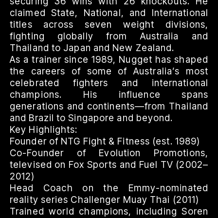
securing 36 wins with 26 knockouts. He
claimed State, National, and International
titles across seven weight divisions,
fighting globally from Australia and
Thailand to Japan and New Zealand.
As a trainer since 1989, Nugget has shaped
the careers of some of Australia’s most
celebrated fighters and international
champions. His influence spans
generations and continents—from Thailand
and Brazil to Singapore and beyond.
Key Highlights:
Founder of NTG Fight & Fitness (est. 1989)
Co-Founder of Evolution Promotions,
televised on Fox Sports and Fuel TV (2002–
2012)
Head Coach on the Emmy-nominated
reality series Challenger Muay Thai (2011)
Trained world champions, including Soren