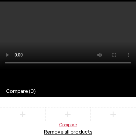
Compare
(0)
Compare
Remove all products