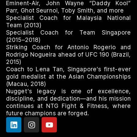
Eminent-Air, John Wayne “Daddy Kool”
Parr, Ghot Seurnoi, Toby Smith, and more
Specialist Coach for Malaysia National
Team (2013)
Specialist Coach for Team Singapore
(2015–2018)
Striking Coach for Antonio Rogerio and
Rodrigo Nogueira ahead of UFC 190 (Brazil,
2015)
Coach to Lena Tan, Singapore’s first-ever
gold medalist at the Asian Championships
(Macau, 2018)
Nugget’s legacy is one of excellence,
discipline, and dedication—and his mission
continues at NTG Fight & Fitness, where
future champions are forged.