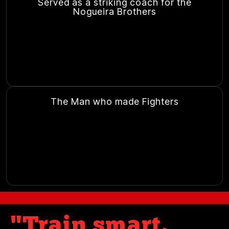
Served as a striking coach for the
Nogueira Brothers
The Man who made Fighters
"Train smart,