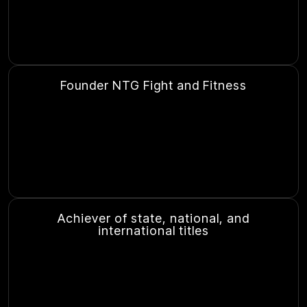
Founder NTG Fight and Fitness
Achiever of state, national, and
international titles