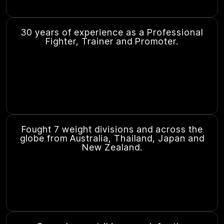
30 years of experience as a Professional
Fighter, Trainer and Promoter.
Fought 7 weight divisions and across the
globe from Australia, Thailand, Japan and
New Zealand.