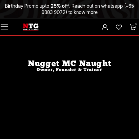
Birthday Promo upto
25% off
. Reach out on whatsapp (
+65
9883 9072
) to know more
0
Nugget MC Naught
Owner, Founder & Trainer