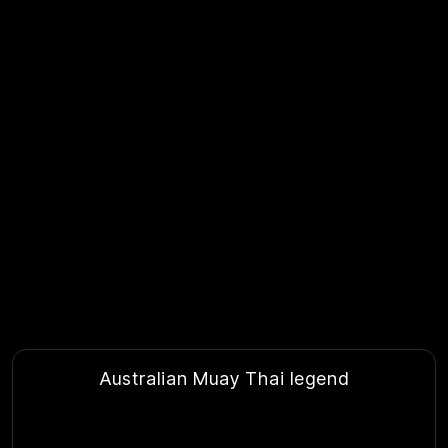
Australian Muay Thai legend