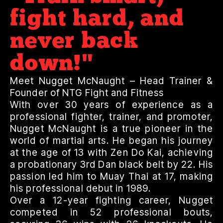
fight hard, and
never back
down!"
Meet Nugget McNaught – Head Trainer &
Founder of NTG Fight and Fitness
With over 30 years of experience as a
professional fighter, trainer, and promoter,
Nugget McNaught is a true pioneer in the
world of martial arts. He began his journey
at the age of 13 with Zen Do Kai, achieving
a probationary 3rd Dan black belt by 22. His
passion led him to Muay Thai at 17, making
his professional debut in 1989.
Over a 12-year fighting career, Nugget
competed in 52 professional bouts,